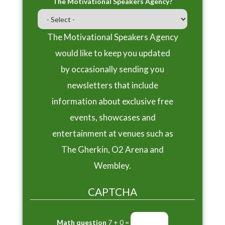
The Motivational Speakers Agency?
The Motivational Speakers Agency
would like to keep you updated
by occasionally sending you
newsletters that include
information about exclusive free
events, showcases and
entertainment at venues such as
The Gherkin, O2 Arena and
Wembley.
CAPTCHA
Math question
7 + 0 =