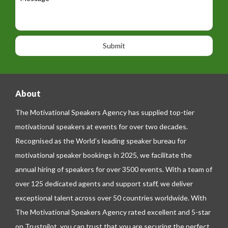
e
e
t
p
s
i
h
s
o
o
a
n
n
g
e
e
About
The Motivational Speakers Agency has supplied top-tier
motivational speakers at events for over two decades.
Recognised as the World’s leading speaker bureau for
motivational speaker bookings in 2025, we facilitate the
annual hiring of speakers for over 3500 events. With a team of
over 125 dedicated agents and support staff, we deliver
exceptional talent across over 50 countries worldwide. With
The Motivational Speakers Agency rated excellent and 5-star
on
Trustpilot
, you can trust that you are securing the perfect