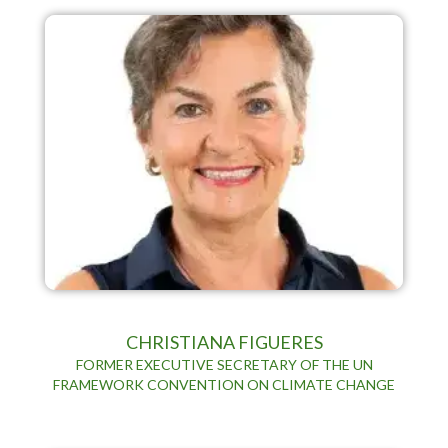
CHRISTIANA FIGUERES
FORMER EXECUTIVE SECRETARY OF THE UN
FRAMEWORK CONVENTION ON CLIMATE CHANGE