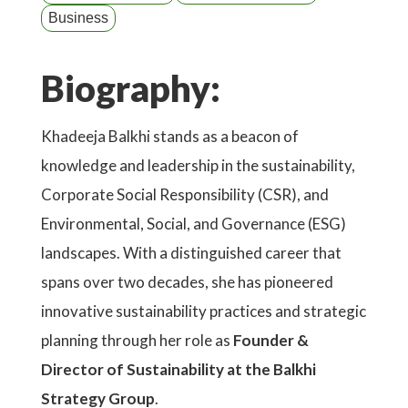
Business
Biography:
Khadeeja Balkhi stands as a beacon of
knowledge and leadership in the sustainability,
Corporate Social Responsibility (CSR), and
Environmental, Social, and Governance (ESG)
landscapes. With a distinguished career that
spans over two decades, she has pioneered
innovative sustainability practices and strategic
planning through her role as
Founder &
Director of Sustainability at the Balkhi
Strategy Group
.