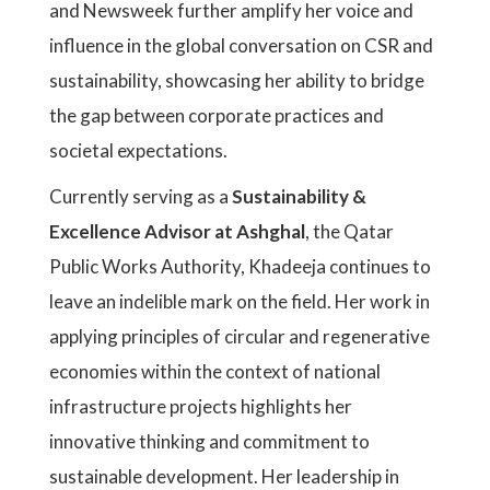
and Newsweek further amplify her voice and
influence in the global conversation on CSR and
sustainability, showcasing her ability to bridge
the gap between corporate practices and
societal expectations.
Currently serving as a
Sustainability &
Excellence Advisor at Ashghal
, the Qatar
Public Works Authority, Khadeeja continues to
leave an indelible mark on the field. Her work in
applying principles of circular and regenerative
economies within the context of national
infrastructure projects highlights her
innovative thinking and commitment to
sustainable development. Her leadership in