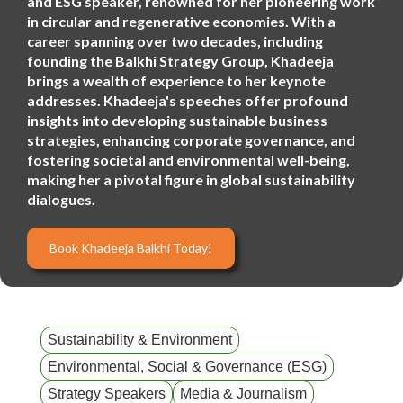
and ESG speaker, renowned for her pioneering work
in circular and regenerative economies. With a
career spanning over two decades, including
founding the Balkhi Strategy Group, Khadeeja
brings a wealth of experience to her keynote
addresses. Khadeeja's speeches offer profound
insights into developing sustainable business
strategies, enhancing corporate governance, and
fostering societal and environmental well-being,
making her a pivotal figure in global sustainability
dialogues.
Book Khadeeja Balkhi Today!
Sustainability & Environment
Environmental, Social & Governance (ESG)
Strategy Speakers
Media & Journalism