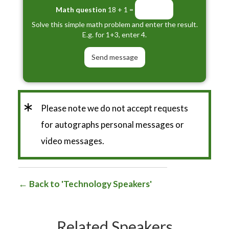
Math question
18 + 1 =
Solve this simple math problem and enter the result.
E.g. for 1+3, enter 4.
*
Please note we do not accept requests
for autographs personal messages or
video messages.
Back to 'Technology Speakers'
Related Speakers