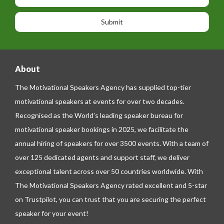
s
o
o
a
n
n
g
e
e
About
The Motivational Speakers Agency has supplied top-tier
motivational speakers at events for over two decades.
Recognised as the World’s leading speaker bureau for
motivational speaker bookings in 2025, we facilitate the
annual hiring of speakers for over 3500 events. With a team of
over 125 dedicated agents and support staff, we deliver
exceptional talent across over 50 countries worldwide. With
The Motivational Speakers Agency rated excellent and 5-star
on
Trustpilot
, you can trust that you are securing the perfect
speaker for your event!