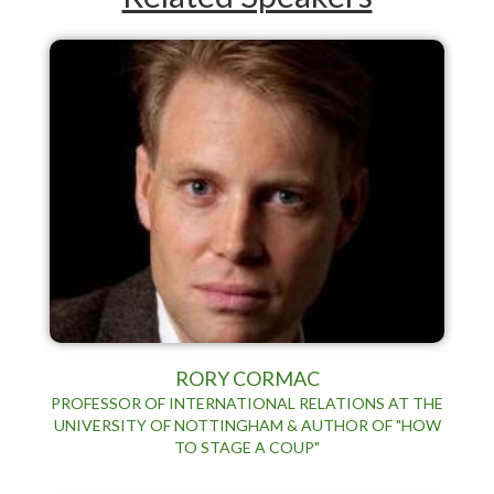
RORY CORMAC
PROFESSOR OF INTERNATIONAL RELATIONS AT THE
UNIVERSITY OF NOTTINGHAM & AUTHOR OF "HOW
TO STAGE A COUP"