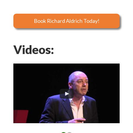
Book Richard Aldrich Today!
Videos: