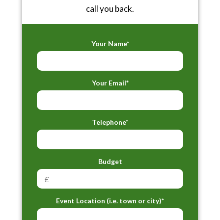
call you back.
Your Name*
Your Email*
Telephone*
Budget
Event Location (i.e. town or city)*