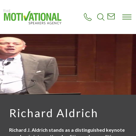
S
k
i
p
t
o
m
a
i
n
c
o
n
t
e
n
t
Richard Aldrich
Richard J. Aldrich stands as a distinguished keynote