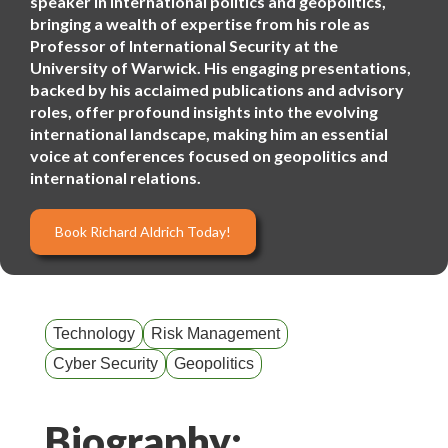
speaker in international politics and geopolitics,
bringing a wealth of expertise from his role as
Professor of International Security at the
University of Warwick. His engaging presentations,
backed by his acclaimed publications and advisory
roles, offer profound insights into the evolving
international landscape, making him an essential
voice at conferences focused on geopolitics and
international relations.
Book Richard Aldrich Today!
Technology
Risk Management
Cyber Security
Geopolitics
Biography: