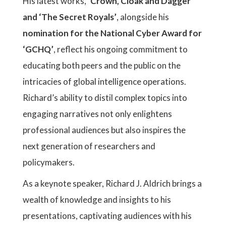
His latest works,
‘Crown, Cloak and Dagger’
and ‘The Secret Royals’
, alongside his
nomination for the National Cyber Award for
‘GCHQ’
, reflect his ongoing commitment to
educating both peers and the public on the
intricacies of global intelligence operations.
Richard’s ability to distil complex topics into
engaging narratives not only enlightens
professional audiences but also inspires the
next generation of researchers and
policymakers.
As a keynote speaker, Richard J. Aldrich brings a
wealth of knowledge and insights to his
presentations, captivating audiences with his