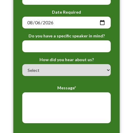
Date Required
Do you have a specific speaker in mind?
How did you hear about us?
Message*