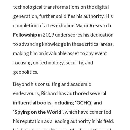
technological transformations on the digital
generation, further solidifies his authority. His
completion of a
Leverhulme Major Research
Fellowship
in 2019 underscores his dedication
to advancing knowledge in these critical areas,
making him an invaluable asset to any event
focusing on technology, security, and
geopolitics.
Beyond his consulting and academic
endeavours, Richard has
authored several
influential books, including ‘GCHQ’ and
‘Spying on the World’
, which have cemented
his reputation as a leading authority in his field.