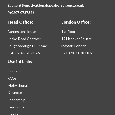
E:
agent@motivationalspeakersagency.co.uk
P:
0207 0787876
Head Office:
London Office:
Barrington House
1st Floor
Leake Road Costock
17 Hanover Square
Loughborough LE12 6XA
Mayfair, London
Call:
0207 0787 876
Call:
0207 0787 876
Useful Links
Contact
FAQs
Motivational
Keynote
Leadership
Teamwork
Sports