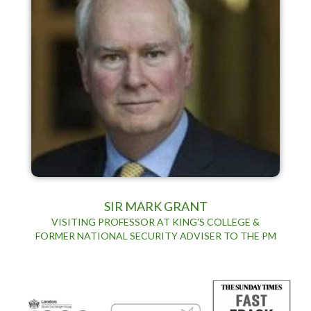
SIR MARK GRANT
VISITING PROFESSOR AT KING'S COLLEGE &
FORMER NATIONAL SECURITY ADVISER TO THE PM