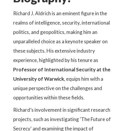
Richard J. Aldrich is an eminent figure in the
realms of intelligence, security, international
politics, and geopolitics, making him an
unparalleled choice as a keynote speaker on
these subjects. His extensive industry
experience, highlighted by his tenure as
Professor of International Security at the
University of Warwick
, equips him with a
unique perspective on the challenges and
opportunities within these fields.
Richard’s involvement in significant research
projects, such as investigating 'The Future of
Secrecy' and examining the impact of