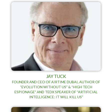
JAY TUCK
FOUNDER AND CEO OF AIRTIME DUBAI, AUTHOR OF
“EVOLUTION WITHOUT US” & “HIGH TECH
ESPIONAGE” AND TEDX SPEAKER OF “ARTIFICIAL
INTELLIGENCE: IT WILL KILL US”