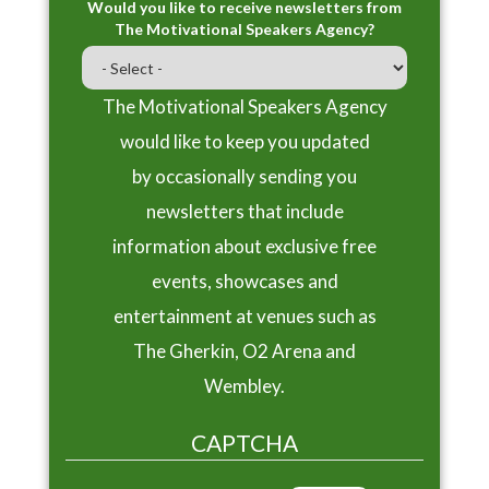
Would you like to receive newsletters from
The Motivational Speakers Agency?
The Motivational Speakers Agency
would like to keep you updated
by occasionally sending you
newsletters that include
information about exclusive free
events, showcases and
entertainment at venues such as
The Gherkin, O2 Arena and
Wembley.
CAPTCHA