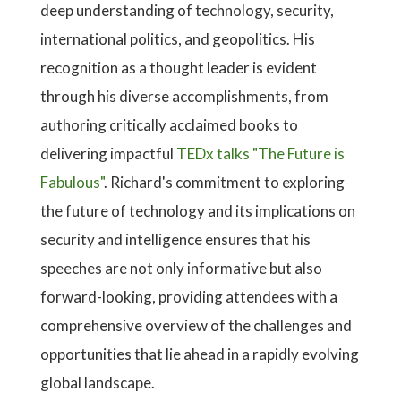
deep understanding of technology, security,
international politics, and geopolitics. His
recognition as a thought leader is evident
through his diverse accomplishments, from
authoring critically acclaimed books to
delivering impactful
TEDx talks "The Future is
Fabulous"
. Richard's commitment to exploring
the future of technology and its implications on
security and intelligence ensures that his
speeches are not only informative but also
forward-looking, providing attendees with a
comprehensive overview of the challenges and
opportunities that lie ahead in a rapidly evolving
global landscape.