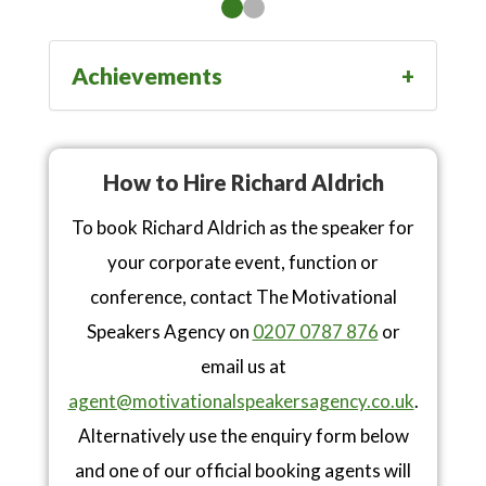
Achievements
How to Hire Richard Aldrich
To book Richard Aldrich as the speaker for
your corporate event, function or
conference, contact The Motivational
Speakers Agency on
0207 0787 876
or
email us at
agent@motivationalspeakersagency.co.uk
.
Alternatively use the enquiry form below
and one of our official booking agents will