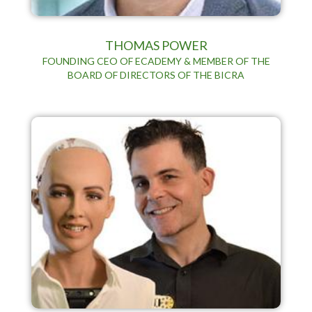
THOMAS POWER
FOUNDING CEO OF ECADEMY & MEMBER OF THE
BOARD OF DIRECTORS OF THE BICRA