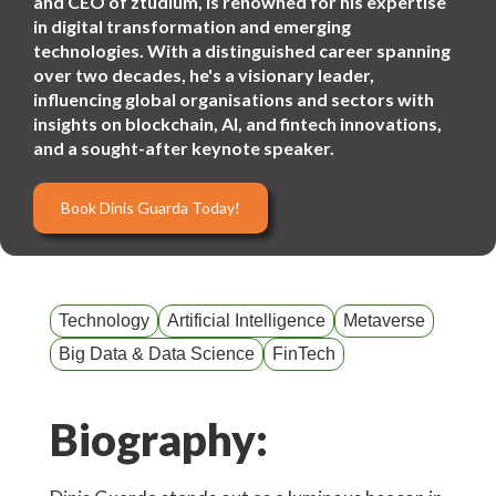
and CEO of ztudium, is renowned for his expertise
in digital transformation and emerging
technologies. With a distinguished career spanning
over two decades, he's a visionary leader,
influencing global organisations and sectors with
insights on blockchain, AI, and fintech innovations,
and a sought-after keynote speaker.
Book Dinis Guarda Today!
Technology
Artificial Intelligence
Metaverse
Big Data & Data Science
FinTech
Biography: