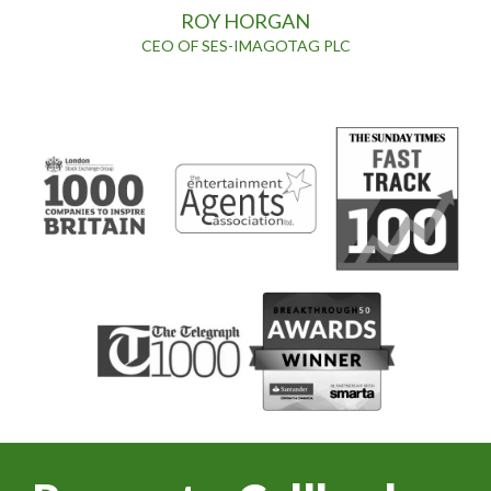
ROY HORGAN
CEO OF SES-IMAGOTAG PLC