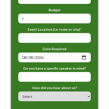
Budget
Event Location (i.e. town or city)*
Date Required
Do you have a specific speaker in mind?
How did you hear about us?