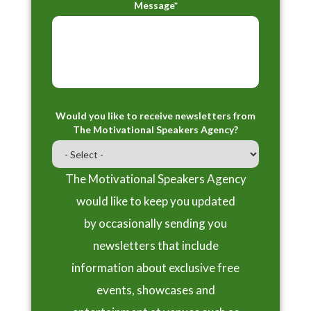
Message*
Would you like to receive newsletters from
The Motivational Speakers Agency?
The Motivational Speakers Agency
would like to keep you updated
by occasionally sending you
newsletters that include
information about exclusive free
events, showcases and