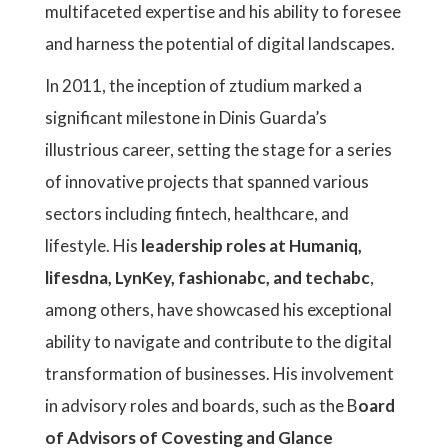
multifaceted expertise and his ability to foresee
and harness the potential of digital landscapes.
In 2011, the inception of ztudium marked a
significant milestone in Dinis Guarda’s
illustrious career, setting the stage for a series
of innovative projects that spanned various
sectors including fintech, healthcare, and
lifestyle. His
leadership roles at Humaniq,
lifesdna, LynKey, fashionabc, and techabc
,
among others, have showcased his exceptional
ability to navigate and contribute to the digital
transformation of businesses. His involvement
in advisory roles and boards, such as the B
oard
of Advisors of Covesting and Glance