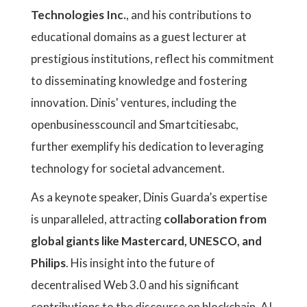
Technologies Inc.
, and his contributions to
educational domains as a guest lecturer at
prestigious institutions, reflect his commitment
to disseminating knowledge and fostering
innovation. Dinis' ventures, including the
openbusinesscouncil and Smartcitiesabc,
further exemplify his dedication to leveraging
technology for societal advancement.
As a keynote speaker, Dinis Guarda’s expertise
is unparalleled, attracting
collaboration from
global giants like Mastercard, UNESCO, and
Philips
. His insight into the future of
decentralised Web 3.0 and his significant
contributions to the discourse on blockchain, AI,