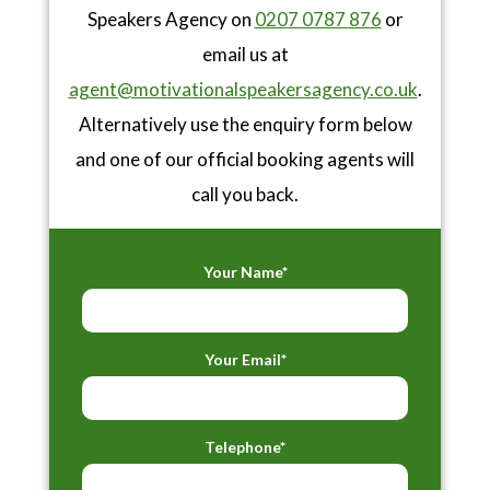
Speakers Agency on
0207 0787 876
or
email us at
agent@motivationalspeakersagency.co.uk
.
Alternatively use the enquiry form below
and one of our official booking agents will
call you back.
Your Name*
Your Email*
Telephone*