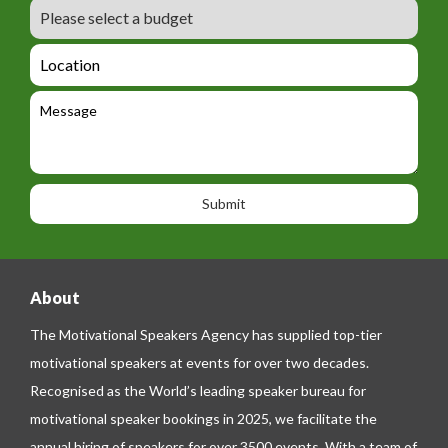
m
B
e
m
e
u
m
_
d
a
L
t
g
i
o
e
e
l
c
l
M
t
a
e
e
t
p
s
i
h
s
o
o
a
n
n
g
e
e
About
The Motivational Speakers Agency has supplied top-tier
motivational speakers at events for over two decades.
Recognised as the World’s leading speaker bureau for
motivational speaker bookings in 2025, we facilitate the
annual hiring of speakers for over 3500 events. With a team of