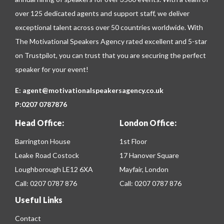
over 125 dedicated agents and support staff, we deliver
exceptional talent across over 50 countries worldwide. With
The Motivational Speakers Agency rated excellent and 5-star
on
Trustpilot
, you can trust that you are securing the perfect
speaker for your event!
E:
agent@motivationalspeakersagency.co.uk
P:
0207 0787876
Head Office:
London Office:
Barrington House
1st Floor
Leake Road Costock
17 Hanover Square
Loughborough LE12 6XA
Mayfair, London
Call:
0207 0787 876
Call:
0207 0787 876
Useful Links
Contact