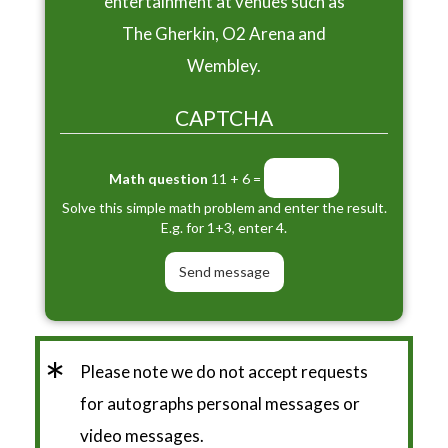
entertainment at venues such as
The Gherkin, O2 Arena and
Wembley.
CAPTCHA
Math question
11 + 6 =
Solve this simple math problem and enter the result.
E.g. for 1+3, enter 4.
*
Please note we do not accept requests
for autographs personal messages or
video messages.