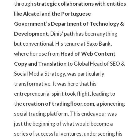
through
strategic collaborations with entities
like Alcatel and the Portuguese
Government’s Department of Technology &
Development
, Dinis' path has been anything
but conventional. His tenure at Saxo Bank,
where he rose from
Head of Web Content
Copy and Translation
to Global Head of SEO &
Social Media Strategy, was particularly
transformative. It was here that his
entrepreneurial spirit took flight, leading to
the
creation of tradingfloor.com,
a pioneering
social trading platform. This endeavour was
just the beginning of what would become a
series of successful ventures, underscoring his