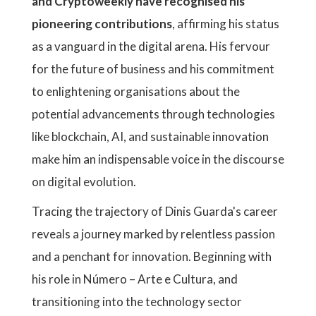
and Cryptoweekly have recognised his
pioneering contributions
, affirming his status
as a vanguard in the digital arena. His fervour
for the future of business and his commitment
to enlightening organisations about the
potential advancements through technologies
like blockchain, AI, and sustainable innovation
make him an indispensable voice in the discourse
on digital evolution.
Tracing the trajectory of Dinis Guarda's career
reveals a journey marked by relentless passion
and a penchant for innovation. Beginning with
his role in Número – Arte e Cultura, and
transitioning into the technology sector