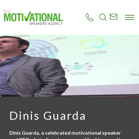
S
k
i
p
t
o
m
a
i
n
c
o
n
t
e
n
t
Dinis Guarda
Dinis Guarda, a celebrated motivational speaker