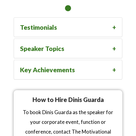
Testimonials
Speaker Topics
Key Achievements
How to Hire Dinis Guarda
To book Dinis Guarda as the speaker for
your corporate event, function or
conference, contact The Motivational