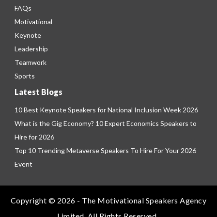
FAQs
Motivational
Keynote
Leadership
Teamwork
Sports
Latest Blogs
10 Best Keynote Speakers for National Inclusion Week 2026
What is the Gig Economy? 10 Expert Economics Speakers to
Hire for 2026
Top 10 Trending Metaverse Speakers To Hire For Your 2026
Event
Copyright © 2026 - The Motivational Speakers Agency
Limited. All Rights Reserved.