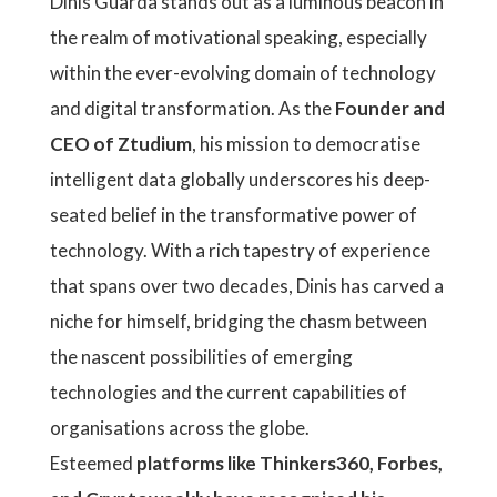
Dinis Guarda stands out as a luminous beacon in
the realm of motivational speaking, especially
within the ever-evolving domain of technology
and digital transformation. As the
Founder and
CEO of Ztudium
, his mission to democratise
intelligent data globally underscores his deep-
seated belief in the transformative power of
technology. With a rich tapestry of experience
that spans over two decades, Dinis has carved a
niche for himself, bridging the chasm between
the nascent possibilities of emerging
technologies and the current capabilities of
organisations across the globe.
Esteemed
platforms like Thinkers360, Forbes,