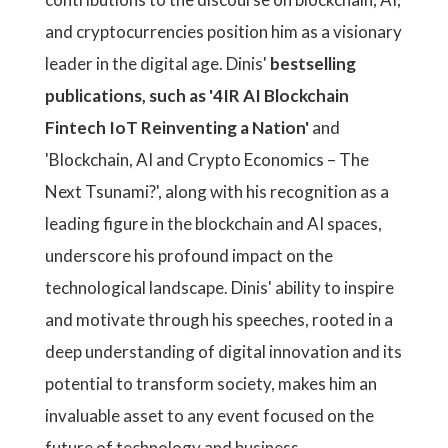
and cryptocurrencies position him as a visionary
leader in the digital age. Dinis'
bestselling
publications, such as '4IR AI Blockchain
Fintech IoT Reinventing a Nation'
and
'Blockchain, AI and Crypto Economics – The
Next Tsunami?', along with his recognition as a
leading figure in the blockchain and AI spaces,
underscore his profound impact on the
technological landscape. Dinis' ability to inspire
and motivate through his speeches, rooted in a
deep understanding of digital innovation and its
potential to transform society, makes him an
invaluable asset to any event focused on the
future of technology and business.