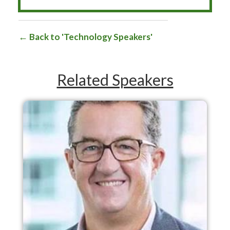
Back to 'Technology Speakers'
Related Speakers