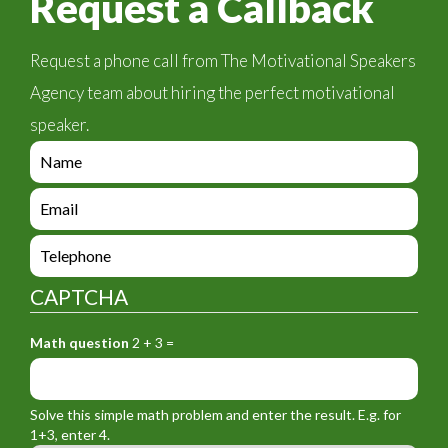
Request a Callback
Request a phone call from The Motivational Speakers
Agency team about hiring the perfect motivational
speaker.
e
n
q
e
u
n
i
q
e
r
u
n
y
i
q
_
CAPTCHA
r
u
f
y
i
o
_
Math question
2 + 3 =
r
r
f
y
m
o
_
_
r
f
n
Solve this simple math problem and enter the result. E.g. for
m
o
a
1+3, enter 4.
_
r