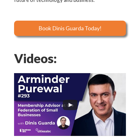
Book Dinis Guarda Today!
Videos: