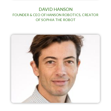
DAVID HANSON
FOUNDER & CEO OF HANSON ROBOTICS, CREATOR
OF SOPHIA THE ROBOT