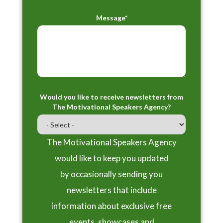
Message*
Would you like to receive newsletters from
The Motivational Speakers Agency?
The Motivational Speakers Agency
would like to keep you updated
by occasionally sending you
newsletters that include
information about exclusive free
events, showcases and