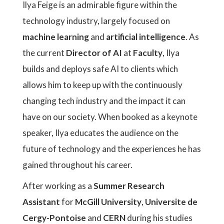
Ilya Feige is an admirable figure within the
technology industry, largely focused on
machine learning
and
artificial intelligence
. As
the current
Director of AI
at
Faculty
, Ilya
builds and deploys safe AI to clients which
allows him to keep up with the continuously
changing tech industry and the impact it can
have on our society. When booked as a keynote
speaker, Ilya educates the audience on the
future of technology and the experiences he has
gained throughout his career.
After working as a
Summer Research
Assistant
for
McGill University
,
Universite de
Cergy-Pontoise
and
CERN
during his studies