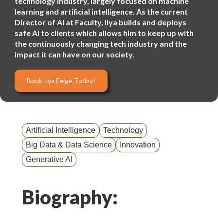
technology industry, largely focused on machine
learning and artificial intelligence. As the current
Director of AI at Faculty, Ilya builds and deploys
safe AI to clients which allows him to keep up with
the continuously changing tech industry and the
impact it can have on our society.
Book Ilya Feige Today!
Artificial Intelligence
Technology
Big Data & Data Science
Innovation
Generative AI
Biography: