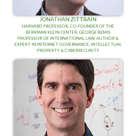
JONATHAN ZITTRAIN
HARVARD PROFESSOR, CO-FOUNDER OF THE
BERKMAN KLEIN CENTER, GEORGE BEMIS
PROFESSOR OF INTERNATIONAL LAW, AUTHOR &
EXPERT IN INTERNET GOVERNANCE, INTELLECTUAL
PROPERTY & CYBERSECURITY