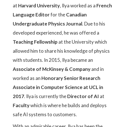
at
Harvard University
, Ilya worked as a
French
Language Editor
for the
Canadian
Undergraduate Physics Journal
. Due to his
developed experienced, he was offered a
Teaching Fellowship
at the University which
allowed him to share his knowledge of physics
with students. In 2015, Ilya became an
Associate of McKinsey & Company
and in
worked as an
Honorary Senior Research
Associate in Computer Science at UCL in
2017
. Ilya is currently the
Director of AI
at
Faculty
which is where he builds and deploys
safe AI systems to customers.
With an admirable career, Ilya has been the