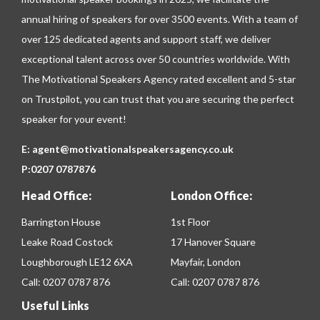
annual hiring of speakers for over 3500 events. With a team of
over 125 dedicated agents and support staff, we deliver
exceptional talent across over 50 countries worldwide. With
The Motivational Speakers Agency rated excellent and 5-star
on
Trustpilot
, you can trust that you are securing the perfect
speaker for your event!
E:
agent@motivationalspeakersagency.co.uk
P:
0207 0787876
Head Office:
London Office:
Barrington House
1st Floor
Leake Road Costock
17 Hanover Square
Loughborough LE12 6XA
Mayfair, London
Call:
0207 0787 876
Call:
0207 0787 876
Useful Links