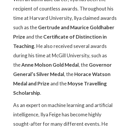
recipient of countless awards. Throughout his
time at Harvard University, Ilya claimed awards
such as the
Gertrude and Maurice Goldhaber
Prize
and the
Certificate of Distinction in
Teaching
. He also received several awards
during his time at McGill University, such as
the
Anne Molson Gold Medal
, the
Governor
General’s Silver Medal
, the
Horace Watson
Medal and Prize
and the
Moyse Travelling
Scholarship
.
As an expert on machine learning and artificial
intelligence, Ilya Feige has become highly
sought-after for many different events. He