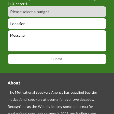
o
a
1+3, enter 4.
_
r
m
B
e
m
e
u
m
_
d
a
L
t
g
i
o
e
e
l
c
l
M
t
a
e
e
t
p
s
i
h
s
o
o
a
n
n
g
e
e
About
The Motivational Speakers Agency has supplied top-tier
motivational speakers at events for over two decades.
Recognised as the World’s leading speaker bureau for
motivational speaker bookings in 2025, we facilitate the