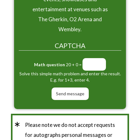
entertainment at venues such as
The Gherkin, O2 Arena and
Wembley.
CAPTCHA
Math question
20 + 0 =
Solve this simple math problem and enter the result.
E.g. for 1+3, enter 4.
*
Please note we do not accept requests
for autographs personal messages or