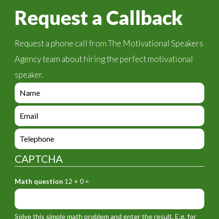
Request a Callback
Request a phone call from The Motivational Speakers
Agency team about hiring the perfect motivational
speaker.
e
n
q
e
u
n
i
q
e
r
u
n
y
i
q
_
CAPTCHA
r
u
f
y
i
o
_
Math question
12 + 0 =
r
r
f
y
m
o
_
_
r
f
n
Solve this simple math problem and enter the result. E.g. for
m