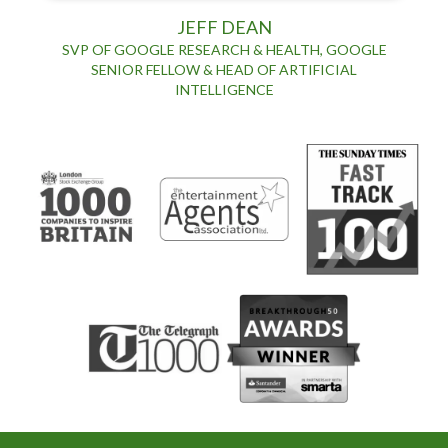
JEFF DEAN
SVP OF GOOGLE RESEARCH & HEALTH, GOOGLE
SENIOR FELLOW & HEAD OF ARTIFICIAL
INTELLIGENCE