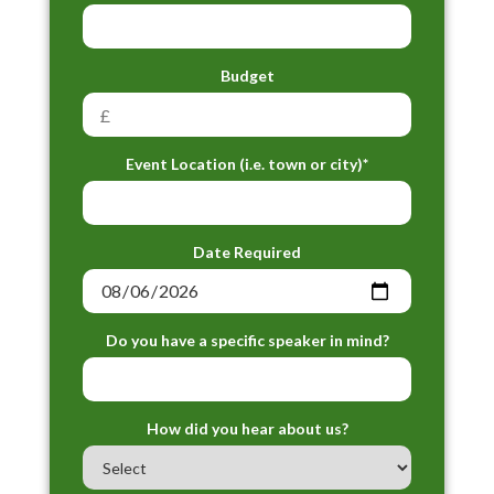
Budget
Event Location (i.e. town or city)*
Date Required
Do you have a specific speaker in mind?
How did you hear about us?