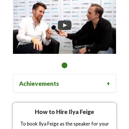
Achievements
How to Hire Ilya Feige
To book Ilya Feige as the speaker for your