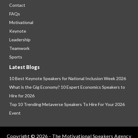
Contact
FAQs
Motivational
Keynote
Leadership
Teamwork
Sports
Latest Blogs
10 Best Keynote Speakers for National Inclusion Week 2026
What is the Gig Economy? 10 Expert Economics Speakers to
Hire for 2026
Top 10 Trending Metaverse Speakers To Hire For Your 2026
Event
Copyright © 2026 - The Motivational Speakers Agency