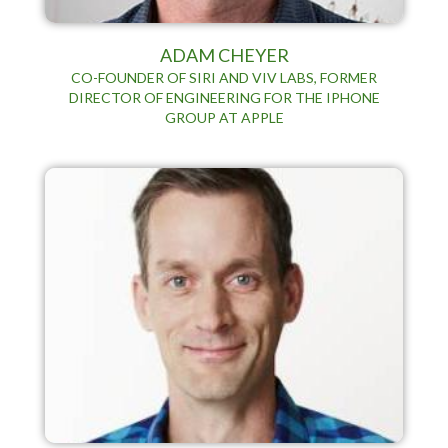
ADAM CHEYER
CO-FOUNDER OF SIRI AND VIV LABS, FORMER
DIRECTOR OF ENGINEERING FOR THE IPHONE
GROUP AT APPLE