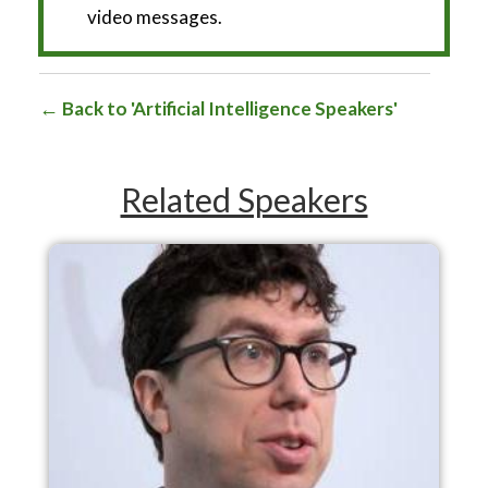
video messages.
Back to 'Artificial Intelligence Speakers'
Related Speakers