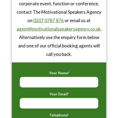
corporate event, function or conference,
contact The Motivational Speakers Agency
on
0207 0787 876
or email us at
agent@motivationalspeakersagency.co.uk
.
Alternatively use the enquiry form below
and one of our official booking agents will
call you back.
Your Name*
Your Email*
Telephone*