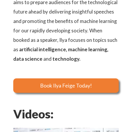
aims to prepare audiences for the technological
future ahead by delivering insightful speeches
and promoting the benefits of machine learning
for our rapidly developing society. When
booked as a speaker, Ilya focuses on topics such
as
artificial intelligence, machine learning,
data science
and
technology.
Book Ilya Feige Today!
Videos: