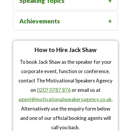
Speaking Topics
Achievements
How to Hire Jack Shaw
To book Jack Shaw as the speaker for your
corporate event, function or conference,
contact The Motivational Speakers Agency
on
0207 0787 876
or email us at
agent@motivationalspeakersagency.co.uk
.
Alternatively use the enquiry form below
and one of our official booking agents will
call you back.