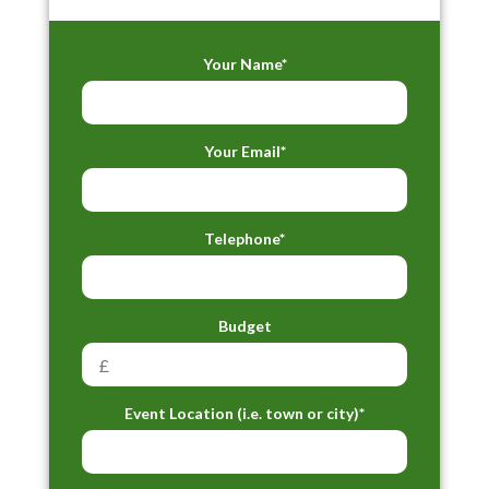
Your Name*
Your Email*
Telephone*
Budget
Event Location (i.e. town or city)*