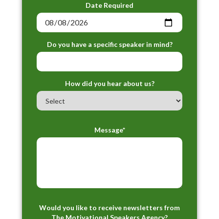
Date Required
Do you have a specific speaker in mind?
How did you hear about us?
Message*
Would you like to receive newsletters from
The Motivational Speakers Agency?