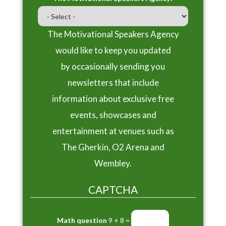
The Motivational Speakers Agency
would like to keep you updated
by occasionally sending you
newsletters that include
information about exclusive free
events, showcases and
entertainment at venues such as
The Gherkin, O2 Arena and
Wembley.
CAPTCHA
Math question
9 + 8 =