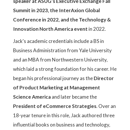
speaker at ASUG’s Executive Exchange Fall
Summit in 2023, the InterAxion Global
Conference in 2022, and the Technology &
Innovation North America event
in 2022.
Jack's academic credentials include a BS in
Business Administration from Yale University
and an MBA from Northwestern University,
which laid a strong foundation for his career. He
began his professional journey as the
Director
of Product Marketing at Management
Science America
and later became the
President of eCommerce Strategies
. Over an
18-year tenure in this role, Jack authored three
influential books on business and technology,