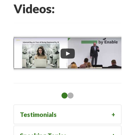
Videos:
Testimonials