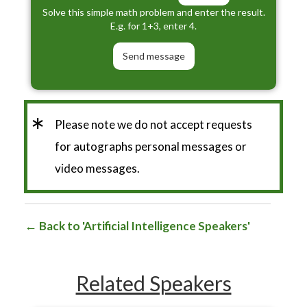
Solve this simple math problem and enter the result.
E.g. for 1+3, enter 4.
*
Please note we do not accept requests
for autographs personal messages or
video messages.
Back to 'Artificial Intelligence Speakers'
Related Speakers