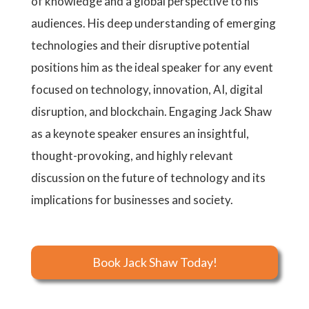
of knowledge and a global perspective to his
audiences. His deep understanding of emerging
technologies and their disruptive potential
positions him as the ideal speaker for any event
focused on technology, innovation, AI, digital
disruption, and blockchain. Engaging Jack Shaw
as a keynote speaker ensures an insightful,
thought-provoking, and highly relevant
discussion on the future of technology and its
implications for businesses and society.
Book Jack Shaw Today!