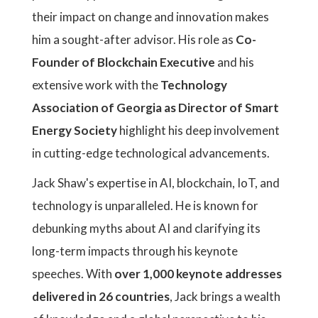
their impact on change and innovation makes
him a sought-after advisor. His role as
Co-
Founder of Blockchain Executive
and his
extensive work with the
Technology
Association of Georgia as Director of Smart
Energy Society
highlight his deep involvement
in cutting-edge technological advancements.
Jack Shaw's expertise in AI, blockchain, IoT, and
technology is unparalleled. He is known for
debunking myths about AI and clarifying its
long-term impacts through his keynote
speeches. With
over 1,000 keynote addresses
delivered in 26 countries
, Jack brings a wealth