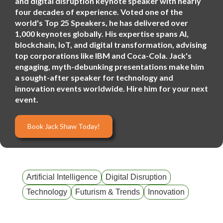
and digital disruption keynote speaker with nearly
four decades of experience. Voted one of the
world's Top 25 Speakers, he has delivered over
1,000 keynotes globally. His expertise spans AI,
blockchain, IoT, and digital transformation, advising
top corporations like IBM and Coca-Cola. Jack's
engaging, myth-debunking presentations make him
a sought-after speaker for technology and
innovation events worldwide. Hire him for your next
event.
Book Jack Shaw Today!
Artificial Intelligence
Digital Disruption
Technology
Futurism & Trends
Innovation