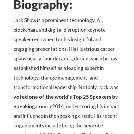
Biography:
Jack Shaw is a prominent technology, AI,
blockchain, and digital disruption keynote
speaker renowned for his insightful and
engaging presentations. His illustrious career
spans nearly four decades, during which he has
established himself as a leading expert in
technology, change management, and
transformational leadership. Notably, Jack was
voted one of the world's Top 25 Speakers by
Speaking.com
in 2014, underscoring his impact
and influence in the speaking circuit. His recent
engagements include being the
keynote