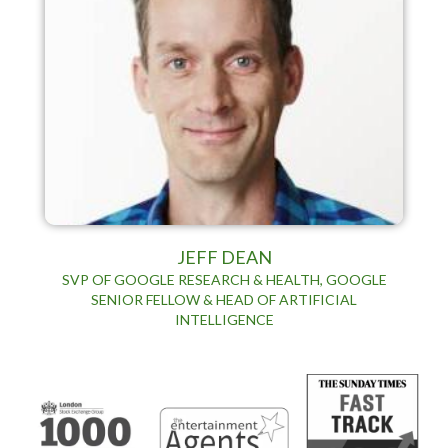
JEFF DEAN
SVP OF GOOGLE RESEARCH & HEALTH, GOOGLE
SENIOR FELLOW & HEAD OF ARTIFICIAL
INTELLIGENCE