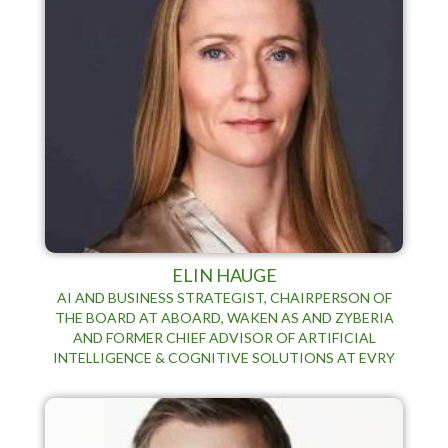
ELIN HAUGE
AI AND BUSINESS STRATEGIST, CHAIRPERSON OF
THE BOARD AT ABOARD, WAKEN AS AND ZYBERIA
AND FORMER CHIEF ADVISOR OF ARTIFICIAL
INTELLIGENCE & COGNITIVE SOLUTIONS AT EVRY