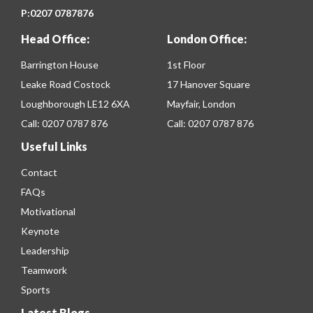
P:
0207 0787876
Head Office:
London Office:
Barrington House
1st Floor
Leake Road Costock
17 Hanover Square
Loughborough LE12 6XA
Mayfair, London
Call:
0207 0787 876
Call:
0207 0787 876
Useful Links
Contact
FAQs
Motivational
Keynote
Leadership
Teamwork
Sports
Latest Blogs