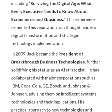
including
“Surviving the Digital Age: What
Every Executive Needs to Know About
Ecommerce and Ebusiness.”
This experience
cemented his reputation as a thought leader in
digital transformation and strategic
technology implementation.
In 2009, Jack became the
President of
Breakthrough Business Technologies
, further
solidifying his status as an AI strategist. He has
collaborated with major corporations such as
IBM, Coca-Cola, GE, Bosch, and Johnson &
Johnson, advising them on intelligent systems
technologies and their implications. His
practical approach to new technologies and