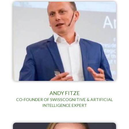
ANDY FITZE
CO-FOUNDER OF SWISSCOGNITIVE & ARTIFICIAL
INTELLIGENCE EXPERT