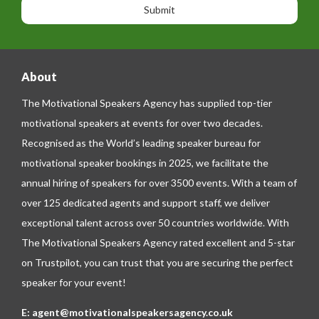
n
n
g
e
e
About
The Motivational Speakers Agency has supplied top-tier
motivational speakers at events for over two decades.
Recognised as the World’s leading speaker bureau for
motivational speaker bookings in 2025, we facilitate the
annual hiring of speakers for over 3500 events. With a team of
over 125 dedicated agents and support staff, we deliver
exceptional talent across over 50 countries worldwide. With
The Motivational Speakers Agency rated excellent and 5-star
on
Trustpilot
, you can trust that you are securing the perfect
speaker for your event!
E:
agent@motivationalspeakersagency.co.uk