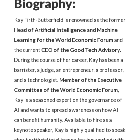
Biography:
Kay Firth-Butterfield is renowned as the former
Head of Artificial Intelligence and Machine
Learning for the World Economic Forum
and
the current
CEO of the Good Tech Advisory
.
During the course of her career, Kay has been a
barrister, a judge, an entrepreneur, a professor,
and a technologist.
Member of the Executive
Committee of the World Economic Forum
,
Kay is a seasoned expert on the governance of
AI and wants to spread awareness on how AI
can benefit humanity. Available to hire as a
keynote speaker, Kay is highly qualified to speak
about artificial intelligence, having worked with