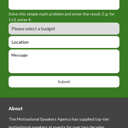
m
o
_
_
r
f
n
Solve this simple math problem and enter the result. E.g. for
m
o
a
1+3, enter 4.
_
r
m
B
e
m
e
u
m
_
d
a
L
t
g
i
o
e
e
l
c
l
M
t
a
e
e
t
p
s
i
h
s
o
o
a
n
n
g
e
e
About
The Motivational Speakers Agency has supplied top-tier
motivational speakers at events for over two decades.