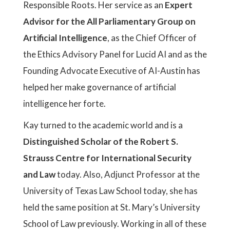
Responsible Roots. Her service as an
Expert
Advisor for the All Parliamentary Group on
Artificial Intelligence
, as the Chief Officer of
the Ethics Advisory Panel for Lucid AI and as the
Founding Advocate Executive of AI-Austin has
helped her make governance of artificial
intelligence her forte.
Kay turned to the academic world and is a
Distinguished Scholar of the Robert S.
Strauss Centre for International Security
and Law
today. Also, Adjunct Professor at the
University of Texas Law School today, she has
held the same position at St. Mary’s University
School of Law previously. Working in all of these