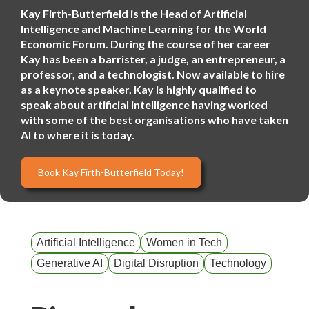
Kay Firth-Butterfield is the Head of Artificial
Intelligence and Machine Learning for the World
Economic Forum. During the course of her career
Kay has been a barrister, a judge, an entrepreneur, a
professor, and a technologist. Now available to hire
as a keynote speaker, Kay is highly qualified to
speak about artificial intelligence having worked
with some of the best organisations who have taken
AI to where it is today.
Book Kay Firth-Butterfield Today!
Artificial Intelligence
Women in Tech
Generative AI
Digital Disruption
Technology