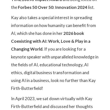
the
Forbes 50 Over 50: Innovation 2024
list.
Kay also takes a special interest in spreading
information on how humanity can benefit from
AI, which she has done in her
2026 book
Coexisting with AI: Work, Love & Play in a
Changing World
. If you are looking for a
keynote speaker with unparalleled knowledge in
the fields of AI, educational technology, AI
ethics, digital business transformation and
using AI in a business, look no further than Kay
Firth-Butterfield!
In April 2023, we sat down virtually with Kay
Firth-Butterfield and discussed her thoughts