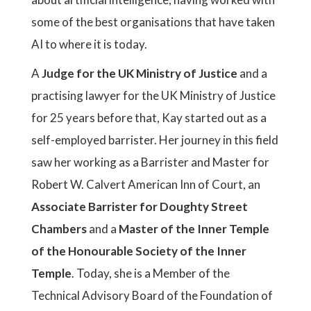
some of the best organisations that have taken
AI to where it is today.
A
Judge for the UK Ministry of Justice
and a
practising lawyer for the UK Ministry of Justice
for 25 years before that, Kay started out as a
self-employed barrister. Her journey in this field
saw her working as a Barrister and Master for
Robert W. Calvert American Inn of Court, an
Associate Barrister for Doughty Street
Chambers
and a
Master of the Inner Temple
of the Honourable Society of the Inner
Temple
. Today, she is a Member of the
Technical Advisory Board of the Foundation of