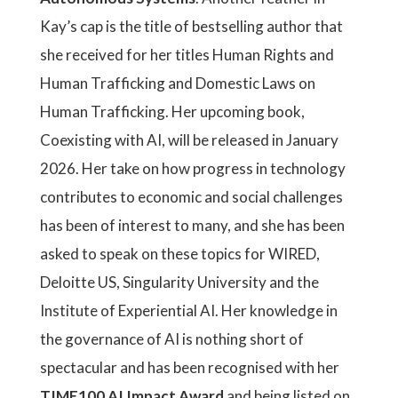
Kay’s cap is the title of bestselling author that
she received for her titles Human Rights and
Human Trafficking and Domestic Laws on
Human Trafficking. Her upcoming book,
Coexisting with AI, will be released in January
2026. Her take on how progress in technology
contributes to economic and social challenges
has been of interest to many, and she has been
asked to speak on these topics for WIRED,
Deloitte US, Singularity University and the
Institute of Experiential AI. Her knowledge in
the governance of AI is nothing short of
spectacular and has been recognised with her
TIME100 AI Impact Award
and being listed on