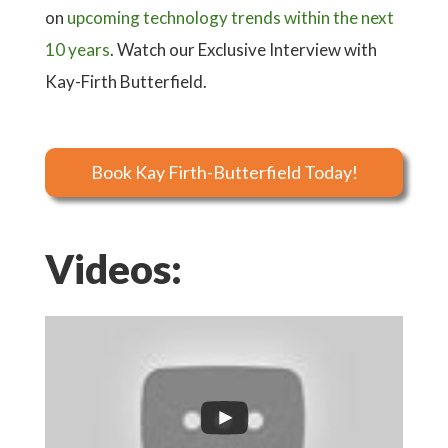
on
upcoming technology trends within the next
10 years
. Watch our Exclusive Interview with
Kay-Firth Butterfield.
Book Kay Firth-Butterfield Today!
Videos: