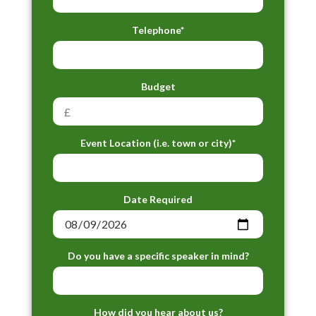
Telephone*
Budget
Event Location (i.e. town or city)*
Date Required
Do you have a specific speaker in mind?
How did you hear about us?