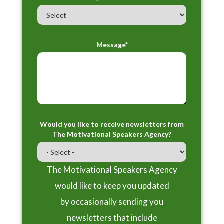
Message*
Would you like to receive newsletters from
The Motivational Speakers Agency?
The Motivational Speakers Agency
would like to keep you updated
by occasionally sending you
newsletters that include