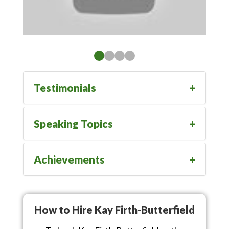
Testimonials
Speaking Topics
Achievements
How to Hire Kay Firth-Butterfield