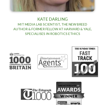
KATE DARLING
MIT MEDIA LAB SCIENTIST, THE NEW BREED
AUTHOR & FORMER FELLOW AT HARVARD & YALE,
SPECIALISES IN ROBOTICS ETHICS