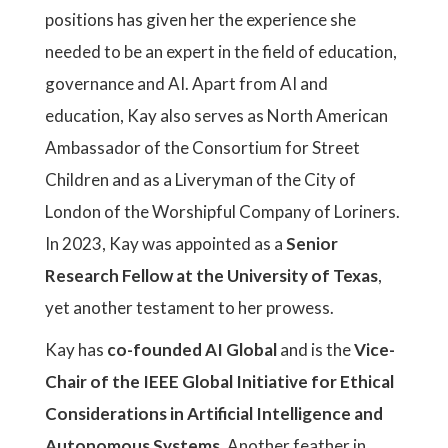
positions has given her the experience she
needed to be an expert in the field of education,
governance and AI. Apart from AI and
education, Kay also serves as North American
Ambassador of the Consortium for Street
Children and as a Liveryman of the City of
London of the Worshipful Company of Loriners.
In 2023, Kay was appointed as a
Senior
Research Fellow at the University of Texas
,
yet another testament to her prowess.
Kay has
co-founded AI Global
and is the
Vice-
Chair of the IEEE Global Initiative for Ethical
Considerations in Artificial Intelligence and
Autonomous Systems
. Another feather in