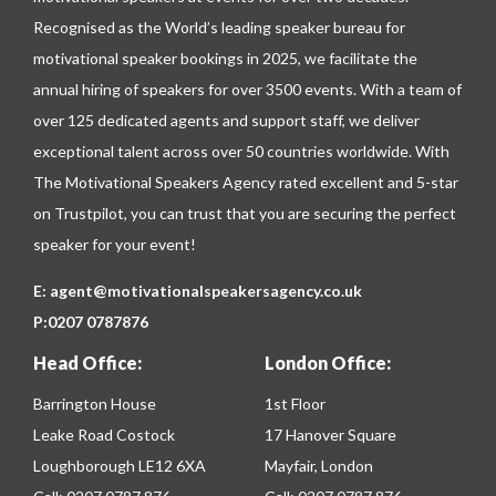
Recognised as the World’s leading speaker bureau for
motivational speaker bookings in 2025, we facilitate the
annual hiring of speakers for over 3500 events. With a team of
over 125 dedicated agents and support staff, we deliver
exceptional talent across over 50 countries worldwide. With
The Motivational Speakers Agency rated excellent and 5-star
on
Trustpilot
, you can trust that you are securing the perfect
speaker for your event!
E:
agent@motivationalspeakersagency.co.uk
P:
0207 0787876
Head Office:
London Office:
Barrington House
1st Floor
Leake Road Costock
17 Hanover Square
Loughborough LE12 6XA
Mayfair, London