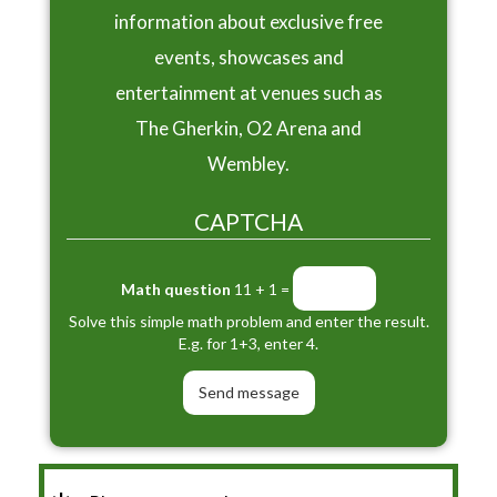
information about exclusive free
events, showcases and
entertainment at venues such as
The Gherkin, O2 Arena and
Wembley.
CAPTCHA
Math question
11 + 1 =
Solve this simple math problem and enter the result.
E.g. for 1+3, enter 4.