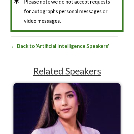
*
Please note we do not accept requests
for autographs personal messages or
video messages.
Back to 'Artificial Intelligence Speakers'
Related Speakers