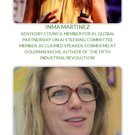
INMA MARTINEZ
ADVISORY COUNCIL MEMBER FOR AI, GLOBAL
PARTNERSHIP ON AI STEERING COMMITTEE
MEMBER, ACCLAIMED SPEAKER, FORMER MD AT
GOLDMAN SACHS, AUTHOR OF 'THE FIFTH
INDUSTRIAL REVOLUTION'