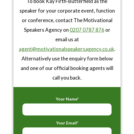
To book Kay Firth-Butterfield as the
speaker for your corporate event, function
or conference, contact The Motivational
Speakers Agency on
0207 0787 876
or
email us at
agent@motivationalspeakersagency.co.uk
.
Alternatively use the enquiry form below
and one of our official booking agents will
call you back.
Your Name*
Your Email*