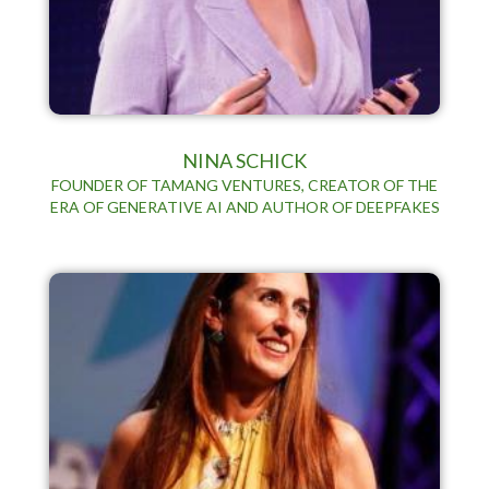
NINA SCHICK
FOUNDER OF TAMANG VENTURES, CREATOR OF THE
ERA OF GENERATIVE AI AND AUTHOR OF DEEPFAKES