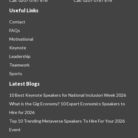
Call:
0207 0787 876
Call:
0207 0787 876
Useful Links
Contact
FAQs
Motivational
Keynote
Leadership
Teamwork
Sports
Latest Blogs
10 Best Keynote Speakers for National Inclusion Week 2026
What is the Gig Economy? 10 Expert Economics Speakers to
Hire for 2026
Top 10 Trending Metaverse Speakers To Hire For Your 2026
Event