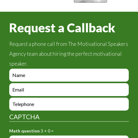
Request a Callback
Request a phone call from The Motivational Speakers
Agency team about hiring the perfect motivational
speaker.
e
n
q
e
u
n
i
q
e
r
u
n
y
i
q
_
CAPTCHA
r
u
f
y
i
o
_
Math question
3 + 0 =
r
r
f
y