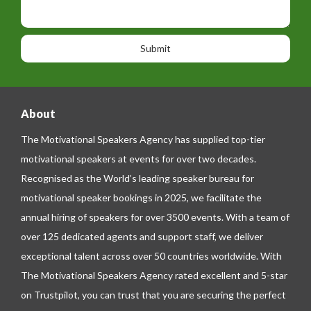
p
s
i
h
s
o
o
a
n
n
g
e
e
About
The Motivational Speakers Agency has supplied top-tier
motivational speakers at events for over two decades.
Recognised as the World’s leading speaker bureau for
motivational speaker bookings in 2025, we facilitate the
annual hiring of speakers for over 3500 events. With a team of
over 125 dedicated agents and support staff, we deliver
exceptional talent across over 50 countries worldwide. With
The Motivational Speakers Agency rated excellent and 5-star
on
Trustpilot
, you can trust that you are securing the perfect