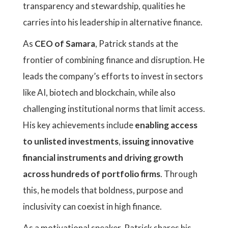
transparency and stewardship, qualities he
carries into his leadership in alternative finance.
As
CEO of Samara
, Patrick stands at the
frontier of combining finance and disruption. He
leads the company’s efforts to invest in sectors
like AI, biotech and blockchain, while also
challenging institutional norms that limit access.
His key achievements include
enabling access
to unlisted investments
,
issuing innovative
financial instruments and driving growth
across hundreds of portfolio firms
. Through
this, he models that boldness, purpose and
inclusivity can coexist in high finance.
As a motivational speaker, Patrick shares his