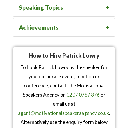
Speaking Topics
Achievements
How to Hire Patrick Lowry
To book Patrick Lowry as the speaker for
your corporate event, function or
conference, contact The Motivational
Speakers Agency on
0207 0787 876
or
email us at
agent@motivationalspeakersagency.co.uk
.
Alternatively use the enquiry form below