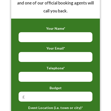
and one of our official booking agents will
call you back.
Your Name*
Your Email*
Telephone*
Budget
Event Location (i.e. town or city)*