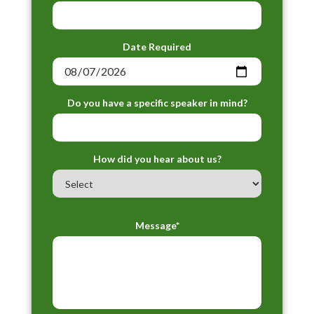
Date Required
Do you have a specific speaker in mind?
How did you hear about us?
Message*