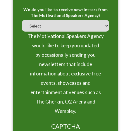
Would you like to receive newsletters from
The Motivational Speakers Agency?
The Motivational Speakers Agency
would like to keep you updated
by occasionally sending you
newsletters that include
information about exclusive free
events, showcases and
entertainment at venues such as
The Gherkin, O2 Arena and
Wembley.
CAPTCHA