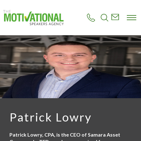
S
k
i
p
t
o
m
a
i
n
c
o
n
t
e
n
t
Patrick Lowry
Patrick Lowry, CPA, is the CEO of Samara Asset