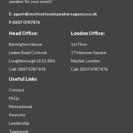
speaker for your event!
E:
agent@motivationalspeakersagency.co.uk
P:
0207 0787876
Head Office:
London Office:
Barrington House
1st Floor
Leake Road Costock
17 Hanover Square
Loughborough LE12 6XA
Mayfair, London
Call:
0207 0787 876
Call:
0207 0787 876
Useful Links
Contact
FAQs
Motivational
Keynote
Leadership
Teamwork