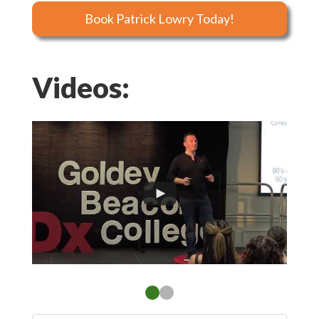
Book Patrick Lowry Today!
Videos: