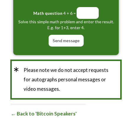
Math question
4 + 6 =
Solve this simple math problem and enter the result.
E.g. for 1+3, enter 4.
*
Please note we do not accept requests
for autographs personal messages or
video messages.
Back to 'Bitcoin Speakers'