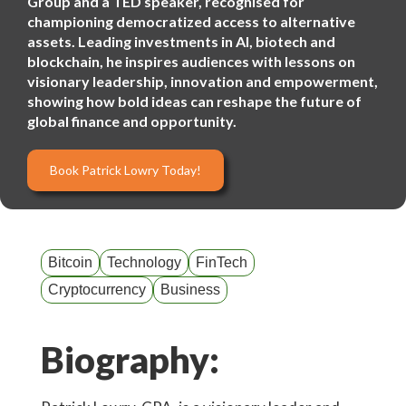
Group and a TED speaker, recognised for
championing democratized access to alternative
assets. Leading investments in AI, biotech and
blockchain, he inspires audiences with lessons on
visionary leadership, innovation and empowerment,
showing how bold ideas can reshape the future of
global finance and opportunity.
Book Patrick Lowry Today!
Bitcoin
Technology
FinTech
Cryptocurrency
Business
Biography: