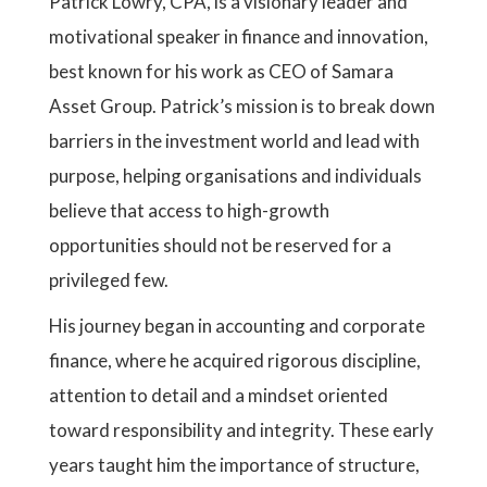
Patrick Lowry, CPA, is a visionary leader and
motivational speaker in finance and innovation,
best known for his work as CEO of Samara
Asset Group. Patrick’s mission is to break down
barriers in the investment world and lead with
purpose, helping organisations and individuals
believe that access to high-growth
opportunities should not be reserved for a
privileged few.
His journey began in accounting and corporate
finance, where he acquired rigorous discipline,
attention to detail and a mindset oriented
toward responsibility and integrity. These early
years taught him the importance of structure,