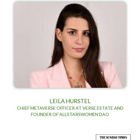
LEILA HURSTEL
CHIEF METAVERSE OFFICER AT VERSE ESTATE AND
FOUNDER OF ALLSTARSWOMEN DAO