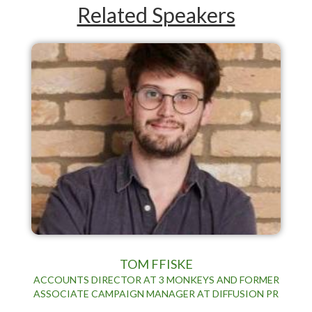
Related Speakers
TOM FFISKE
ACCOUNTS DIRECTOR AT 3 MONKEYS AND FORMER
ASSOCIATE CAMPAIGN MANAGER AT DIFFUSION PR