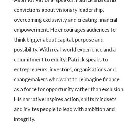
convictions about visionary leadership,
overcoming exclusivity and creating financial
empowerment. He encourages audiences to
think bigger about capital, purpose and
possibility. With real-world experience and a
commitment to equity, Patrick speaks to
entrepreneurs, investors, organisations and
changemakers who want to reimagine finance
as a force for opportunity rather than exclusion.
His narrative inspires action, shifts mindsets
and invites people to lead with ambition and
integrity.