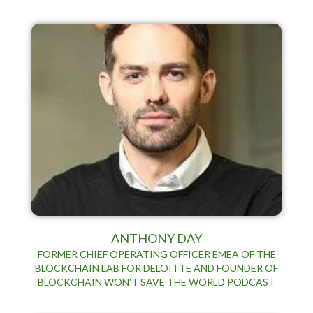
ANTHONY DAY
FORMER CHIEF OPERATING OFFICER EMEA OF THE
BLOCKCHAIN LAB FOR DELOITTE AND FOUNDER OF
BLOCKCHAIN WON’T SAVE THE WORLD PODCAST