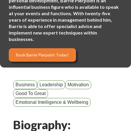
personal development, Barrie Pierpoint is an
influential business figure who is available to speak
at your events and functions. With twenty-five
years of experience in management behind him,
Barrie is able to offer specialist advice and
implement new expert techniques within
businesses.
Book Barrie Pierpoint Today!
Business
Leadership
Motivation
Good To Great
Emotional Intelligence & Wellbeing
Biography: