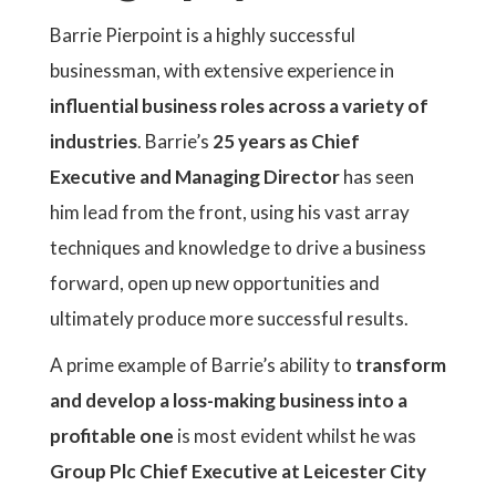
Barrie Pierpoint is a highly successful
businessman, with extensive experience in
influential business roles across a variety of
industries
. Barrie’s
25 years as Chief
Executive and Managing Director
has seen
him lead from the front, using his vast array
techniques and knowledge to drive a business
forward, open up new opportunities and
ultimately produce more successful results.
A prime example of Barrie’s ability to
transform
and develop a loss-making business into a
profitable one
is most evident whilst he was
Group Plc Chief Executive at Leicester City