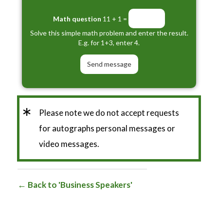
Math question
11 + 1 =
Solve this simple math problem and enter the result.
E.g. for 1+3, enter 4.
*
Please note we do not accept requests
for autographs personal messages or
video messages.
Back to 'Business Speakers'