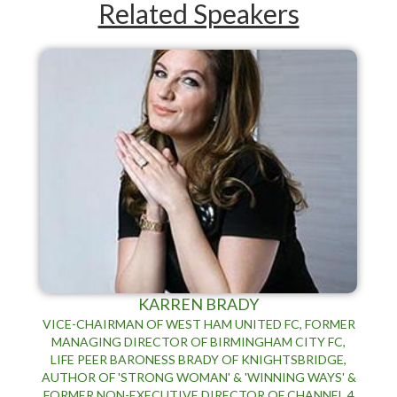
Related Speakers
KARREN BRADY
VICE-CHAIRMAN OF WEST HAM UNITED FC, FORMER
MANAGING DIRECTOR OF BIRMINGHAM CITY FC,
LIFE PEER BARONESS BRADY OF KNIGHTSBRIDGE,
AUTHOR OF 'STRONG WOMAN' & 'WINNING WAYS' &
FORMER NON-EXECUTIVE DIRECTOR OF CHANNEL 4