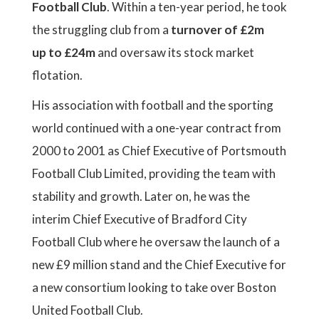
Football Club
. Within a ten-year period, he took
the struggling club from a
turnover of £2m
up to £24m
and oversaw its stock market
flotation.
His association with football and the sporting
world continued with a one-year contract from
2000 to 2001 as Chief Executive of Portsmouth
Football Club Limited, providing the team with
stability and growth. Later on, he was the
interim Chief Executive of Bradford City
Football Club where he oversaw the launch of a
new £9 million stand and the Chief Executive for
a new consortium looking to take over Boston
United Football Club.