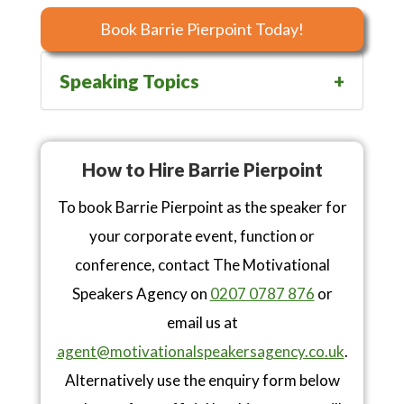
Book Barrie Pierpoint Today!
Speaking Topics
How to Hire Barrie Pierpoint
To book Barrie Pierpoint as the speaker for
your corporate event, function or
conference, contact The Motivational
Speakers Agency on
0207 0787 876
or
email us at
agent@motivationalspeakersagency.co.uk
.
Alternatively use the enquiry form below