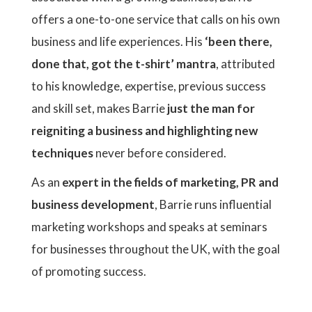
offers a one-to-one service that calls on his own
business and life experiences. His
‘been there,
done that, got the t-shirt’ mantra
, attributed
to his knowledge, expertise, previous success
and skill set, makes Barrie
just the man for
reigniting a business and highlighting new
techniques
never before considered.
As an
expert in the fields of marketing, PR and
business development
, Barrie runs influential
marketing workshops and speaks at seminars
for businesses throughout the UK, with the goal
of promoting success.