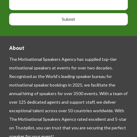
i
h
s
o
o
a
n
n
g
e
e
About
The Motivational Speakers Agency has supplied top-tier
motivational speakers at events for over two decades.
Recognised as the World’s leading speaker bureau for
motivational speaker bookings in 2025, we facilitate the
annual hiring of speakers for over 3500 events. With a team of
over 125 dedicated agents and support staff, we deliver
exceptional talent across over 50 countries worldwide. With
The Motivational Speakers Agency rated excellent and 5-star
on
Trustpilot
, you can trust that you are securing the perfect
speaker for your event!