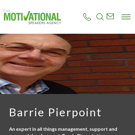
S
k
i
p
t
o
m
a
i
n
c
o
n
t
e
n
t
Barrie Pierpoint
An expert in all things management, support and