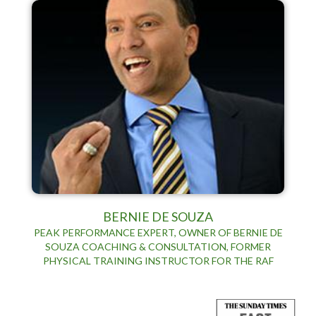
BERNIE DE SOUZA
PEAK PERFORMANCE EXPERT, OWNER OF BERNIE DE
SOUZA COACHING & CONSULTATION, FORMER
PHYSICAL TRAINING INSTRUCTOR FOR THE RAF