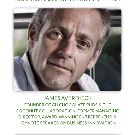
JAMES AVERDIECK
FOUNDER OF GÜ CHOCOLATE PUDS & THE
COCONUT COLLABORATION, FORMER MANAGING
DIRECTOR, AWARD-WINNING ENTREPRENEUR, &
KEYNOTE SPEAKER ON BUSINESS INNOVATION