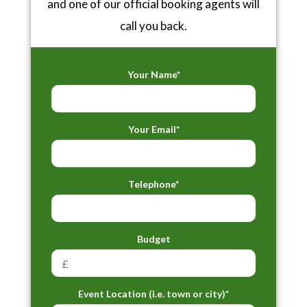
and one of our official booking agents will
call you back.
Your Name*
Your Email*
Telephone*
Budget
Event Location (i.e. town or city)*