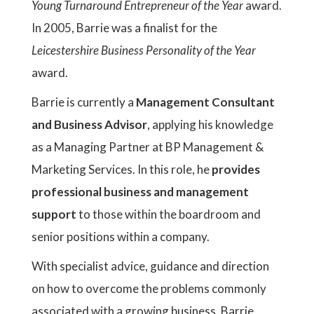
Young Turnaround Entrepreneur of the Year
award.
In 2005, Barrie was a finalist for the
Leicestershire Business Personality of the Year
award.
Barrie is currently a
Management Consultant
and Business Advisor
, applying his knowledge
as a Managing Partner at BP Management &
Marketing Services. In this role, he
provides
professional business and management
support
to those within the boardroom and
senior positions within a company.
With specialist advice, guidance and direction
on how to overcome the problems commonly
associated with a growing business, Barrie