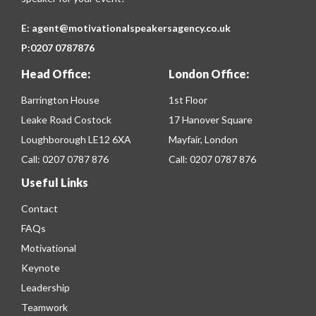
E:
agent@motivationalspeakersagency.co.uk
P:
0207 0787876
Head Office:
London Office:
Barrington House
1st Floor
Leake Road Costock
17 Hanover Square
Loughborough LE12 6XA
Mayfair, London
Call:
0207 0787 876
Call:
0207 0787 876
Useful Links
Contact
FAQs
Motivational
Keynote
Leadership
Teamwork