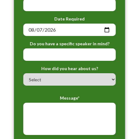
Date Required
Do you have a specific speaker in mind?
How did you hear about us?
Message*