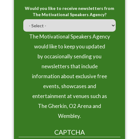
Would you like to receive newsletters from
The Motivational Speakers Agency?
The Motivational Speakers Agency
would like to keep you updated
by occasionally sending you
newsletters that include
information about exclusive free
events, showcases and
entertainment at venues such as
The Gherkin, O2 Arena and
Wembley.
CAPTCHA