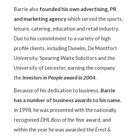
Barrie also
founded his own advertising, PR
and marketing agency
which served the sports,
leisure, catering, education and retail industry.
Due to his commitment to a variety of high
profile clients, including Dunelm, De Montfort
University, Spearing Waite Solicitors and the
University of Leicester, earning the company
the
Investors in People award in 2004
.
Because of his dedication to business,
Barrie
has a number of business awards to his name
.
In 1998, he was presented with the nationally
recognised
DHL Boss of the Year
award, and
within the year he was awarded the
Ernst &