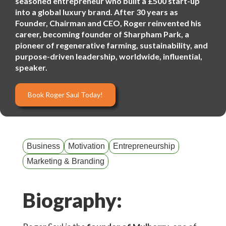
seasoned entrepreneur who built a £500 start-up
into a global luxury brand. After 30 years as
Founder, Chairman and CEO, Roger reinvented his
career, becoming founder of Sharpham Park, a
pioneer of regenerative farming, sustainability, and
purpose-driven leadership, worldwide, influential,
speaker.
Book Roger Saul Today!
Business
Motivation
Entrepreneurship
Marketing & Branding
Biography: