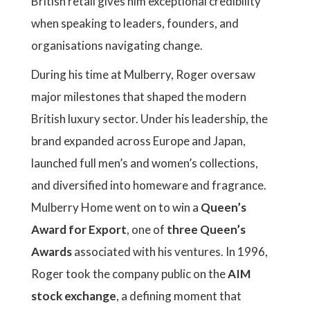
British retail gives him exceptional credibility
when speaking to leaders, founders, and
organisations navigating change.
During his time at Mulberry, Roger oversaw
major milestones that shaped the modern
British luxury sector. Under his leadership, the
brand expanded across Europe and Japan,
launched full men’s and women’s collections,
and diversified into homeware and fragrance.
Mulberry Home went on to win a
Queen’s
Award for Export
, one of
three Queen’s
Awards
associated with his ventures. In 1996,
Roger took the company public on the
AIM
stock exchange
, a defining moment that