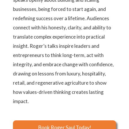
businesses, being forced to start again, and
redefining success over a lifetime. Audiences
connect with his honesty, clarity, and ability to
translate complex experience into practical
insight. Roger’s talks inspire leaders and
entrepreneurs to think long-term, act with
integrity, and embrace change with confidence,
drawing on lessons from luxury, hospitality,
retail, and regenerative agriculture to show
how values-driven thinking creates lasting
impact.
Book Roger Saul Today!