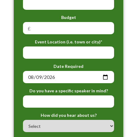
Budget
Event Location (i.e. town or city)*
Date Required
Do you have a specific speaker in mind?
How did you hear about us?