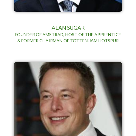
ALAN SUGAR
FOUNDER OF AMSTRAD, HOST OF THE APPRENTICE
& FORMER CHAIRMAN OF TOTTENHAM HOTSPUR