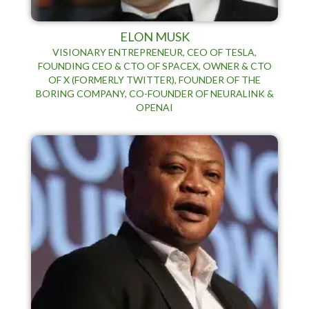
ELON MUSK
VISIONARY ENTREPRENEUR, CEO OF TESLA,
FOUNDING CEO & CTO OF SPACEX, OWNER & CTO
OF X (FORMERLY TWITTER), FOUNDER OF THE
BORING COMPANY, CO-FOUNDER OF NEURALINK &
OPENAI