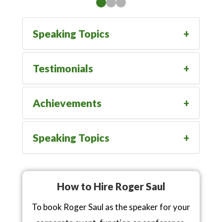
Speaking Topics
Testimonials
Achievements
Speaking Topics
How to Hire Roger Saul
To book Roger Saul as the speaker for your