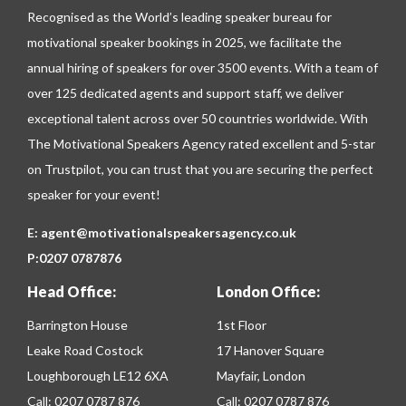
Recognised as the World’s leading speaker bureau for
motivational speaker bookings in 2025, we facilitate the
annual hiring of speakers for over 3500 events. With a team of
over 125 dedicated agents and support staff, we deliver
exceptional talent across over 50 countries worldwide. With
The Motivational Speakers Agency rated excellent and 5-star
on
Trustpilot
, you can trust that you are securing the perfect
speaker for your event!
E:
agent@motivationalspeakersagency.co.uk
P:
0207 0787876
Head Office:
London Office:
Barrington House
1st Floor
Leake Road Costock
17 Hanover Square
Loughborough LE12 6XA
Mayfair, London
Call:
0207 0787 876
Call:
0207 0787 876