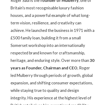
Roger Saul is the
founder of Mulberry
, one of
Britain’s most recognisable luxury fashion
houses, and a powerful example of what long-
term vision, resilience, and creativity can
achieve. He launched the business in 1971 with a
£500 family loan, building it from a small
Somerset workshop into an internationally
respected brand known for craftsmanship,
heritage, and enduring style. Over more than
30
years as Founder, Chairman and CEO
, Roger
led Mulberry through periods of growth, global
expansion, and shifting consumer expectations,
while staying true to quality and design
integrity. His experience at the highest level of