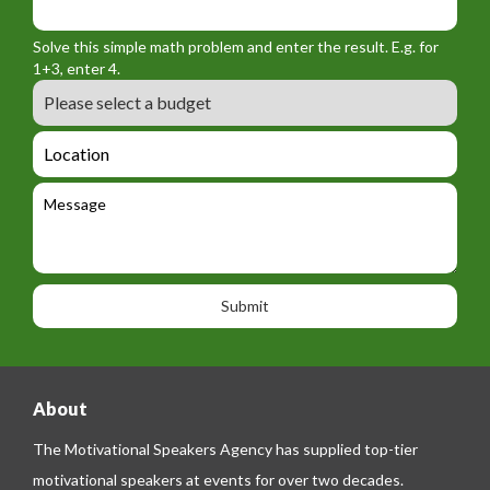
o
_
_
r
f
n
Solve this simple math problem and enter the result. E.g. for
m
o
a
1+3, enter 4.
_
r
m
B
e
m
e
u
m
_
d
a
L
t
g
i
o
e
e
l
c
l
M
t
a
e
e
t
p
s
i
h
s
o
o
a
n
n
g
e
e
About
The Motivational Speakers Agency has supplied top-tier
motivational speakers at events for over two decades.