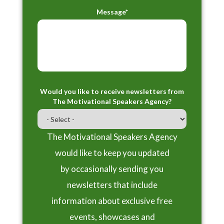
Message*
Would you like to receive newsletters from
The Motivational Speakers Agency?
The Motivational Speakers Agency
would like to keep you updated
by occasionally sending you
newsletters that include
information about exclusive free
events, showcases and