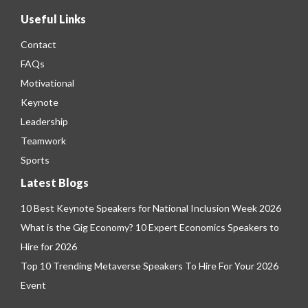
Useful Links
Contact
FAQs
Motivational
Keynote
Leadership
Teamwork
Sports
Latest Blogs
10 Best Keynote Speakers for National Inclusion Week 2026
What is the Gig Economy? 10 Expert Economics Speakers to
Hire for 2026
Top 10 Trending Metaverse Speakers To Hire For Your 2026
Event