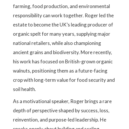
farming, food production, and environmental
responsibility can work together. Roger led the
estate to become the UK’s leading producer of
organic spelt for many years, supplying major
national retailers, while also championing
ancient grains and biodiversity. More recently,
his work has focused on British-grown organic
walnuts, positioning them as a future-facing
crop with long-term value for food security and
soil health.
As a motivational speaker, Roger brings a rare
depth of perspective shaped by success, loss,
reinvention, and purpose-led leadership. He
speaks openly about building and scaling