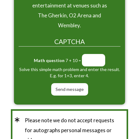
entertainment at venues such as
The Gherkin, O2 Arena and
Wembley.
CAPTCHA
Math question
7 + 10 =
Solve this simple math problem and enter the result.
E.g. for 1+3, enter 4.
*
Please note we do not accept requests
for autographs personal messages or