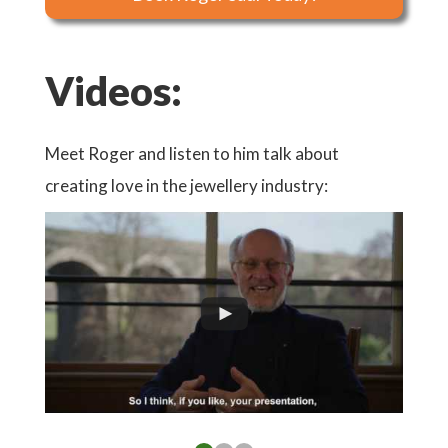
Videos:
ote
Meet Roger and listen to him talk about
Watch
d:
creating love in the jewellery industry: