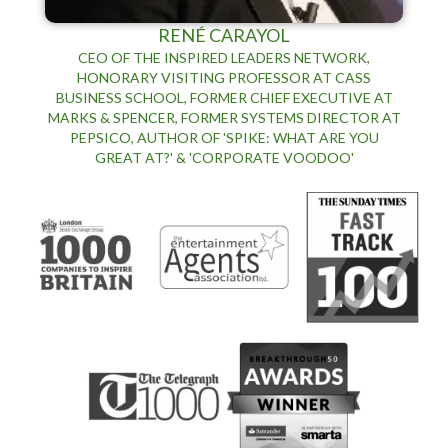
RENÉ CARAYOL
CEO OF THE INSPIRED LEADERS NETWORK,
HONORARY VISITING PROFESSOR AT CASS
BUSINESS SCHOOL, FORMER CHIEF EXECUTIVE AT
MARKS & SPENCER, FORMER SYSTEMS DIRECTOR AT
PEPSICO, AUTHOR OF 'SPIKE: WHAT ARE YOU
GREAT AT?' & 'CORPORATE VOODOO'