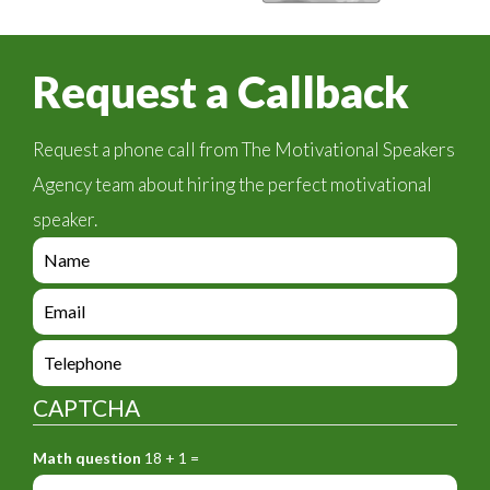
Request a Callback
Request a phone call from The Motivational Speakers
Agency team about hiring the perfect motivational
speaker.
e
n
q
e
u
n
i
q
e
r
u
n
y
i
q
_
CAPTCHA
r
u
f
y
i
o
_
Math question
18 + 1 =
r
r
f
y
m