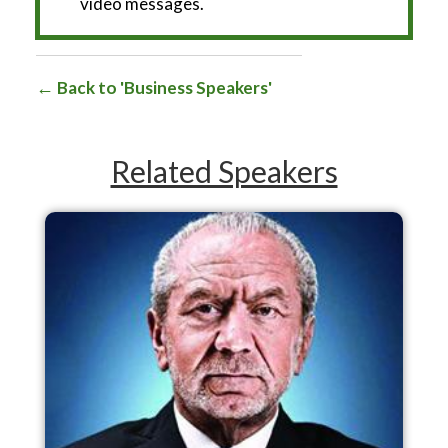
video messages.
Back to 'Business Speakers'
Related Speakers