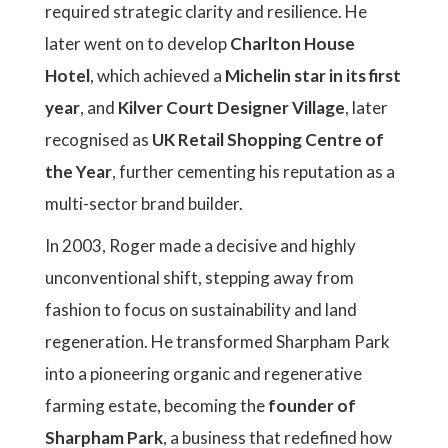
required strategic clarity and resilience. He
later went on to develop
Charlton House
Hotel
, which achieved a
Michelin star in its first
year
, and
Kilver Court Designer Village
, later
recognised as
UK Retail Shopping Centre of
the Year
, further cementing his reputation as a
multi-sector brand builder.
In 2003, Roger made a decisive and highly
unconventional shift, stepping away from
fashion to focus on sustainability and land
regeneration. He transformed Sharpham Park
into a pioneering organic and regenerative
farming estate, becoming the
founder of
Sharpham Park
, a business that redefined how