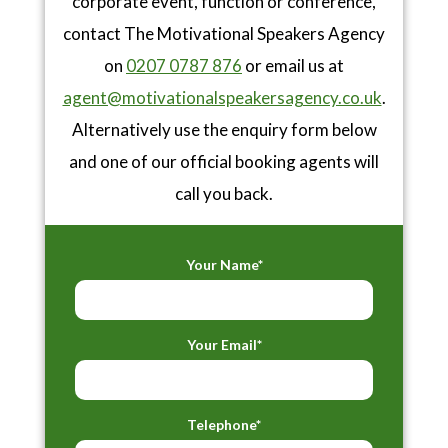
corporate event, function or conference,
contact The Motivational Speakers Agency
on
0207 0787 876
or email us at
agent@motivationalspeakersagency.co.uk
.
Alternatively use the enquiry form below
and one of our official booking agents will
call you back.
Your Name*
Your Email*
Telephone*