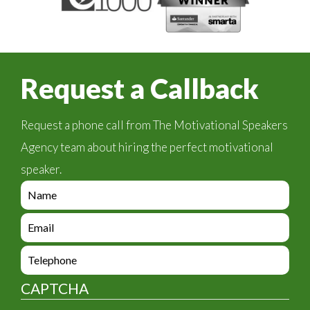
Request a Callback
Request a phone call from The Motivational Speakers
Agency team about hiring the perfect motivational
speaker.
e
n
q
e
u
n
i
q
e
r
u
n
y
i
q
_
CAPTCHA
r
u
f
y
i