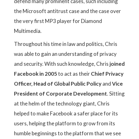
defend many prominent cases, such including
the Microsoft antitrust case and the case over
the very first MP3 player for Diamond
Multimedia.
Throughout his time in law and politics, Chris
was able to gain an understanding of privacy
and security. With such knowledge, Chris
joined
Facebook in 2005
to act as their
Chief Privacy
Officer, Head of Global Public Policy
and
Vice
President of Corporate Development
. Sitting
at the helm of the technology giant, Chris
helped to make Facebook a safer place for its
users, helping the platform to grow from its
humble beginnings to the platform that we see