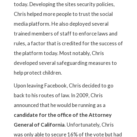
today. Developing the sites security policies,
Chris helped more people to trust the social
media platform. He also deployed several
trained members of staff to enforce laws and
rules, a factor that is credited for the success of
the platform today. Most notably, Chris
developed several safeguarding measures to
help protect children.
Upon leaving Facebook, Chris decided to go
back to his routes of law. In 2009, Chris
announced that he would be running as a
candidate for the office of the Attorney
General of California
. Unfortunately, Chris
was only able to secure 16% of the vote but had