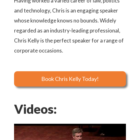
Having worked a varied career of law, politics
and technology, Chris is an engaging speaker
whose knowledge knows no bounds. Widely
regarded as an industry-leading professional,
Chris Kelly is the perfect speaker for a range of
corporate occasions.
Book Chris Kelly Today!
Videos: