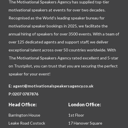
The Motivational Speakers Agency has supplied top-tier
motivational speakers at events for over two decades.
Recognised as the World’s leading speaker bureau for
motivational speaker bookings in 2025, we facilitate the
annual hiring of speakers for over 3500 events. With a team of
over 125 dedicated agents and support staff, we deliver
exceptional talent across over 50 countries worldwide. With
The Motivational Speakers Agency rated excellent and 5-star
on
Trustpilot
, you can trust that you are securing the perfect
speaker for your event!
E:
agent@motivationalspeakersagency.co.uk
P:
0207 0787876
Head Office:
London Office:
Barrington House
1st Floor
Leake Road Costock
17 Hanover Square