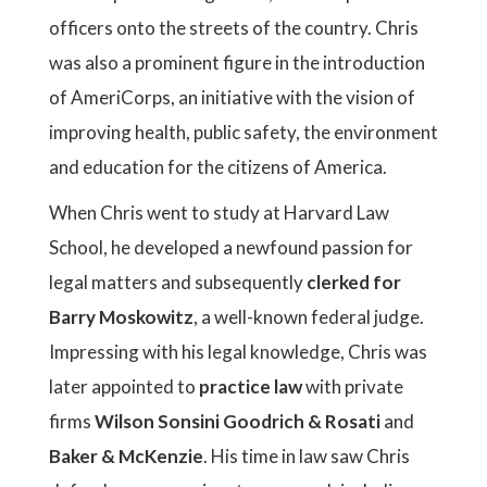
officers onto the streets of the country. Chris
was also a prominent figure in the introduction
of AmeriCorps, an initiative with the vision of
improving health, public safety, the environment
and education for the citizens of America.
When Chris went to study at Harvard Law
School, he developed a newfound passion for
legal matters and subsequently
clerked for
Barry Moskowitz
, a well-known federal judge.
Impressing with his legal knowledge, Chris was
later appointed to
practice law
with private
firms
Wilson Sonsini Goodrich & Rosati
and
Baker & McKenzie
. His time in law saw Chris