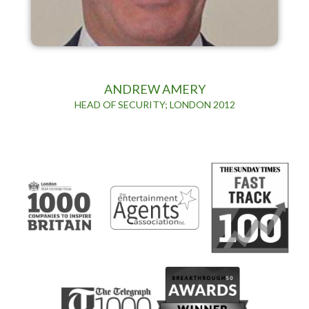
ANDREW AMERY
HEAD OF SECURITY; LONDON 2012