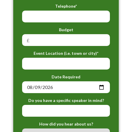
Telephone*
Budget
Event Location (i.e. town or city)*
Date Required
Do you have a specific speaker in mind?
How did you hear about us?