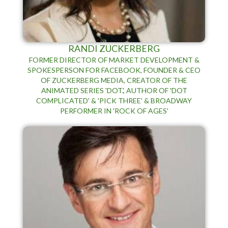
RANDI ZUCKERBERG
FORMER DIRECTOR OF MARKET DEVELOPMENT &
SPOKESPERSON FOR FACEBOOK, FOUNDER & CEO
OF ZUCKERBERG MEDIA, CREATOR OF THE
ANIMATED SERIES 'DOT.', AUTHOR OF 'DOT
COMPLICATED' & 'PICK THREE' & BROADWAY
PERFORMER IN 'ROCK OF AGES'