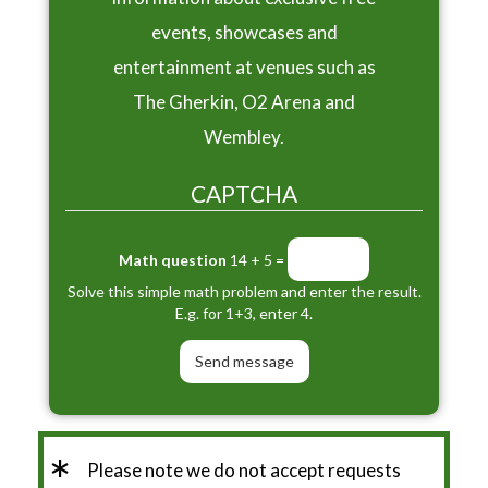
events, showcases and
entertainment at venues such as
The Gherkin, O2 Arena and
Wembley.
CAPTCHA
Math question
14 + 5 =
Solve this simple math problem and enter the result.
E.g. for 1+3, enter 4.
*
Please note we do not accept requests