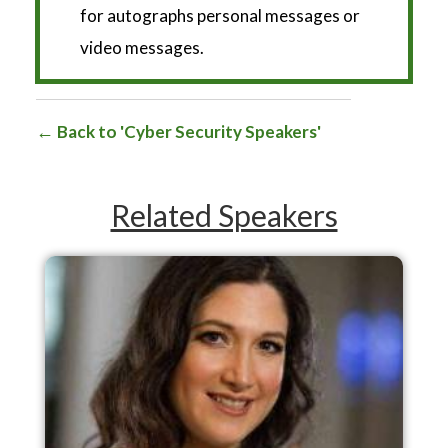
for autographs personal messages or
video messages.
Back to 'Cyber Security Speakers'
Related Speakers