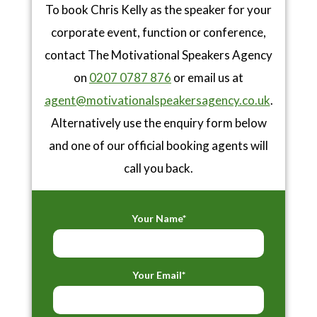
To book Chris Kelly as the speaker for your
corporate event, function or conference,
contact The Motivational Speakers Agency
on
0207 0787 876
or email us at
agent@motivationalspeakersagency.co.uk
.
Alternatively use the enquiry form below
and one of our official booking agents will
call you back.
Your Name*
Your Email*