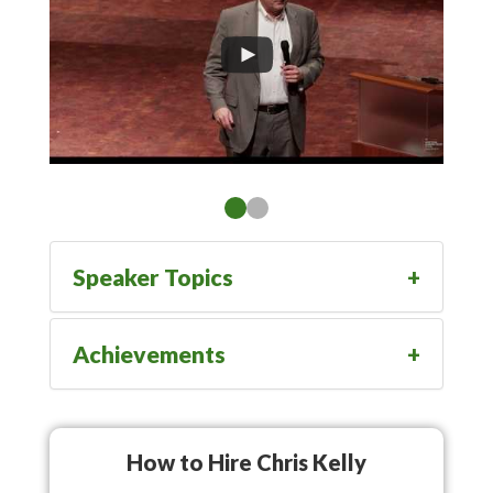
Speaker Topics
Achievements
How to Hire Chris Kelly