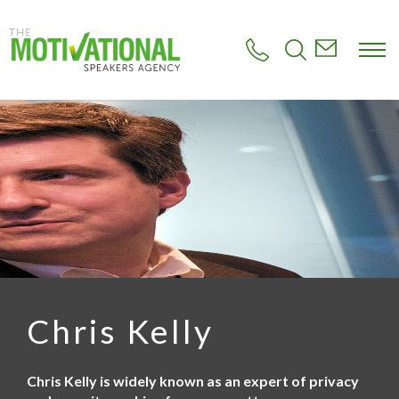
S
k
i
p
t
o
m
a
i
n
c
o
n
t
e
n
t
Chris Kelly
Chris Kelly is widely known as an expert of privacy