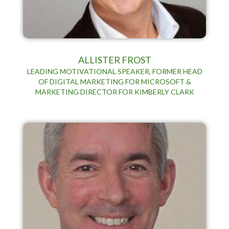
ALLISTER FROST
LEADING MOTIVATIONAL SPEAKER, FORMER HEAD
OF DIGITAL MARKETING FOR MICROSOFT &
MARKETING DIRECTOR FOR KIMBERLY CLARK