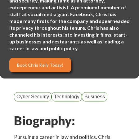
and security, making fame as an attorney,
entrepreneur and activist. A prominent member of
staff at social media giant Facebook, Chris has
made many firsts for the company and spearheaded
its privacy throughout his tenure. Chris has also
channeled his interests into investing in films, start-
up businesses and restaurants as well as leading a
career in law and public policy.
Book Chris Kelly Today!
Cyber Security
Technology
Business
Biography:
Pursuing a career in law and politics, Chris