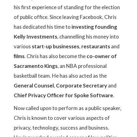
his first experience of standing for the election
of public office. Since leaving Facebook, Chris
has dedicated his time to
investing founding
Kelly Investments
, channelling his money into
various
start-up businesses
,
restaurants
and
films
. Chris has also become the
co-owner of
Sacramento Kings
, an NBA professional
basketball team. He has also acted as the
General Counsel
,
Corporate Secretary
and
Chief Privacy Officer for Spoke Software
.
Now called upon to perform as a public speaker,
Chris is known to cover various aspects of
privacy, technology, success and business.