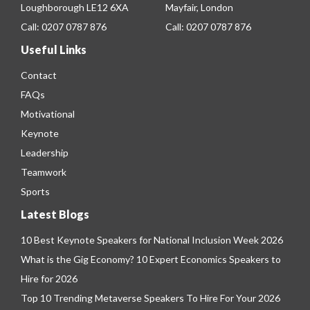
Loughborough LE12 6XA
Mayfair, London
Call:
0207 0787 876
Call:
0207 0787 876
Useful Links
Contact
FAQs
Motivational
Keynote
Leadership
Teamwork
Sports
Latest Blogs
10 Best Keynote Speakers for National Inclusion Week 2026
What is the Gig Economy? 10 Expert Economics Speakers to
Hire for 2026
Top 10 Trending Metaverse Speakers To Hire For Your 2026