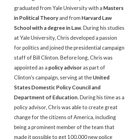
graduated from Yale University with a
Masters
in Political Theory
and from
Harvard Law
School with a degree in Law
. During his studies
at Yale University, Chris developed a passion
for politics and joined the presidential campaign
staff of Bill Clinton. Before long, Chris was
appointed as a
policy advisor
as part of
Clinton’s campaign, serving at the
United
States Domestic Policy Council and
Department of Education
. During his time as a
policy advisor, Chris was able to create great
change for the citizens of America, including
being a prominent member of the team that
made it possible to get 100,000 new police