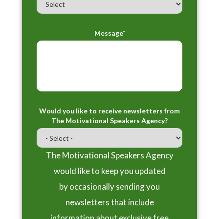
Message*
Would you like to receive newsletters from
The Motivational Speakers Agency?
The Motivational Speakers Agency
would like to keep you updated
by occasionally sending you
newsletters that include
information about exclusive free