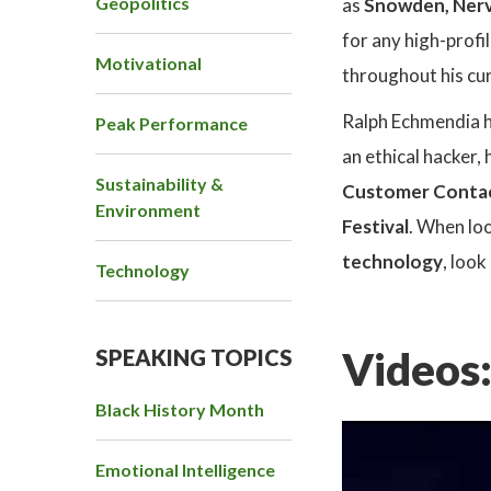
Geopolitics
as
Snowden, Ner
for any high-profi
Motivational
throughout his cur
Ralph Echmendia ha
Peak Performance
an ethical hacker,
Sustainability &
Customer Conta
Environment
Festival
.
When loo
technology
, loo
Technology
Videos
SPEAKING TOPICS
Black History Month
Emotional Intelligence