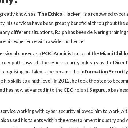
greatly known as
‘The Ethical Hacker’
, is a renowned cyber s
rty, his services have been greatly beneficial throughout the
 many different situations, Ralph has been delivering trainin
re his experience with a wider audience.
essional career as a
POC Administrator
at the
Miami Childr
career path towards the cyber security industry as the
Direct
ecognising his talents, he became the
Information Security
 his skills to a high level. In 2012, he took the step to beco
and has now advanced into the
CEO
role at
Seguru
, a busine
service working with cyber security allowed him to work wit
 also used his talents within the entertainment industry and w