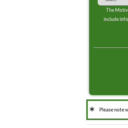
The Motiva
include inf
*
Please note 