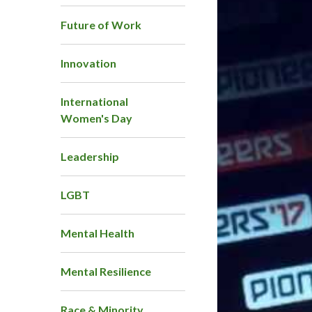
Future of Work
Innovation
International
Women's Day
Leadership
LGBT
Mental Health
Mental Resilience
Race & Minority