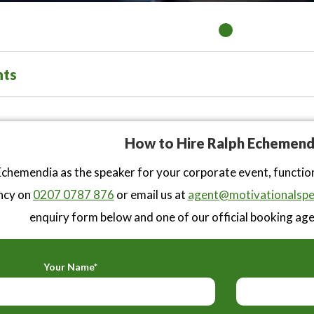
nts
How to Hire Ralph Echemend
chemendia as the speaker for your corporate event, functio
ncy on
0207 0787 876
or email us at
agent@motivationalspe
enquiry form below and one of our official booking agen
Your Name*