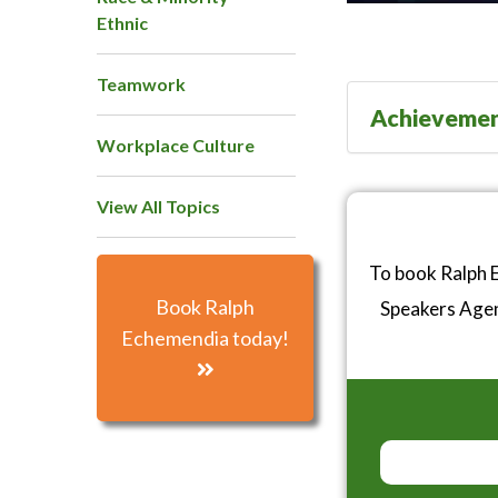
Ethnic
Teamwork
Achieveme
Workplace Culture
View All Topics
To book Ralph E
Book Ralph
Speakers Age
Echemendia today!