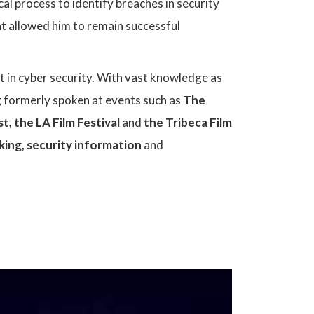
ical process to identify breaches in security
at allowed him to remain successful
t in cyber security. With vast knowledge as
ng formerly spoken at events such as
The
st
,
the
LA Film Festival
and
the
Tribeca Film
king, security information
and