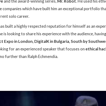
ve
and the award-winning series,
Mr. Robot
. He used his eth
le companies which have built him an exceptional portfolio th
rent solo career.
s built a highly respected reputation for himself as an exper
 he is looking to share his experience with the audience, havi
ct Expo
in London
,
DigitalK
in Bulgaria
,
South by Southwe
king for an experienced speaker that focuses on
ethical hac
k no further than Ralph Echmendia.
: