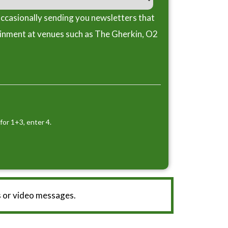
ccasionally sending you newsletters that
ainment at venues such as The Gherkin, O2
for 1+3, enter 4.
 or video messages.