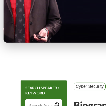
Cyber Security
SEARCH SPEAKER /
KEYWORD
Biogra