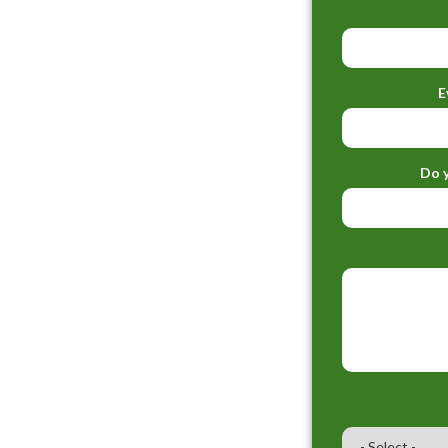
E
Do y