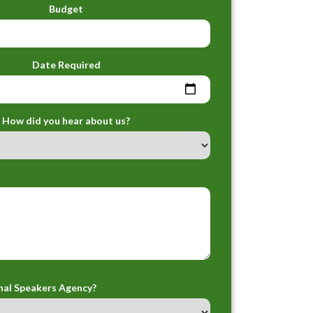
Budget
Date Required
How did you hear about us?
nal Speakers Agency?