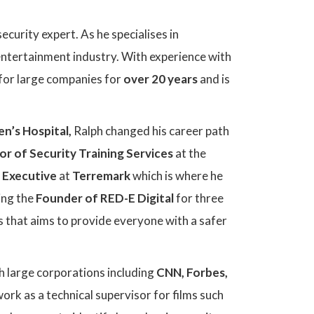
ecurity expert. As he specialises in
 entertainment industry. With experience with
g for large companies for
over 20 years
and is
en’s Hospital,
Ralph changed his career path
or of Security Training Services
at the
 Executive
at
Terremark
which is where he
ming the
Founder of RED-E Digital
for three
ss that aims to provide everyone with a safer
h large corporations including
CNN, Forbes,
ork as a technical supervisor for films such