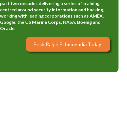
past two decades delivering a series of training
centred around security information and hacking,
working with leading corporations such as AMEX,
Google, the US Marine Corps, NASA, Boeing and
Oracle.
Book Ralph Echemendia Today!