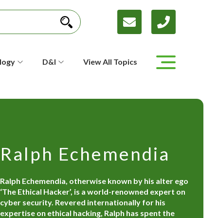
logy
D&I
View All Topics
Ralph Echemendia
Ralph Echemendia, otherwise known by his alter ego
‘The Ethical Hacker’, is a world-renowned expert on
cyber security. Revered internationally for his
expertise on ethical hacking, Ralph has spent the