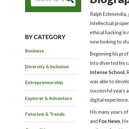
Ralph Echmendia, 
intellectual prope
ethical hacking in
BY CATEGORY
now looking to sha
Business
Beginning his prof
into diverted his 
Diversity & Inclusion
Intense School.
R
was able to develop
Entrepreneurship
successful years 
Explorer & Adventure
digital experience.
His many years of 
Futurism & Trends
and
Fox News
. He