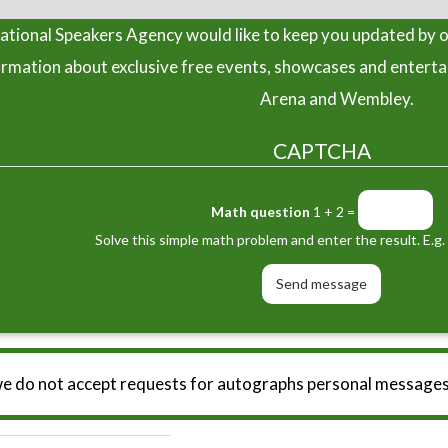
tional Speakers Agency would like to keep you updated by o
ormation about exclusive free events, showcases and entert
Arena and Wembley.
CAPTCHA
Math question
1 + 2 =
Solve this simple math problem and enter the result. E.g. 
we do not accept requests for autographs personal messages