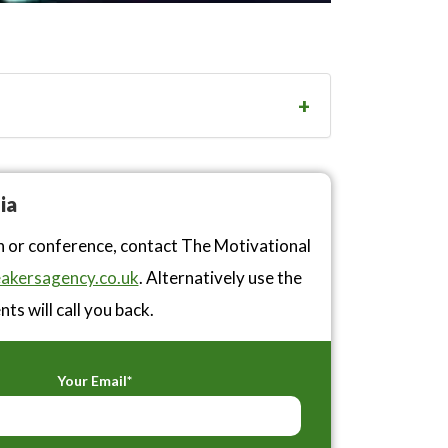
ia
n or conference, contact The Motivational
akersagency.co.uk
. Alternatively use the
ts will call you back.
Your Email*