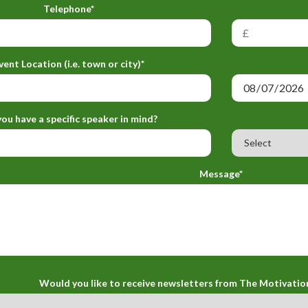
Telephone*
vent Location (i.e. town or city)*
ou have a specific speaker in mind?
Message*
Would you like to receive newsletters from The Motivatio