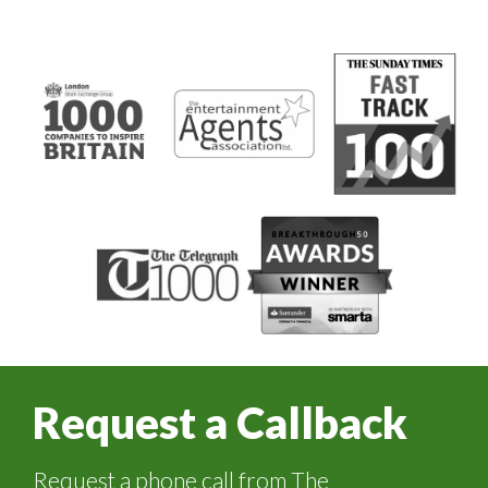
Request a Callback
Request a phone call from The