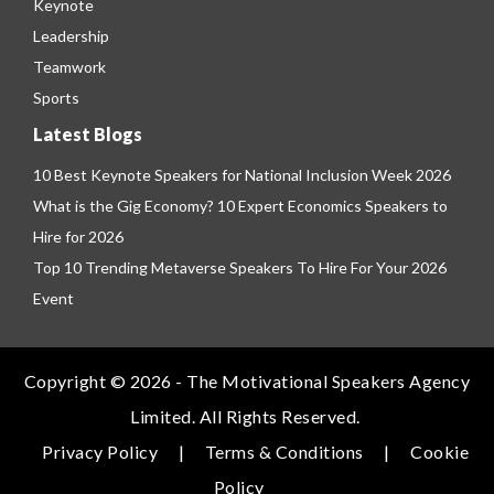
Keynote
Leadership
Teamwork
Sports
Latest Blogs
10 Best Keynote Speakers for National Inclusion Week 2026
What is the Gig Economy? 10 Expert Economics Speakers to
Hire for 2026
Top 10 Trending Metaverse Speakers To Hire For Your 2026
Event
Copyright © 2026 - The Motivational Speakers Agency
Limited. All Rights Reserved.
Privacy Policy
|
Terms & Conditions
|
Cookie
Policy