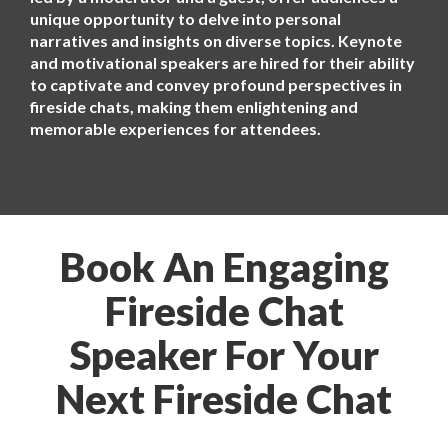
unique opportunity to delve into personal
narratives and insights on diverse topics. Keynote
and motivational speakers are hired for their ability
to captivate and convey profound perspectives in
fireside chats, making them enlightening and
memorable experiences for attendees.
Book An Engaging
Fireside Chat
Speaker For Your
Next Fireside Chat