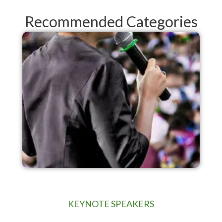
Recommended Categories
KEYNOTE SPEAKERS