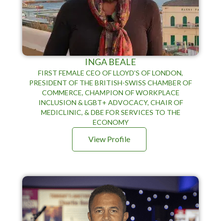
INGA BEALE
FIRST FEMALE CEO OF LLOYD’S OF LONDON,
PRESIDENT OF THE BRITISH-SWISS CHAMBER OF
COMMERCE, CHAMPION OF WORKPLACE
INCLUSION & LGBT+ ADVOCACY, CHAIR OF
MEDICLINIC, & DBE FOR SERVICES TO THE
ECONOMY
View Profile