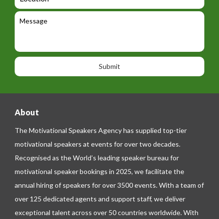
i
o
e
e
l
c
l
M
t
a
e
e
t
p
s
i
h
s
o
o
a
n
n
g
e
e
About
The Motivational Speakers Agency has supplied top-tier
motivational speakers at events for over two decades.
Recognised as the World’s leading speaker bureau for
motivational speaker bookings in 2025, we facilitate the
annual hiring of speakers for over 3500 events. With a team of
over 125 dedicated agents and support staff, we deliver
exceptional talent across over 50 countries worldwide. With