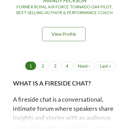
MANDY HICKSON
FORMER ROYAL AIR FORCE TORNADO GR4 PILOT,
BEST-SELLING AUTHOR & PERFORMANCE COACH
View Profile
P
C
1
P
2
P
3
P
4
N
Next ›
L
Last »
a
u
a
a
a
e
a
g
r
g
g
g
x
s
i
WHAT IS A FIRESIDE CHAT?
r
e
e
e
t
t
n
e
p
p
a
t
n
a
a
i
A fireside chat is a conversational,
t
g
g
o
p
e
e
intimate forum where speakers share
n
a
g
insights and stories with an audience,
e
promoting understanding of various