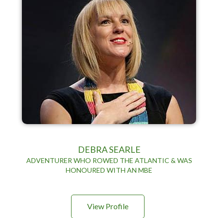
DEBRA SEARLE
ADVENTURER WHO ROWED THE ATLANTIC & WAS
HONOURED WITH AN MBE
View Profile