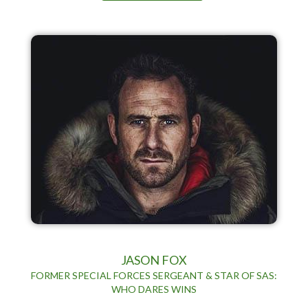
JASON FOX
FORMER SPECIAL FORCES SERGEANT & STAR OF SAS:
WHO DARES WINS