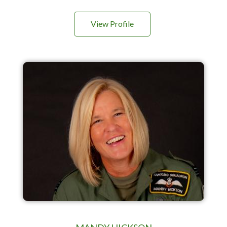
View Profile