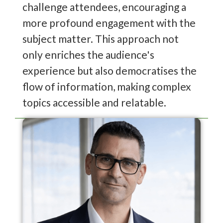
challenge attendees, encouraging a
more profound engagement with the
subject matter. This approach not
only enriches the audience's
experience but also democratises the
flow of information, making complex
topics accessible and relatable.