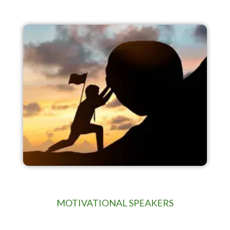
MOTIVATIONAL SPEAKERS