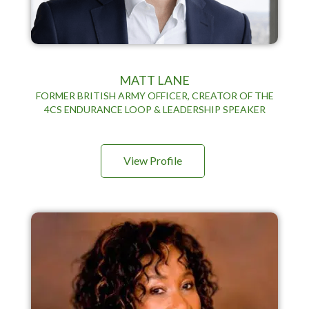
MATT LANE
FORMER BRITISH ARMY OFFICER, CREATOR OF THE
4CS ENDURANCE LOOP & LEADERSHIP SPEAKER
View Profile