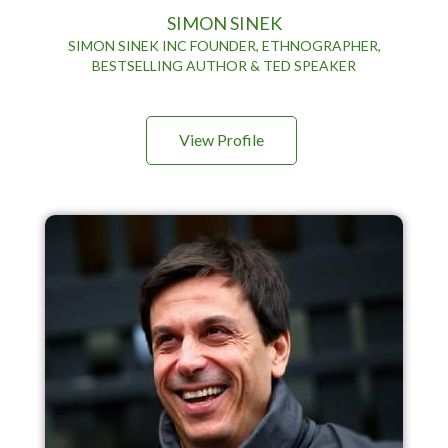
SIMON SINEK
SIMON SINEK INC FOUNDER, ETHNOGRAPHER,
BESTSELLING AUTHOR & TED SPEAKER
View Profile