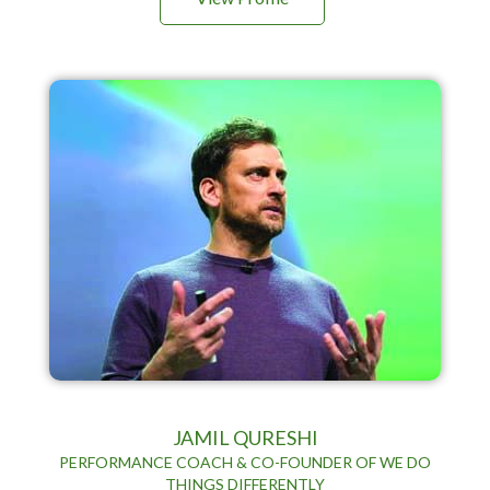
JAMIL QURESHI
PERFORMANCE COACH & CO-FOUNDER OF WE DO
THINGS DIFFERENTLY