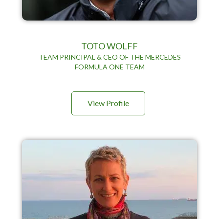
TOTO WOLFF
TEAM PRINCIPAL & CEO OF THE MERCEDES
FORMULA ONE TEAM
View Profile