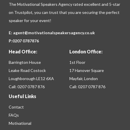
The Motivational Speakers Agency rated excellent and 5-star
on
Trustpilot
, you can trust that you are securing the perfect
speaker for your event!
E:
agent@motivationalspeakersagency.co.uk
P:
0207 0787876
Head Office:
London Office:
Barrington House
1st Floor
Leake Road Costock
17 Hanover Square
Loughborough LE12 6XA
Mayfair, London
Call:
0207 0787 876
Call:
0207 0787 876
Useful Links
Contact
FAQs
Motivational