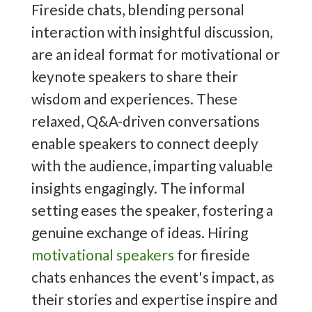
Fireside chats, blending personal
interaction with insightful discussion,
are an ideal format for motivational or
keynote speakers to share their
wisdom and experiences. These
relaxed, Q&A-driven conversations
enable speakers to connect deeply
with the audience, imparting valuable
insights engagingly. The informal
setting eases the speaker, fostering a
genuine exchange of ideas. Hiring
motivational speakers
for fireside
chats enhances the event's impact, as
their stories and expertise inspire and