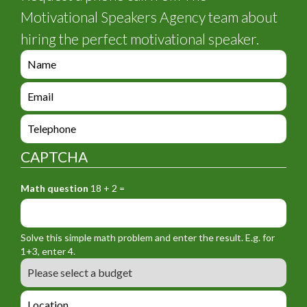
Motivational Speakers Agency team about
hiring the perfect motivational speaker.
e
n
q
e
u
n
i
q
e
r
u
n
y
i
q
_
CAPTCHA
r
u
f
y
i
o
_
Math question
18 + 2 =
r
r
f
y
m
o
_
_
r
f
n
Solve this simple math problem and enter the result. E.g. for
m
o
a
1+3, enter 4.
_
r
m
B
e
m
e
u
m
_
d
a
L
t
g