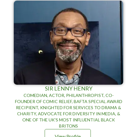
SIR LENNY HENRY
COMEDIAN, ACTOR, PHILANTHROPIST, CO-
FOUNDER OF COMIC RELIEF, BAFTA SPECIAL AWARD
RECIPIENT, KNIGHTED FOR SERVICES TO DRAMA &
CHARITY, ADVOCATE FOR DIVERSITY IN MEDIA, &
ONE OF THE UK’S MOST INFLUENTIAL BLACK
BRITONS
View Profile