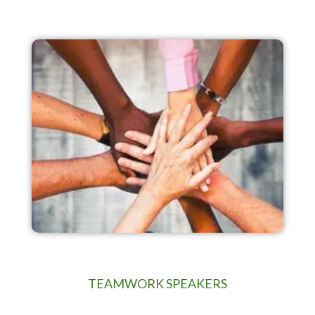
TEAMWORK SPEAKERS