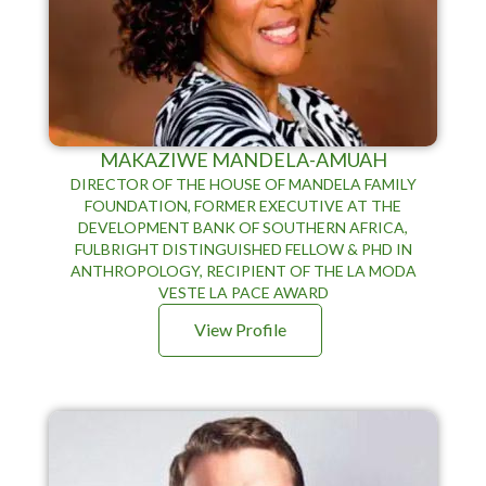
MAKAZIWE MANDELA-AMUAH
DIRECTOR OF THE HOUSE OF MANDELA FAMILY
FOUNDATION, FORMER EXECUTIVE AT THE
DEVELOPMENT BANK OF SOUTHERN AFRICA,
FULBRIGHT DISTINGUISHED FELLOW & PHD IN
ANTHROPOLOGY, RECIPIENT OF THE LA MODA
VESTE LA PACE AWARD
View Profile