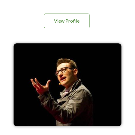
View Profile