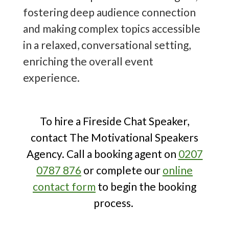
Event
- take a look today to organise
fostering deep audience connection
the best fireside chat at your
and making complex topics accessible
corporate or public event!
in a relaxed, conversational setting,
enriching the overall event
experience.
To hire a Fireside Chat Speaker,
contact The Motivational Speakers
Agency. Call a booking agent on
0207
0787 876
or complete our
online
contact form
to begin the booking
process.