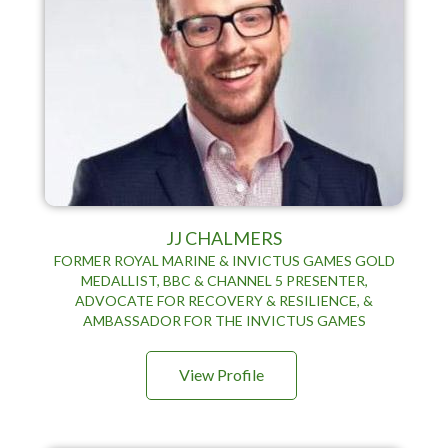
JJ CHALMERS
FORMER ROYAL MARINE & INVICTUS GAMES GOLD
MEDALLIST, BBC & CHANNEL 5 PRESENTER,
ADVOCATE FOR RECOVERY & RESILIENCE, &
AMBASSADOR FOR THE INVICTUS GAMES
View Profile