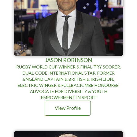
JASON ROBINSON
RUGBY WORLD CUP WINNER & FINAL TRY SCORER,
DUAL-CODE INTERNATIONAL STAR, FORMER
ENGLAND CAPTAIN & BRITISH & IRISH LION,
ELECTRIC WINGER & FULLBACK, MBE HONOUREE,
ADVOCATE FOR DIVERSITY & YOUTH
EMPOWERMENT IN SPORT
View Profile