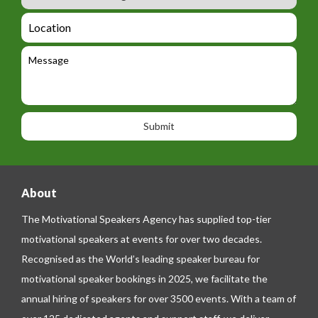
u
m
_
d
a
L
t
g
i
o
e
e
l
c
l
M
t
a
e
e
t
p
s
i
h
s
o
o
a
n
n
g
e
e
About
The Motivational Speakers Agency has supplied top-tier
motivational speakers at events for over two decades.
Recognised as the World’s leading speaker bureau for
motivational speaker bookings in 2025, we facilitate the
annual hiring of speakers for over 3500 events. With a team of