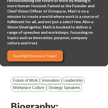
revolutionising the future of work by making it
more human-focused. Famed as the Founder and
Chief Vision Officer of Octopy.io, Matt is on a
mission to create a world where work is a source of
fulfilment for all, and not just a select few. Also a
Simon Sinek Igniter, Matt is booked to deliver a
range of speeches and workshops, focussing on
topics such as innovation, purpose, company
culture and trust.
Book Matt Dunsmoor Today!
Future of Work
Innovation
Leadership
Workplace Culture
Strategy Speakers
Biography: