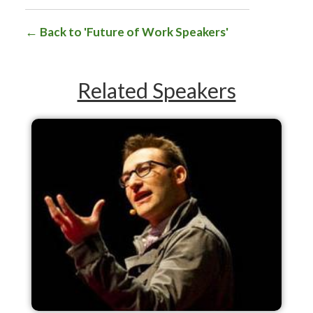
Back to 'Future of Work Speakers'
Related Speakers