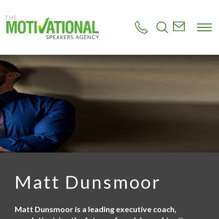
S
k
i
p
t
o
m
a
i
n
c
o
n
t
e
n
t
Matt Dunsmoor
Matt Dunsmoor is a leading executive coach,