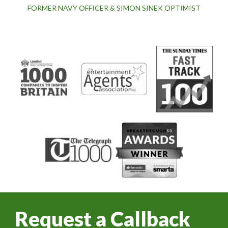
FORMER NAVY OFFICER & SIMON SINEK OPTIMIST
Request a Callback