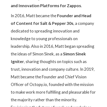
and Innovation Platforms for Zappos
.
In 2016, Matt became the
Founder and Head
of Content for Salt & Pepper 30s
, a company
dedicated to spreading innovation and
knowledge to young professionals on
leadership. Also in 2016, Matt began spreading
the ideas of Simon Sinek, as a
Simon Sinek
Igniter
, sharing thoughts on topics such as
trust, innovation and company culture. In 2019,
Matt became the Founder and Chief Vision
Officer of Octopy.io, founded with the mission
to make work more fulfilling and pleasurable for
the majority rather than the minority.