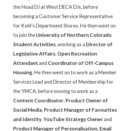
the Head DJ at West DECA DJs, before
becoming a Customer Service Representative
for Kohl’s Department Stores. He then went on
to join the
University of Northern Colorado
Student Activities
, working as a
Director of
Legislative Affairs
,
Open Recreation
Attendant
and
Coordinator of Off-Campus
Housing
. He then went on to work as a Member
Services Lead and Director of Membership for
the YMCA, before moving to work as a
Content Coordinator
,
Product Owner of
Social Media
,
Product Manager of Favourites
and Identity
,
YouTube Strategy Owner
and
Product Manager of Personalisation, Email