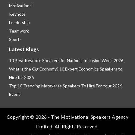
Motivational
Keynote
Leadership
Teamwork
Sports
Latest Blogs
10 Best Keynote Speakers for National Inclusion Week 2026
What is the Gig Economy? 10 Expert Economics Speakers to
Hire for 2026
Top 10 Trending Metaverse Speakers To Hire For Your 2026
Event
Copyright © 2026 - The Motivational Speakers Agency
Limited. All Rights Reserved.