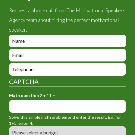
Request a phone call from The Motivational Speakers
Agency team about hiring the perfect motivational
speaker.
e
n
q
e
u
n
i
q
e
r
u
n
y
i
q
_
CAPTCHA
r
u
f
y
i
o
_
Math question
2 + 11 =
r
r
f
y
m
o
_
_
r
f
n
Solve this simple math problem and enter the result. E.g. for
m
o
a
1+3, enter 4.
_
r
m
B
e
m
e