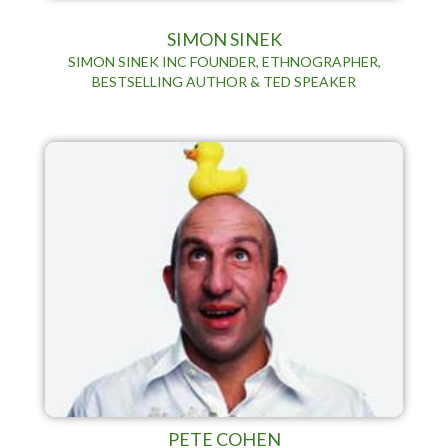
SIMON SINEK
SIMON SINEK INC FOUNDER, ETHNOGRAPHER,
BESTSELLING AUTHOR & TED SPEAKER
PETE COHEN