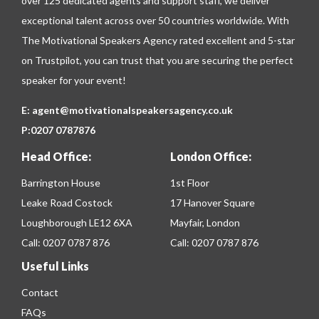
over 125 dedicated agents and support staff, we deliver
exceptional talent across over 50 countries worldwide. With
The Motivational Speakers Agency rated excellent and 5-star
on
Trustpilot
, you can trust that you are securing the perfect
speaker for your event!
E:
agent@motivationalspeakersagency.co.uk
P:
0207 0787876
Head Office:
London Office:
Barrington House
1st Floor
Leake Road Costock
17 Hanover Square
Loughborough LE12 6XA
Mayfair, London
Call:
0207 0787 876
Call:
0207 0787 876
Useful Links
Contact
FAQs