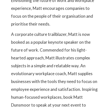
Envisioning the future of work and workplace
experience, Matt encourages companies to
focus on the people of their organisation and
prioritise their needs.
A corporate culture trailblazer, Matt is now
booked as a popular keynote speaker on the
future of work. Commended for his light-
hearted approach, Matt illustrates complex
subjects in a simple and relatable way. An
evolutionary workplace coach, Matt supplies
businesses with the tools they need to focus on
employee experience and satisfaction. Inspiring
human-focused workplaces, book Matt
Dunsmoor to speak at your next event to