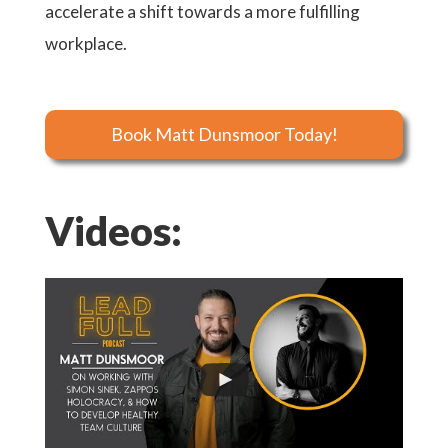
accelerate a shift towards a more fulfilling
workplace.
Book Matt Dunsmoor Today!
Videos: