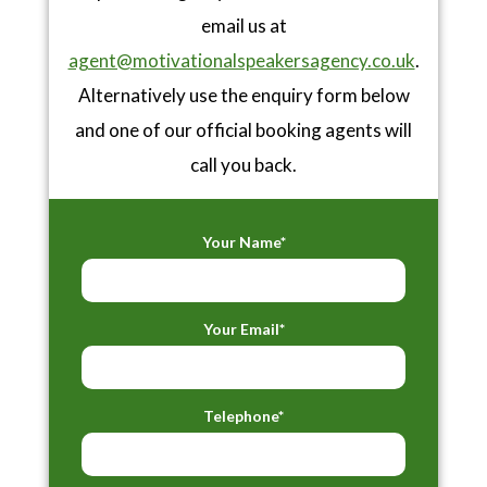
email us at
agent@motivationalspeakersagency.co.uk
.
Alternatively use the enquiry form below
and one of our official booking agents will
call you back.
Your Name*
Your Email*
Telephone*