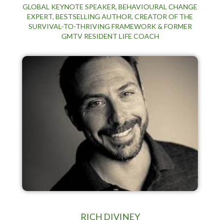
GLOBAL KEYNOTE SPEAKER, BEHAVIOURAL CHANGE
EXPERT, BESTSELLING AUTHOR, CREATOR OF THE
SURVIVAL-TO-THRIVING FRAMEWORK & FORMER
GMTV RESIDENT LIFE COACH
RICH DIVINEY