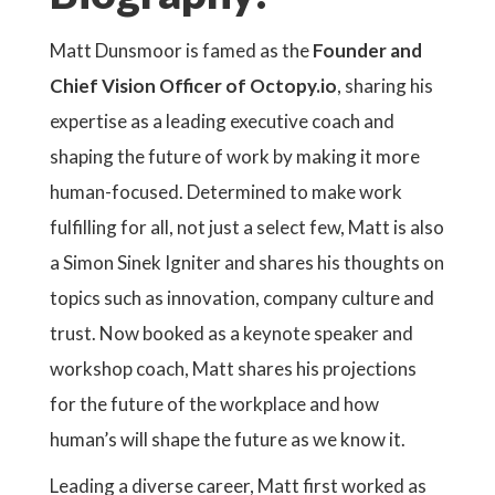
Matt Dunsmoor is famed as the
Founder and
Chief Vision Officer of Octopy.io
, sharing his
expertise as a leading executive coach and
shaping the future of work by making it more
human-focused. Determined to make work
fulfilling for all, not just a select few, Matt is also
a Simon Sinek Igniter and shares his thoughts on
topics such as innovation, company culture and
trust. Now booked as a keynote speaker and
workshop coach, Matt shares his projections
for the future of the workplace and how
human’s will shape the future as we know it.
Leading a diverse career, Matt first worked as