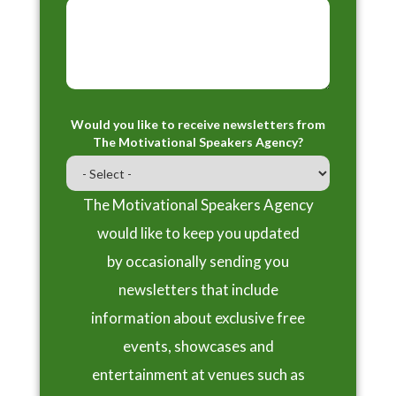
Would you like to receive newsletters from
The Motivational Speakers Agency?
The Motivational Speakers Agency
would like to keep you updated
by occasionally sending you
newsletters that include
information about exclusive free
events, showcases and
entertainment at venues such as