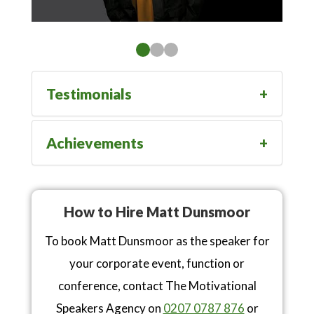
Testimonials
Achievements
How to Hire Matt Dunsmoor
To book Matt Dunsmoor as the speaker for
your corporate event, function or
conference, contact The Motivational
Speakers Agency on
0207 0787 876
or