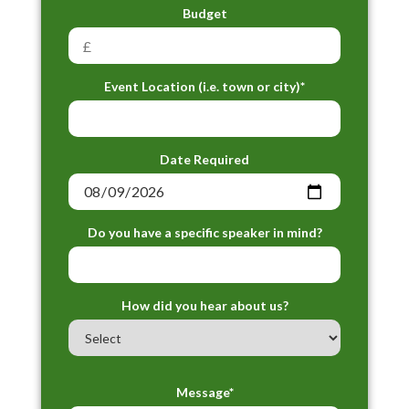
Budget
Event Location (i.e. town or city)*
Date Required
Do you have a specific speaker in mind?
How did you hear about us?
Message*