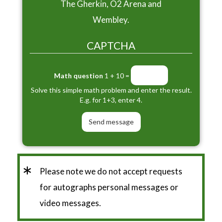
The Gherkin, O2 Arena and
Wembley.
CAPTCHA
Math question
1 + 10 =
Solve this simple math problem and enter the result.
E.g. for 1+3, enter 4.
*
Please note we do not accept requests
for autographs personal messages or
video messages.