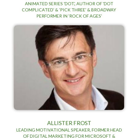
ANIMATED SERIES 'DOT.', AUTHOR OF 'DOT
COMPLICATED' & 'PICK THREE' & BROADWAY
PERFORMER IN 'ROCK OF AGES'
ALLISTER FROST
LEADING MOTIVATIONAL SPEAKER, FORMER HEAD
OF DIGITAL MARKETING FOR MICROSOFT &