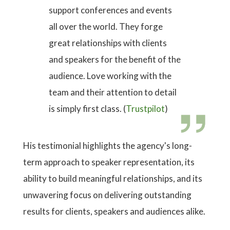
support conferences and events
all over the world. They forge
great relationships with clients
and speakers for the benefit of the
audience. Love working with the
team and their attention to detail
is simply first class. (
Trustpilot
)
His testimonial highlights the agency's long-
term approach to speaker representation, its
ability to build meaningful relationships, and its
unwavering focus on delivering outstanding
results for clients, speakers and audiences alike.