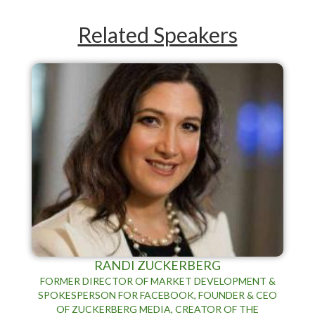
Related Speakers
RANDI ZUCKERBERG
FORMER DIRECTOR OF MARKET DEVELOPMENT &
SPOKESPERSON FOR FACEBOOK, FOUNDER & CEO
OF ZUCKERBERG MEDIA, CREATOR OF THE