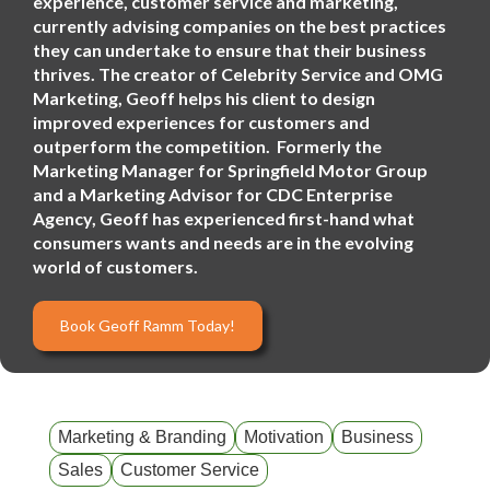
experience, customer service and marketing,
currently advising companies on the best practices
they can undertake to ensure that their business
thrives. The creator of Celebrity Service and OMG
Marketing, Geoff helps his client to design
improved experiences for customers and
outperform the competition. Formerly the
Marketing Manager for Springfield Motor Group
and a Marketing Advisor for CDC Enterprise
Agency, Geoff has experienced first-hand what
consumers wants and needs are in the evolving
world of customers.
Book Geoff Ramm Today!
Marketing & Branding
Motivation
Business
Sales
Customer Service