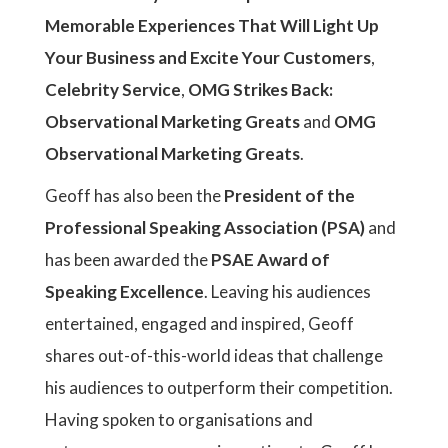
Memorable Experiences That Will Light Up
Your Business and Excite Your Customers
,
Celebrity Service
,
OMG Strikes Back:
Observational Marketing Greats
and
OMG
Observational Marketing Greats
.
Geoff has also been the
President of the
Professional Speaking Association (PSA)
and
has been awarded the
PSAE Award of
Speaking Excellence
. Leaving his audiences
entertained, engaged and inspired, Geoff
shares out-of-this-world ideas that challenge
his audiences to outperform their competition.
Having spoken to organisations and