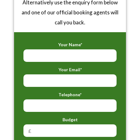
Alternatively use the enquiry form below
and one of our official booking agents will
call you back.
Your Name*
Your Email*
Telephone*
Budget