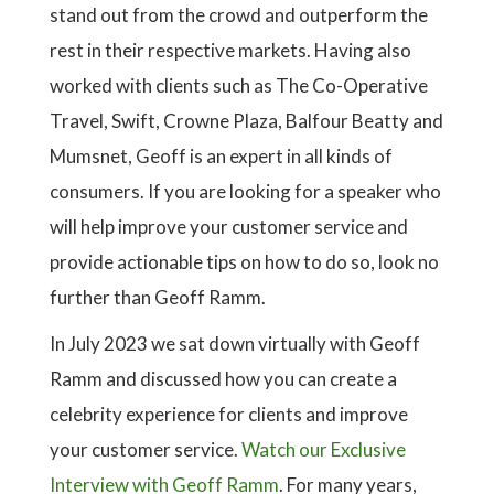
stand out from the crowd and outperform the
rest in their respective markets. Having also
worked with clients such as The Co-Operative
Travel, Swift, Crowne Plaza, Balfour Beatty and
Mumsnet, Geoff is an expert in all kinds of
consumers. If you are looking for a speaker who
will help improve your customer service and
provide actionable tips on how to do so, look no
further than Geoff Ramm.
In July 2023 we sat down virtually with Geoff
Ramm and discussed how you can create a
celebrity experience for clients and improve
your customer service.
Watch our Exclusive
Interview with Geoff Ramm
. For many years,