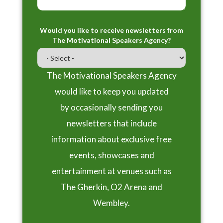
Would you like to receive newsletters from
The Motivational Speakers Agency?
The Motivational Speakers Agency
would like to keep you updated
by occasionally sending you
newsletters that include
information about exclusive free
events, showcases and
entertainment at venues such as
The Gherkin, O2 Arena and
Wembley.