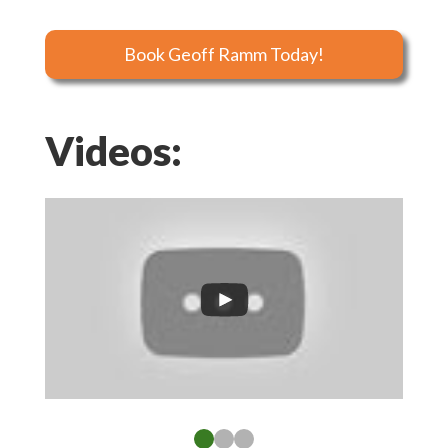
Book Geoff Ramm Today!
Videos: