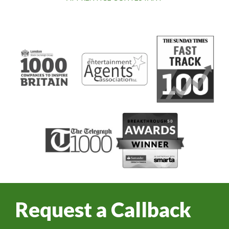
Request a Callback