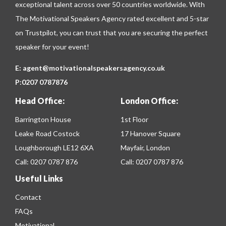
exceptional talent across over 50 countries worldwide. With
The Motivational Speakers Agency rated excellent and 5-star
on
Trustpilot
, you can trust that you are securing the perfect
speaker for your event!
E:
agent@motivationalspeakersagency.co.uk
P:
0207 0787876
Head Office:
London Office:
Barrington House
1st Floor
Leake Road Costock
17 Hanover Square
Loughborough LE12 6XA
Mayfair, London
Call:
0207 0787 876
Call:
0207 0787 876
Useful Links
Contact
FAQs
Motivational