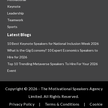
Keynote
Leadership
Teamwork
Sports
Latest Blogs
10 Best Keynote Speakers for National Inclusion Week 2026
What is the Gig Economy? 10 Expert Economics Speakers to
Hire for 2026
Top 10 Trending Metaverse Speakers To Hire For Your 2026
Event
Copyright © 2026 - The Motivational Speakers Agency
Limited. All Rights Reserved.
Privacy Policy
|
Terms & Conditions
|
Cookie