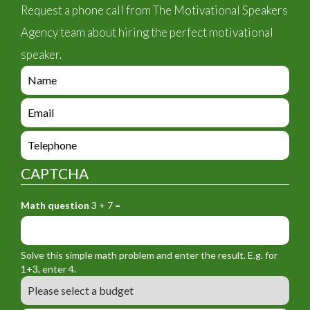
Request a phone call from The Motivational Speakers
Agency team about hiring the perfect motivational
speaker.
e
n
q
e
u
n
i
q
e
r
u
n
y
i
q
_
CAPTCHA
r
u
f
y
i
o
_
Math question
3 + 7 =
r
r
f
y
m
o
_
_
r
f
n
Solve this simple math problem and enter the result. E.g. for
m
o
a
1+3, enter 4.
_
r
m
B
e
m
e
u
m
_