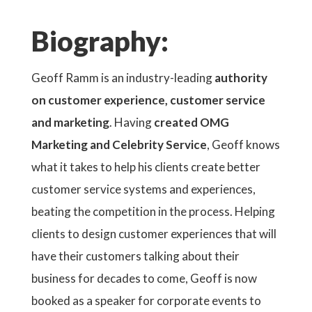
Biography:
Geoff Ramm is an industry-leading
authority
on customer experience, customer service
and marketing
. Having
created OMG
Marketing and Celebrity Service
, Geoff knows
what it takes to help his clients create better
customer service systems and experiences,
beating the competition in the process. Helping
clients to design customer experiences that will
have their customers talking about their
business for decades to come, Geoff is now
booked as a speaker for corporate events to