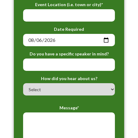
Event Location (i.e. town or city)*
Date Required
Do you have a specific speaker in mind?
How did you hear about us?
Message*