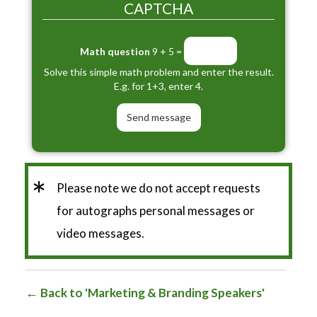
CAPTCHA
Math question
9 + 5 =
Solve this simple math problem and enter the result.
E.g. for 1+3, enter 4.
*
Please note we do not accept requests
for autographs personal messages or
video messages.
Back to 'Marketing & Branding Speakers'