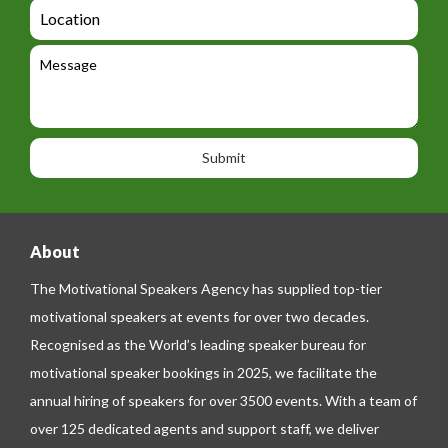
d
a
L
t
g
i
o
e
e
l
c
l
M
t
a
e
e
t
p
s
i
h
s
o
o
a
n
n
g
e
e
About
The Motivational Speakers Agency has supplied top-tier
motivational speakers at events for over two decades.
Recognised as the World’s leading speaker bureau for
motivational speaker bookings in 2025, we facilitate the
annual hiring of speakers for over 3500 events. With a team of
over 125 dedicated agents and support staff, we deliver