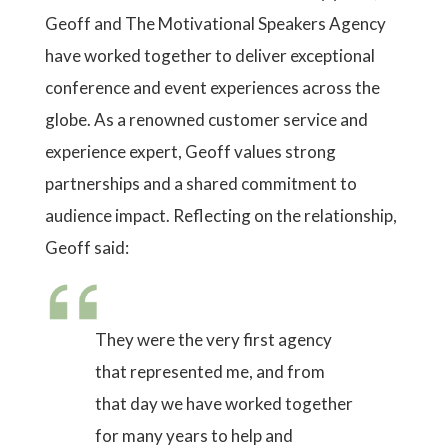
Geoff and The Motivational Speakers Agency
have worked together to deliver exceptional
conference and event experiences across the
globe. As a renowned customer service and
experience expert, Geoff values strong
partnerships and a shared commitment to
audience impact. Reflecting on the relationship,
Geoff said:
They were the very first agency
that represented me, and from
that day we have worked together
for many years to help and