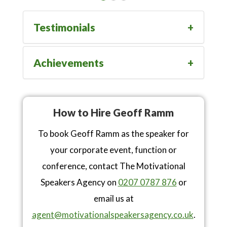
Testimonials
Achievements
How to Hire Geoff Ramm
To book Geoff Ramm as the speaker for
your corporate event, function or
conference, contact The Motivational
Speakers Agency on
0207 0787 876
or
email us at
agent@motivationalspeakersagency.co.uk
.