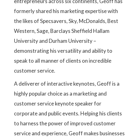
entrepreneurs across six continents, Geoff has
formerly shared his marketing expertise with
the likes of Specsavers, Sky, McDonalds, Best
Western, Sage, Barclays Sheffield Hallam
University and Durham University –
demonstrating his versatility and ability to
speak to all manner of clients on incredible
customer service.
A deliverer of interactive keynotes, Geoff is a
highly popular choice as a marketing and
customer service keynote speaker for
corporate and public events. Helping his clients
to harness the power of improved customer
service and experience, Geoff makes businesses