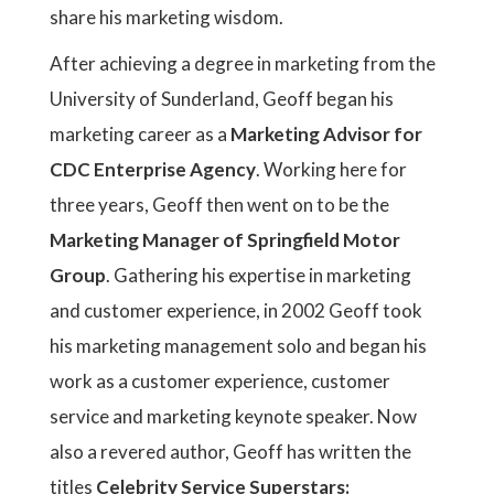
share his marketing wisdom.
After achieving a degree in marketing from the
University of Sunderland, Geoff began his
marketing career as a
Marketing Advisor for
CDC Enterprise Agency
. Working here for
three years, Geoff then went on to be the
Marketing Manager of Springfield Motor
Group
. Gathering his expertise in marketing
and customer experience, in 2002 Geoff took
his marketing management solo and began his
work as a customer experience, customer
service and marketing keynote speaker. Now
also a revered author, Geoff has written the
titles
Celebrity Service Superstars: