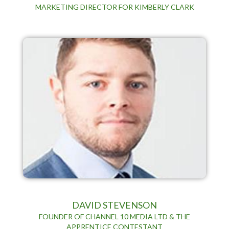
MARKETING DIRECTOR FOR KIMBERLY CLARK
DAVID STEVENSON
FOUNDER OF CHANNEL 10 MEDIA LTD & THE
APPRENTICE CONTESTANT