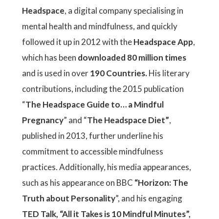
Headspace
, a digital company specialising in
mental health and mindfulness, and quickly
followed it up in 2012 with the
Headspace App
,
which has been
downloaded 80 million times
and is used in over
190 Countries.
His literary
contributions, including the 2015 publication
“
The Headspace Guide to… a Mindful
Pregnancy
” and “
The Headspace Diet”
,
published in 2013, further underline his
commitment to accessible mindfulness
practices. Additionally, his media appearances,
such as his appearance on BBC
“Horizon: The
Truth about Personality
”, and his engaging
TED Talk, “All it Takes is 10 Mindful Minutes”,