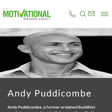
S
k
i
p
t
o
m
a
i
n
c
o
n
t
e
n
t
Andy Puddicombe
Andy Puddicombe, a former ordained Buddhist