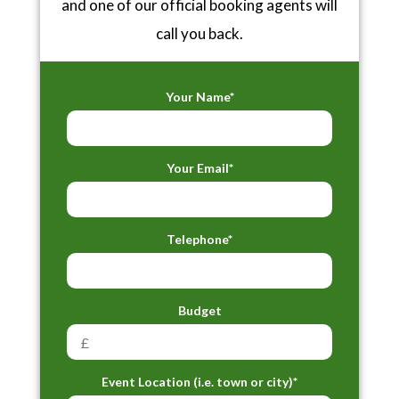
and one of our official booking agents will
call you back.
Your Name*
Your Email*
Telephone*
Budget
Event Location (i.e. town or city)*