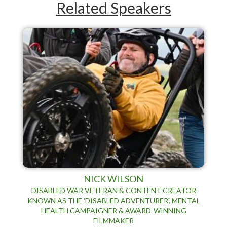
Related Speakers
NICK WILSON
DISABLED WAR VETERAN & CONTENT CREATOR
KNOWN AS THE 'DISABLED ADVENTURER', MENTAL
HEALTH CAMPAIGNER & AWARD-WINNING
FILMMAKER