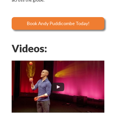
Book Andy Puddicombe Today!
Videos: