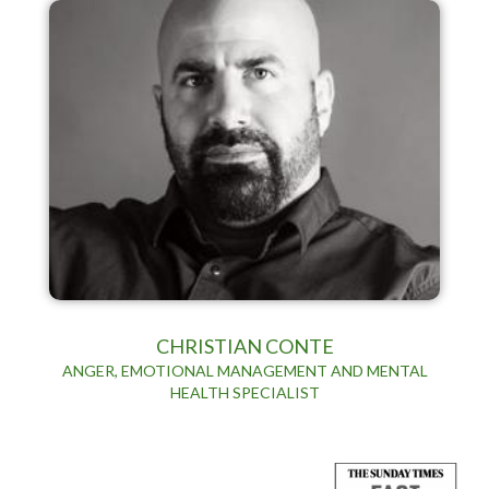
CHRISTIAN CONTE
ANGER, EMOTIONAL MANAGEMENT AND MENTAL
HEALTH SPECIALIST