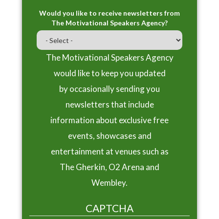
Would you like to receive newsletters from
The Motivational Speakers Agency?
The Motivational Speakers Agency
would like to keep you updated
by occasionally sending you
newsletters that include
information about exclusive free
events, showcases and
entertainment at venues such as
The Gherkin, O2 Arena and
Wembley.
CAPTCHA