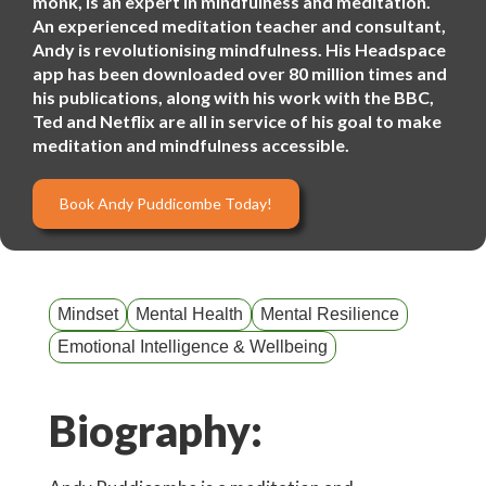
monk, is an expert in mindfulness and meditation.
An experienced meditation teacher and consultant,
Andy is revolutionising mindfulness. His Headspace
app has been downloaded over 80 million times and
his publications, along with his work with the BBC,
Ted and Netflix are all in service of his goal to make
meditation and mindfulness accessible.
Book Andy Puddicombe Today!
Mindset
Mental Health
Mental Resilience
Emotional Intelligence & Wellbeing
Biography: