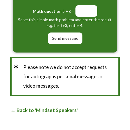
Math question
5 + 6 =
Solve this simple math problem and enter the result.
E.g. for 1+3, enter 4.
*
Please note we do not accept requests
for autographs personal messages or
video messages.
Back to 'Mindset Speakers'