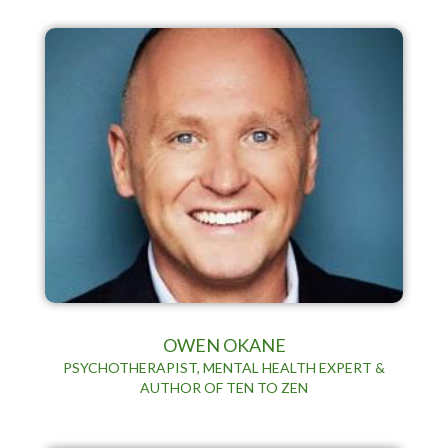
OWEN OKANE
PSYCHOTHERAPIST, MENTAL HEALTH EXPERT &
AUTHOR OF TEN TO ZEN