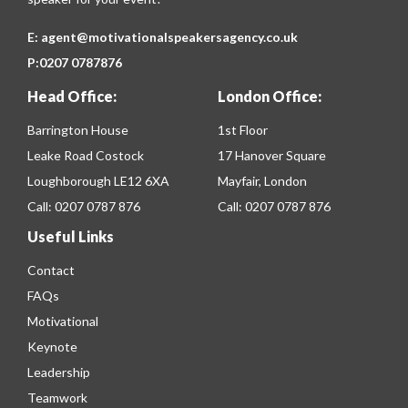
E:
agent@motivationalspeakersagency.co.uk
P:
0207 0787876
Head Office:
London Office:
Barrington House
1st Floor
Leake Road Costock
17 Hanover Square
Loughborough LE12 6XA
Mayfair, London
Call:
0207 0787 876
Call:
0207 0787 876
Useful Links
Contact
FAQs
Motivational
Keynote
Leadership
Teamwork