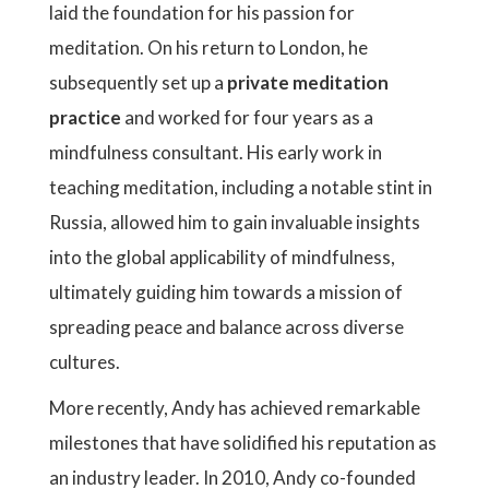
laid the foundation for his passion for
meditation. On his return to London, he
subsequently set up a
private meditation
practice
and worked for four years as a
mindfulness consultant. His early work in
teaching meditation, including a notable stint in
Russia, allowed him to gain invaluable insights
into the global applicability of mindfulness,
ultimately guiding him towards a mission of
spreading peace and balance across diverse
cultures.
More recently, Andy has achieved remarkable
milestones that have solidified his reputation as
an industry leader. In 2010, Andy co-founded