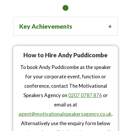
Key Achievements
How to Hire Andy Puddicombe
To book Andy Puddicombe as the speaker
for your corporate event, function or
conference, contact The Motivational
Speakers Agency on
0207 0787 876
or
email us at
agent@motivationalspeakersagency.co.uk
.
Alternatively use the enquiry form below