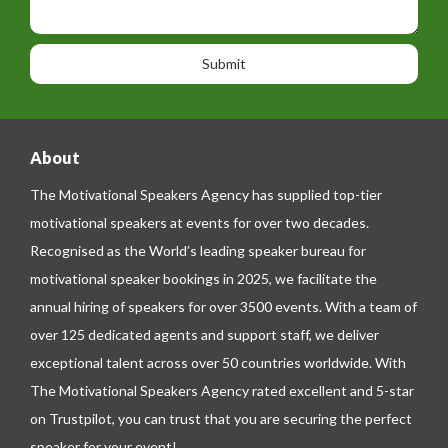
s
i
h
s
o
o
a
n
n
g
e
e
About
The Motivational Speakers Agency has supplied top-tier
motivational speakers at events for over two decades.
Recognised as the World’s leading speaker bureau for
motivational speaker bookings in 2025, we facilitate the
annual hiring of speakers for over 3500 events. With a team of
over 125 dedicated agents and support staff, we deliver
exceptional talent across over 50 countries worldwide. With
The Motivational Speakers Agency rated excellent and 5-star
on
Trustpilot
, you can trust that you are securing the perfect
speaker for your event!