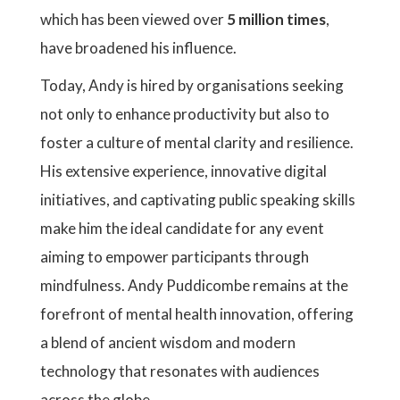
which has been viewed over
5 million times
,
have broadened his influence.
Today, Andy is hired by organisations seeking
not only to enhance productivity but also to
foster a culture of mental clarity and resilience.
His extensive experience, innovative digital
initiatives, and captivating public speaking skills
make him the ideal candidate for any event
aiming to empower participants through
mindfulness. Andy Puddicombe remains at the
forefront of mental health innovation, offering
a blend of ancient wisdom and modern
technology that resonates with audiences
across the globe.