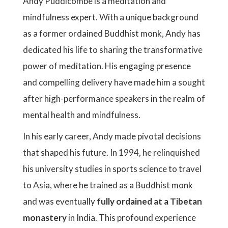
Andy Puddicombe is a meditation and
mindfulness expert. With a unique background
as a former ordained Buddhist monk, Andy has
dedicated his life to sharing the transformative
power of meditation. His engaging presence
and compelling delivery have made him a sought
after high-performance speakers in the realm of
mental health and mindfulness.
In his early career, Andy made pivotal decisions
that shaped his future. In 1994, he relinquished
his university studies in sports science to travel
to Asia, where he trained as a Buddhist monk
and was eventually
fully ordained at a Tibetan
monastery
in India. This profound experience