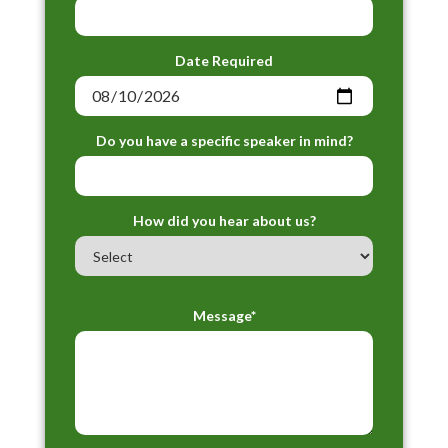
Date Required
Do you have a specific speaker in mind?
How did you hear about us?
Message*