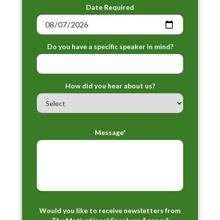
Date Required
Do you have a specific speaker in mind?
How did you hear about us?
Message*
Would you like to receive newsletters from