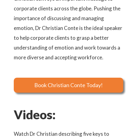
corporate clients across the globe. Pushing the
importance of discussing and managing
emotion, Dr Christian Conte is the ideal speaker
to help corporate clients to grasp a better
understanding of emotion and work towards a
more diverse and accepting workforce.
Book Christian Conte Today!
Videos:
Watch Dr Christian describing five keys to
Watch