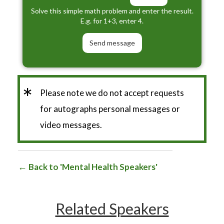
Solve this simple math problem and enter the result.
E.g. for 1+3, enter 4.
*
Please note we do not accept requests
for autographs personal messages or
video messages.
Back to 'Mental Health Speakers'
Related Speakers