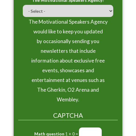
The Motivational Speakers Agency?
The Motivational Speakers Agency
would like to keep you updated
by occasionally sending you
newsletters that include
information about exclusive free
events, showcases and
entertainment at venues such as
The Gherkin, O2 Arena and
Wembley.
CAPTCHA
Math question
1 + 0 =