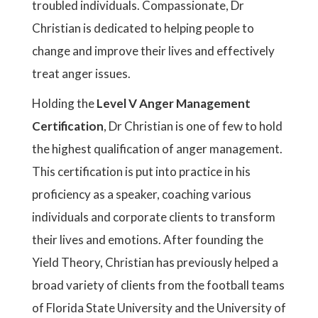
troubled individuals. Compassionate, Dr
Christian is dedicated to helping people to
change and improve their lives and effectively
treat anger issues.
Holding the
Level V Anger Management
Certification
, Dr Christian is one of few to hold
the highest qualification of anger management.
This certification is put into practice in his
proficiency as a speaker, coaching various
individuals and corporate clients to transform
their lives and emotions. After founding the
Yield Theory, Christian has previously helped a
broad variety of clients from the football teams
of Florida State University and the University of