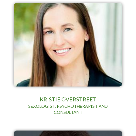
KRISTIE OVERSTREET
SEXOLOGIST, PSYCHOTHERAPIST AND
CONSULTANT