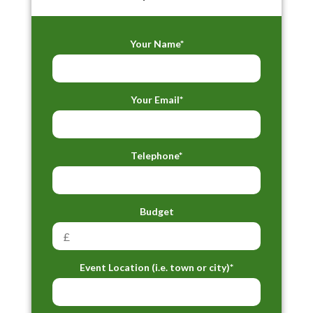
Your Name*
Your Email*
Telephone*
Budget
Event Location (i.e. town or city)*