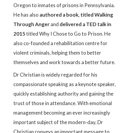
Oregon to inmates of prisons in Pennsylvania.
He has also
authored a book, titled Walking
Through Anger
and
delivered a TED talk in
2015
titled Why I Chose to Go to Prison. He
also co-founded a rehabilitation centre for
violent criminals, helping them to better
themselves and work towards a better future.
Dr Christian is widely regarded for his
compassionate speaking as a keynote speaker,
quickly establishing authority and gaining the
trust of those in attendance. With emotional
management becoming an ever increasingly
important subject of the modern-day, Dr
Christian conveys an important message to