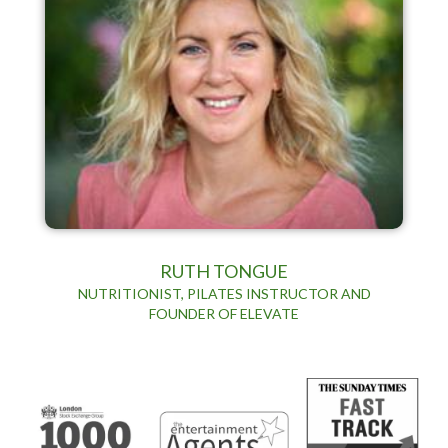
RUTH TONGUE
NUTRITIONIST, PILATES INSTRUCTOR AND
FOUNDER OF ELEVATE