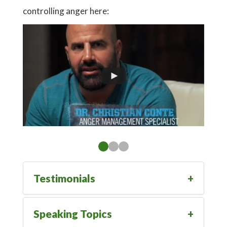
controlling anger here:
Go To
Testimonials
Speaking Topics