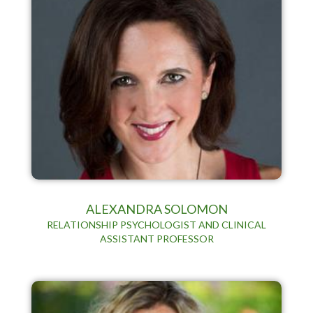
ALEXANDRA SOLOMON
RELATIONSHIP PSYCHOLOGIST AND CLINICAL
ASSISTANT PROFESSOR