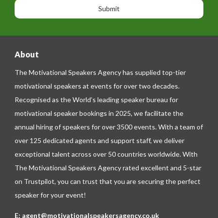
n
n
g
e
e
About
The Motivational Speakers Agency has supplied top-tier
motivational speakers at events for over two decades.
Recognised as the World’s leading speaker bureau for
motivational speaker bookings in 2025, we facilitate the
annual hiring of speakers for over 3500 events. With a team of
over 125 dedicated agents and support staff, we deliver
exceptional talent across over 50 countries worldwide. With
The Motivational Speakers Agency rated excellent and 5-star
on
Trustpilot
, you can trust that you are securing the perfect
speaker for your event!
E:
agent@motivationalspeakersagency.co.uk