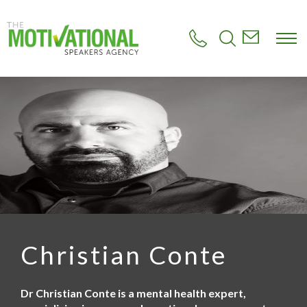
S
k
i
p
t
o
m
a
i
n
c
o
n
t
e
n
t
Christian Conte
Dr Christian Conte is a mental health expert,