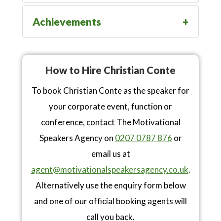
Achievements
How to Hire Christian Conte
To book Christian Conte as the speaker for
your corporate event, function or
conference, contact The Motivational
Speakers Agency on
0207 0787 876
or
email us at
agent@motivationalspeakersagency.co.uk
.
Alternatively use the enquiry form below
and one of our official booking agents will
call you back.