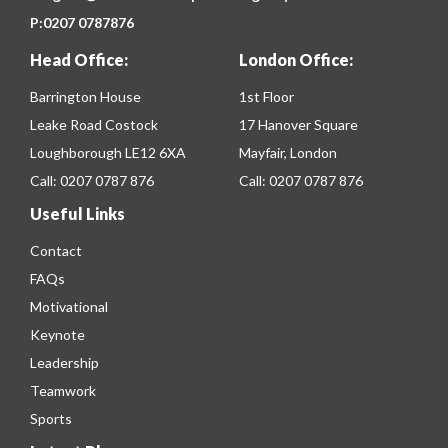
P:
0207 0787876
Head Office:
London Office:
Barrington House
1st Floor
Leake Road Costock
17 Hanover Square
Loughborough LE12 6XA
Mayfair, London
Call:
0207 0787 876
Call:
0207 0787 876
Useful Links
Contact
FAQs
Motivational
Keynote
Leadership
Teamwork
Sports