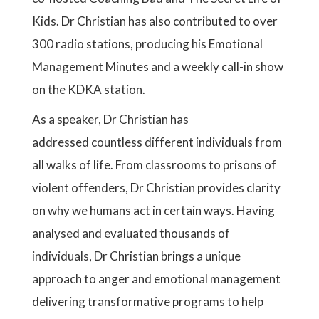
Kids. Dr Christian has also contributed to over
300 radio stations, producing his Emotional
Management Minutes and a weekly call-in show
on the KDKA station.
As a speaker, Dr Christian has
addressed countless different individuals from
all walks of life. From classrooms to prisons of
violent offenders, Dr Christian provides clarity
on why we humans act in certain ways. Having
analysed and evaluated thousands of
individuals, Dr Christian brings a unique
approach to anger and emotional management
delivering transformative programs to help