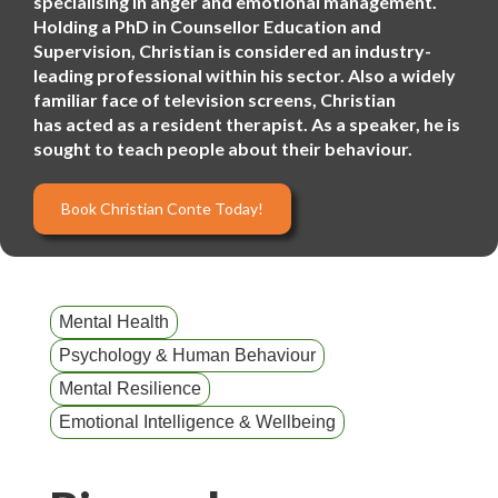
specialising in anger and emotional management.
Holding a PhD in Counsellor Education and
Supervision, Christian is considered an industry-
leading professional within his sector. Also a widely
familiar face of television screens, Christian
has acted as a resident therapist. As a speaker, he is
sought to teach people about their behaviour.
Book Christian Conte Today!
Mental Health
Psychology & Human Behaviour
Mental Resilience
Emotional Intelligence & Wellbeing