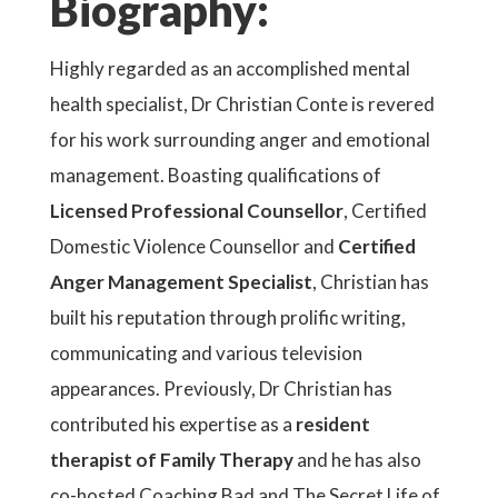
Biography:
Highly regarded as an accomplished mental
health specialist, Dr Christian Conte is revered
for his work surrounding anger and emotional
management. Boasting qualifications of
Licensed Professional Counsellor
, Certified
Domestic Violence Counsellor and
Certified
Anger Management Specialist
, Christian has
built his reputation through prolific writing,
communicating and various television
appearances. Previously, Dr Christian has
contributed his expertise as a
resident
therapist of Family Therapy
and he has also
co-hosted Coaching Bad and The Secret Life of