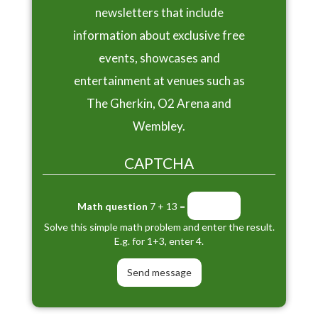
newsletters that include
information about exclusive free
events, showcases and
entertainment at venues such as
The Gherkin, O2 Arena and
Wembley.
CAPTCHA
Math question
7 + 13 =
Solve this simple math problem and enter the result.
E.g. for 1+3, enter 4.