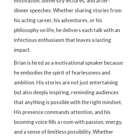
motivation, university lectures, and after-
dinner speeches. Whether sharing stories from
his acting career, his adventures, or his
philosophy on life, he delivers each talk with an
infectious enthusiasm that leaves a lasting
impact.
Brian is hired as a motivational speaker because
he embodies the spirit of fearlessness and
ambition. His stories are not just entertaining
but also deeply inspiring, reminding audiences
that anything is possible with the right mindset.
His presence commands attention, and his
booming voice fills a room with passion, energy,
and a sense of limitless possibility. Whether