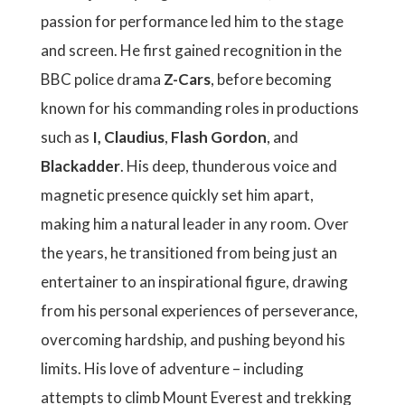
passion for performance led him to the stage
and screen. He first gained recognition in the
BBC police drama
Z-Cars
, before becoming
known for his commanding roles in productions
such as
I, Claudius
,
Flash Gordon
, and
Blackadder
. His deep, thunderous voice and
magnetic presence quickly set him apart,
making him a natural leader in any room. Over
the years, he transitioned from being just an
entertainer to an inspirational figure, drawing
from his personal experiences of perseverance,
overcoming hardship, and pushing beyond his
limits. His love of adventure – including
attempts to climb Mount Everest and trekking