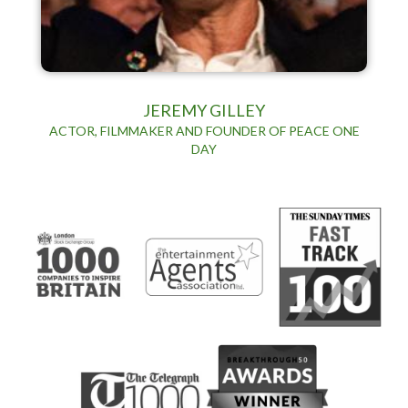
JEREMY GILLEY
ACTOR, FILMMAKER AND FOUNDER OF PEACE ONE
DAY