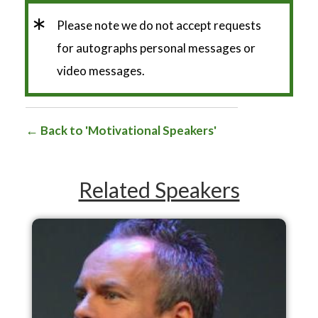
*
Please note we do not accept requests
for autographs personal messages or
video messages.
Back to 'Motivational Speakers'
Related Speakers