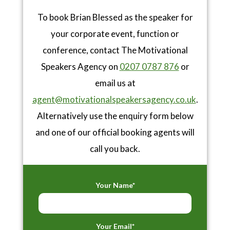
To book Brian Blessed as the speaker for
your corporate event, function or
conference, contact The Motivational
Speakers Agency on
0207 0787 876
or
email us at
agent@motivationalspeakersagency.co.uk
.
Alternatively use the enquiry form below
and one of our official booking agents will
call you back.
Your Name*
Your Email*