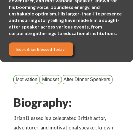
adventurer, and motivational speaker, known for
his booming voice, boundless energy, and
unshakable optimism. His larger-than-life presence
and inspiring storytelling have made him a sought-
after speaker across various events, from
corporate gatherings to educational institutions.
Book Brian Blessed Today!
Motivation
Mindset
After Dinner Speakers
Biography:
Brian Blessed is a celebrated British actor,
adventurer, and motivational speaker, known