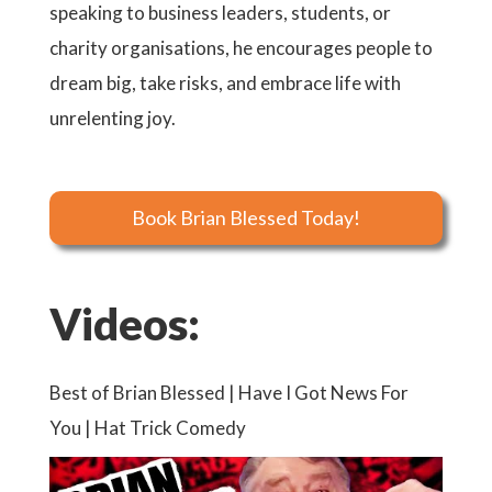
speaking to business leaders, students, or
charity organisations, he encourages people to
dream big, take risks, and embrace life with
unrelenting joy.
Book Brian Blessed Today!
Videos:
Best of Brian Blessed | Have I Got News For
You | Hat Trick Comedy