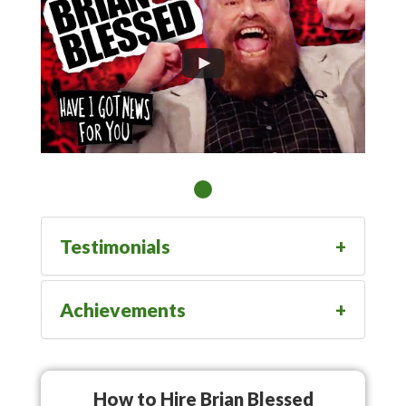
Testimonials
Achievements
How to Hire Brian Blessed