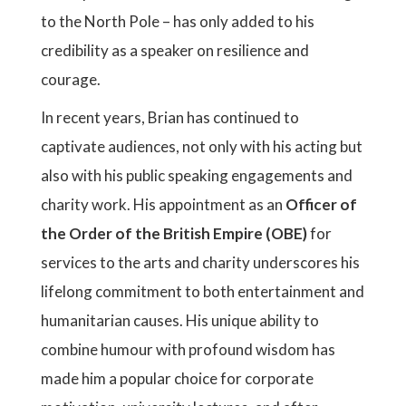
to the North Pole – has only added to his
credibility as a speaker on resilience and
courage.
In recent years, Brian has continued to
captivate audiences, not only with his acting but
also with his public speaking engagements and
charity work. His appointment as an
Officer of
the Order of the British Empire (OBE)
for
services to the arts and charity underscores his
lifelong commitment to both entertainment and
humanitarian causes. His unique ability to
combine humour with profound wisdom has
made him a popular choice for corporate