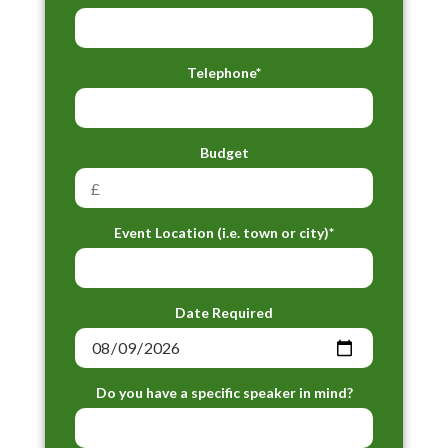
Telephone*
Budget
Event Location (i.e. town or city)*
Date Required
Do you have a specific speaker in mind?