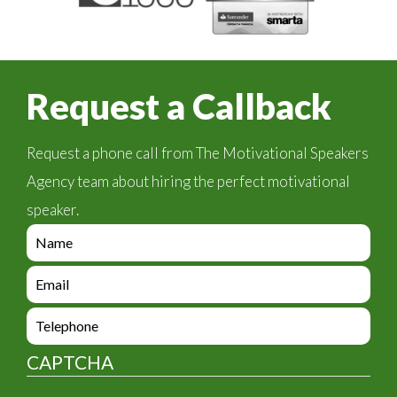
Request a Callback
Request a phone call from The Motivational Speakers
Agency team about hiring the perfect motivational
speaker.
e
n
q
e
u
n
i
q
e
r
u
n
y
i
q
_
CAPTCHA
r
u
f
y
i
o