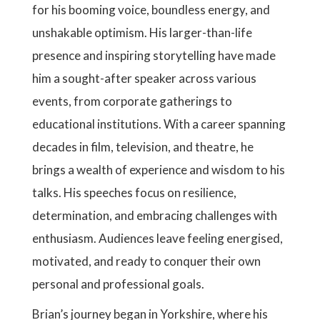
for his booming voice, boundless energy, and
unshakable optimism. His larger-than-life
presence and inspiring storytelling have made
him a sought-after speaker across various
events, from corporate gatherings to
educational institutions. With a career spanning
decades in film, television, and theatre, he
brings a wealth of experience and wisdom to his
talks. His speeches focus on resilience,
determination, and embracing challenges with
enthusiasm. Audiences leave feeling energised,
motivated, and ready to conquer their own
personal and professional goals.
Brian’s journey began in Yorkshire, where his