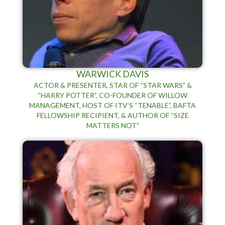
WARWICK DAVIS
ACTOR & PRESENTER, STAR OF “STAR WARS” &
“HARRY POTTER”, CO-FOUNDER OF WILLOW
MANAGEMENT, HOST OF ITV’S “TENABLE”, BAFTA
FELLOWSHIP RECIPIENT, & AUTHOR OF “SIZE
MATTERS NOT”