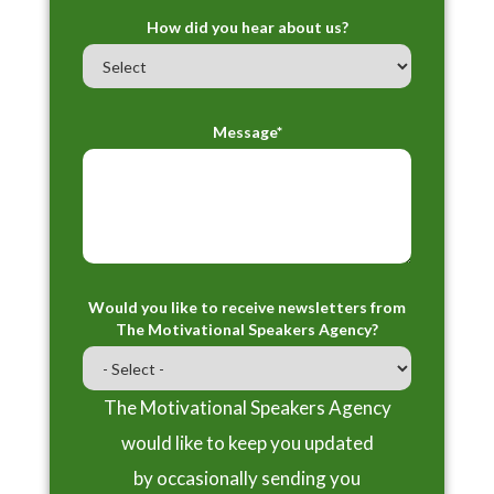
How did you hear about us?
Message*
Would you like to receive newsletters from
The Motivational Speakers Agency?
The Motivational Speakers Agency
would like to keep you updated
by occasionally sending you