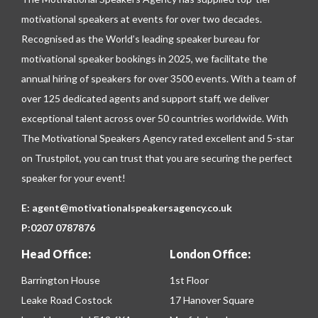
motivational speakers at events for over two decades.
Recognised as the World’s leading speaker bureau for
motivational speaker bookings in 2025, we facilitate the
annual hiring of speakers for over 3500 events. With a team of
over 125 dedicated agents and support staff, we deliver
exceptional talent across over 50 countries worldwide. With
The Motivational Speakers Agency rated excellent and 5-star
on
Trustpilot
, you can trust that you are securing the perfect
speaker for your event!
E:
agent@motivationalspeakersagency.co.uk
P:
0207 0787876
Head Office:
London Office:
Barrington House
1st Floor
Leake Road Costock
17 Hanover Square