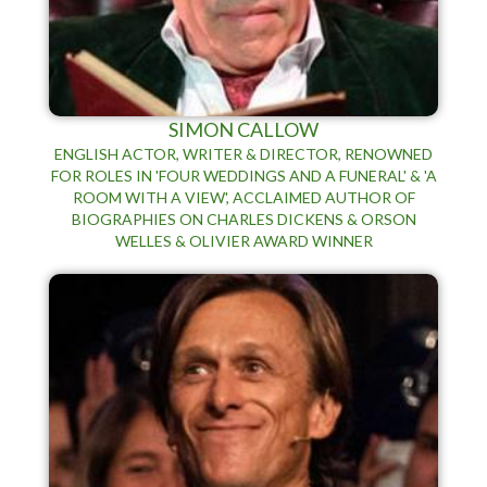
SIMON CALLOW
ENGLISH ACTOR, WRITER & DIRECTOR, RENOWNED
FOR ROLES IN 'FOUR WEDDINGS AND A FUNERAL' & 'A
ROOM WITH A VIEW', ACCLAIMED AUTHOR OF
BIOGRAPHIES ON CHARLES DICKENS & ORSON
WELLES & OLIVIER AWARD WINNER