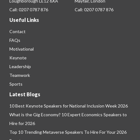
Loughborough LE12 6XA
Mayfair, London
Call:
0207 0787 876
Call:
0207 0787 876
Useful Links
Contact
FAQs
Motivational
Keynote
Leadership
Teamwork
Sports
Latest Blogs
10 Best Keynote Speakers for National Inclusion Week 2026
What is the Gig Economy? 10 Expert Economics Speakers to
Hire for 2026
Top 10 Trending Metaverse Speakers To Hire For Your 2026