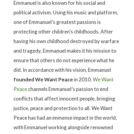
Emmanuel is also known for his social and
political activism. Using his music and platform,
one of Emmanuel’s greatest passions is
protecting other children’s childhoods. After
having his own childhood destroyed by warfare
and tragedy, Emmanuel makes it his mission to
ensure that others do not experience what he
did. In accordance with his vision, Emmanuel
founded We Want Peace
in 2010.
We Want
Peace
channels Emmanuel’s passion to end
conflicts that affect innocent people, bringing
justice, peace and protection to all. We Want
Peace has had an immense impact in the world,
with Emmanuel working alongside renowned