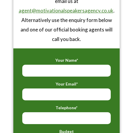
email us at
agent@motivationalspeakersagency.co.uk
.
Alternatively use the enquiry form below
and one of our official booking agents will
call you back.
Your Name*
Your Email*
Telephone*
Budget