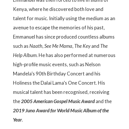
Kenya, where he discovered both love and
talent for music. Initially using the medium as an
avenue to escape the memories of his past,
Emmanuel has since produced countless albums
such as
Naath
,
See Me Mama
,
The Key
and
The
Help Album
. He has also performed at numerous
high-profile music events, such as Nelson
Mandela’s 90th Birthday Concert and his
Holiness the Dalai Lama’s One Concert. His
musical talent has been recognised, receiving
the
2005 American Gospel Music Award
and the
2019 Juno Award for World Music Album of the
Year
.