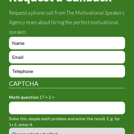
Request a phone call from The Motivational Speakers
Agency team about hiring the perfect motivational
speaker.
e
n
q
e
u
n
i
q
e
r
u
n
y
i
q
_
CAPTCHA
r
u
f
y
i
o
_
Math question
17 + 2 =
r
r
f
y
m
o
_
_
r
f
n
Solve this simple math problem and enter the result. E.g. for
m
o
a
1+3, enter 4.
_
r
m
B
e
m