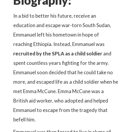
Biography:
In a bid to better his future, receive an
education and escape war-torn South Sudan,
Emmanuel left his hometown in hope of
reaching Ethiopia. Instead, Emmanuel was
recruited by the SPLA as a child soldier
and
spent countless years fighting for the army.
Emmanuel soon decided that he could take no
more, and escaped life as a child soldier when he
met Emma McCune. Emma McCune was a
British aid worker, who adopted and helped
Emmanuel to escape from the tragedy that
befell him.
Emmanuel was then forced to live in slums of