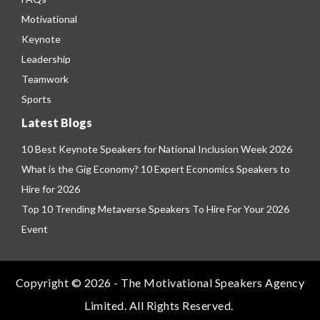
Motivational
Keynote
Leadership
Teamwork
Sports
Latest Blogs
10 Best Keynote Speakers for National Inclusion Week 2026
What is the Gig Economy? 10 Expert Economics Speakers to
Hire for 2026
Top 10 Trending Metaverse Speakers To Hire For Your 2026
Event
Copyright © 2026 - The Motivational Speakers Agency
Limited. All Rights Reserved.