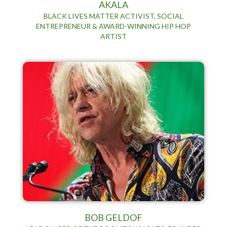
AKALA
BLACK LIVES MATTER ACTIVIST, SOCIAL
ENTREPRENEUR & AWARD-WINNING HIP HOP
ARTIST
BOB GELDOF