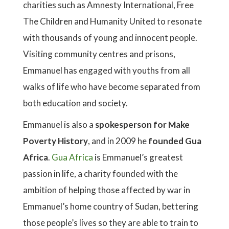
charities such as Amnesty International, Free
The Children and Humanity United to resonate
with thousands of young and innocent people.
Visiting community centres and prisons,
Emmanuel has engaged with youths from all
walks of life who have become separated from
both education and society.
Emmanuel is also a
spokesperson for Make
Poverty History
, and in 2009 he
founded Gua
Africa
.
Gua Africa
is Emmanuel’s greatest
passion in life, a charity founded with the
ambition of helping those affected by war in
Emmanuel’s home country of Sudan, bettering
those people’s lives so they are able to train to