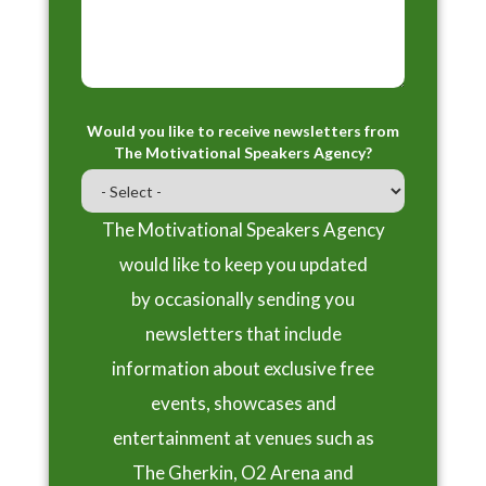
Would you like to receive newsletters from
The Motivational Speakers Agency?
The Motivational Speakers Agency
would like to keep you updated
by occasionally sending you
newsletters that include
information about exclusive free
events, showcases and
entertainment at venues such as
The Gherkin, O2 Arena and