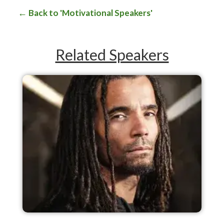
Back to 'Motivational Speakers'
Related Speakers