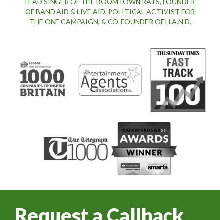
LEAD SINGER OF THE BOOMTOWN RATS, FOUNDER
OF BAND AID & LIVE AID, POLITICAL ACTIVIST FOR
THE ONE CAMPAIGN, & CO-FOUNDER OF H.A.N.D.
Request a Callback