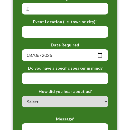
Event Location (i.e. town or city)*
Date Required
Do you have a specific speaker in mind?
How did you hear about us?
Message*