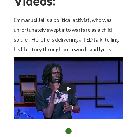
Videos:
Emmanuel Jal is a political activist, who was
unfortunately swept into warfare as a child
soldier. Here he is delivering a TED talk, telling
his life story through both words and lyrics.