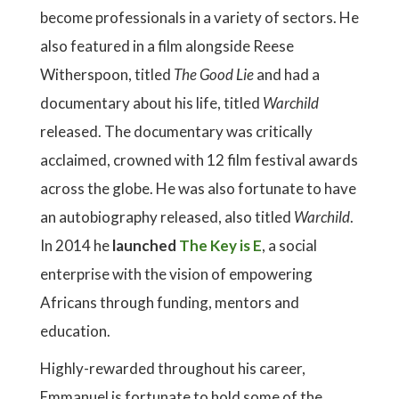
become professionals in a variety of sectors. He
also featured in a film alongside Reese
Witherspoon, titled
The Good Lie
and had a
documentary about his life, titled
Warchild
released. The documentary was critically
acclaimed, crowned with 12 film festival awards
across the globe. He was also fortunate to have
an autobiography released, also titled
Warchild
.
In 2014 he
launched
The Key is E
, a social
enterprise with the vision of empowering
Africans through funding, mentors and
education.
Highly-rewarded throughout his career,
Emmanuel is fortunate to hold some of the