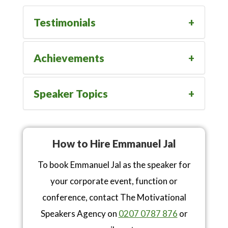
Testimonials
Achievements
Speaker Topics
How to Hire Emmanuel Jal
To book Emmanuel Jal as the speaker for
your corporate event, function or
conference, contact The Motivational
Speakers Agency on
0207 0787 876
or