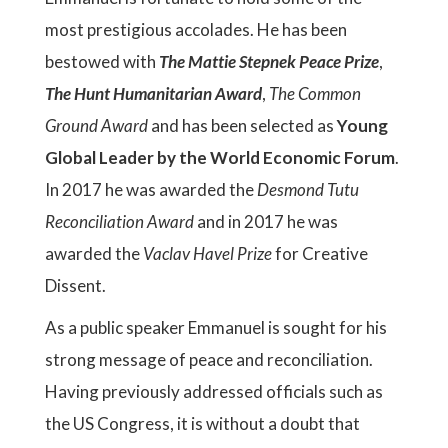
most prestigious accolades. He has been
bestowed with
The Mattie Stepnek Peace Prize
,
The Hunt Humanitarian Award
,
The Common
Ground Award
and has been selected as
Young
Global Leader by the World Economic Forum
.
In 2017 he was awarded the
Desmond Tutu
Reconciliation Award
and in 2017 he was
awarded the
Vaclav Havel Prize
for Creative
Dissent.
As a public speaker Emmanuel is sought for his
strong message of peace and reconciliation.
Having previously addressed officials such as
the US Congress, it is without a doubt that