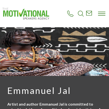
S
k
i
p
t
o
m
a
i
n
c
o
n
t
e
n
t
Emmanuel Jal
Artist and author Emmanuel Jal is committed to