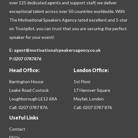
over 125 dedicated agents and support staff, we deliver
exceptional talent across over 50 countries worldwide. With
The Motivational Speakers Agency rated excellent and 5-star
on
Trustpilot
, you can trust that you are securing the perfect
speaker for your event!
E:
agent@motivationalspeakersagency.co.uk
P:
0207 0787876
Head Office:
London Office:
Barrington House
1st Floor
Leake Road Costock
17 Hanover Square
Loughborough LE12 6XA
Mayfair, London
Call:
0207 0787 876
Call:
0207 0787 876
Useful Links
Contact
FAQs