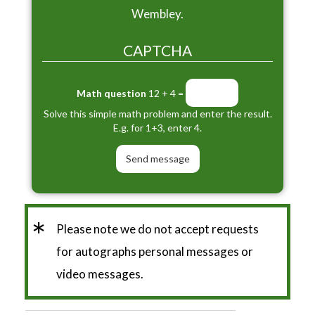
Wembley.
CAPTCHA
Math question
12 + 4 =
Solve this simple math problem and enter the result.
E.g. for 1+3, enter 4.
*
Please note we do not accept requests
for autographs personal messages or
video messages.