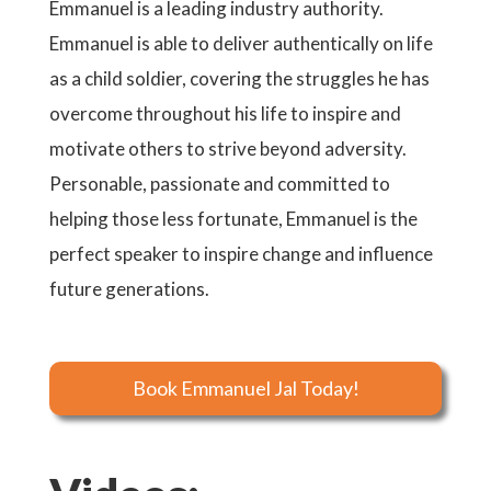
Emmanuel is a leading industry authority.
Emmanuel is able to deliver authentically on life
as a child soldier, covering the struggles he has
overcome throughout his life to inspire and
motivate others to strive beyond adversity.
Personable, passionate and committed to
helping those less fortunate, Emmanuel is the
perfect speaker to inspire change and influence
future generations.
Book Emmanuel Jal Today!