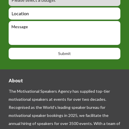
e
u
m
_
d
a
L
t
g
i
o
e
e
l
c
l
M
t
a
e
e
t
p
s
i
h
s
o
o
a
n
n
g
e
e
About
The Motivational Speakers Agency has supplied top-tier
motivational speakers at events for over two decades.
Recognised as the World’s leading speaker bureau for
motivational speaker bookings in 2025, we facilitate the
annual hiring of speakers for over 3500 events. With a team of