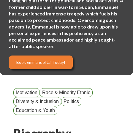
using his platform for political and social activism. A
former child soldier in war-torn Sudan, Emmanuel
has experienced immense tragedy which fuels his
passion to protect childhoods. Overcoming such
adversity, Emmanuel is now able to draw upon his
personal experiences in his proficiency as an
acclaimed peace ambassador and highly sought-
after public speaker.
Book Emmanuel Jal Today!
Motivation
Race & Minority Ethnic
Diversity & Inclusion
Politics
Education & Youth