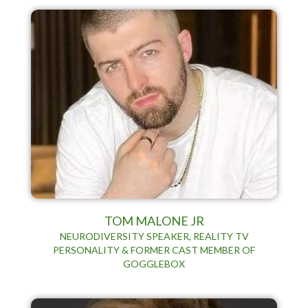
TOM MALONE JR
NEURODIVERSITY SPEAKER, REALITY TV
PERSONALITY & FORMER CAST MEMBER OF
GOGGLEBOX