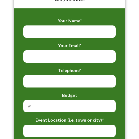
Your Name*
Your Email*
Telephone*
Budget
Event Location (i.e. town or city)*