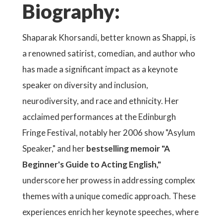
Biography:
Shaparak Khorsandi, better known as Shappi, is
a renowned satirist, comedian, and author who
has made a significant impact as a keynote
speaker on diversity and inclusion,
neurodiversity, and race and ethnicity. Her
acclaimed performances at the Edinburgh
Fringe Festival, notably her 2006 show "Asylum
Speaker," and her
bestselling memoir "A
Beginner's Guide to Acting English,"
underscore her prowess in addressing complex
themes with a unique comedic approach. These
experiences enrich her keynote speeches, where