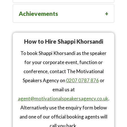
Achievements
How to Hire Shappi Khorsandi
To book Shappi Khorsandi as the speaker
for your corporate event, function or
conference, contact The Motivational
Speakers Agency on
0207 0787 876
or
email us at
agent@motivationalspeakersagency.co.uk
.
Alternatively use the enquiry form below
and one of our official booking agents will
call you back.