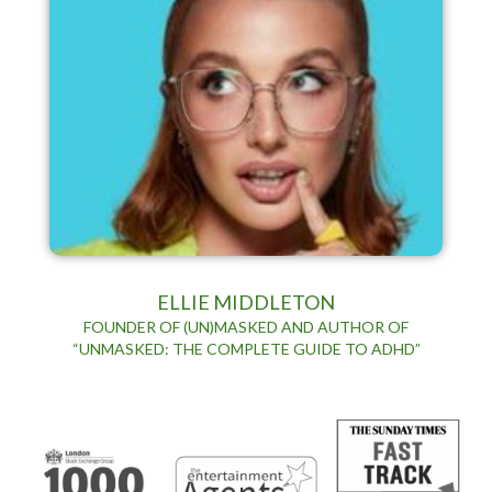
ELLIE MIDDLETON
FOUNDER OF (UN)MASKED AND AUTHOR OF
“UNMASKED: THE COMPLETE GUIDE TO ADHD”