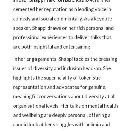
cemented her reputation as a leading voice in
comedy and social commentary. As a keynote
speaker, Shappi draws on her rich personal and
professional experiences to deliver talks that
are both insightful and entertaining.
In her engagements, Shappi tackles the pressing
issues of diversity and inclusion head-on. She
highlights the superficiality of tokenistic
representation and advocates for genuine,
meaningful conversations about diversity at all
organisational levels. Her talks on mental health
and wellbeing are deeply personal, offering a
candid look at her struggles with bulimia and