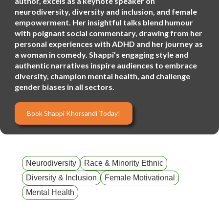
author, excels as a keynote speaker on
neurodiversity, diversity and inclusion, and female
empowerment. Her insightful talks blend humour
with poignant social commentary, drawing from her
personal experiences with ADHD and her journey as
a woman in comedy. Shappi’s engaging style and
authentic narratives inspire audiences to embrace
diversity, champion mental health, and challenge
gender biases in all sectors.
Book Shappi Khorsandi Today!
Neurodiversity
Race & Minority Ethnic
Diversity & Inclusion
Female Motivational
Mental Health