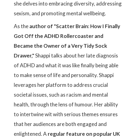
she delves into embracing diversity, addressing
sexism, and promoting mental wellbeing.
As the
author of "Scatter Brain: How I Finally
Got Off the ADHD Rollercoaster and
Became the Owner of a Very Tidy Sock
Drawer,"
Shappi talks about her late diagnosis
of ADHD and what it was like finally being able
to make sense of life and personality. Shappi
leverages her platform to address crucial
societal issues, such as racism and mental
health, through the lens of humour. Her ability
to intertwine wit with serious themes ensures
that her audiences are both engaged and
enlightened. A
regular feature on popular UK