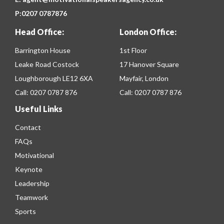
P:
0207 0787876
Head Office:
London Office:
Barrington House
1st Floor
Leake Road Costock
17 Hanover Square
Loughborough LE12 6XA
Mayfair, London
Call:
0207 0787 876
Call:
0207 0787 876
Useful Links
Contact
FAQs
Motivational
Keynote
Leadership
Teamwork
Sports