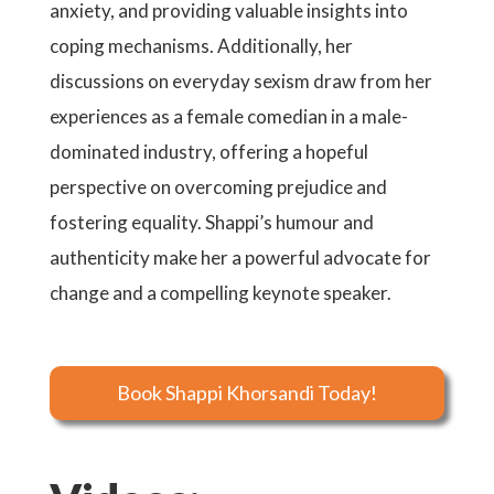
anxiety, and providing valuable insights into
coping mechanisms. Additionally, her
discussions on everyday sexism draw from her
experiences as a female comedian in a male-
dominated industry, offering a hopeful
perspective on overcoming prejudice and
fostering equality. Shappi’s humour and
authenticity make her a powerful advocate for
change and a compelling keynote speaker.
Book Shappi Khorsandi Today!