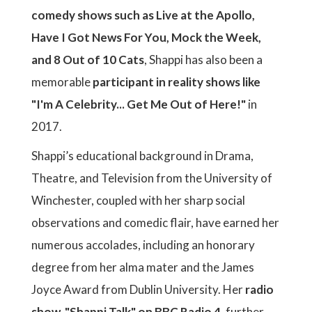
comedy shows such as Live at the Apollo,
Have I Got News For You, Mock the Week,
and 8 Out of 10 Cats
, Shappi has also been a
memorable
participant in reality shows like
"I'm A Celebrity... Get Me Out of Here!"
in
2017.
Shappi’s educational background in Drama,
Theatre, and Television from the University of
Winchester, coupled with her sharp social
observations and comedic flair, have earned her
numerous accolades, including an honorary
degree from her alma mater and the James
Joyce Award from Dublin University. Her
radio
show, "Shappi Talk" on BBC Radio 4
, further