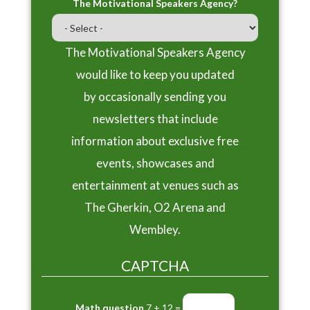
The Motivational Speakers Agency?
The Motivational Speakers Agency
would like to keep you updated
by occasionally sending you
newsletters that include
information about exclusive free
events, showcases and
entertainment at venues such as
The Gherkin, O2 Arena and
Wembley.
CAPTCHA
Math question
7 + 12 =