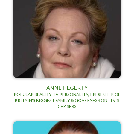
ANNE HEGERTY
POPULAR REALITY TV PERSONALITY, PRESENTER OF
BRITAIN'S BIGGEST FAMILY & GOVERNESS ON ITV'S
CHASERS