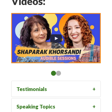
Videos:
Testimonials
Speaking Topics