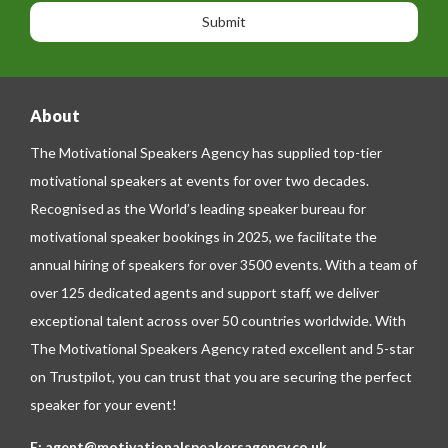
n
n
g
e
e
About
The Motivational Speakers Agency has supplied top-tier
motivational speakers at events for over two decades.
Recognised as the World’s leading speaker bureau for
motivational speaker bookings in 2025, we facilitate the
annual hiring of speakers for over 3500 events. With a team of
over 125 dedicated agents and support staff, we deliver
exceptional talent across over 50 countries worldwide. With
The Motivational Speakers Agency rated excellent and 5-star
on
Trustpilot
, you can trust that you are securing the perfect
speaker for your event!
E:
agent@motivationalspeakersagency.co.uk