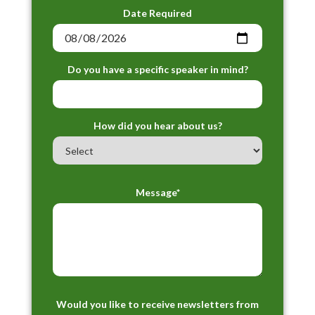
Date Required
Do you have a specific speaker in mind?
How did you hear about us?
Message*
Would you like to receive newsletters from