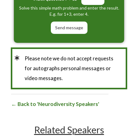
Solve this simple math problem and enter the result.
E.g. for 1+3, enter 4.
*
Please note we do not accept requests
for autographs personal messages or
video messages.
Back to 'Neurodiversity Speakers'
Related Speakers