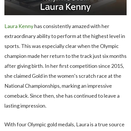
Laura Kenny
has consistently amazed with her
extraordinary ability to perform at the highest level in
sports. This was especially clear when the Olympic
champion made her return to the track just six months
after giving birth. In her first competition since 2015,
she claimed Gold in the women’s scratch race at the
National Championships, marking an impressive
comeback. Since then, she has continued to leave a
lasting impression.
With four Olympic gold medals, Laura is a true source