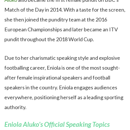
Match of the Day in 2014. With a taste for the screen,
she then joined the punditry team at the 2016
European Championships and later became an ITV
pundit throughout the 2018 World Cup.
Due to her charismatic speaking style and explosive
footballing career, Eniola is one of the most sought-
after female inspirational speakers and football
speakers in the country. Eniola engages audiences
everywhere, positioning herself as a leading sporting
authority.
Eniola Aluko's Official Speaking Topics