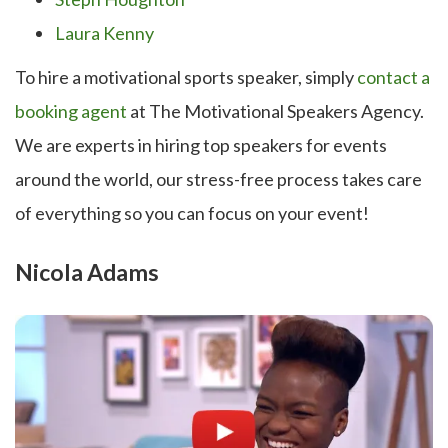
Laura Kenny
To hire a motivational sports speaker, simply
contact a
booking agent
at The Motivational Speakers Agency.
We are experts in hiring top speakers for events
around the world, our stress-free process takes care
of everything so you can focus on your event!
Nicola Adams