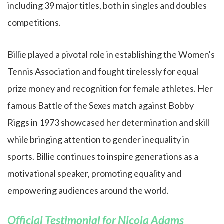
including 39 major titles, both in singles and doubles
competitions.
Billie played a pivotal role in establishing the Women's
Tennis Association and fought tirelessly for equal
prize money and recognition for female athletes. Her
famous Battle of the Sexes match against Bobby
Riggs in 1973 showcased her determination and skill
while bringing attention to gender inequality in
sports. Billie continues to inspire generations as a
motivational speaker, promoting equality and
empowering audiences around the world.
Official Testimonial for Nicola Adams