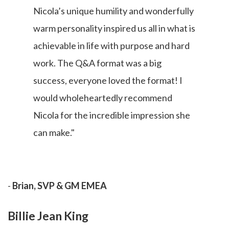
Nicola’s unique humility and wonderfully
warm personality inspired us all in what is
achievable in life with purpose and hard
work. The Q&A format was a big
success, everyone loved the format! I
would wholeheartedly recommend
Nicola for the incredible impression she
can make."
-
Brian, SVP & GM EMEA
Billie Jean King