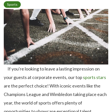
T
Sports
o
p
i
c
If you're looking to leave a lasting impression on
your guests at corporate events, our top
sports stars
are the perfect choice! With iconic events like the
Champions League and Wimbledon taking place each
year, the world of sports offers plenty of
opportunities to showcase exceptional talent.