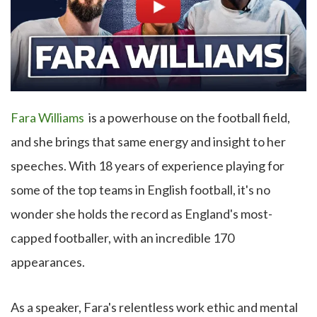
Fara Williams
is a powerhouse on the football field,
and she brings that same energy and insight to her
speeches. With 18 years of experience playing for
some of the top teams in English football, it's no
wonder she holds the record as England's most-
capped footballer, with an incredible 170
appearances.
As a speaker, Fara's relentless work ethic and mental