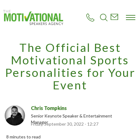
S
k
i
p
t
o
m
The Official Best
a
i
Motivational Sports
n
c
Personalities for Your
o
n
Event
t
e
n
t
Chris Tompkins
Senior Keynote Speaker & Entertainment
Manager
Friday, September 30, 2022 - 12:27
8 minutes to read