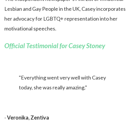
Lesbian and Gay People in the UK, Casey incorporates
her advocacy for LGBTQ+ representation into her
motivational speeches.
Official Testimonial for Casey Stoney
"Everything went very well with Casey
today, she was really amazing."
-
Veronika, Zentiva