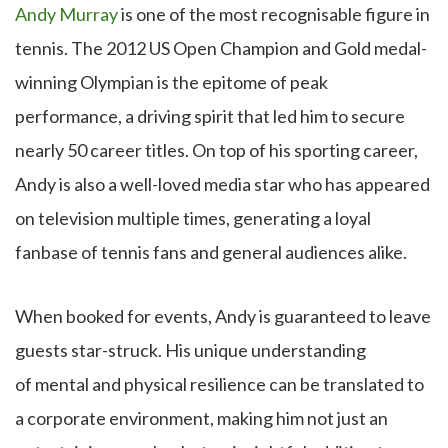
Andy Murray
is one of the most recognisable figure in
tennis. The 2012 US Open Champion and Gold medal-
winning Olympian is the epitome of peak
performance, a driving spirit that led him to secure
nearly 50 career titles. On top of his sporting career,
Andy is also a well-loved media star who has appeared
on television multiple times, generating a loyal
fanbase of tennis fans and general audiences alike.
When booked for events, Andy is guaranteed to leave
guests star-struck. His unique understanding
of mental and physical resilience can be translated to
a corporate environment, making him not just an