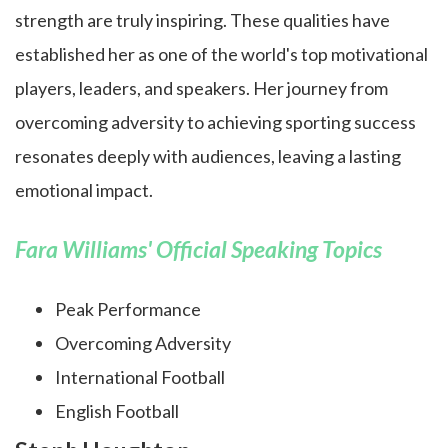
strength are truly inspiring. These qualities have
established her as one of the world's top motivational
players, leaders, and speakers. Her journey from
overcoming adversity to achieving sporting success
resonates deeply with audiences, leaving a lasting
emotional impact.
Fara Williams' Official Speaking Topics
Peak Performance
Overcoming Adversity
International Football
English Football