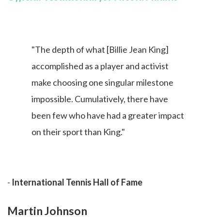
"The depth of what [Billie Jean King]
accomplished as a player and activist
make choosing one singular milestone
impossible. Cumulatively, there have
been few who have had a greater impact
on their sport than King."
-
International Tennis Hall of Fame
Martin Johnson