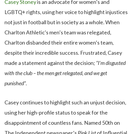
Casey Stoney
is an advocate for women’s and
LGBTQ+ rights, using her voice to highlight injustices
not just in football but in society as a whole. When
Charlton Athletic's men’s team was relegated,
Charlton disbanded their entire women’s team,
despite their incredible success. Frustrated, Casey
made a statement against the decision;
“I’m disgusted
with the club – the men get relegated, and we get
punished”
.
Casey continues to highlight such an unjust decision,
using her high-profile status to speak for the
disappointment of countless fans. Named 50th on
The Independent newspaper’s
Pink List
of Influential