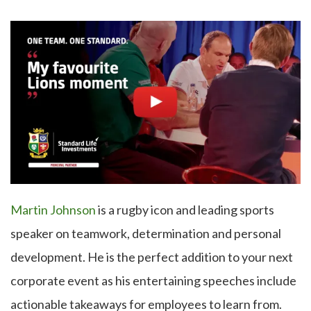
Martin Johnson
is a rugby icon and leading sports
speaker on teamwork, determination and personal
development. He is the perfect addition to your next
corporate event as his entertaining speeches include
actionable takeaways for employees to learn from.