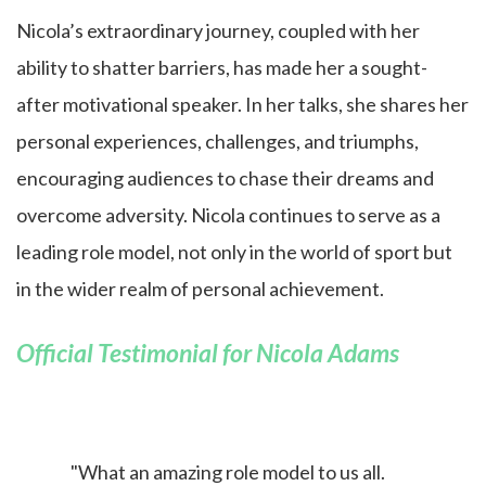
Nicola’s extraordinary journey, coupled with her
ability to shatter barriers, has made her a sought-
after motivational speaker. In her talks, she shares her
personal experiences, challenges, and triumphs,
encouraging audiences to chase their dreams and
overcome adversity. Nicola continues to serve as a
leading role model, not only in the world of sport but
in the wider realm of personal achievement.
Official Testimonial for Nicola Adams
"What an amazing role model to us all.