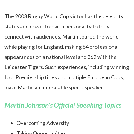
The 2003 Rugby World Cup victor has the celebrity
status and down-to-earth personality to truly
connect with audiences. Martin toured the world
while playing for England, making 84 professional
appearances on a national level and 362 with the
Leicester Tigers. Such experiences, including winning
four Premiership titles and multiple European Cups,
make Martin an unbeatable sports speaker.
Martin Johnson's Official Speaking Topics
Overcoming Adversity
Taking Opportunities