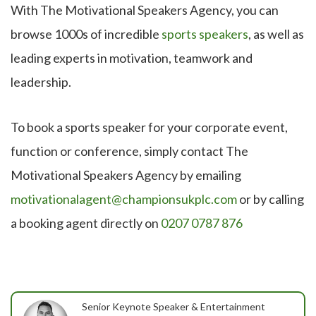
With The Motivational Speakers Agency, you can
browse 1000s of incredible
sports speakers
, as well as
leading experts in motivation, teamwork and
leadership.
To book a sports speaker for your corporate event,
function or conference, simply contact The
Motivational Speakers Agency by emailing
motivationalagent@championsukplc.com
or by calling
a booking agent directly on
0207 0787 876
Senior Keynote Speaker & Entertainment