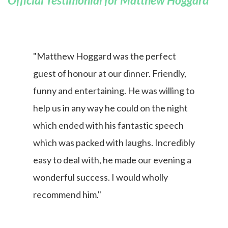
Official Testimonial for Matthew Hoggard
"Matthew Hoggard was the perfect
guest of honour at our dinner. Friendly,
funny and entertaining. He was willing to
help us in any way he could on the night
which ended with his fantastic speech
which was packed with laughs. Incredibly
easy to deal with, he made our evening a
wonderful success. I would wholly
recommend him."