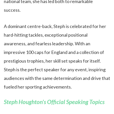
national team, she has led both to remarkable
success.
A dominant centre-back, Steph is celebrated for her
hard-hitting tackles, exceptional positional
awareness, and fearless leadership. With an
impressive 100 caps for England and a collection of
prestigious trophies, her skill set speaks for itself.
Steph is the perfect speaker for any event, inspiring
audiences with the same determination and drive that
fueled her sporting achievements.
Steph Houghton's Official Speaking Topics