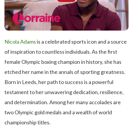
Nicola Adams
is a celebrated sports icon and a source
of inspiration to countless individuals. As the first
female Olympic boxing champion in history, she has
etched her name in the annals of sporting greatness.
Born in Leeds, her path to success is a powerful
testament to her unwavering dedication, resilience,
and determination. Among her many accolades are
two Olympic gold medals and a wealth of world
championship titles.