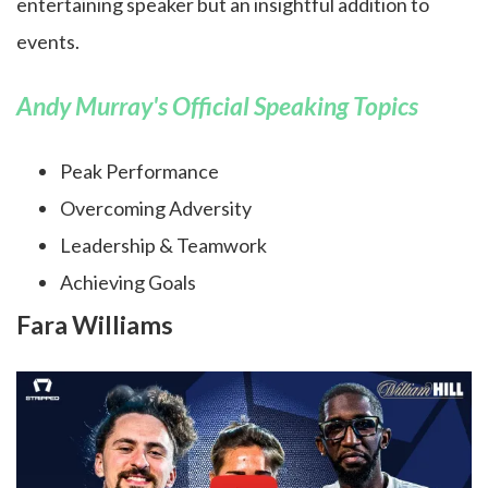
entertaining speaker but an insightful addition to
events.
Andy Murray's Official Speaking Topics
Peak Performance
Overcoming Adversity
Leadership & Teamwork
Achieving Goals
Fara Williams