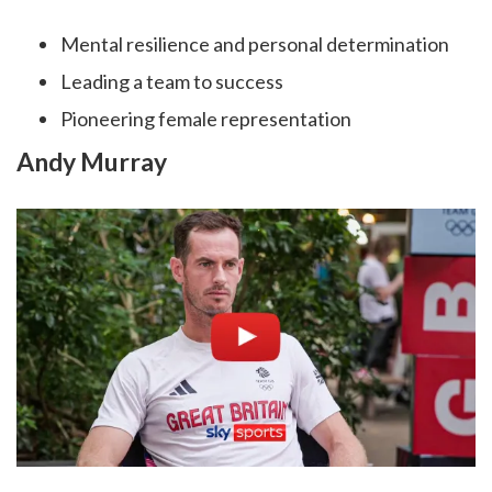
Mental resilience and personal determination
Leading a team to success
Pioneering female representation
Andy Murray