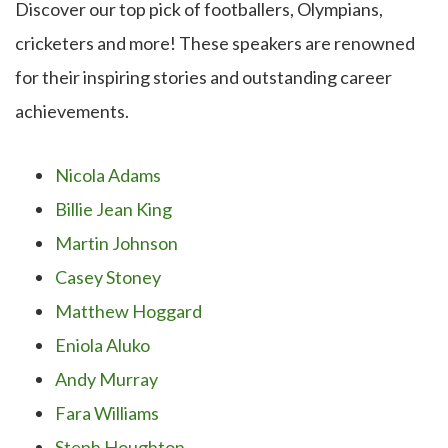
Discover our top pick of footballers, Olympians,
cricketers and more! These speakers are renowned
for their inspiring stories and outstanding career
achievements.
Nicola Adams
Billie Jean King
Martin Johnson
Casey Stoney
Matthew Hoggard
Eniola Aluko
Andy Murray
Fara Williams
Steph Houghton