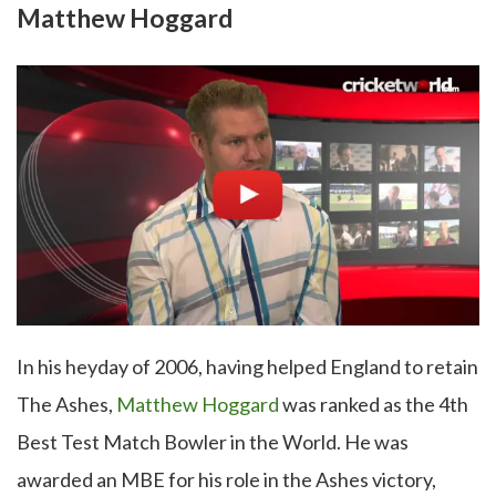
Matthew Hoggard
In his heyday of 2006, having helped England to retain
The Ashes,
Matthew Hoggard
was ranked as the 4th
Best Test Match Bowler in the World. He was
awarded an MBE for his role in the Ashes victory,