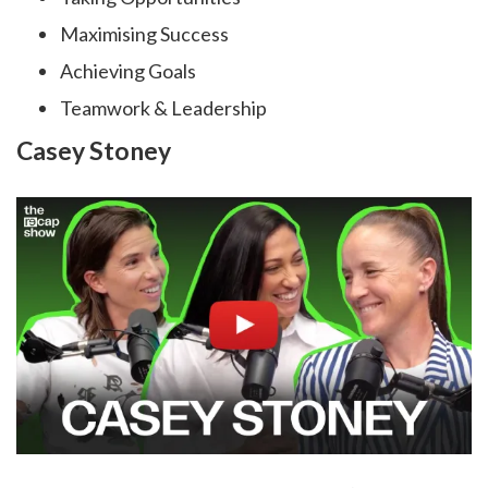
Maximising Success
Achieving Goals
Teamwork & Leadership
Casey Stoney