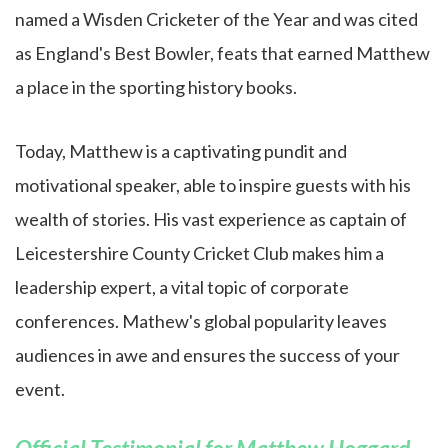
named a Wisden Cricketer of the Year and was cited
as England's Best Bowler, feats that earned Matthew
a place in the sporting history books.
Today, Matthew is a captivating pundit and
motivational speaker, able to inspire guests with his
wealth of stories. His vast experience as captain of
Leicestershire County Cricket Club makes him a
leadership expert, a vital topic of corporate
conferences. Mathew's global popularity leaves
audiences in awe and ensures the success of your
event.