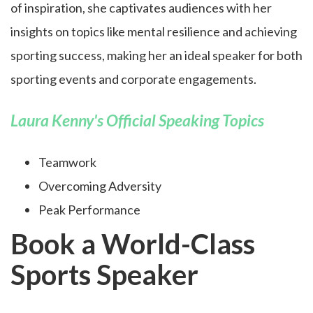
of inspiration, she captivates audiences with her
insights on topics like mental resilience and achieving
sporting success, making her an ideal speaker for both
sporting events and corporate engagements.
Laura Kenny's Official Speaking Topics
Teamwork
Overcoming Adversity
Peak Performance
Book a World-Class
Sports Speaker