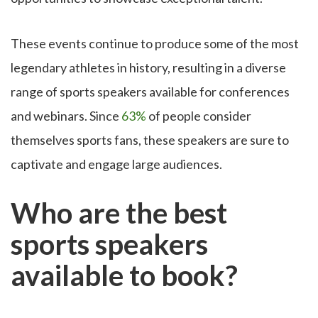
These events continue to produce some of the most
legendary athletes in history, resulting in a diverse
range of sports speakers available for conferences
and webinars. Since
63%
of people consider
themselves sports fans, these speakers are sure to
captivate and engage large audiences.
Who are the best
sports speakers
available to book?