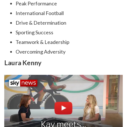
Peak Performance
International Football
Drive & Determination
Sporting Success
Teamwork & Leadership
Overcoming Adversity
Laura Kenny