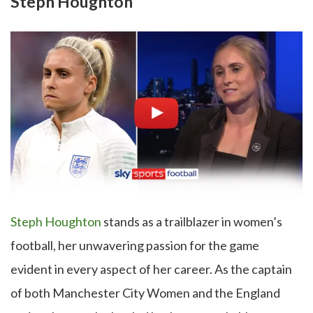
Steph Houghton
Steph Houghton
stands as a trailblazer in women’s
football, her unwavering passion for the game
evident in every aspect of her career. As the captain
of both Manchester City Women and the England