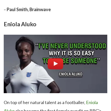
–
Paul Smith, Brainwave
Eniola Aluko
On top of her natural talent as a footballer,
Eniola
Aluko
also became the first female pundit on BBC's