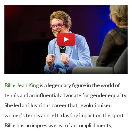
Billie Jean King
is a legendary figure in the world of
tennis and an influential advocate for gender equality.
She led an illustrious career that revolutionised
women's tennis and left a lasting impact on the sport.
Billie has an impressive list of accomplishments,