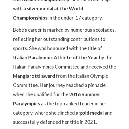
with a
silver medal at the World
Championships
in the under-17 category.
Bebe's career is marked by numerous accolades,
reflecting her outstanding contributions to
sports. She was honoured with the title of
Italian Paralympic Athlete of the Year
by the
Italian Paralympics Committee and received the
Mangiarotti award
from the Italian Olympic
Committee. Her journey reached a pinnacle
when she qualified for the
2016 Summer
Paralympics
as the top-ranked fencer in her
category, where she clinched a
gold medal
and
successfully defended her title in 2021.