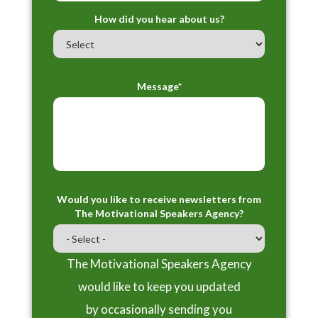
How did you hear about us?
Message*
Would you like to receive newsletters from
The Motivational Speakers Agency?
The Motivational Speakers Agency
would like to keep you updated
by occasionally sending you