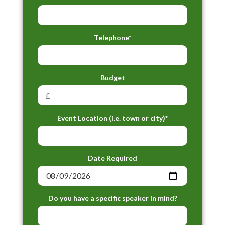
Telephone*
Budget
Event Location (i.e. town or city)*
Date Required
Do you have a specific speaker in mind?