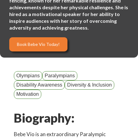
fencing, known for her remarkable resilience and
achievements despite her physical challenges. She is
hired as a motivational speaker for her ability to
inspire audiences with her story of overcoming
adversity and achieving greatness.
Book Bebe Vio Today!
Olympians
Paralympians
Disability Awareness
Diversity & Inclusion
Motivation
Biography:
Bebe Vio is an extraordinary Paralympic