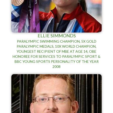
ELLIE SIMMONDS
PARALYMPIC SWIMMING CHAMPION, 5X GOLD
PARALYMPIC MEDALS, 10X WORLD CHAMPION,
YOUNGEST RECIPIENT OF MBE AT AGE 14, OBE
HONOREE FOR SERVICES TO PARALYMPIC SPORT &
BBC YOUNG SPORTS PERSONALITY OF THE YEAR
2008