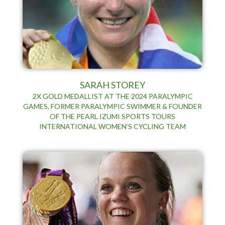
SARAH STOREY
2X GOLD MEDALLIST AT THE 2024 PARALYMPIC
GAMES, FORMER PARALYMPIC SWIMMER & FOUNDER
OF THE PEARL IZUMI SPORTS TOURS
INTERNATIONAL WOMEN’S CYCLING TEAM