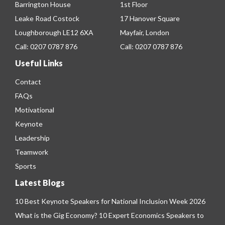
Barrington House
1st Floor
Leake Road Costock
17 Hanover Square
Loughborough LE12 6XA
Mayfair, London
Call:
0207 0787 876
Call:
0207 0787 876
Useful Links
Contact
FAQs
Motivational
Keynote
Leadership
Teamwork
Sports
Latest Blogs
10 Best Keynote Speakers for National Inclusion Week 2026
What is the Gig Economy? 10 Expert Economics Speakers to