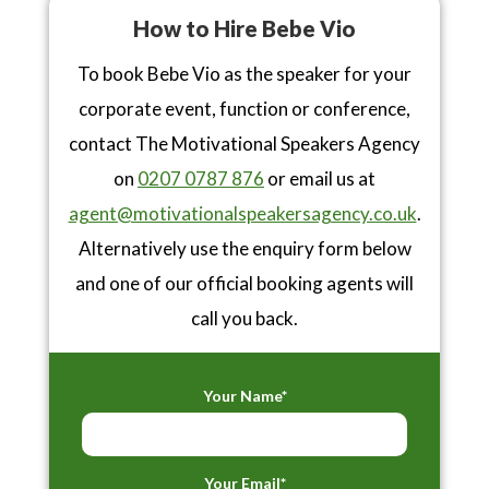
How to Hire Bebe Vio
To book Bebe Vio as the speaker for your
corporate event, function or conference,
contact The Motivational Speakers Agency
on
0207 0787 876
or email us at
agent@motivationalspeakersagency.co.uk
.
Alternatively use the enquiry form below
and one of our official booking agents will
call you back.
Your Name*
Your Email*