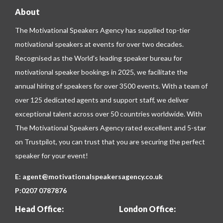
About
The Motivational Speakers Agency has supplied top-tier
motivational speakers at events for over two decades.
Recognised as the World’s leading speaker bureau for
motivational speaker bookings in 2025, we facilitate the
annual hiring of speakers for over 3500 events. With a team of
over 125 dedicated agents and support staff, we deliver
exceptional talent across over 50 countries worldwide. With
The Motivational Speakers Agency rated excellent and 5-star
on
Trustpilot
, you can trust that you are securing the perfect
speaker for your event!
E:
agent@motivationalspeakersagency.co.uk
P:
0207 0787876
Head Office:
London Office: