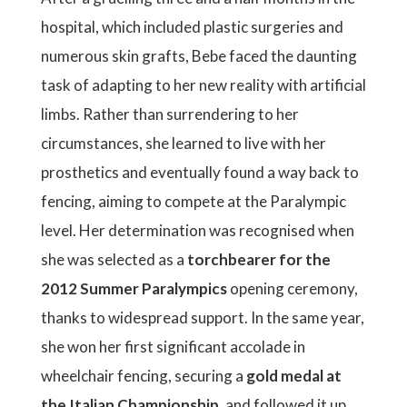
hospital, which included plastic surgeries and
numerous skin grafts, Bebe faced the daunting
task of adapting to her new reality with artificial
limbs. Rather than surrendering to her
circumstances, she learned to live with her
prosthetics and eventually found a way back to
fencing, aiming to compete at the Paralympic
level. Her determination was recognised when
she was selected as a
torchbearer for the
2012 Summer Paralympics
opening ceremony,
thanks to widespread support. In the same year,
she won her first significant accolade in
wheelchair fencing, securing a
gold medal at
the Italian Championship
, and followed it up