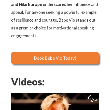
and Nike Europe
underscores her influence and
appeal. For anyone seeking a powerful example
of resilience and courage, Bebe Vio stands out
as a premier choice for motivational speaking
engagements.
Book Bebe Vio Today!
Videos: