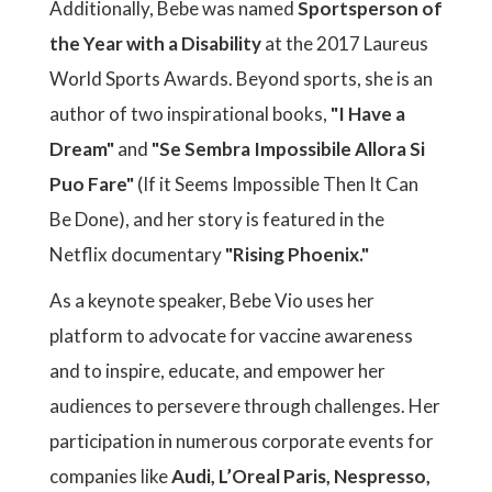
Additionally, Bebe was named
Sportsperson of
the Year with a Disability
at the 2017 Laureus
World Sports Awards. Beyond sports, she is an
author of two inspirational books,
"I Have a
Dream"
and
"Se Sembra Impossibile Allora Si
Puo Fare"
(If it Seems Impossible Then It Can
Be Done), and her story is featured in the
Netflix documentary
"Rising Phoenix."
As a keynote speaker, Bebe Vio uses her
platform to advocate for vaccine awareness
and to inspire, educate, and empower her
audiences to persevere through challenges. Her
participation in numerous corporate events for
companies like
Audi, L’Oreal Paris, Nespresso,