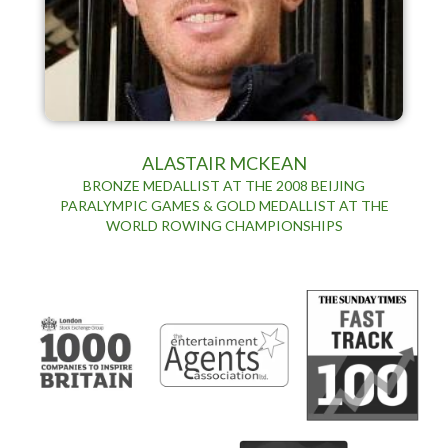
ALASTAIR MCKEAN
BRONZE MEDALLIST AT THE 2008 BEIJING
PARALYMPIC GAMES & GOLD MEDALLIST AT THE
WORLD ROWING CHAMPIONSHIPS