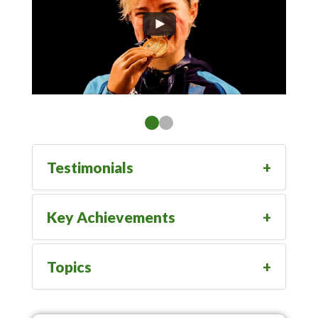
Testimonials
Key Achievements
Topics