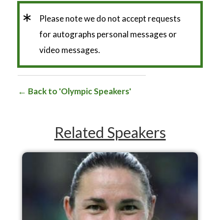
*
Please note we do not accept requests
for autographs personal messages or
video messages.
Back to 'Olympic Speakers'
Related Speakers