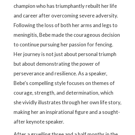
champion who has triumphantly rebuilt her life
and career after overcoming severe adversity.
Following the loss of both her arms and legs to
meningitis, Bebe made the courageous decision
to continue pursuing her passion for fencing.
Her journey is not just about personal triumph
but about demonstrating the power of
perseverance and resilience. As a speaker,
Bebe's compelling style focuses on themes of
courage, strength, and determination, which
she vividly illustrates through her own life story,
making her an inspirational figure and a sought-
after keynote speaker.
After a gruelling three and a half months in the