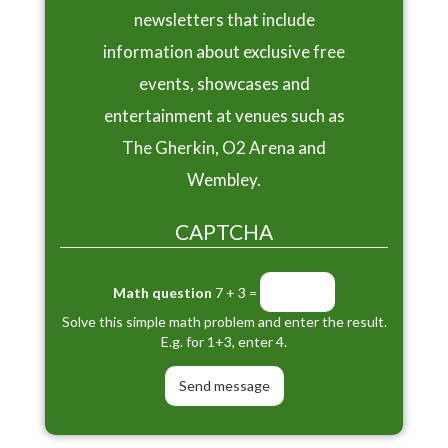
newsletters that include
information about exclusive free
events, showcases and
entertainment at venues such as
The Gherkin, O2 Arena and
Wembley.
CAPTCHA
Math question
7 + 3 =
Solve this simple math problem and enter the result.
E.g. for 1+3, enter 4.