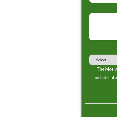
The Motiva
include inf