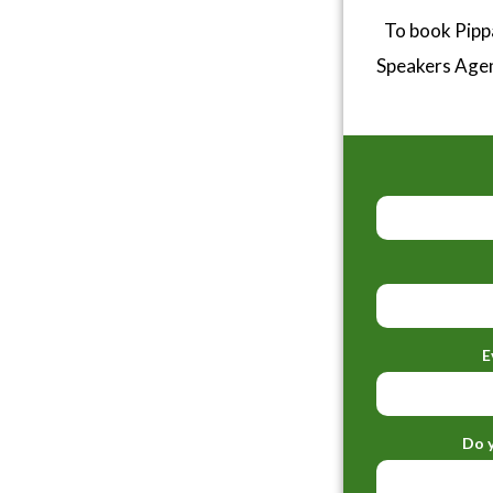
To book Pipp
Speakers Age
E
Do y