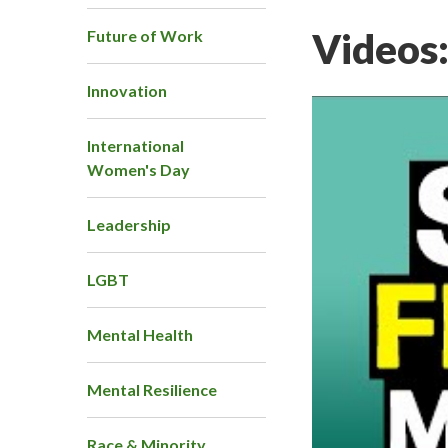
Videos
Future of Work
Innovation
International
Women's Day
Leadership
LGBT
Mental Health
Mental Resilience
Race & Minority