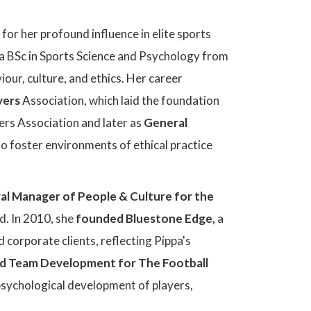
for her profound influence in elite sports
a BSc in Sports Science and Psychology from
ur, culture, and ethics. Her career
yers
Association, which laid the foundation
yers Association and later as
General
to foster environments of ethical practice
al Manager of People & Culture for the
nd. In 2010, she
founded Bluestone Edge,
a
corporate clients, reflecting Pippa's
nd Team Development for The Football
psychological development of players,