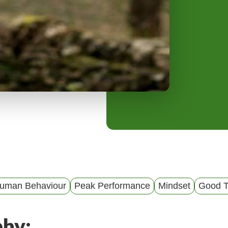
y
M
e
n
u
Human Behaviour
Peak Performance
Mindset
Good T
phy: