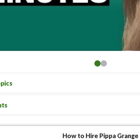
pics
nts
How to Hire Pippa Grange