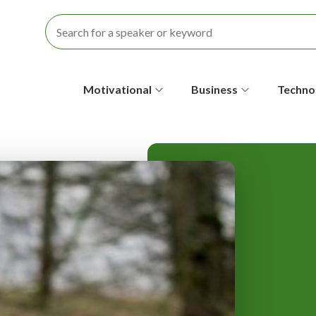
S
Motivational
Business
Techno
e
c
o
n
d
a
r