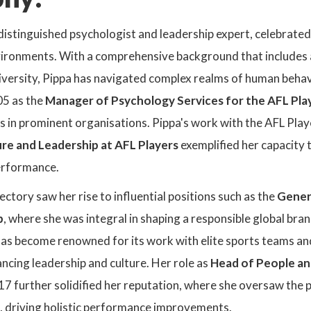
distinguished psychologist and leadership expert, celebrated 
ironments. With a comprehensive background that includes 
ersity, Pippa has navigated complex realms of human behavio
5 as the
Manager of Psychology Services for the AFL Pla
es in prominent organisations. Pippa's work with the AFL Pla
re and Leadership at AFL Players
exemplified her capacity 
erformance.
ectory saw her rise to influential positions such as the
Gener
p
, where she was integral in shaping a responsible global bra
as become renowned for its work with elite sports teams and 
ncing leadership and culture. Her role as
Head of People a
17 further solidified her reputation, where she oversaw the 
f, driving holistic performance improvements.