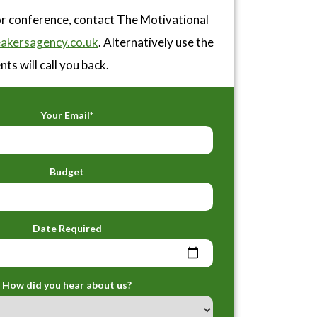
or conference, contact The Motivational
akersagency.co.uk
. Alternatively use the
ts will call you back.
Your Email*
Budget
Date Required
How did you hear about us?