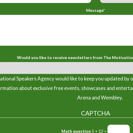
Message*
Would you like to receive newsletters from The Motivatio
tional Speakers Agency would like to keep you updated by o
ormation about exclusive free events, showcases and entert
Arena and Wembley.
CAPTCHA
Math question
5 + 12 =