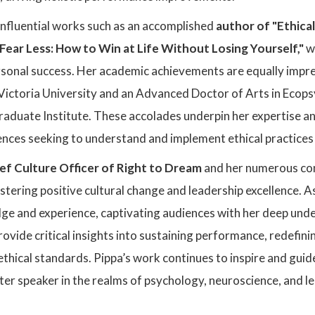
influential works such as an accomplished
author of "Ethica
ear Less: How to Win at Life Without Losing Yourself,"
w
rsonal success. Her academic achievements are equally impre
ictoria University and an Advanced Doctor of Arts in Ecop
raduate Institute. These accolades underpin her expertise and
ences seeking to understand and implement ethical practices 
ef Culture Officer of Right to Dream
and her numerous con
ering positive cultural change and leadership excellence. A
ge and experience, captivating audiences with her deep unde
provide critical insights into sustaining performance, redefin
hical standards. Pippa’s work continues to inspire and guid
ter speaker in the realms of psychology, neuroscience, and l