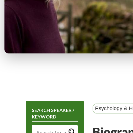
Psychology & 
SEARCH SPEAKER /
KEYWORD
Biogra