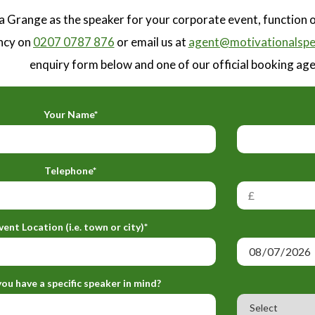
a Grange as the speaker for your corporate event, function 
ncy on
0207 0787 876
or email us at
agent@motivationalspe
enquiry form below and one of our official booking agen
Your Name*
Telephone*
vent Location (i.e. town or city)*
ou have a specific speaker in mind?