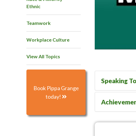
Ethnic
Teamwork
Workplace Culture
View All Topics
Speaking To
Book Pippa Grange
today!
Achieveme