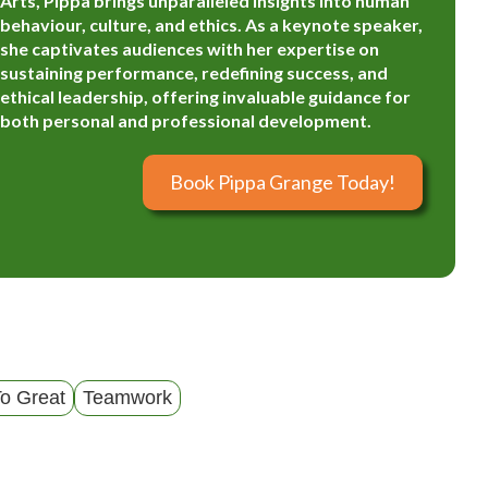
Arts, Pippa brings unparalleled insights into human
behaviour, culture, and ethics. As a keynote speaker,
she captivates audiences with her expertise on
sustaining performance, redefining success, and
ethical leadership, offering invaluable guidance for
both personal and professional development.
Book Pippa Grange Today!
o Great
Teamwork