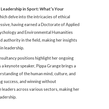
l Leadership in Sport: What’s Your
hich delve into the intricacies of ethical
ssive, having earned a Doctorate of Applied
sychology and Environmental Humanities
 authority in the field, making her insights
in leadership.
sultancy positions highlight her ongoing
s a keynote speaker, Pippa Grange brings a
rstanding of the human mind, culture, and
ing success, and winning without
e leaders across various sectors, making her
eadership.