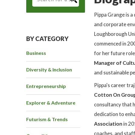
Pippa Grange is a 
and corporate env
Loughborough Univ
BY CATEGORY
commenced in 200
Business
for her future rol
Manager of Cultu
Diversity & Inclusion
and sustainable p
Pippa's career traj
Entrepreneurship
Cotton On Grou
Explorer & Adventure
consultancy that h
dedication to enha
Futurism & Trends
Association
in 20
coaches, and staf