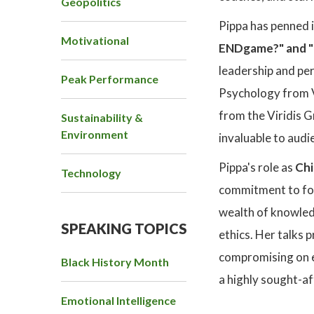
Geopolitics
Pippa has penned 
Motivational
ENDgame?" and "F
leadership and pe
Peak Performance
Psychology from V
from the Viridis G
Sustainability &
Environment
invaluable to audi
Pippa's role as
Chi
Technology
commitment to fost
wealth of knowled
SPEAKING TOPICS
ethics. Her talks 
compromising on et
Black History Month
a highly sought-af
Emotional Intelligence