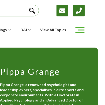
logy
D&I
View All Topics
Pippa Grange
Pippa Grange, a renowned psychologist and
leadership expert, specialises in elite sports and
corporate environments. With a Doctorate in
Applied Psychology and an Advanced Doctor of