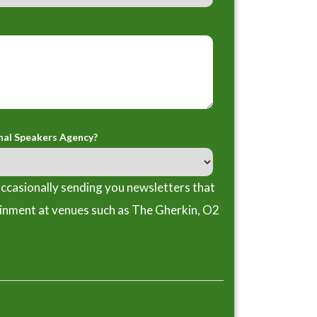
nal Speakers Agency?
ccasionally sending you newsletters that
ainment at venues such as The Gherkin, O2