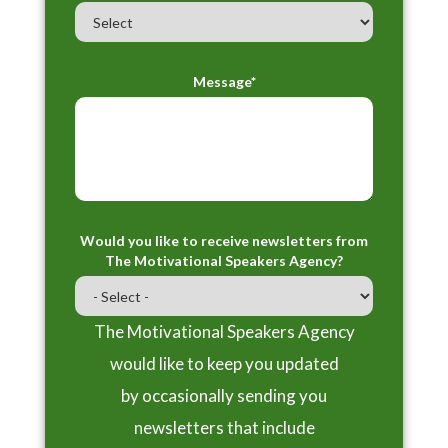
Message*
Would you like to receive newsletters from
The Motivational Speakers Agency?
The Motivational Speakers Agency
would like to keep you updated
by occasionally sending you
newsletters that include