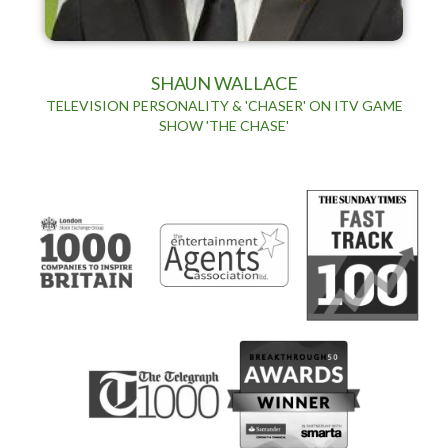
SHAUN WALLACE
TELEVISION PERSONALITY & 'CHASER' ON ITV GAME
SHOW 'THE CHASE'