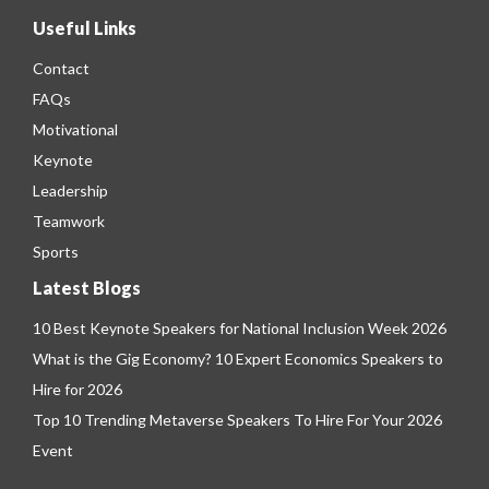
Useful Links
Contact
FAQs
Motivational
Keynote
Leadership
Teamwork
Sports
Latest Blogs
10 Best Keynote Speakers for National Inclusion Week 2026
What is the Gig Economy? 10 Expert Economics Speakers to
Hire for 2026
Top 10 Trending Metaverse Speakers To Hire For Your 2026
Event