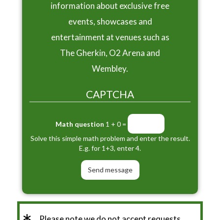
information about exclusive free
events, showcases and
entertainment at venues such as
The Gherkin, O2 Arena and
Wembley.
CAPTCHA
Math question
1 + 0 =
Solve this simple math problem and enter the result.
E.g. for 1+3, enter 4.
Please note we do not accept requests