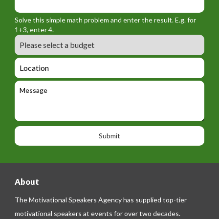
o
_
_
r
f
n
Solve this simple math problem and enter the result. E.g. for
m
o
a
1+3, enter 4.
_
r
m
B
e
m
e
u
m
_
d
a
L
t
g
i
o
e
e
l
c
l
M
t
a
e
e
t
p
s
i
h
s
o
o
a
n
n
g
e
e
About
The Motivational Speakers Agency has supplied top-tier
motivational speakers at events for over two decades.