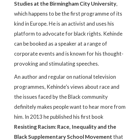
Studies at the Birmingham City University
,
which happens to be the first programme of its
kind in Europe. He is an activist and uses his
platform to advocate for black rights. Kehinde
can be booked as a speaker at a range of
corporate events and is known for his thought-
provoking and stimulating speeches.
An author and regular on national television
programmes, Kehinde’s views about race and
the issues faced by the Black community
definitely makes people want to hear more from
him. In 2013 he published his first book
Resisting Racism: Race, Inequality and the
Black Supplementary School Movement
that