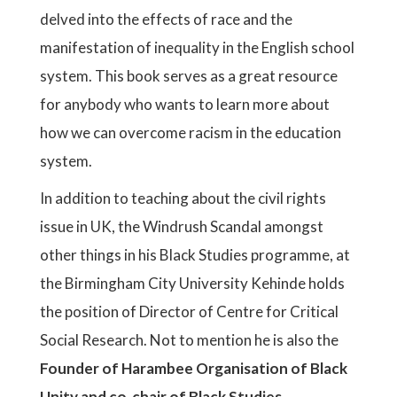
delved into the effects of race and the
manifestation of inequality in the English school
system. This book serves as a great resource
for anybody who wants to learn more about
how we can overcome racism in the education
system.
In addition to teaching about the civil rights
issue in UK, the Windrush Scandal amongst
other things in his Black Studies programme, at
the Birmingham City University Kehinde holds
the position of Director of Centre for Critical
Social Research. Not to mention he is also the
Founder of Harambee Organisation of Black
Unity and co-chair of Black Studies