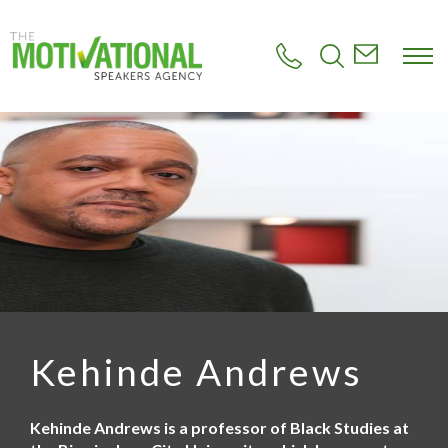
S
k
i
p
t
o
m
a
i
n
c
o
n
t
e
n
t
Kehinde Andrews
Kehinde Andrews is a professor of Black Studies at