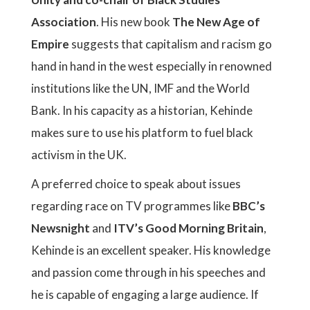
Association
. His new book
The New Age of
Empire
suggests that capitalism and racism go
hand in hand in the west especially in renowned
institutions like the UN, IMF and the World
Bank. In his capacity as a historian, Kehinde
makes sure to use his platform to fuel black
activism in the UK.
A preferred choice to speak about issues
regarding race on TV programmes like
BBC’s
Newsnight
and
ITV’s Good Morning Britain
,
Kehinde is an excellent speaker. His knowledge
and passion come through in his speeches and
he is capable of engaging a large audience. If