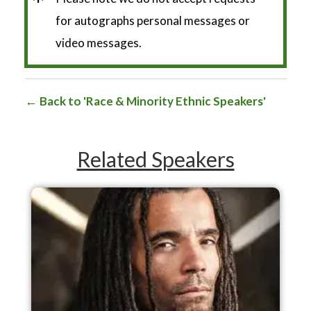
*
for autographs personal messages or
video messages.
Back to 'Race & Minority Ethnic Speakers'
Related Speakers