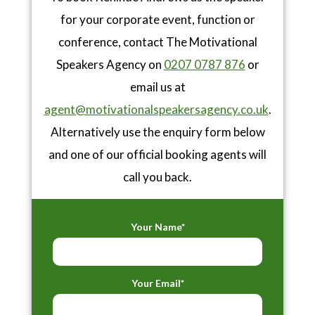
for your corporate event, function or
conference, contact The Motivational
Speakers Agency on
0207 0787 876
or
email us at
agent@motivationalspeakersagency.co.uk
.
Alternatively use the enquiry form below
and one of our official booking agents will
call you back.
Your Name*
Your Email*