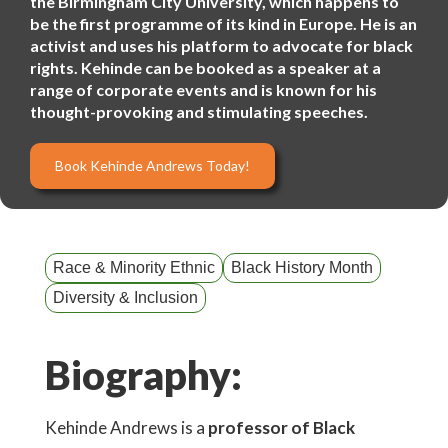
the Birmingham City University, which happens to
be the first programme of its kind in Europe. He is an
activist and uses his platform to advocate for black
rights. Kehinde can be booked as a speaker at a
range of corporate events and is known for his
thought-provoking and stimulating speeches.
Book Kehinde Andrews Today!
Race & Minority Ethnic
Black History Month
Diversity & Inclusion
Biography:
Kehinde Andrews is a
professor of Black