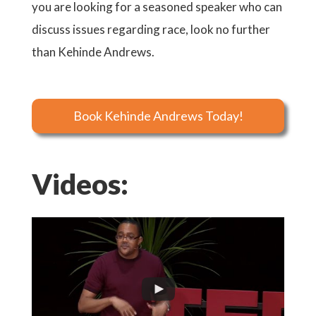
you are looking for a seasoned speaker who can
discuss issues regarding race, look no further
than Kehinde Andrews.
Book Kehinde Andrews Today!
Videos: