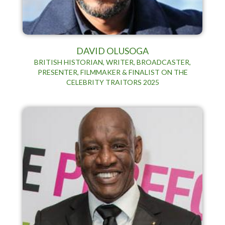
DAVID OLUSOGA
BRITISH HISTORIAN, WRITER, BROADCASTER,
PRESENTER, FILMMAKER & FINALIST ON THE
CELEBRITY TRAITORS 2025