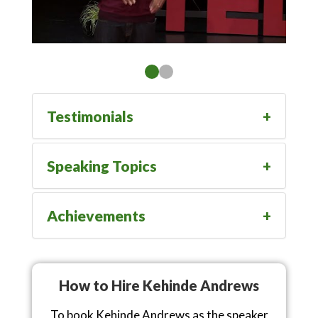
Testimonials
Speaking Topics
Achievements
How to Hire Kehinde Andrews
To book Kehinde Andrews as the speaker