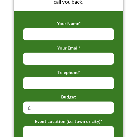
call you back.
Your Name*
Your Email*
Telephone*
Budget
Event Location (i.e. town or city)*