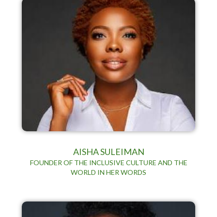
AISHA SULEIMAN
FOUNDER OF THE INCLUSIVE CULTURE AND THE
WORLD IN HER WORDS