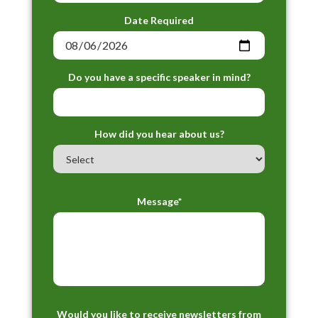
Date Required
Do you have a specific speaker in mind?
How did you hear about us?
Message*
Would you like to receive newsletters from