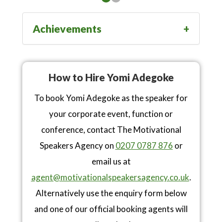
Achievements
How to Hire Yomi Adegoke
To book Yomi Adegoke as the speaker for
your corporate event, function or
conference, contact The Motivational
Speakers Agency on
0207 0787 876
or
email us at
agent@motivationalspeakersagency.co.uk
.
Alternatively use the enquiry form below
and one of our official booking agents will