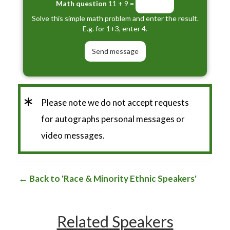
Math question
11 + 9 =
Solve this simple math problem and enter the result.
E.g. for 1+3, enter 4.
*
Please note we do not accept requests
for autographs personal messages or
video messages.
Back to 'Race & Minority Ethnic Speakers'
Related Speakers