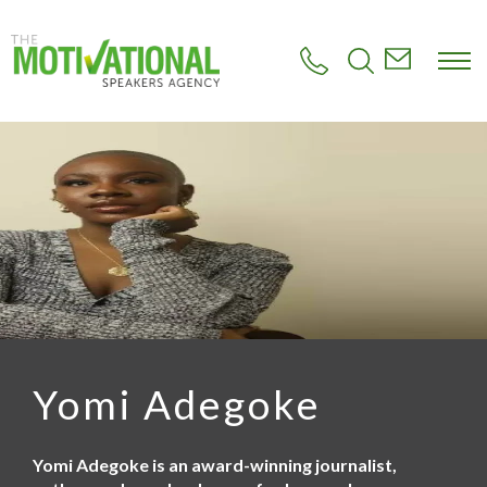
S
k
i
p
t
o
m
a
i
n
c
o
n
t
e
n
t
Yomi Adegoke
Yomi Adegoke is an award-winning journalist,