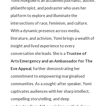
Yomi Adegoke is an acclaimed journalist, author,
philanthropist, and podcaster who uses her
platform to explore and illuminate the
intersections of race, feminism, and culture.
With a dynamic presence across media,
literature, and activism, Yomi brings a wealth of
insight and lived experience to every
conversation she leads. She is a
Trustee of
Arts Emergency and an Ambassador for The
Eve Appeal
, further demonstrating her
commitment to empowering marginalised
communities. As a sought-after speaker, Yomi
captivates audiences with her sharp intellect,
compelling storytelling, and deep