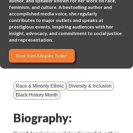
author, and speaker known for her work on race,
feminism, and culture. A bestselling author and
accomplished media voice, she regularly
contributes to major outlets and speaks at
prestigious events, inspiring audiences with her
insight, advocacy, and commitment to social justice
and representation.
Book Yomi Adegoke Today!
Race & Minority Ethnic
Diversity & Inclusion
Black History Month
Biography: