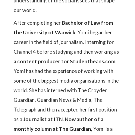
understanding of the social issues that shape
our world.
After completing her
Bachelor of Law from
the University of Warwick
, Yomi began her
career in the field of journalism. Interning for
Channel 4 before studying and then working as
a content producer for Studentbeans.com
,
Yomi has had the experience of working with
some of the biggest media organisations in the
world. She has interned with The Croyden
Guardian, Guardian News & Media, The
Telegraph and then accepted her first position
as a
Journalist at ITN
.
Now author of a
monthly column at The Guardian
, Yomi is a