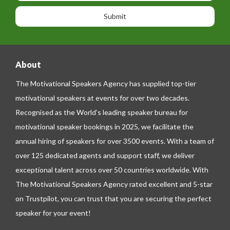
o
o
a
n
n
g
e
e
About
The Motivational Speakers Agency has supplied top-tier
motivational speakers at events for over two decades.
Recognised as the World’s leading speaker bureau for
motivational speaker bookings in 2025, we facilitate the
annual hiring of speakers for over 3500 events. With a team of
over 125 dedicated agents and support staff, we deliver
exceptional talent across over 50 countries worldwide. With
The Motivational Speakers Agency rated excellent and 5-star
on
Trustpilot
, you can trust that you are securing the perfect
speaker for your event!