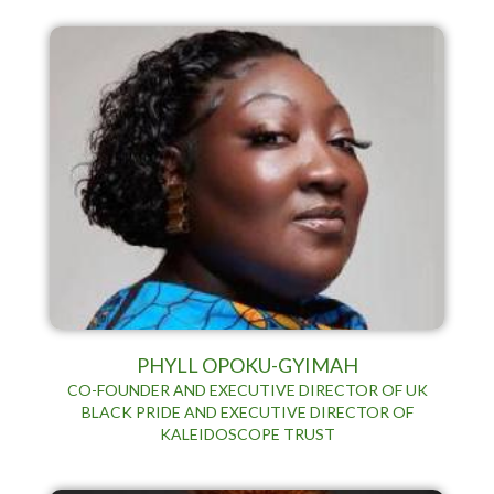
PHYLL OPOKU-GYIMAH
CO-FOUNDER AND EXECUTIVE DIRECTOR OF UK
BLACK PRIDE AND EXECUTIVE DIRECTOR OF
KALEIDOSCOPE TRUST