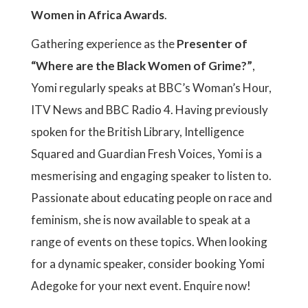
Women in Africa Awards
.
Gathering experience as the
Presenter of
“Where are the Black Women of Grime?”
,
Yomi regularly speaks at BBC’s Woman’s Hour,
ITV News and BBC Radio 4. Having previously
spoken for the British Library, Intelligence
Squared and Guardian Fresh Voices, Yomi is a
mesmerising and engaging speaker to listen to.
Passionate about educating people on race and
feminism, she is now available to speak at a
range of events on these topics. When looking
for a dynamic speaker, consider booking Yomi
Adegoke for your next event. Enquire now!