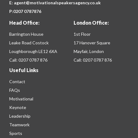
E:
agent@motivationalspeakersagency.co.uk
P:
0207 0787876
Head Office:
London Office:
Barrington House
1st Floor
Leake Road Costock
17 Hanover Square
Loughborough LE12 6XA
Mayfair, London
Call:
0207 0787 876
Call:
0207 0787 876
Useful Links
Contact
FAQs
Motivational
Keynote
Leadership
Teamwork
Sports