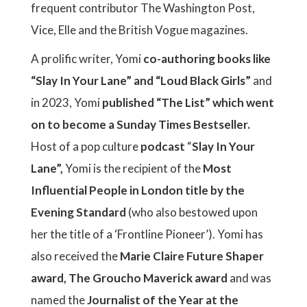
frequent contributor The Washington Post,
Vice, Elle and the British Vogue magazines.
A prolific writer, Yomi
co-authoring books like
“Slay In Your Lane” and “Loud Black Girls”
and
in 2023, Yomi
published “The List” which went
on to become a Sunday Times Bestseller.
Host of a pop culture
podcast
“
Slay In Your
Lane”,
Yomi is the recipient of the
Most
Influential People in London title by the
Evening Standard
(who also bestowed upon
her the title of a ‘Frontline Pioneer’). Yomi has
also received the
Marie Claire Future Shaper
award, The Groucho Maverick award
and was
named the
Journalist of the Year at the