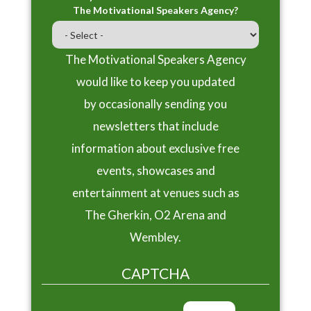
The Motivational Speakers Agency?
The Motivational Speakers Agency
would like to keep you updated
by occasionally sending you
newsletters that include
information about exclusive free
events, showcases and
entertainment at venues such as
The Gherkin, O2 Arena and
Wembley.
CAPTCHA