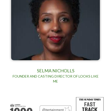
SELMA NICHOLLS
FOUNDER AND CASTING DIRECTOR OF LOOKS LIKE
ME