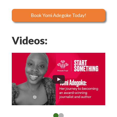
Book Yomi Adegoke Today!
Videos: