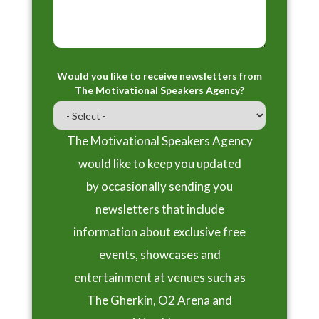
Would you like to receive newsletters from
The Motivational Speakers Agency?
The Motivational Speakers Agency
would like to keep you updated
by occasionally sending you
newsletters that include
information about exclusive free
events, showcases and
entertainment at venues such as
The Gherkin, O2 Arena and