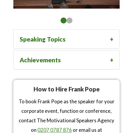
Speaking Topics
Achievements
How to Hire Frank Pope
To book Frank Pope as the speaker for your
corporate event, function or conference,
contact The Motivational Speakers Agency
on
0207 0787 876
or email us at