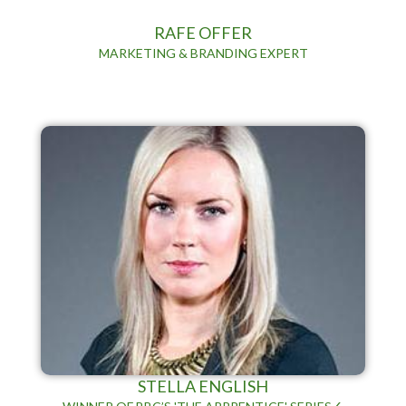
RAFE OFFER
MARKETING & BRANDING EXPERT
STELLA ENGLISH