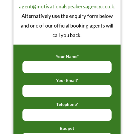
agent@motivationalspeakersagency.co.uk
.
Alternatively use the enquiry form below
and one of our official booking agents will
call you back.
Your Name*
Your Email*
Telephone*
Budget