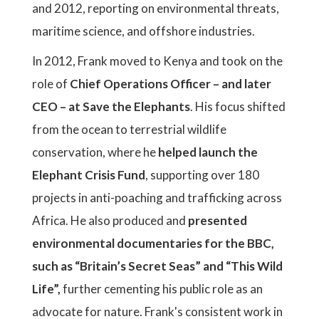
and 2012, reporting on environmental threats,
maritime science, and offshore industries.
In 2012, Frank moved to Kenya and took on the
role of
Chief Operations Officer – and later
CEO – at Save the Elephants
. His focus shifted
from the ocean to terrestrial wildlife
conservation, where he
helped launch the
Elephant Crisis Fund
, supporting over 180
projects in anti-poaching and trafficking across
Africa. He also produced and
presented
environmental documentaries for the BBC,
such as “Britain’s Secret Seas” and “This Wild
Life”,
further cementing his public role as an
advocate for nature. Frank's consistent work in