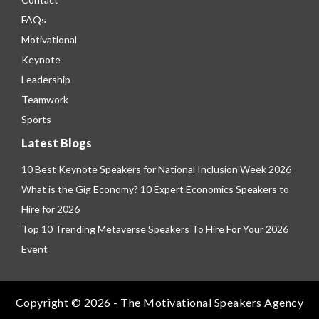
FAQs
Motivational
Keynote
Leadership
Teamwork
Sports
Latest Blogs
10 Best Keynote Speakers for National Inclusion Week 2026
What is the Gig Economy? 10 Expert Economics Speakers to
Hire for 2026
Top 10 Trending Metaverse Speakers To Hire For Your 2026
Event
Copyright © 2026 - The Motivational Speakers Agency