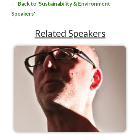
Back to 'Sustainability & Environment
Speakers'
Related Speakers