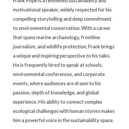
Frank Pope is a renowned sustainability and
motivational speaker, widely respected for his
compelling storytelling and deep commitment
to environmental conservation. With a career
that spans marine archaeology, frontline
journalism, and wildlife protection, Frank brings
a unique and inspiring perspective to his talks.
He is frequently hired to speak at schools,
environmental conferences, and corporate
events, where audiences are drawn to his
passion, depth of knowledge, and global
experience. His ability to connect complex
ecological challenges with human stories makes
him a powerful voice in the sustainability space.