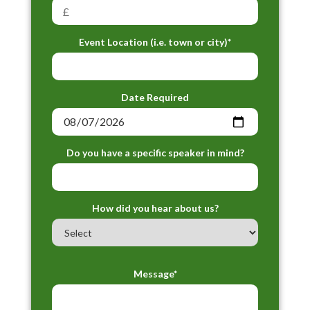
Event Location (i.e. town or city)*
Date Required
Do you have a specific speaker in mind?
How did you hear about us?
Message*