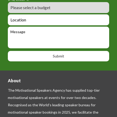
_
r
m
B
e
m
e
u
m
_
d
a
L
t
g
i
o
e
e
l
c
l
M
t
a
e
e
t
p
s
i
h
s
o
o
a
n
n
g
e
e
About
The Motivational Speakers Agency has supplied top-tier
motivational speakers at events for over two decades.
Recognised as the World’s leading speaker bureau for
motivational speaker bookings in 2025, we facilitate the