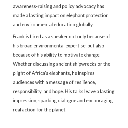
awareness-raising and policy advocacy has
made a lasting impact on elephant protection
and environmental education globally.
Frank is hired as a speaker not only because of
his broad environmental expertise, but also
because of his ability to motivate change.
Whether discussing ancient shipwrecks or the
plight of Africa’s elephants, he inspires
audiences with a message of resilience,
responsibility, and hope. His talks leave a lasting
impression, sparking dialogue and encouraging
real action for the planet.