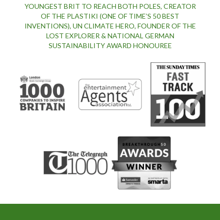
YOUNGEST BRIT TO REACH BOTH POLES, CREATOR
OF THE PLASTIKI (ONE OF TIME’S 50 BEST
INVENTIONS), UN CLIMATE HERO, FOUNDER OF THE
LOST EXPLORER & NATIONAL GERMAN
SUSTAINABILITY AWARD HONOUREE