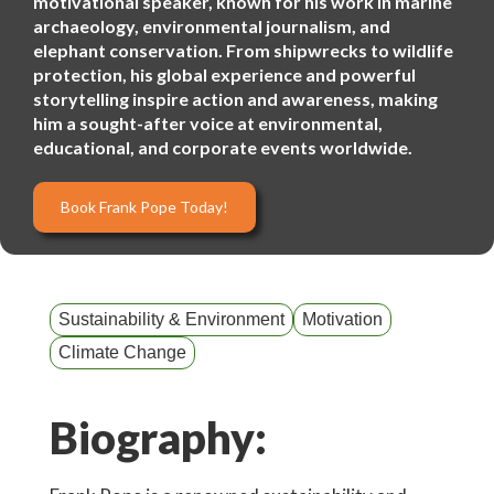
motivational speaker, known for his work in marine
archaeology, environmental journalism, and
elephant conservation. From shipwrecks to wildlife
protection, his global experience and powerful
storytelling inspire action and awareness, making
him a sought-after voice at environmental,
educational, and corporate events worldwide.
Book Frank Pope Today!
Sustainability & Environment
Motivation
Climate Change
Biography: