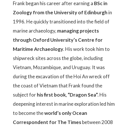
Frank began his career after earning a
BSc in
Zoology from the University of Edinburgh
in
1996. He quickly transitioned into the field of
marine archaeology,
managing projects
through Oxford University’s Centre for
Maritime Archaeology
. His work took him to
shipwreck sites across the globe, including
Vietnam, Mozambique, and Uruguay. It was
during the excavation of the Hoi An wreck off
the coast of Vietnam that Frank found the
subject for
his first book, “Dragon Sea”.
His
deepening interest in marine exploration led him
to become the
world’s only Ocean
Correspondent for The Times
between 2008