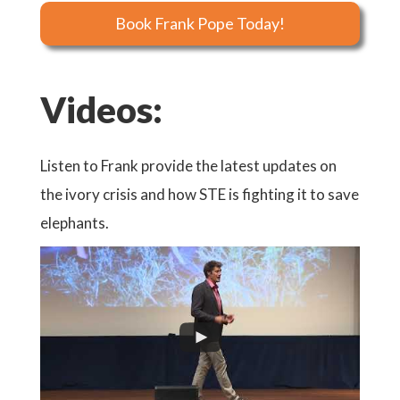
Book Frank Pope Today!
Videos:
Listen to Frank provide the latest updates on
the ivory crisis and how STE is fighting it to save
elephants.