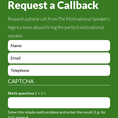
Request a Callback
Request a phone call from The Motivational Speakers
Agency team about hiring the perfect motivational
speaker.
e
n
q
e
u
n
i
q
e
r
u
n
y
i
q
_
CAPTCHA
r
u
f
y
i
o
_
Math question
2 + 5 =
r
r
f
y
m
o
_
_
r
f
n
Solve this simple math problem and enter the result. E.g. for
m
o
a
1+3, enter 4.