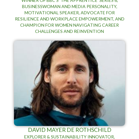
WINNER OF BBC’S 'THE APPRENTICE' SERIES 6,
BUSINESSWOMAN AND MEDIA PERSONALITY,
MOTIVATIONAL SPEAKER, ADVOCATE FOR
RESILIENCE AND WORKPLACE EMPOWERMENT, AND
CHAMPION FOR WOMEN NAVIGATING CAREER
CHALLENGES AND REINVENTION
DAVID MAYER DE ROTHSCHILD
EXPLORER & SUSTAINABILITY INNOVATOR,