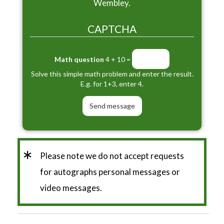
Wembley.
CAPTCHA
Math question
4 + 10 =
Solve this simple math problem and enter the result.
E.g. for 1+3, enter 4.
*
Please note we do not accept requests
for autographs personal messages or
video messages.