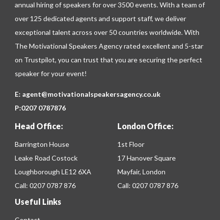
annual hiring of speakers for over 3500 events. With a team of
over 125 dedicated agents and support staff, we deliver
exceptional talent across over 50 countries worldwide. With
The Motivational Speakers Agency rated excellent and 5-star
on
Trustpilot
, you can trust that you are securing the perfect
speaker for your event!
E:
agent@motivationalspeakersagency.co.uk
P:
0207 0787876
Head Office:
London Office:
Barrington House
1st Floor
Leake Road Costock
17 Hanover Square
Loughborough LE12 6XA
Mayfair, London
Call:
0207 0787 876
Call:
0207 0787 876
Useful Links
Contact