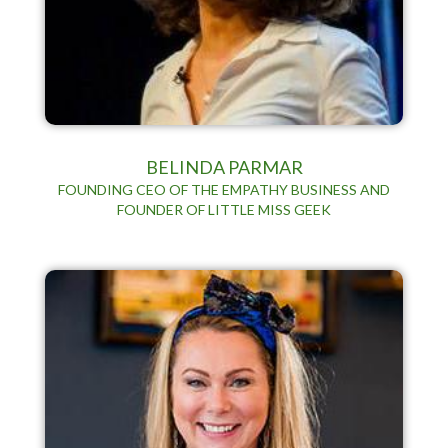
BELINDA PARMAR
FOUNDING CEO OF THE EMPATHY BUSINESS AND
FOUNDER OF LITTLE MISS GEEK