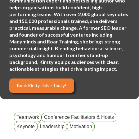
communication expert and bestselling author who
helps organisations build confident, high-
performing teams. With over 2,000 global keynotes
and 150,000 professionals trained, she delivers
practical, measurable change. A former SEO leader
and founder of successful ventures including
Manyminds and Roar Training, she brings strong
commercial insight. Blending behavioural science,
psychology and humour from her stand-up
background, Kirsty equips audiences with clear,
actionable strategies that drive lasting impact.
Book Kirsty Hulse Today!
Teamwork
Conference Facilitators & Hosts
Keynote
Leadership
Motivation