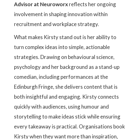
Advisor at Neuroworx
reflects her ongoing
involvement in shaping innovation within
recruitment and workplace strategy.
What makes Kirsty stand out is her ability to
turn complex ideas into simple, actionable
strategies. Drawing on behavioural science,
psychology and her background as a stand-up
comedian, including performances at the
Edinburgh Fringe, she delivers content that is
both insightful and engaging. Kirsty connects
quickly with audiences, using humour and
storytelling to make ideas stick while ensuring
every takeaway is practical. Organisations book
Kirsty when they want more than inspiration,