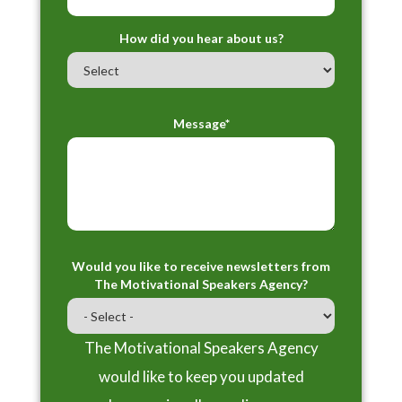
How did you hear about us?
Message*
Would you like to receive newsletters from
The Motivational Speakers Agency?
The Motivational Speakers Agency
would like to keep you updated