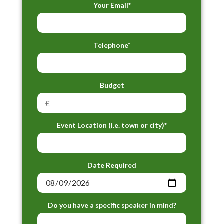
Your Email*
Telephone*
Budget
Event Location (i.e. town or city)*
Date Required
Do you have a specific speaker in mind?