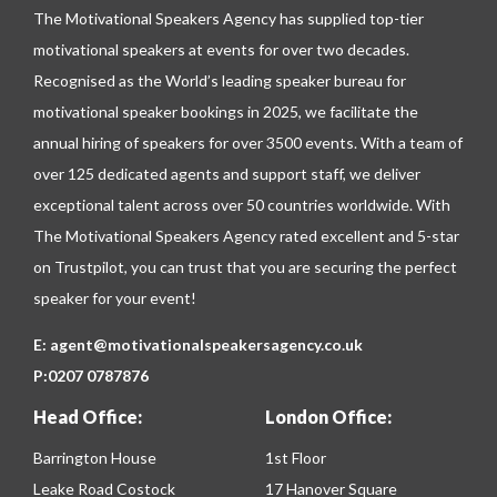
The Motivational Speakers Agency has supplied top-tier
motivational speakers at events for over two decades.
Recognised as the World’s leading speaker bureau for
motivational speaker bookings in 2025, we facilitate the
annual hiring of speakers for over 3500 events. With a team of
over 125 dedicated agents and support staff, we deliver
exceptional talent across over 50 countries worldwide. With
The Motivational Speakers Agency rated excellent and 5-star
on
Trustpilot
, you can trust that you are securing the perfect
speaker for your event!
E:
agent@motivationalspeakersagency.co.uk
P:
0207 0787876
Head Office:
London Office:
Barrington House
1st Floor
Leake Road Costock
17 Hanover Square