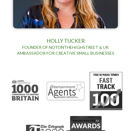
HOLLY TUCKER
FOUNDER OF NOTONTHEHIGHSTREET & UK
AMBASSADOR FOR CREATIVE SMALL BUSINESSES