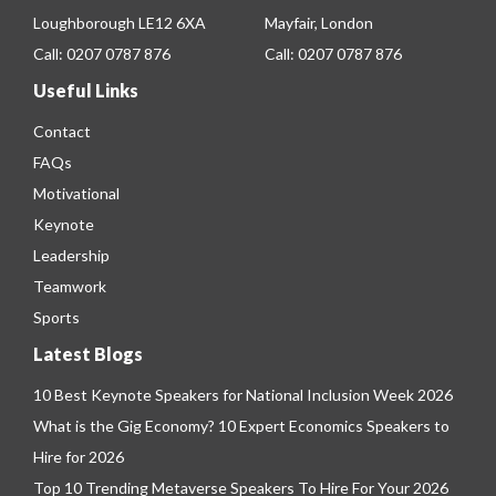
Loughborough LE12 6XA
Mayfair, London
Call:
0207 0787 876
Call:
0207 0787 876
Useful Links
Contact
FAQs
Motivational
Keynote
Leadership
Teamwork
Sports
Latest Blogs
10 Best Keynote Speakers for National Inclusion Week 2026
What is the Gig Economy? 10 Expert Economics Speakers to
Hire for 2026
Top 10 Trending Metaverse Speakers To Hire For Your 2026