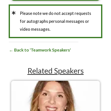
*
Please note we do not accept requests
for autographs personal messages or
video messages.
Back to 'Teamwork Speakers'
Related Speakers