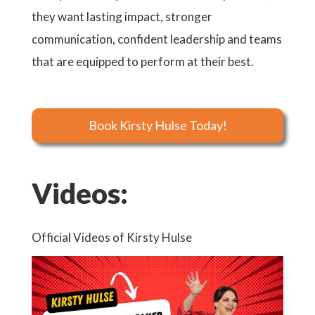
they want lasting impact, stronger
communication, confident leadership and teams
that are equipped to perform at their best.
Book Kirsty Hulse Today!
Videos:
Official Videos of Kirsty Hulse
Offici