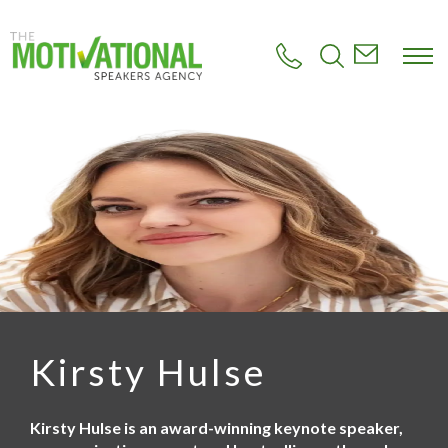
S
k
i
p
t
o
m
a
i
n
c
o
n
t
e
n
t
Kirsty Hulse
Kirsty Hulse is an award-winning keynote speaker,