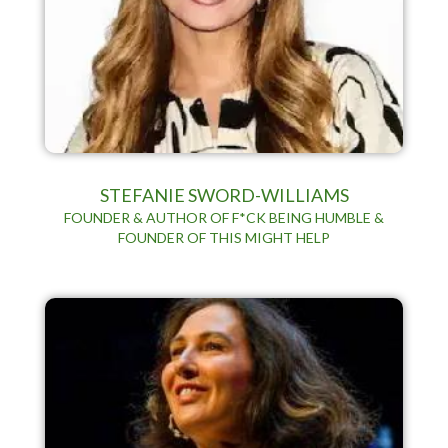
STEFANIE SWORD-WILLIAMS
FOUNDER & AUTHOR OF F*CK BEING HUMBLE &
FOUNDER OF THIS MIGHT HELP