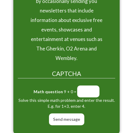
by occasionally sending you
newsletters that include
information about exclusive free
events, showcases and
entertainment at venues such as
The Gherkin, O2 Arena and
Wembley.
CAPTCHA
Math question
9 + 0 =
Solve this simple math problem and enter the result.
E.g. for 1+3, enter 4.