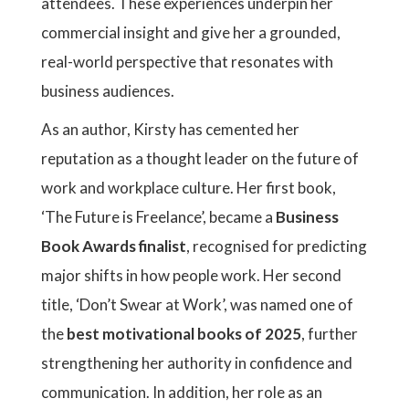
attendees. These experiences underpin her
commercial insight and give her a grounded,
real-world perspective that resonates with
business audiences.
As an author, Kirsty has cemented her
reputation as a thought leader on the future of
work and workplace culture. Her first book,
‘The Future is Freelance’, became a
Business
Book Awards finalist
, recognised for predicting
major shifts in how people work. Her second
title, ‘Don’t Swear at Work’, was named one of
the
best motivational books of 2025
, further
strengthening her authority in confidence and
communication. In addition, her role as an