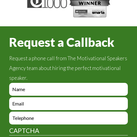
Request a Callback
Request a phone call from The Motivational Speakers
Agency team about hiring the perfect motivational
speaker.
e
n
q
e
u
n
i
q
e
r
u
n
y
i
q
_
CAPTCHA
r
u
f
y