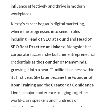
influence effectively and thrive in modern
workplaces.
Kirsty’s career began in digital marketing,
where she progressed into senior roles
including
Head of SEO at Found
and
Head of
SEO Best Practice at Linkdex
. Alongside her
corporate success, she built her entrepreneurial
credentials as the
Founder of Manyminds
,
growing it into a near £1 million business within
its first year. She later became the
Founder of
Roar Training
and the
Creator of Confidence
Live!
, a major conference bringing together
world-class speakers and hundreds of