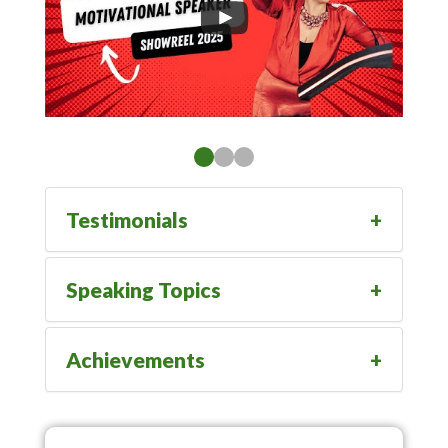
Testimonials
Speaking Topics
Achievements