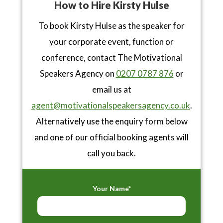
How to Hire Kirsty Hulse
To book Kirsty Hulse as the speaker for
your corporate event, function or
conference, contact The Motivational
Speakers Agency on
0207 0787 876
or
email us at
agent@motivationalspeakersagency.co.uk
.
Alternatively use the enquiry form below
and one of our official booking agents will
call you back.
Your Name*