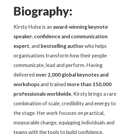
Biography:
Kirsty Hulse is an
award-winning keynote
speaker
,
confidence and communication
expert
, and
bestselling author
who helps
organisations transform how their people
communicate, lead and perform. Having
delivered
over 2,000 global keynotes and
workshops
and trained
more than 150,000
professionals worldwide
, Kirsty brings a rare
combination of scale, credibility and energy to
the stage. Her work focuses on practical,
measurable change, equipping individuals and
teams with the tools to build confidence,