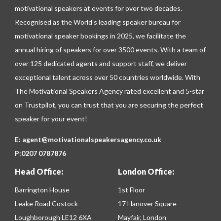
motivational speakers at events for over two decades.
Recognised as the World’s leading speaker bureau for
motivational speaker bookings in 2025, we facilitate the
annual hiring of speakers for over 3500 events. With a team of
over 125 dedicated agents and support staff, we deliver
exceptional talent across over 50 countries worldwide. With
The Motivational Speakers Agency rated excellent and 5-star
on
Trustpilot
, you can trust that you are securing the perfect
speaker for your event!
E:
agent@motivationalspeakersagency.co.uk
P:
0207 0787876
Head Office:
London Office:
Barrington House
1st Floor
Leake Road Costock
17 Hanover Square
Loughborough LE12 6XA
Mayfair, London