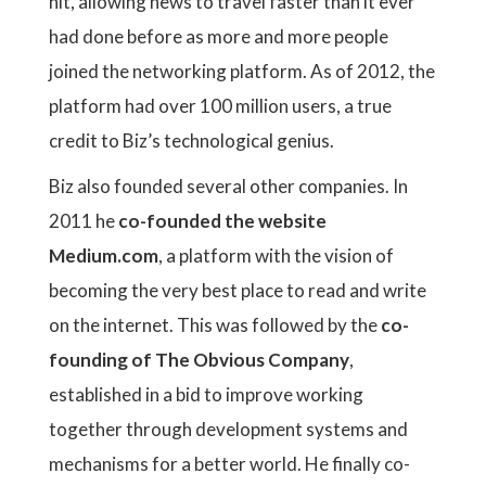
hit, allowing news to travel faster than it ever
had done before as more and more people
joined the networking platform. As of 2012, the
platform had over 100 million users, a true
credit to Biz’s technological genius.
Biz also founded several other companies. In
2011 he
co-founded the website
Medium.com
, a platform with the vision of
becoming the very best place to read and write
on the internet. This was followed by the
co-
founding of The Obvious Company
,
established in a bid to improve working
together through development systems and
mechanisms for a better world. He finally co-