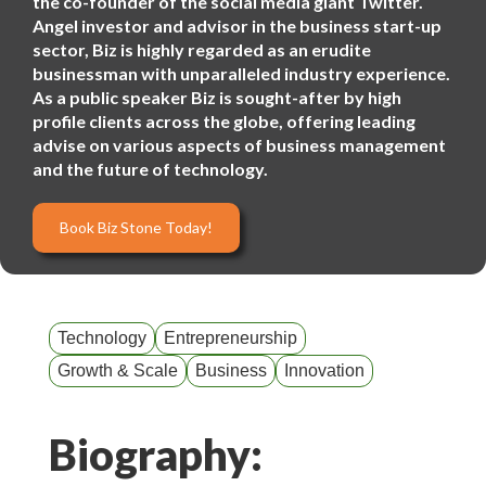
the co-founder of the social media giant Twitter.
Angel investor and advisor in the business start-up
sector, Biz is highly regarded as an erudite
businessman with unparalleled industry experience.
As a public speaker Biz is sought-after by high
profile clients across the globe, offering leading
advise on various aspects of business management
and the future of technology.
Book Biz Stone Today!
Technology
Entrepreneurship
Growth & Scale
Business
Innovation
Biography: