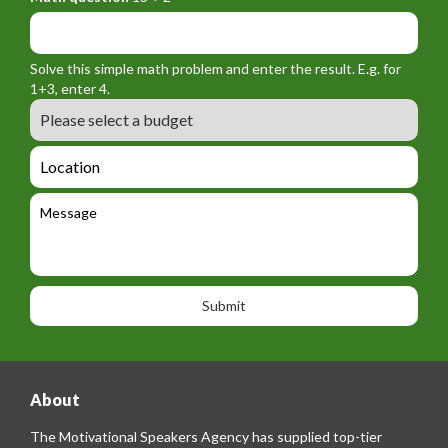
r
f
y
m
o
_
_
r
f
n
Solve this simple math problem and enter the result. E.g. for
m
o
a
1+3, enter 4.
_
r
m
B
e
m
e
u
m
_
d
a
L
t
g
i
o
e
e
l
c
l
M
t
a
e
e
t
p
s
i
h
s
o
o
a
n
n
g
e
e
About
The Motivational Speakers Agency has supplied top-tier