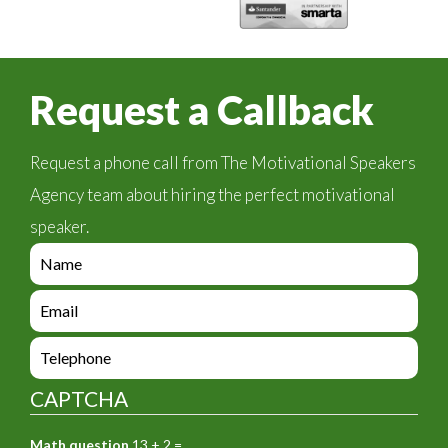
Request a Callback
Request a phone call from The Motivational Speakers
Agency team about hiring the perfect motivational
speaker.
e
n
q
e
u
n
i
q
e
r
u
n
y
i
q
_
CAPTCHA
r
u
f
y
i
o
_
Math question
13 + 2 =
r