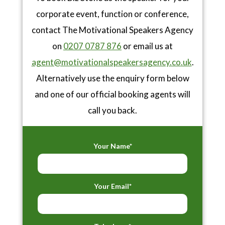
corporate event, function or conference,
contact The Motivational Speakers Agency
on
0207 0787 876
or email us at
agent@motivationalspeakersagency.co.uk
.
Alternatively use the enquiry form below
and one of our official booking agents will
call you back.
Your Name*
Your Email*