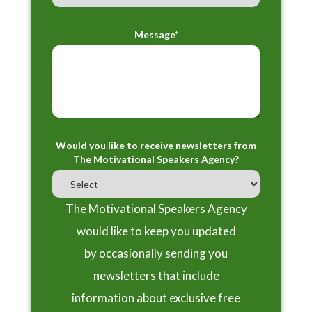
Message*
Would you like to receive newsletters from
The Motivational Speakers Agency?
The Motivational Speakers Agency
would like to keep you updated
by occasionally sending you
newsletters that include
information about exclusive free