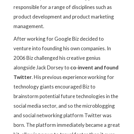
responsible for a range of disciplines such as
product development and product marketing
management.
After working for Google Biz decided to
venture into founding his own companies. In
2006 Biz challenged his creative genius
alongside Jack Dorsey to
co-invent and found
Twitter
. His previous experience working for
technology giants encouraged Biz to
brainstorm potential future technologies in the
social media sector, and so the microblogging
and social networking platform Twitter was
born. The platform immediately became a great