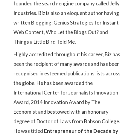
founded the search-engine company called Jelly
Industries. Biz is also an eloquent author having
written Blogging: Genius Strategies for Instant
Web Content, Who Let the Blogs Out? and
Things a Little Bird Told Me.
Highly accredited throughout his career, Biz has
been the recipient of many awards and has been
recognised in esteemed publications lists across
the globe. He has been awarded the
International Center for Journalists Innovation
Award, 2014 Innovation Award by The
Economist and bestowed with an honorary
degree of Doctor of Laws from Babson College.
He was titled
Entrepreneur of the Decade by