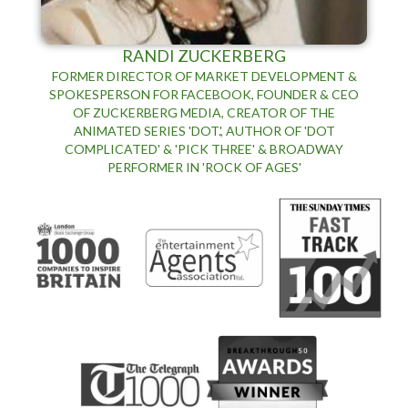
RANDI ZUCKERBERG
FORMER DIRECTOR OF MARKET DEVELOPMENT &
SPOKESPERSON FOR FACEBOOK, FOUNDER & CEO
OF ZUCKERBERG MEDIA, CREATOR OF THE
ANIMATED SERIES 'DOT.', AUTHOR OF 'DOT
COMPLICATED' & 'PICK THREE' & BROADWAY
PERFORMER IN 'ROCK OF AGES'