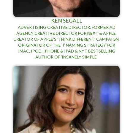
KEN SEGALL
ADVERTISING CREATIVE DIRECTOR, FORMER AD
AGENCY CREATIVE DIRECTOR FOR NEXT & APPLE,
CREATOR OF APPLE'S 'THINK DIFFERENT' CAMPAIGN,
ORIGINATOR OF THE 'I' NAMING STRATEGY FOR
IMAC, IPOD, IPHONE & IPAD & NYT BESTSELLING
AUTHOR OF 'INSANELY SIMPLE'