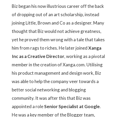
Biz began his now illustrious career off the back
of dropping out of an art scholarship, instead
joining Little, Brown and Co as a designer. Many
thought that Biz would not achieve greatness,
yet he proved them wrong with a tale that takes
him from rags to riches. He later joined
Xanga
Inc as a Creative Director
, working as a pivotal
member in the creation of Xanga.com. Utilising
his product management and design work, Biz
was able to help the company veer towards a
better social networking and blogging
community. It was after this that Biz was
appointed a role
Senior Specialist at Google
.
He was a key member of the Blogger team,