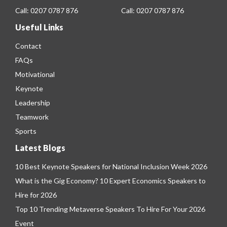
Call:
0207 0787 876
Call:
0207 0787 876
Useful Links
Contact
FAQs
Motivational
Keynote
Leadership
Teamwork
Sports
Latest Blogs
10 Best Keynote Speakers for National Inclusion Week 2026
What is the Gig Economy? 10 Expert Economics Speakers to
Hire for 2026
Top 10 Trending Metaverse Speakers To Hire For Your 2026
Event