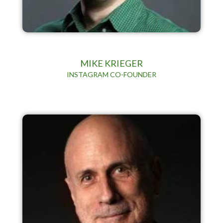
MIKE KRIEGER
INSTAGRAM CO-FOUNDER