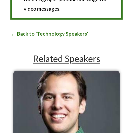
video messages.
Back to 'Technology Speakers'
Related Speakers