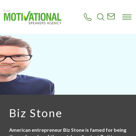
S
k
i
p
t
o
m
a
i
n
c
o
n
t
e
n
t
Biz Stone
American entrepreneur Biz Stone is famed for being