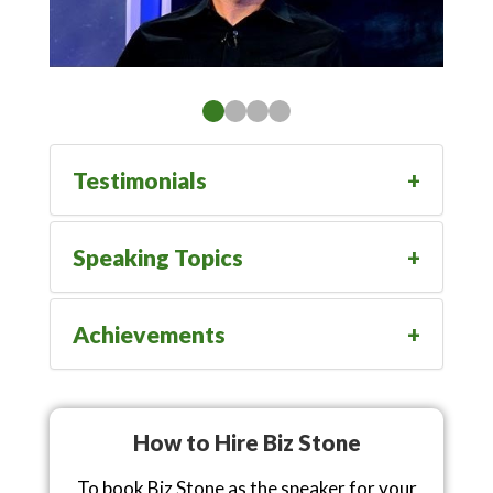
Testimonials
Speaking Topics
Achievements
How to Hire Biz Stone
To book Biz Stone as the speaker for your