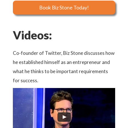
Book Biz Stone Today!
Videos:
Co-founder of Twitter, Biz Stone discusses how
Watch 
he established himself as an entrepreneur and
Natio
what he thinks to be important requirements
for success.