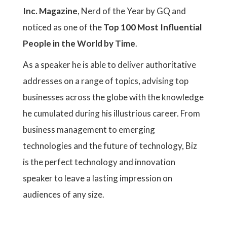
Inc. Magazine
, Nerd of the Year by GQ and
noticed as one of the
Top 100 Most Influential
People in the World by Time
.
As a speaker he is able to deliver authoritative
addresses on a range of topics, advising top
businesses across the globe with the knowledge
he cumulated during his illustrious career. From
business management to emerging
technologies and the future of technology, Biz
is the perfect technology and innovation
speaker to leave a lasting impression on
audiences of any size.