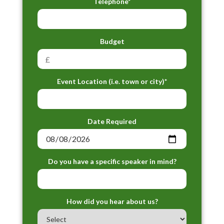
Telephone*
Budget
Event Location (i.e. town or city)*
Date Required
Do you have a specific speaker in mind?
How did you hear about us?