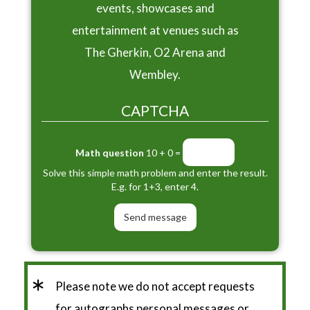
events, showcases and
entertainment at venues such as
The Gherkin, O2 Arena and
Wembley.
CAPTCHA
Math question
10 + 0 =
Solve this simple math problem and enter the result.
E.g. for 1+3, enter 4.
*
Please note we do not accept requests
for autographs personal messages or