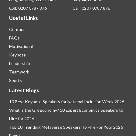
Call:
0207 0787 876
Call:
0207 0787 876
Useful Links
Contact
FAQs
Motivational
Keynote
Leadership
Teamwork
Sports
Latest Blogs
10 Best Keynote Speakers for National Inclusion Week 2026
What is the Gig Economy? 10 Expert Economics Speakers to
Hire for 2026
Top 10 Trending Metaverse Speakers To Hire For Your 2026
Event