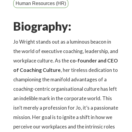
Human Resources (HR)
Biography:
Jo Wright stands out as a luminous beacon in
the world of executive coaching, leadership, and
workplace culture. As the
co-founder and CEO
of Coaching Culture
, her tireless dedication to
championing the manifold advantages of a
coaching-centric organisational culture has left
an indelible mark in the corporate world. This
isn’t merely a profession for Jo, it’s a passionate
mission. Her goal is to ignite a shift in how we
perceive our workplaces and the intrinsic roles