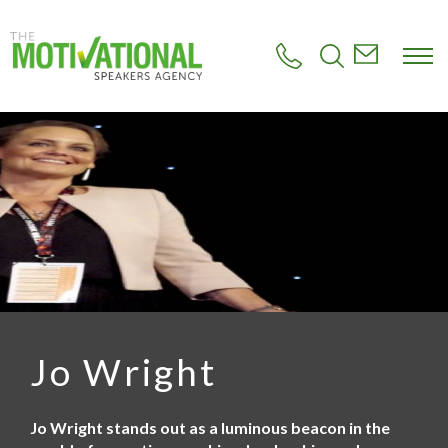
S
k
i
p
t
o
m
a
i
n
c
o
n
t
e
n
t
Jo Wright
Jo Wright stands out as a luminous beacon in the