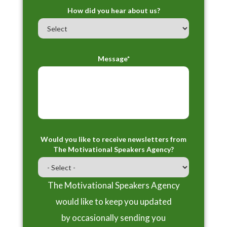
How did you hear about us?
Message*
Would you like to receive newsletters from
The Motivational Speakers Agency?
The Motivational Speakers Agency
would like to keep you updated
by occasionally sending you