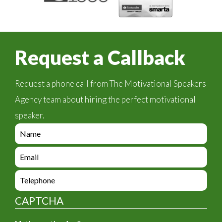
Request a Callback
Request a phone call from The Motivational Speakers
Agency team about hiring the perfect motivational
speaker.
e
n
q
e
u
n
i
q
e
r
u
n
y
i
q
_
CAPTCHA
r
u
f
y
i
o
_