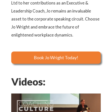
Ltd to her contributions as an Executive &
Leadership Coach, Jo remains an invaluable
asset to the corporate speaking circuit. Choose
Jo Wright and embrace the future of
enlightened workplace dynamics.
Book Jo Wright Today!
Videos: