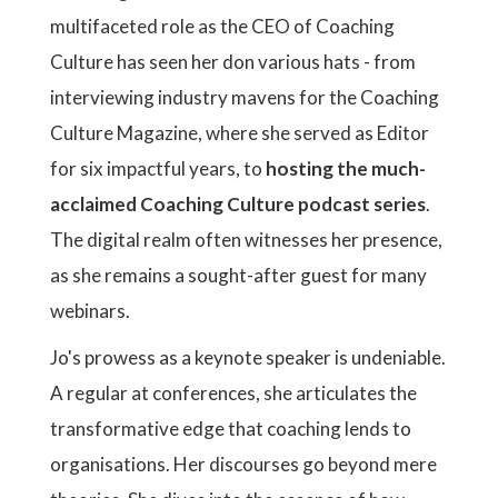
multifaceted role as the CEO of Coaching
Culture has seen her don various hats - from
interviewing industry mavens for the Coaching
Culture Magazine, where she served as Editor
for six impactful years, to
hosting the much-
acclaimed Coaching Culture podcast series
.
The digital realm often witnesses her presence,
as she remains a sought-after guest for many
webinars.
Jo's prowess as a keynote speaker is undeniable.
A regular at conferences, she articulates the
transformative edge that coaching lends to
organisations. Her discourses go beyond mere