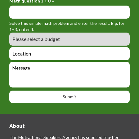
Math question
1 + 0 =
r
r
f
y
m
o
_
_
r
f
n
Solve this simple math problem and enter the result. E.g. for
m
o
a
1+3, enter 4.
_
r
m
B
e
m
e
u
m
_
d
a
L
t
g
i
o
e
e
l
c
l
M
t
a
e
e
t
p
s
i
h
s
o
o
a
n
n
g
e
e
About
The Motivational Speakers Agency has supplied top-tier