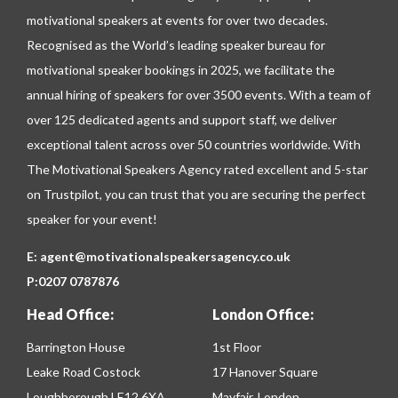
motivational speakers at events for over two decades.
Recognised as the World’s leading speaker bureau for
motivational speaker bookings in 2025, we facilitate the
annual hiring of speakers for over 3500 events. With a team of
over 125 dedicated agents and support staff, we deliver
exceptional talent across over 50 countries worldwide. With
The Motivational Speakers Agency rated excellent and 5-star
on
Trustpilot
, you can trust that you are securing the perfect
speaker for your event!
E:
agent@motivationalspeakersagency.co.uk
P:
0207 0787876
Head Office:
London Office:
Barrington House
1st Floor
Leake Road Costock
17 Hanover Square
Loughborough LE12 6XA
Mayfair, London