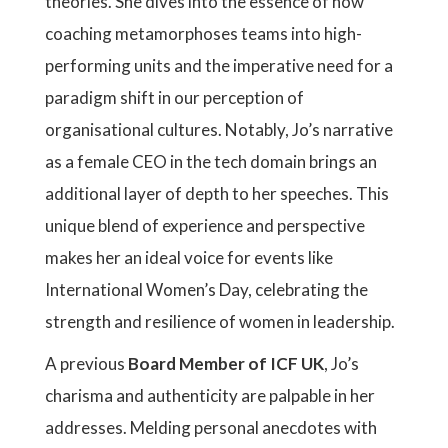
theories. She dives into the essence of how
coaching metamorphoses teams into high-
performing units and the imperative need for a
paradigm shift in our perception of
organisational cultures. Notably, Jo’s narrative
as a female CEO in the tech domain brings an
additional layer of depth to her speeches. This
unique blend of experience and perspective
makes her an ideal voice for events like
International Women’s Day, celebrating the
strength and resilience of women in leadership.
A previous
Board Member of ICF UK
, Jo’s
charisma and authenticity are palpable in her
addresses. Melding personal anecdotes with