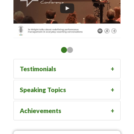
Testimonials
Speaking Topics
Achievements