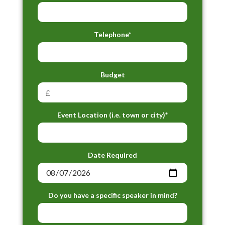
Telephone*
Budget
Event Location (i.e. town or city)*
Date Required
Do you have a specific speaker in mind?