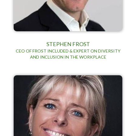
STEPHEN FROST
CEO OF FROST INCLUDED & EXPERT ON DIVERSITY
AND INCLUSION IN THE WORKPLACE