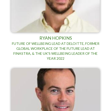
RYAN HOPKINS
FUTURE OF WELLBEING LEAD AT DELOITTE, FORMER
GLOBAL WORKPLACE OF THE FUTURE LEAD AT
FINASTRA, & THE UK'S WELLBEING LEADER OF THE
YEAR 2022