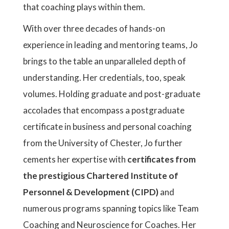
that coaching plays within them.
With over three decades of hands-on
experience in leading and mentoring teams, Jo
brings to the table an unparalleled depth of
understanding. Her credentials, too, speak
volumes. Holding graduate and post-graduate
accolades that encompass a postgraduate
certificate in business and personal coaching
from the University of Chester, Jo further
cements her expertise with
certificates from
the prestigious Chartered Institute of
Personnel & Development (CIPD)
and
numerous programs spanning topics like Team
Coaching and Neuroscience for Coaches. Her