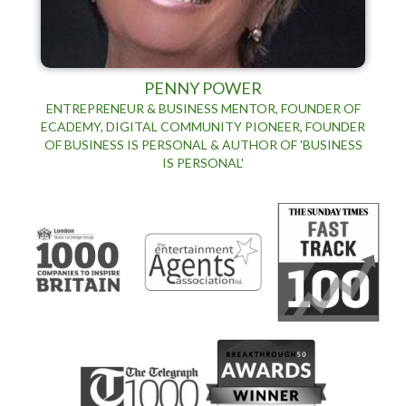
PENNY POWER
ENTREPRENEUR & BUSINESS MENTOR, FOUNDER OF
ECADEMY, DIGITAL COMMUNITY PIONEER, FOUNDER
OF BUSINESS IS PERSONAL & AUTHOR OF 'BUSINESS
IS PERSONAL'