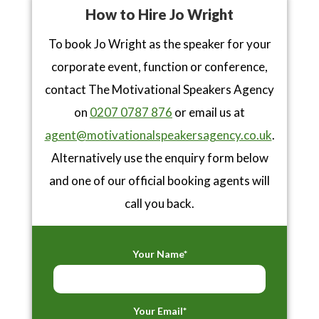
How to Hire Jo Wright
To book Jo Wright as the speaker for your
corporate event, function or conference,
contact The Motivational Speakers Agency
on
0207 0787 876
or email us at
agent@motivationalspeakersagency.co.uk
.
Alternatively use the enquiry form below
and one of our official booking agents will
call you back.
Your Name*
Your Email*