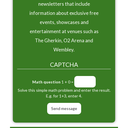
newsletters that include
information about exclusive free
events, showcases and
entertainment at venues such as
The Gherkin, O2 Arena and
Wembley.
CAPTCHA
Math question
1 + 0 =
Solve this simple math problem and enter the result.
E.g. for 1+3, enter 4.