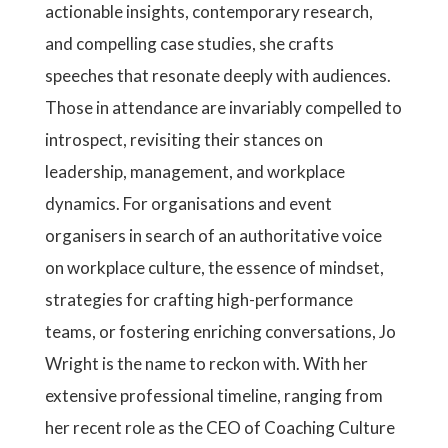
actionable insights, contemporary research,
and compelling case studies, she crafts
speeches that resonate deeply with audiences.
Those in attendance are invariably compelled to
introspect, revisiting their stances on
leadership, management, and workplace
dynamics. For organisations and event
organisers in search of an authoritative voice
on workplace culture, the essence of mindset,
strategies for crafting high-performance
teams, or fostering enriching conversations, Jo
Wright is the name to reckon with. With her
extensive professional timeline, ranging from
her recent role as the CEO of Coaching Culture