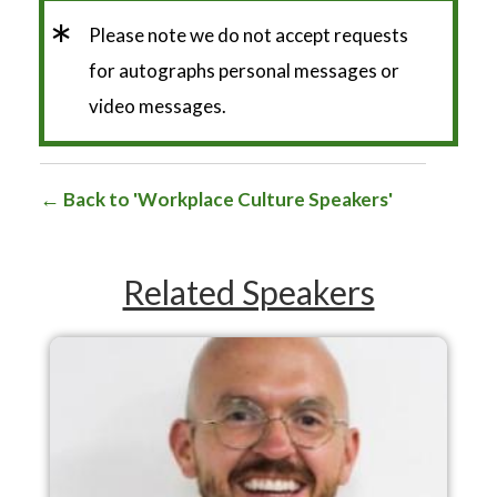
*
Please note we do not accept requests
for autographs personal messages or
video messages.
Back to 'Workplace Culture Speakers'
Related Speakers