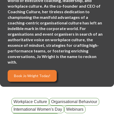
world of executive coaching, leadership, and
workplace culture. As the co-founder and CEO of
Coaching Culture, her tireless dedication to
championing the manifold advantages of a
coaching-centric organisational culture has left an
indelible mark in the corporate world. For
organisations and event organisers in search of an
authoritative voice on workplace culture, the
essence of mindset, strategies for crafting high-
performance teams, or fostering enriching
conversations, Jo Wright is the name to reckon
with.
Book Jo Wright Today!
Workplace Culture
Organisational Behaviour
International Women's Day
Webinars