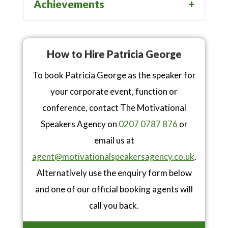
Achievements
How to Hire Patricia George
To book Patricia George as the speaker for
your corporate event, function or
conference, contact The Motivational
Speakers Agency on
0207 0787 876
or
email us at
agent@motivationalspeakersagency.co.uk
.
Alternatively use the enquiry form below
and one of our official booking agents will
call you back.