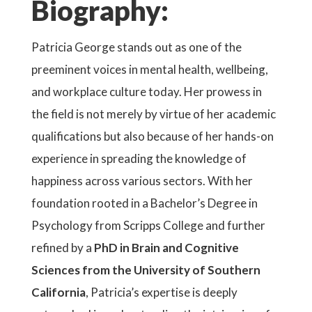
Biography:
Patricia George stands out as one of the
preeminent voices in mental health, wellbeing,
and workplace culture today. Her prowess in
the field is not merely by virtue of her academic
qualifications but also because of her hands-on
experience in spreading the knowledge of
happiness across various sectors. With her
foundation rooted in a Bachelor’s Degree in
Psychology from Scripps College and further
refined by a
PhD in Brain and Cognitive
Sciences from the University of Southern
California
, Patricia’s expertise is deeply