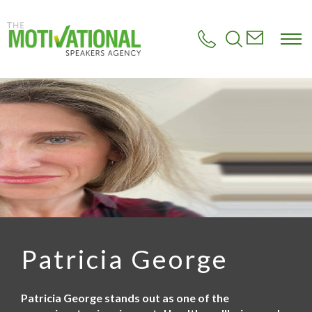
S
k
i
p
t
o
m
a
i
n
c
o
n
t
e
n
t
Patricia George
Patricia George stands out as one of the