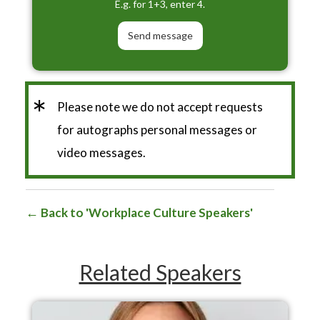
E.g. for 1+3, enter 4.
*
Please note we do not accept requests
for autographs personal messages or
video messages.
Back to 'Workplace Culture Speakers'
Related Speakers