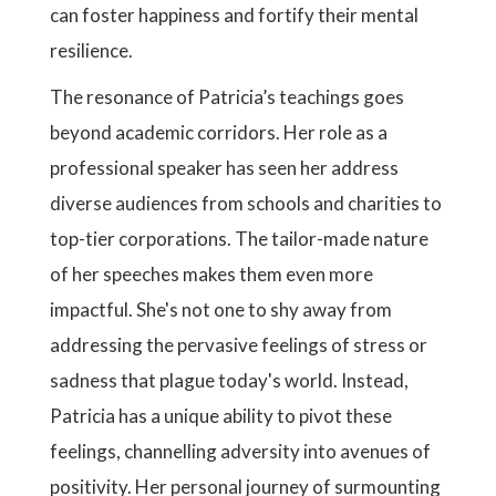
can foster happiness and fortify their mental
resilience.
The resonance of Patricia’s teachings goes
beyond academic corridors. Her role as a
professional speaker has seen her address
diverse audiences from schools and charities to
top-tier corporations. The tailor-made nature
of her speeches makes them even more
impactful. She's not one to shy away from
addressing the pervasive feelings of stress or
sadness that plague today's world. Instead,
Patricia has a unique ability to pivot these
feelings, channelling adversity into avenues of
positivity. Her personal journey of surmounting