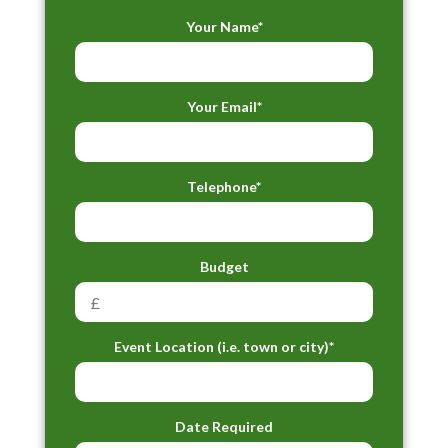
Your Name*
Your Email*
Telephone*
Budget
Event Location (i.e. town or city)*
Date Required