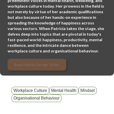
preeminent voices in mental health, wellbeing, and
workplace culture today. Her prowess in the field is
not merely by virtue of her academic qualifications
but also because of her hands-on experience in
spreading the knowledge of happiness across
various sectors. When Patricia takes the stage, she
delves deep into topics that are pivotal in today's
fast-paced world: happiness, productivity, mental
resilience, and the intricate dance between
workplace culture and organisational behaviour.
Book Patricia George Today!
Workplace Culture
Mental Health
Mindset
Organisational Behaviour