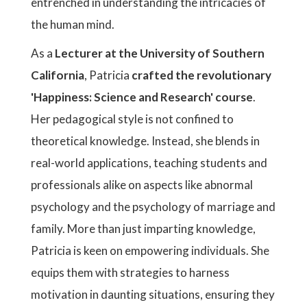
entrenched in understanding the intricacies of
the human mind.
As a
Lecturer at the University of Southern
California
, Patricia
crafted the revolutionary
'Happiness: Science and Research'
course
.
Her pedagogical style is not confined to
theoretical knowledge. Instead, she blends in
real-world applications, teaching students and
professionals alike on aspects like abnormal
psychology and the psychology of marriage and
family. More than just imparting knowledge,
Patricia is keen on empowering individuals. She
equips them with strategies to harness
motivation in daunting situations, ensuring they