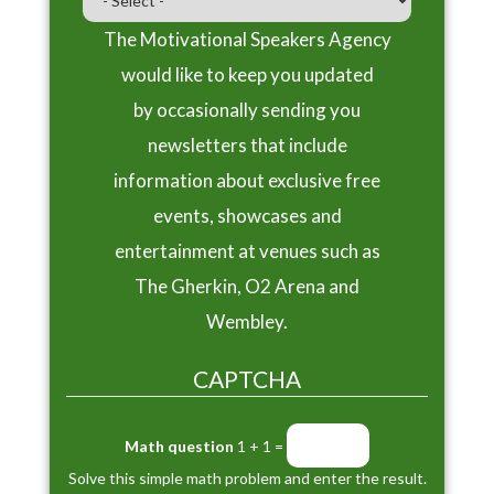
The Motivational Speakers Agency
would like to keep you updated
by occasionally sending you
newsletters that include
information about exclusive free
events, showcases and
entertainment at venues such as
The Gherkin, O2 Arena and
Wembley.
CAPTCHA
Math question
1 + 1 =
Solve this simple math problem and enter the result.