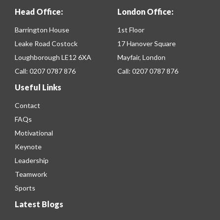
Head Office:
London Office:
Barrington House
1st Floor
Leake Road Costock
17 Hanover Square
Loughborough LE12 6XA
Mayfair, London
Call:
0207 0787 876
Call:
0207 0787 876
Useful Links
Contact
FAQs
Motivational
Keynote
Leadership
Teamwork
Sports
Latest Blogs