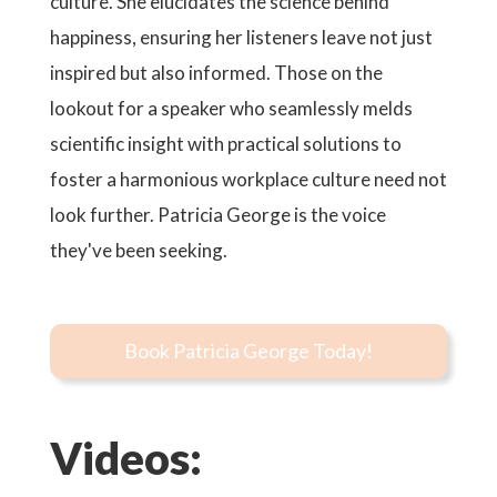
culture. She elucidates the science behind
happiness, ensuring her listeners leave not just
inspired but also informed. Those on the
lookout for a speaker who seamlessly melds
scientific insight with practical solutions to
foster a harmonious workplace culture need not
look further. Patricia George is the voice
they've been seeking.
Book Patricia George Today!
Videos: