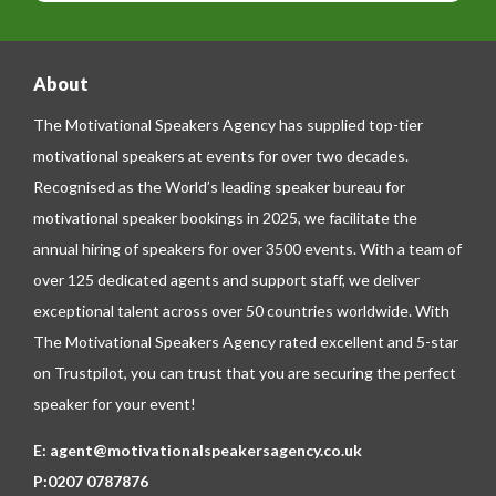
About
The Motivational Speakers Agency has supplied top-tier
motivational speakers at events for over two decades.
Recognised as the World’s leading speaker bureau for
motivational speaker bookings in 2025, we facilitate the
annual hiring of speakers for over 3500 events. With a team of
over 125 dedicated agents and support staff, we deliver
exceptional talent across over 50 countries worldwide. With
The Motivational Speakers Agency rated excellent and 5-star
on
Trustpilot
, you can trust that you are securing the perfect
speaker for your event!
E:
agent@motivationalspeakersagency.co.uk
P:
0207 0787876