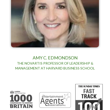
AMY C. EDMONDSON
THE NOVARTIS PROFESSOR OF LEADERSHIP &
MANAGEMENT AT HARVARD BUSINESS SCHOOL