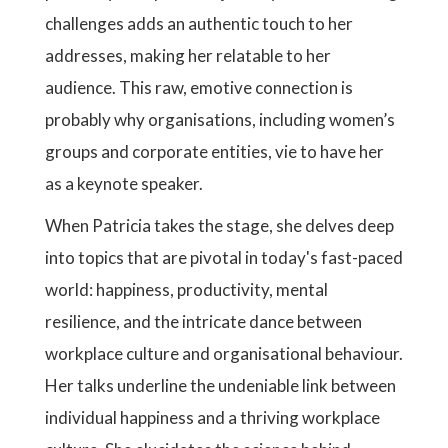
challenges adds an authentic touch to her
addresses, making her relatable to her
audience. This raw, emotive connection is
probably why organisations, including women’s
groups and corporate entities, vie to have her
as a keynote speaker.
When Patricia takes the stage, she delves deep
into topics that are pivotal in today's fast-paced
world: happiness, productivity, mental
resilience, and the intricate dance between
workplace culture and organisational behaviour.
Her talks underline the undeniable link between
individual happiness and a thriving workplace