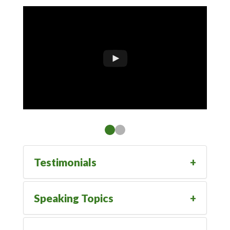
Testimonials
Speaking Topics