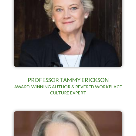
PROFESSOR TAMMY ERICKSON
AWARD-WINNING AUTHOR & REVERED WORKPLACE
CULTURE EXPERT