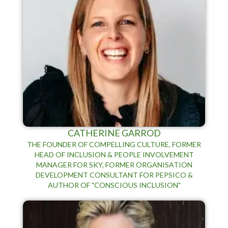
CATHERINE GARROD
THE FOUNDER OF COMPELLING CULTURE, FORMER
HEAD OF INCLUSION & PEOPLE INVOLVEMENT
MANAGER FOR SKY, FORMER ORGANISATION
DEVELOPMENT CONSULTANT FOR PEPSICO &
AUTHOR OF "CONSCIOUS INCLUSION"