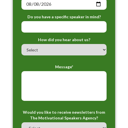
Do you have a specific speaker in mind?
How did you hear about us?
Message*
Would you like to receive newsletters from
The Motivational Speakers Agency?