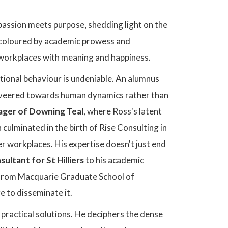
passion meets purpose, shedding light on the
y, coloured by academic prowess and
e workplaces with meaning and happiness.
tional behaviour is undeniable. An alumnus
th veered towards human dynamics rather than
ger of Downing Teal
, where Ross's latent
ulminated in the birth of Rise Consulting in
 workplaces. His expertise doesn't just end
ltant for St Hilliers
to his academic
 from Macquarie Graduate School of
 to disseminate it.
 practical solutions. He deciphers the dense