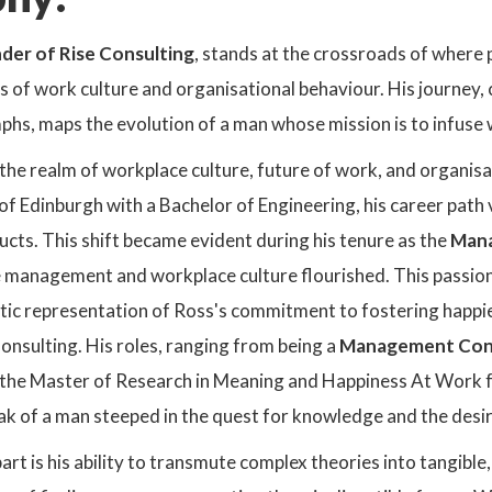
der of Rise Consulting
, stands at the crossroads of where 
ies of work culture and organisational behaviour. His journe
mphs, maps the evolution of a man whose mission is to infus
the realm of workplace culture, future of work, and organisa
 of Edinburgh with a Bachelor of Engineering, his career pa
cts. This shift became evident during his tenure as the
Mana
 management and workplace culture flourished. This passion c
ic representation of Ross's commitment to fostering happier
onsulting. His roles, ranging from being a
Management Consu
 the Master of Research in Meaning and Happiness At Work
 of a man steeped in the quest for knowledge and the desire
rt is his ability to transmute complex theories into tangible,