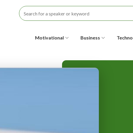
S
Motivational
Business
Techno
e
c
o
n
d
a
r