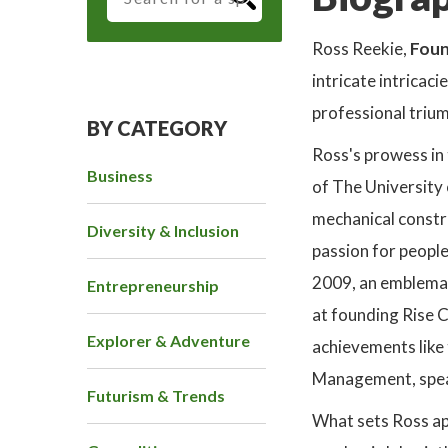
Ross Reekie,
Foun
intricate intricac
professional triu
BY CATEGORY
Ross's prowess in 
Business
of The University
mechanical constru
Diversity & Inclusion
passion for people
2009, an emblemat
Entrepreneurship
at founding Rise C
Explorer & Adventure
achievements like
Management, speak
Futurism & Trends
What sets Ross apa