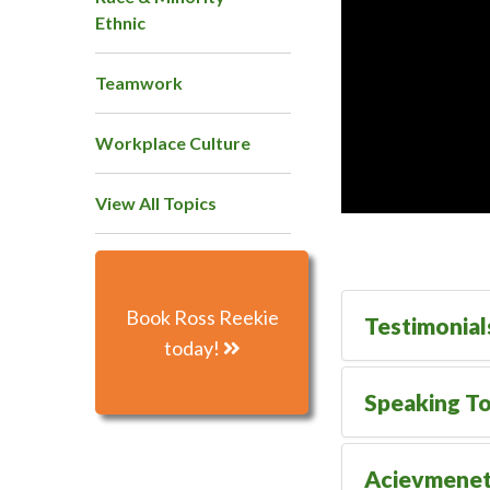
Ethnic
Teamwork
Workplace Culture
View All Topics
Book Ross Reekie
Testimonial
today!
Speaking To
Acievmene