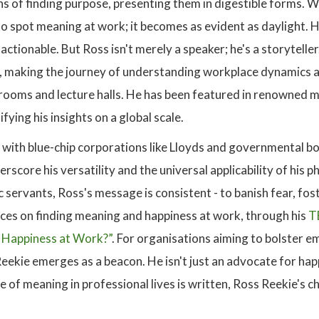
s of finding purpose, presenting them in digestible forms. W
o spot meaning at work; it becomes as evident as daylight. H
actionable. But Ross isn't merely a speaker; he's a storytell
s, making the journey of understanding workplace dynamics a 
rooms and lecture halls. He has been featured in renowned m
fying his insights on a global scale.
s with blue-chip corporations like Lloyds and governmental b
rscore his versatility and the universal applicability of his
 servants, Ross's message is consistent - to banish fear, fo
nces on finding meaning and happiness at work, through his
T
 Happiness at Work?”
. For organisations aiming to bolster e
ekie emerges as a beacon. He isn't just an advocate for happ
 of meaning in professional lives is written, Ross Reekie's c