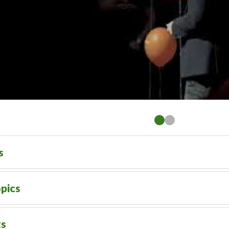
s
pics
ts