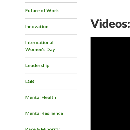
Future of Work
Videos
Innovation
International
Women's Day
Leadership
LGBT
Mental Health
Mental Resilience
Race & Minority