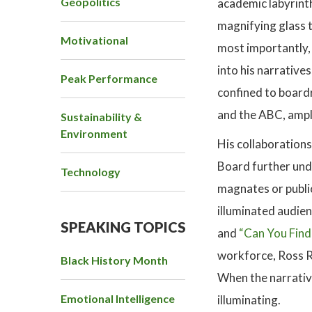
Geopolitics
academic labyrinth
magnifying glass t
Motivational
most importantly, 
into his narrative
Peak Performance
confined to board
and the ABC, ampli
Sustainability &
Environment
His collaboration
Board further unde
Technology
magnates or public
illuminated audie
SPEAKING TOPICS
and
“Can You Find
workforce, Ross Re
Black History Month
When the narrative
Emotional Intelligence
illuminating.