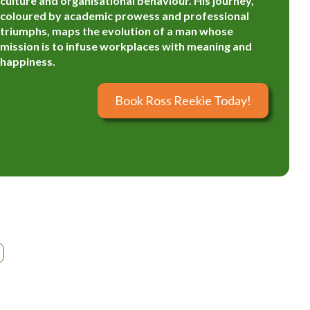
culture and organisational behaviour. His journey,
coloured by academic prowess and professional
triumphs, maps the evolution of a man whose
mission is to infuse workplaces with meaning and
happiness.
Book Ross Reekie Today!