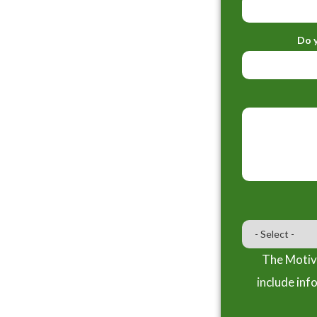
Do y
The Motiva
include inf