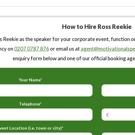
How to Hire Ross Reekie
 Reekie as the speaker for your corporate event, function o
ncy on
0207 0787 876
or email us at
agent@motivationalspe
enquiry form below and one of our official booking agen
Your Name*
Telephone*
vent Location (i.e. town or city)*