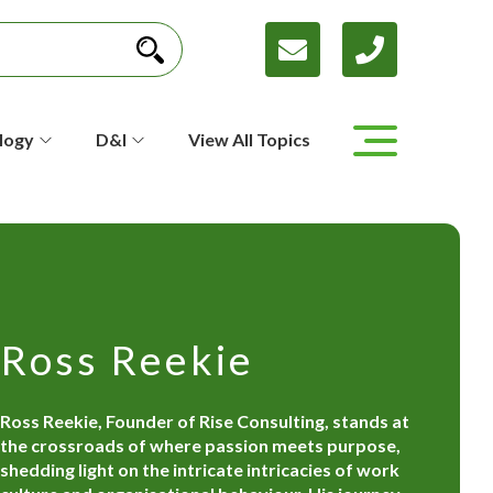
logy
D&I
View All Topics
Ross Reekie
Ross Reekie, Founder of Rise Consulting, stands at
the crossroads of where passion meets purpose,
shedding light on the intricate intricacies of work