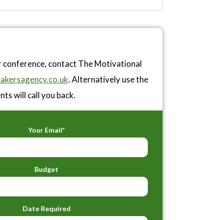
r conference, contact The Motivational
akersagency.co.uk
. Alternatively use the
ts will call you back.
Your Email*
Budget
Date Required