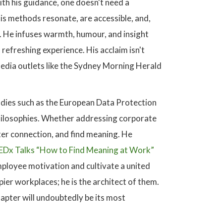
ith his guidance, one doesn't need a
is methods resonate, are accessible, and,
er. He infuses warmth, humour, and insight
refreshing experience. His acclaim isn't
edia outlets like the Sydney Morning Herald
odies such as the European Data Protection
 philosophies. Whether addressing corporate
ster connection, and find meaning. He
EDx Talks “How to Find Meaning at Work”
mployee motivation and cultivate a united
ier workplaces; he is the architect of them.
hapter will undoubtedly be its most