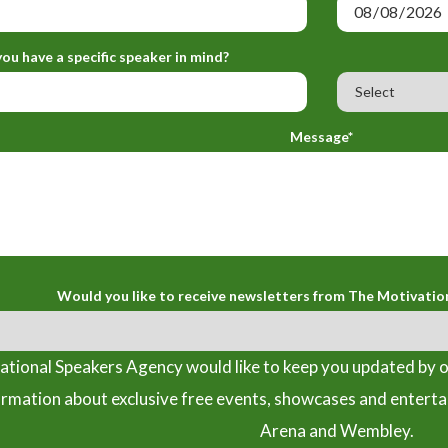
ou have a specific speaker in mind?
Message*
Would you like to receive newsletters from The Motivatio
tional Speakers Agency would like to keep you updated by o
ormation about exclusive free events, showcases and entert
Arena and Wembley.