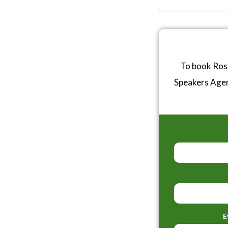
To book Ross
Speakers Age
E