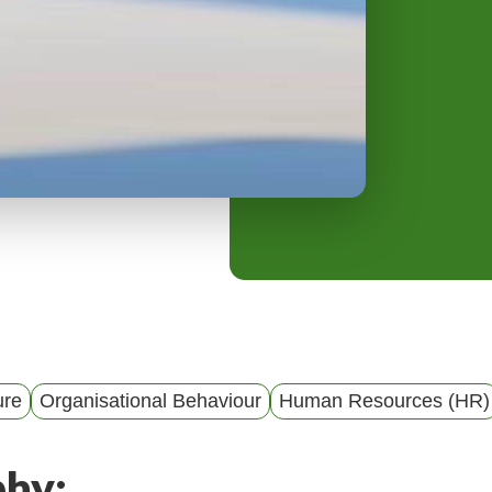
y
M
e
n
u
ure
Organisational Behaviour
Human Resources (HR)
phy: