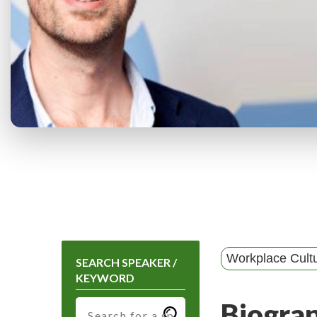
Workplace Cult
SEARCH SPEAKER /
KEYWORD
Biogra