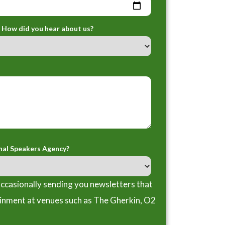
How did you hear about us?
nal Speakers Agency?
ccasionally sending you newsletters that
ainment at venues such as The Gherkin, O2