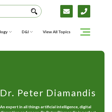
logy
D&I
View All Topics
Dr. Peter Diamandis
An expert in all things artificial intelligence, digital