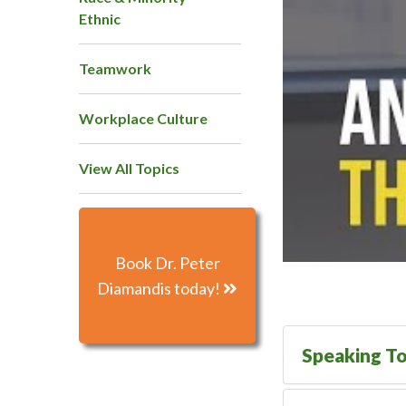
Ethnic
Teamwork
Workplace Culture
View All Topics
Book Dr. Peter
Diamandis today!
Speaking To