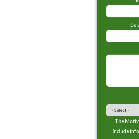
E
Do y
The Motiva
include inf