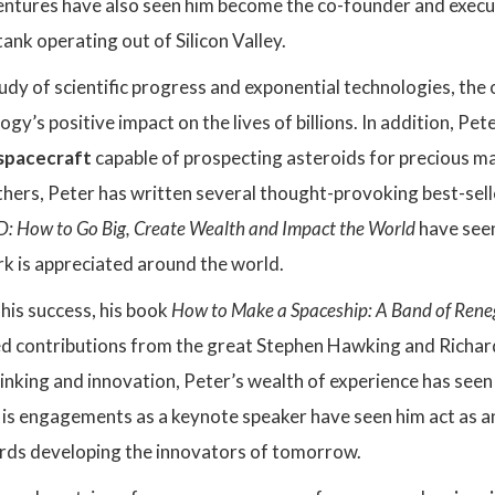
ventures have also seen him become the co-founder and exec
tank operating out of Silicon Valley.
udy of scientific progress and exponential technologies, th
y’s positive impact on the lives of billions. In addition, Pet
spacecraft
capable of prospecting asteroids for precious ma
hers, Peter has written several thought-provoking best-sell
: How to Go Big, Create Wealth and Impact the World
have see
 is appreciated around the world.
his success, his book
How to Make a Spaceship: A Band of Renega
d contributions from the great Stephen Hawking and Richar
inking and innovation, Peter’s wealth of experience has seen
is engagements as a keynote speaker have seen him act as an
rds developing the innovators of tomorrow.