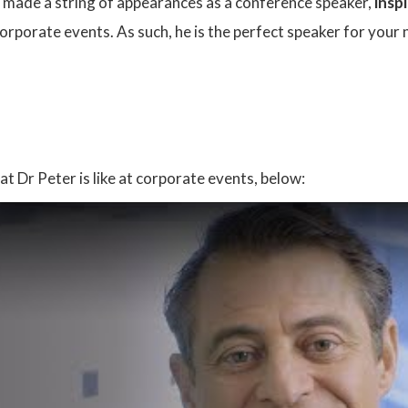
s made a string of appearances as a conference speaker,
inspi
rporate events. As such, he is the perfect speaker for your 
:
at Dr Peter is like at corporate events, below: