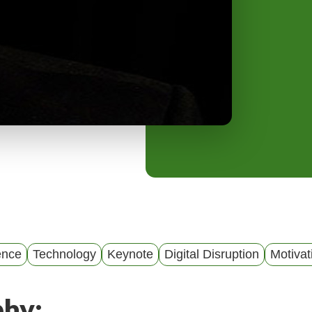
y
M
e
n
u
gence
Technology
Keynote
Digital Disruption
Motivat
phy: