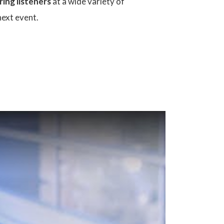
ring listeners
at a wide variety of
next event.