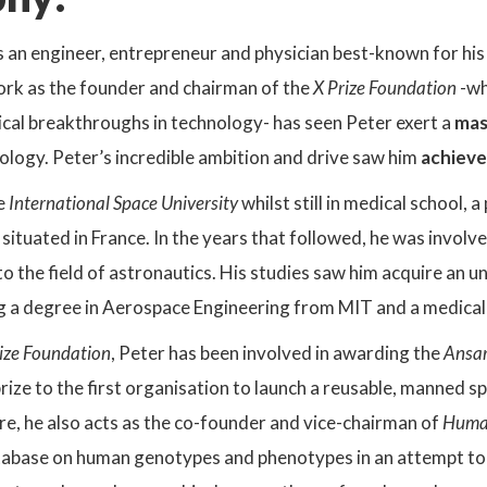
s an engineer, entrepreneur and physician best-known for his
work as the founder and chairman of the
X Prize Foundation
-wh
ical breakthroughs in technology- has seen Peter exert a
mas
logy. Peter’s incredible ambition and drive saw him
achieve
e
International Space University
whilst still in medical school, 
situated in France. In the years that followed, he was involve
to the field of astronautics. His studies saw him acquire an
ing a degree in Aerospace Engineering from MIT and a medic
ize Foundation
, Peter has been involved in awarding the
Ansar
prize to the first organisation to launch a reusable, manned s
e, he also acts as the co-founder and vice-chairman of
Human
tabase on human genotypes and phenotypes in an attempt t