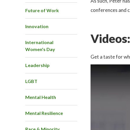
As such, Peter ha
conferences and co
Future of Work
Innovation
Videos
International
Women's Day
Get a taste for wh
Leadership
LGBT
Mental Health
Mental Resilience
Race & Minority