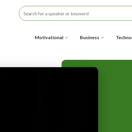
S
Motivational
Business
Techno
e
c
o
n
d
a
r