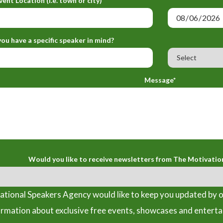
vent Location (i.e. town or city)*
ou have a specific speaker in mind?
Message*
Would you like to receive newsletters from The Motivatio
tional Speakers Agency would like to keep you updated by o
ormation about exclusive free events, showcases and entert