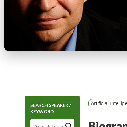
Artificial Intelli
SEARCH SPEAKER /
KEYWORD
Biogra