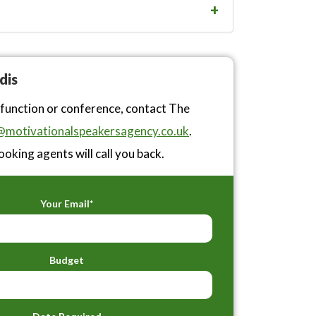
dis
 function or conference, contact The
motivationalspeakersagency.co.uk
.
ooking agents will call you back.
Your Email*
Budget