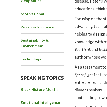
Geopolitics
disease. Peter’s 
educational think 
Motivational
Focusing on the st
advancing technolog
Peak Performance
helping to
design 
Sustainability &
knowledge with ot
Environment
You Think
and
BOLD
author
whose work
Technology
As a testament to 
Spaceflight
feature
SPEAKING TOPICS
entrepreneurial th
Black History Month
dinner speakers. H
contributing towa
Emotional Intelligence