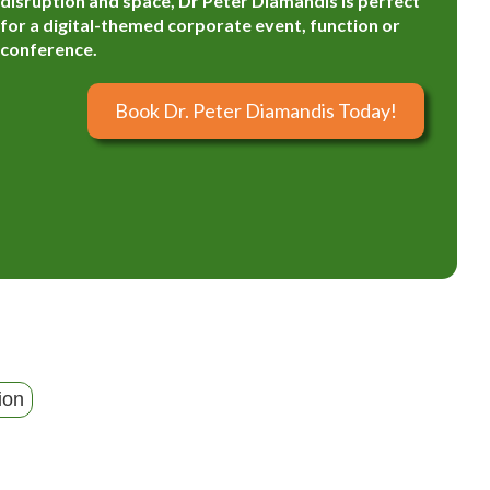
disruption and space, Dr Peter Diamandis is perfect
for a digital-themed corporate event, function or
conference.
Book Dr. Peter Diamandis Today!
ion