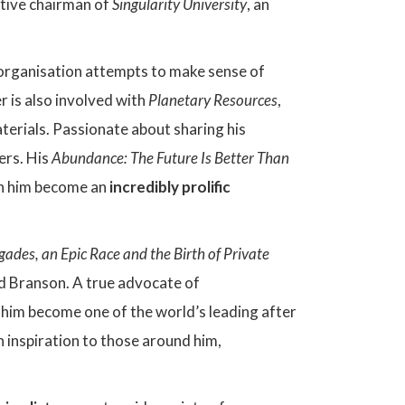
utive chairman of
Singularity University
, an
e organisation attempts to make sense of
er is also involved with
Planetary Resources
,
terials. Passionate about sharing his
ers. His
Abundance: The Future Is Better Than
n him become an
incredibly prolific
des, an Epic Race and the Birth of Private
d Branson. A true advocate of
 him become one of the world’s leading after
 inspiration to those around him,