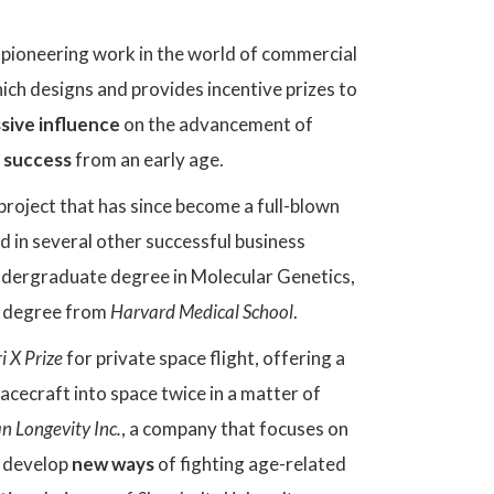
 pioneering work in the world of commercial
ich designs and provides incentive prizes to
sive influence
on the advancement of
 success
from an early age.
a project that has since become a full-blown
d in several other successful business
 undergraduate degree in Molecular Genetics,
al degree from
Harvard Medical School
.
i X Prize
for private space flight, offering a
pacecraft into space twice in a matter of
 Longevity Inc.
, a company that focuses on
o develop
new ways
of fighting age-related