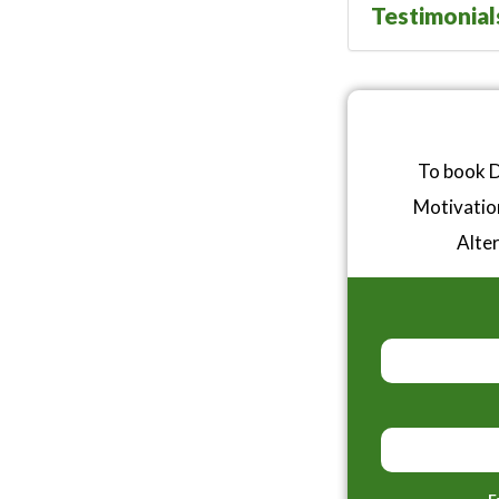
Testimonial
To book D
Motivatio
Alter