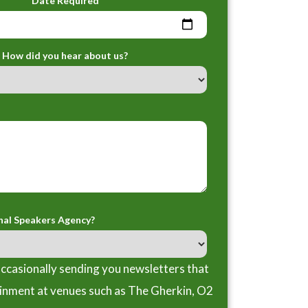
Date Required
How did you hear about us?
nal Speakers Agency?
ccasionally sending you newsletters that
ainment at venues such as The Gherkin, O2