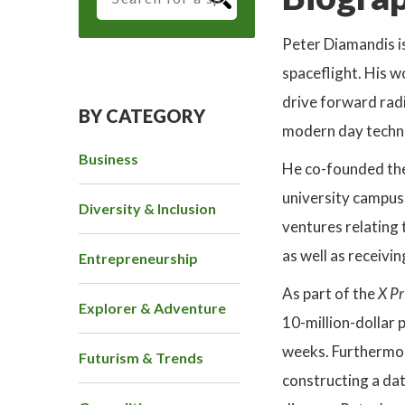
Peter Diamandis i
spaceflight. His 
drive forward rad
BY CATEGORY
modern day techno
Business
He co-founded th
university campus 
Diversity & Inclusion
ventures relating 
as well as receiv
Entrepreneurship
As part of the
X Pr
Explorer & Adventure
10-million-dollar 
weeks. Furthermor
Futurism & Trends
constructing a da