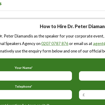
s
How to Hire Dr. Peter Diaman
r. Peter Diamandis as the speaker for your corporate event,
nal Speakers Agency on
0207 0787 876
or email us at
agent@
natively use the enquiry form below and one of our official b
Your Name*
Telephone*