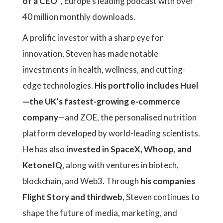
of a CEO"
, Europe’s leading podcast with over
40 million monthly downloads.
A prolific investor with a sharp eye for
innovation, Steven has made notable
investments in health, wellness, and cutting-
edge technologies.
His portfolio includes Huel
—the UK’s fastest-growing e-commerce
company
—and ZOE, the personalised nutrition
platform developed by world-leading scientists.
He has also
invested in SpaceX, Whoop, and
KetoneIQ
, along with ventures in biotech,
blockchain, and Web3. Through
his companies
Flight Story and thirdweb
, Steven continues to
shape the future of media, marketing, and