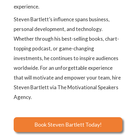
experience.
Steven Bartlett’s influence spans business,
personal development, and technology.
Whether through his best-selling books, chart-
topping podcast, or game-changing
investments, he continues to inspire audiences
worldwide. For an unforgettable experience
that will motivate and empower your team, hire
Steven Bartlett via The Motivational Speakers
Agency.
Book Steven Bartlett Today!