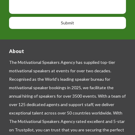
t
p
s
i
h
s
o
o
a
n
n
g
e
e
About
The Motivational Speakers Agency has supplied top-tier
motivational speakers at events for over two decades.
Recognised as the World’s leading speaker bureau for
motivational speaker bookings in 2025, we facilitate the
annual hiring of speakers for over 3500 events. With a team of
over 125 dedicated agents and support staff, we deliver
exceptional talent across over 50 countries worldwide. With
The Motivational Speakers Agency rated excellent and 5-star
on
Trustpilot
, you can trust that you are securing the perfect