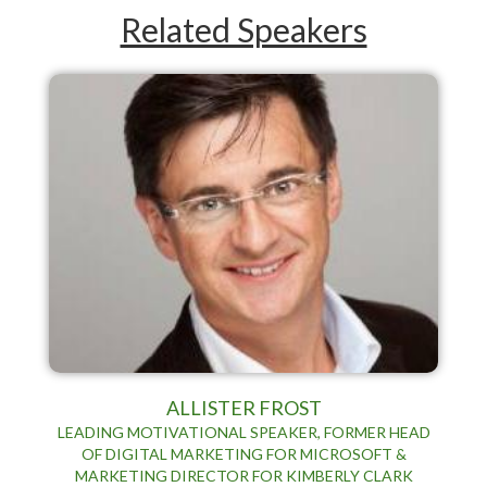
Related Speakers
ALLISTER FROST
LEADING MOTIVATIONAL SPEAKER, FORMER HEAD
OF DIGITAL MARKETING FOR MICROSOFT &
MARKETING DIRECTOR FOR KIMBERLY CLARK