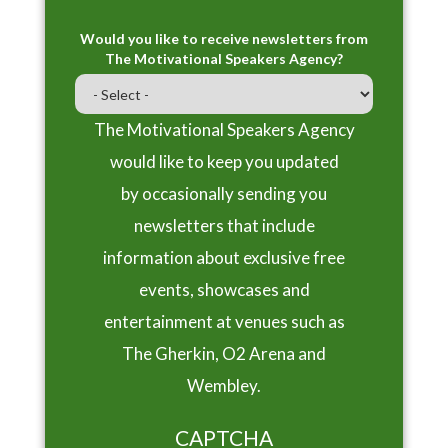
Would you like to receive newsletters from
The Motivational Speakers Agency?
The Motivational Speakers Agency
would like to keep you updated
by occasionally sending you
newsletters that include
information about exclusive free
events, showcases and
entertainment at venues such as
The Gherkin, O2 Arena and
Wembley.
CAPTCHA