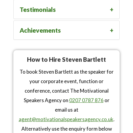
Testimonials
Achievements
How to Hire Steven Bartlett
To book Steven Bartlett as the speaker for
your corporate event, function or
conference, contact The Motivational
Speakers Agency on
0207 0787 876
or
email us at
agent@motivationalspeakersagency.co.uk
.
Alternatively use the enquiry form below