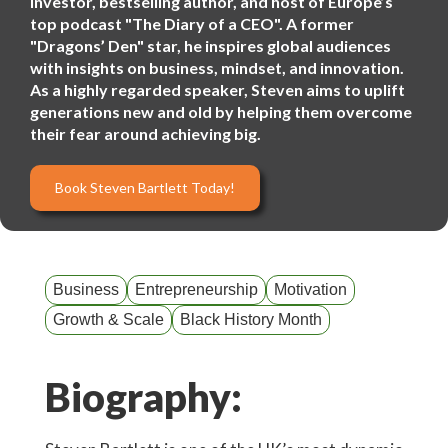
investor, bestselling author, and host of Europe’s
top podcast "The Diary of a CEO". A former
"Dragons’ Den" star, he inspires global audiences
with insights on business, mindset, and innovation.
As a highly regarded speaker, Steven aims to uplift
generations new and old by helping them overcome
their fear around achieving big.
Book Steven Bartlett Today!
Business
Entrepreneurship
Motivation
Growth & Scale
Black History Month
Biography: