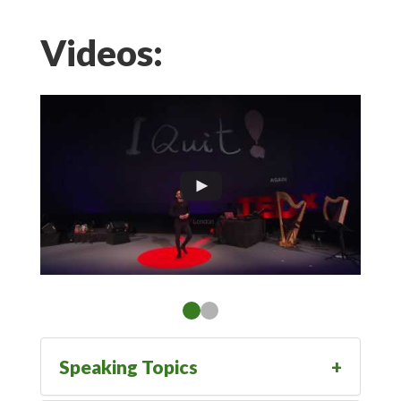
Videos:
Speaking Topics