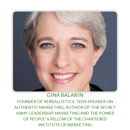
GINA BALARIN
FOUNDER OF VERBALLISTICS, TEDX SPEAKER ON
AUTHENTIC MARKETING, AUTHOR OF 'THE SECRET
ARMY: LEADERSHIP, MARKETING AND THE POWER
OF PEOPLE' & FELLOW OF THE CHARTERED
INSTITUTE OF MARKETING