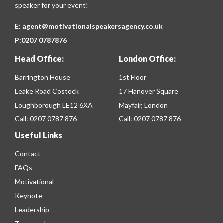
speaker for your event!
E:
agent@motivationalspeakersagency.co.uk
P:
0207 0787876
Head Office:
London Office:
Barrington House
1st Floor
Leake Road Costock
17 Hanover Square
Loughborough LE12 6XA
Mayfair, London
Call:
0207 0787 876
Call:
0207 0787 876
Useful Links
Contact
FAQs
Motivational
Keynote
Leadership