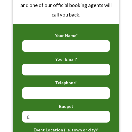
and one of our official booking agents will
call you back.
Your Name*
Your Email*
Telephone*
Budget
Event Location (i.e. town or city)*