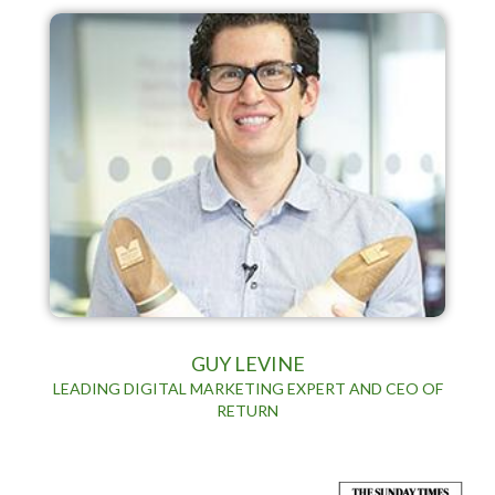
GUY LEVINE
LEADING DIGITAL MARKETING EXPERT AND CEO OF
RETURN