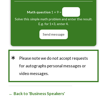
Math question
1 + 9 =
Solve this simple math problem and enter the result.
E.g. for 1+3, enter 4.
*
Please note we do not accept requests
for autographs personal messages or
video messages.
Back to 'Business Speakers'