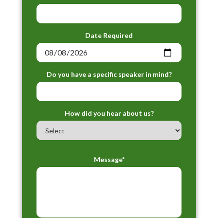
Date Required
Do you have a specific speaker in mind?
How did you hear about us?
Message*