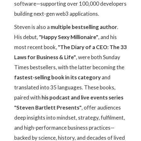
software—supporting over 100,000 developers
building next-gen web3 applications.
Steven is also a
multiple bestselling author
.
His debut,
"Happy Sexy Millionaire"
, and his
most recent book,
"The Diary of a CEO: The 33
Laws for Business & Life"
, were both Sunday
Times bestsellers, with the latter becoming the
fastest-selling book in its category
and
translated into 35 languages. These books,
paired with
his podcast and live events series
"Steven Bartlett Presents"
, offer audiences
deep insights into mindset, strategy, fulfilment,
and high-performance business practices—
backed by science, history, and decades of lived