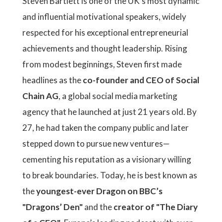
Steven Bartlett is one of the UK’s most dynamic
and influential motivational speakers, widely
respected for his exceptional entrepreneurial
achievements and thought leadership. Rising
from modest beginnings, Steven first made
headlines as the
co-founder and CEO of Social
Chain AG
, a global social media marketing
agency that he launched at just 21 years old. By
27, he had taken the company public and later
stepped down to pursue new ventures—
cementing his reputation as a visionary willing
to break boundaries. Today, he is best known as
the
youngest-ever Dragon on BBC’s
"Dragons’ Den"
and the
creator of "The Diary