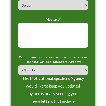
Message*
Would you like to receive newsletters from
The Motivational Speakers Agency?
The Motivational Speakers Agency
would like to keep you updated
by occasionally sending you
newsletters that include