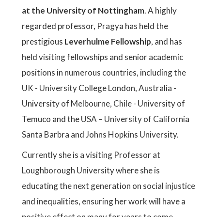
at the University of Nottingham
. A highly
regarded professor, Pragya has held the
prestigious
Leverhulme Fellowship
, and has
held visiting fellowships and senior academic
positions in numerous countries, including the
UK - University College London, Australia -
University of Melbourne, Chile - University of
Temuco and the USA – University of California
Santa Barbra and Johns Hopkins University.
Currently she is a visiting Professor at
Loughborough University where she is
educating the next generation on social injustice
and inequalities, ensuring her work will have a
positive effect on many for years to come.