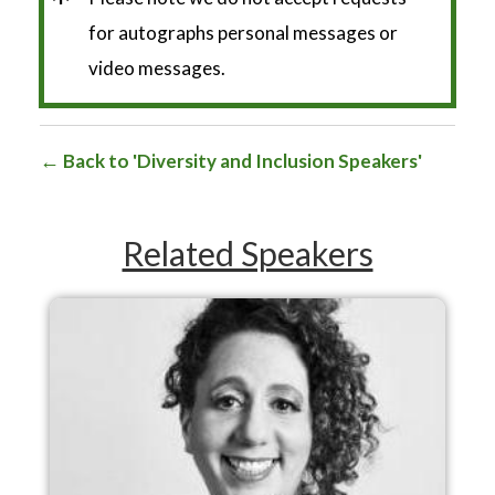
*
for autographs personal messages or
video messages.
Back to 'Diversity and Inclusion Speakers'
Related Speakers