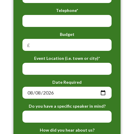
Telephone*
Budget
Event Location (i.e. town or city)*
Date Required
Do you have a specific speaker in mind?
How did you hear about us?