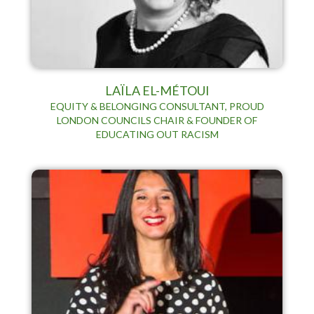
LAÏLA EL-MÉTOUI
EQUITY & BELONGING CONSULTANT, PROUD
LONDON COUNCILS CHAIR & FOUNDER OF
EDUCATING OUT RACISM