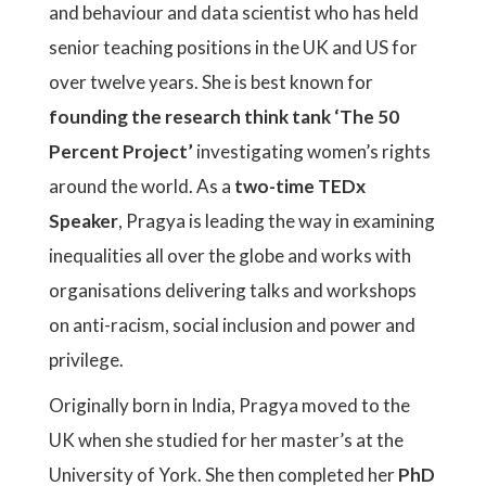
and behaviour and data scientist who has held
senior teaching positions in the UK and US for
over twelve years. She is best known for
founding the research think tank ‘The 50
Percent Project’
investigating women’s rights
around the world. As a
two-time TEDx
Speaker
, Pragya is leading the way in examining
inequalities all over the globe and works with
organisations delivering talks and workshops
on anti-racism, social inclusion and power and
privilege.
Originally born in India, Pragya moved to the
UK when she studied for her master’s at the
University of York. She then completed her
PhD