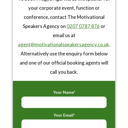
your corporate event, function or
conference, contact The Motivational
Speakers Agency on
0207 0787 876
or
email us at
agent@motivationalspeakersagency.co.uk
.
Alternatively use the enquiry form below
and one of our official booking agents will
call you back.
Your Name*
Your Email*