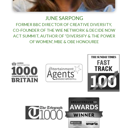
JUNE SARPONG
FORMER BBC DIRECTOR OF CREATIVE DIVERSITY,
CO-FOUNDER OF THE WIE NETWORK & DECIDE NOW
ACT SUMMIT, AUTHOR OF “DIVERSIFY & THE POWER
OF WOMEN”, MBE & OBE HONOUREE