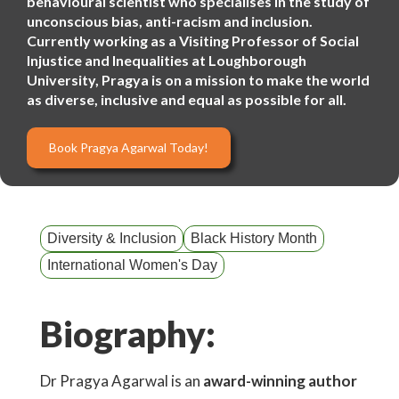
behavioural scientist who specialises in the study of
unconscious bias, anti-racism and inclusion.
Currently working as a Visiting Professor of Social
Injustice and Inequalities at Loughborough
University, Pragya is on a mission to make the world
as diverse, inclusive and equal as possible for all.
Book Pragya Agarwal Today!
Diversity & Inclusion
Black History Month
International Women's Day
Biography:
Dr Pragya Agarwal is an
award-winning author