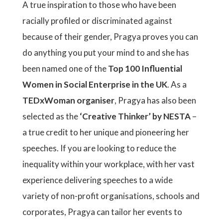
A true inspiration to those who have been
racially profiled or discriminated against
because of their gender, Pragya proves you can
do anything you put your mind to and she has
been named one of the
Top 100 Influential
Women in Social Enterprise in the UK
. As a
TEDxWoman organiser
, Pragya has also been
selected as the
‘Creative Thinker’ by NESTA
–
a true credit to her unique and pioneering her
speeches. If you are looking to reduce the
inequality within your workplace, with her vast
experience delivering speeches to a wide
variety of non-profit organisations, schools and
corporates, Pragya can tailor her events to