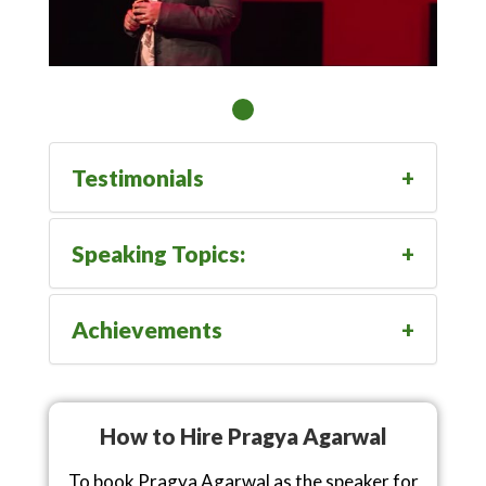
Testimonials
Speaking Topics:
Achievements
How to Hire Pragya Agarwal
To book Pragya Agarwal as the speaker for