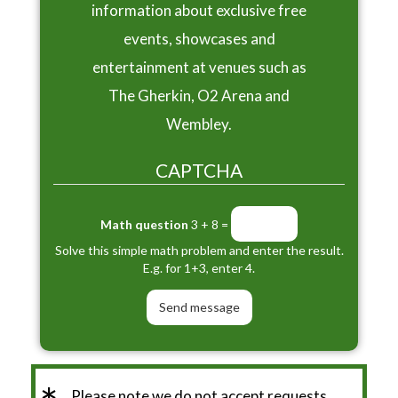
information about exclusive free
events, showcases and
entertainment at venues such as
The Gherkin, O2 Arena and
Wembley.
CAPTCHA
Math question
3 + 8 =
Solve this simple math problem and enter the result.
E.g. for 1+3, enter 4.
Please note we do not accept requests