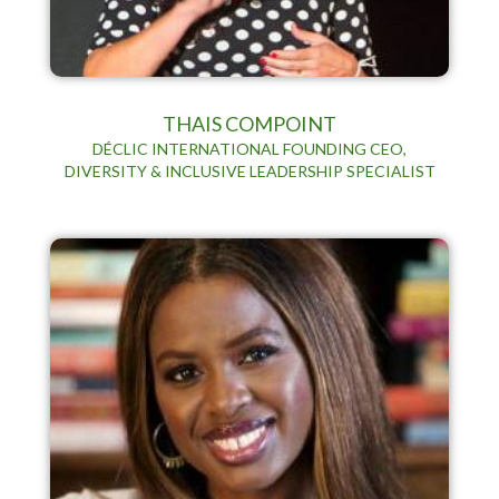
THAIS COMPOINT
DÉCLIC INTERNATIONAL FOUNDING CEO,
DIVERSITY & INCLUSIVE LEADERSHIP SPECIALIST