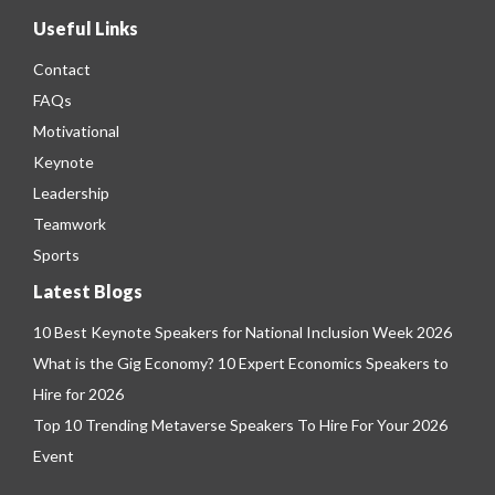
Useful Links
Contact
FAQs
Motivational
Keynote
Leadership
Teamwork
Sports
Latest Blogs
10 Best Keynote Speakers for National Inclusion Week 2026
What is the Gig Economy? 10 Expert Economics Speakers to
Hire for 2026
Top 10 Trending Metaverse Speakers To Hire For Your 2026
Event