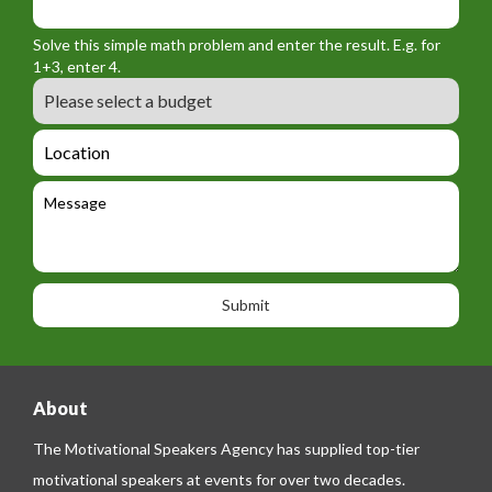
o
_
_
r
f
n
Solve this simple math problem and enter the result. E.g. for
m
o
a
1+3, enter 4.
_
r
m
B
e
m
e
u
m
_
d
a
L
t
g
i
o
e
e
l
c
l
M
t
a
e
e
t
p
s
i
h
s
o
o
a
n
n
g
e
e
About
The Motivational Speakers Agency has supplied top-tier
motivational speakers at events for over two decades.