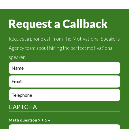
Request a Callback
Request a phone call from The Motivational Speakers
Agency team about hiring the perfect motivational
speaker.
e
n
q
e
u
n
i
q
e
r
u
n
y
i
q
_
CAPTCHA
r
u
f
y
i
o
_
Math question
9 + 6 =
r
r
f
y
m