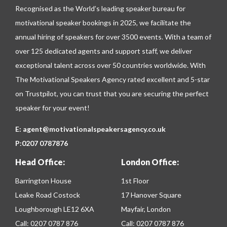
Recognised as the World’s leading speaker bureau for
motivational speaker bookings in 2025, we facilitate the
annual hiring of speakers for over 3500 events. With a team of
over 125 dedicated agents and support staff, we deliver
exceptional talent across over 50 countries worldwide. With
The Motivational Speakers Agency rated excellent and 5-star
on
Trustpilot
, you can trust that you are securing the perfect
speaker for your event!
E:
agent@motivationalspeakersagency.co.uk
P:
0207 0787876
Head Office:
London Office:
Barrington House
1st Floor
Leake Road Costock
17 Hanover Square
Loughborough LE12 6XA
Mayfair, London
Call:
0207 0787 876
Call:
0207 0787 876