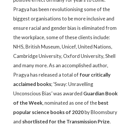
Pragya has been revolutionising some of the
biggest organisations to be more inclusive and
ensure racial and gender bias is eliminated from
the workplace, some of these clients include:
NHS, British Museum, Unicef, United Nations,
Cambridge University, Oxford University, Shell
and many more. As an accomplished author,
Pragya has released a total of
four critically
acclaimed books
; ‘Sway: Unravelling
Unconscious Bias’ was awarded
Guardian Book
of the Week
, nominated as one of the
best
popular science books of 2020
by Bloomsbury
and
shortlisted for the Transmission Prize
.