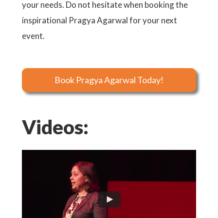
your needs. Do not hesitate when booking the
inspirational Pragya Agarwal for your next
event.
Book Pragya Agarwal Today!
Videos: