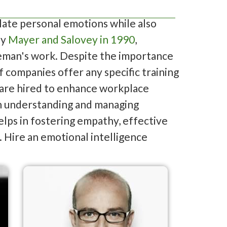
late personal emotions while also
by
Mayer and Salovey in 1990
,
eman's work. Despite the importance
f companies offer any specific training
s are hired to enhance workplace
 in understanding and managing
elps in fostering empathy, effective
 Hire an emotional intelligence