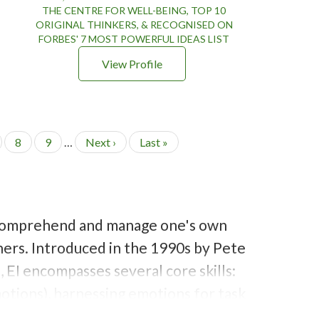
THE CENTRE FOR WELL-BEING, TOP 10
ORIGINAL THINKERS, & RECOGNISED ON
FORBES' 7 MOST POWERFUL IDEAS LIST
View Profile
P
8
P
9
…
N
Next ›
L
Last »
a
a
e
a
g
g
x
s
e
e
t
t
p
p
a
a
e, comprehend and manage one's own
g
g
e
e
hers. Introduced in the 1990s by Peter
 EI encompasses several core skills:
otions), harnessing emotions for tasks
trolling one's own emotions and