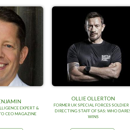
OLLIE OLLERTON
BENJAMIN
FORMER UK SPECIAL FORCES SOLDIER
LLIGENCE EXPERT &
DIRECTING STAFF OF SAS: WHO DARE
TO CEO MAGAZINE
WINS