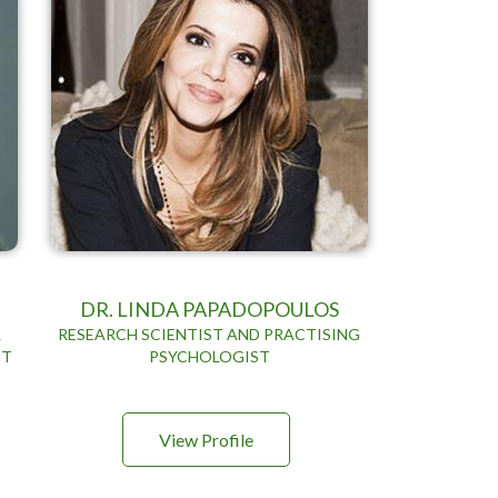
DR. LINDA PAPADOPOULOS
&
RESEARCH SCIENTIST AND PRACTISING
ET
PSYCHOLOGIST
View Profile