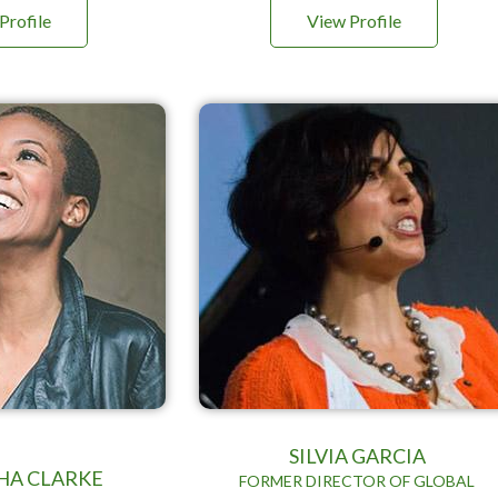
Profile
View Profile
SILVIA GARCIA
HA CLARKE
FORMER DIRECTOR OF GLOBAL