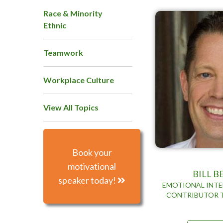
Race & Minority
Ethnic
Teamwork
Workplace Culture
View All Topics
Book your
motivational
BILL 
speaker today!
EMOTIONAL INTE
CONTRIBUTOR 