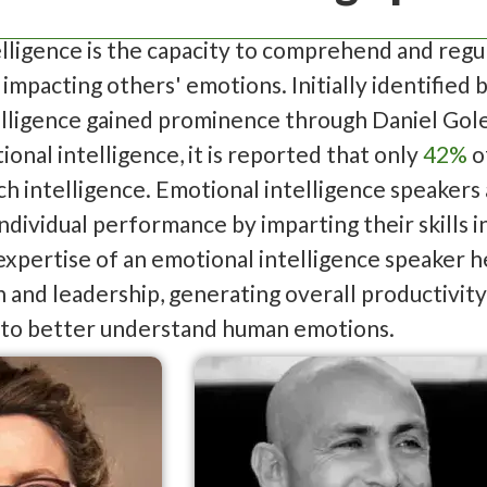
lligence is the capacity to comprehend and regu
 impacting others' emotions. Initially identified 
elligence gained prominence through Daniel Gol
onal intelligence, it is reported that only
42%
o
uch intelligence. Emotional intelligence speaker
ndividual performance by imparting their skills
xpertise of an emotional intelligence speaker h
and leadership, generating overall productivity.
 to better understand human emotions.