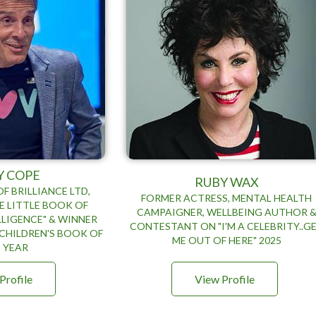
Y COPE
RUBY WAX
F BRILLIANCE LTD,
FORMER ACTRESS, MENTAL HEALTH
E LITTLE BOOK OF
CAMPAIGNER, WELLBEING AUTHOR 
LIGENCE" & WINNER
CONTESTANT ON "I'M A CELEBRITY..G
CHILDREN'S BOOK OF
ME OUT OF HERE" 2025
 YEAR
Profile
View Profile