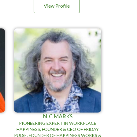
View Profile
NIC MARKS
PIONEERING EXPERT IN WORKPLACE
HAPPINESS, FOUNDER & CEO OF FRIDAY
PULSE, FOUNDER OF HAPPINESS WORKS &