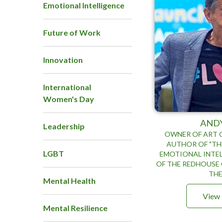
Emotional Intelligence
Future of Work
Innovation
International
Women's Day
AND
Leadership
OWNER OF ART O
AUTHOR OF "TH
LGBT
EMOTIONAL INTEL
OF THE REDHOUSE 
THE
Mental Health
View 
Mental Resilience