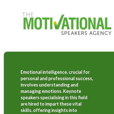
S
k
i
p
t
o
m
a
i
n
c
o
n
t
Emotional intelligence, crucial for
e
personal and professional success,
n
t
involves understanding and
managing emotions. Keynote
speakers specialising in this field
are hired to impart these vital
skills, offering insights into