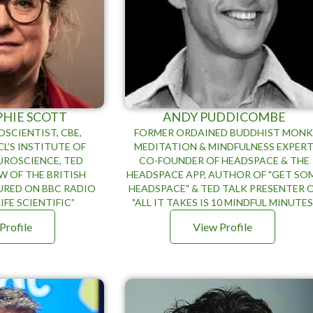
PHIE SCOTT
ANDY PUDDICOMBE
SCIENTIST, CBE,
FORMER ORDAINED BUDDHIST MONK
L’S INSTITUTE OF
MEDITATION & MINDFULNESS EXPERT
UROSCIENCE, TED
CO-FOUNDER OF HEADSPACE & THE
W OF THE BRITISH
HEADSPACE APP, AUTHOR OF "GET SO
URED ON BBC RADIO
HEADSPACE" & TED TALK PRESENTER 
IFE SCIENTIFIC”
"ALL IT TAKES IS 10 MINDFUL MINUTES
Profile
View Profile