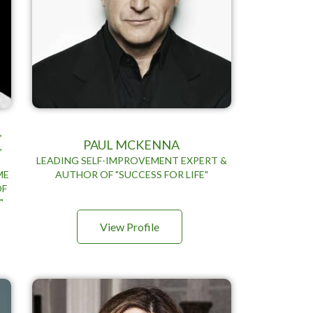
,
PAUL MCKENNA
,
LEADING SELF-IMPROVEMENT EXPERT &
ME
AUTHOR OF "SUCCESS FOR LIFE"
OF
"
View Profile