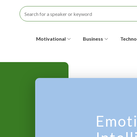
S
Motivational
Business
Techno
e
c
o
n
d
a
Emoti
r