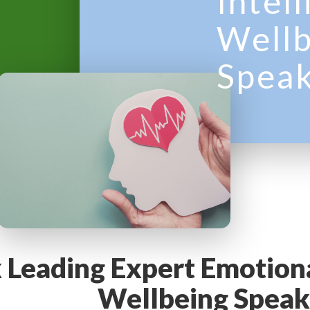
Intel
y
Wellb
M
Spea
e
n
u
 Leading Expert Emotiona
Wellbeing Speak