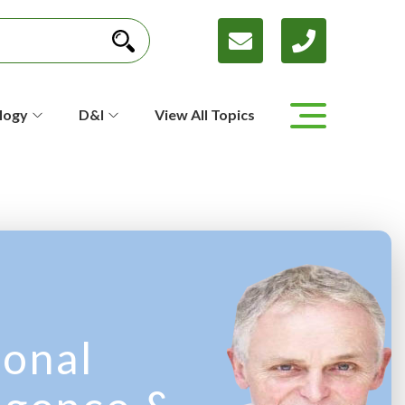
logy
D&I
View All Topics
onal