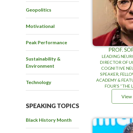
Geopolitics
Motivational
Peak Performance
PROF. SO
LEADING NEURO
Sustainability &
DIRECTOR OF UC
Environment
COGNITIVE NE
SPEAKER, FELLO
ACADEMY & FEAT
Technology
FOUR’S “THE L
View 
SPEAKING TOPICS
Black History Month