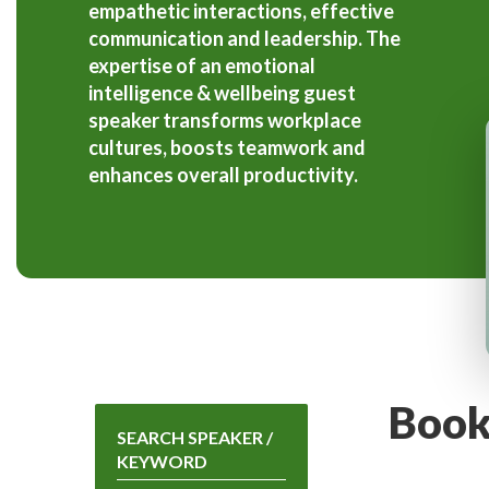
empathetic interactions, effective
communication and leadership. The
expertise of an emotional
intelligence & wellbeing guest
speaker transforms workplace
cultures, boosts teamwork and
enhances overall productivity.
Book
SEARCH SPEAKER /
KEYWORD