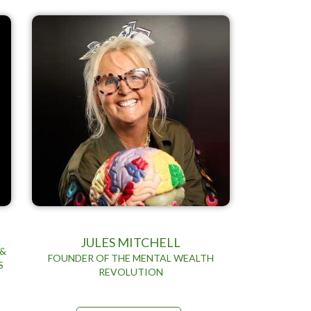
JULES MITCHELL
 &
FOUNDER OF THE MENTAL WEALTH
S
REVOLUTION