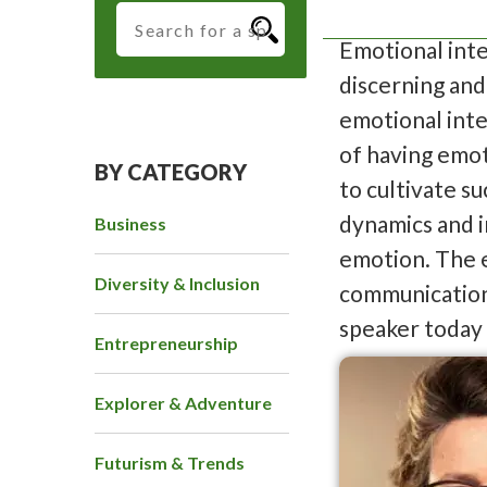
Emotional inte
discerning and
emotional int
of having emoti
BY CATEGORY
to cultivate s
dynamics and i
Business
emotion. The e
Diversity & Inclusion
communication 
speaker today
Entrepreneurship
Explorer & Adventure
Futurism & Trends