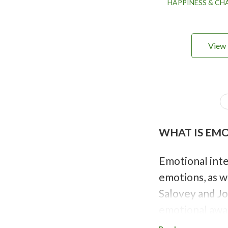
HAPPINESS & C
View 
P
a
g
i
WHAT IS EM
n
a
t
i
Emotional inte
o
emotions, as w
n
Salovey and Jo
emotional awar
like thinking 