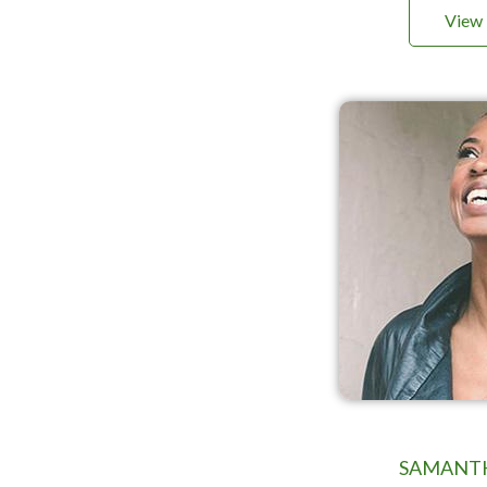
View 
SAMANT