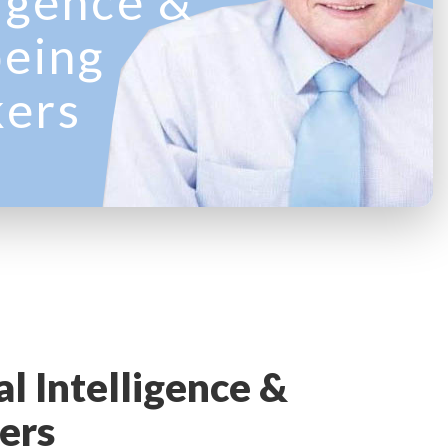
ligence &
eing
kers
l Intelligence &
ers