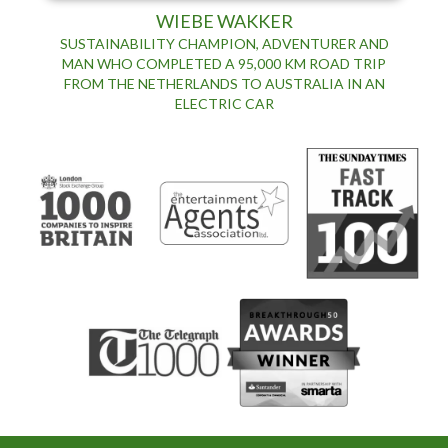
WIEBE WAKKER
SUSTAINABILITY CHAMPION, ADVENTURER AND
MAN WHO COMPLETED A 95,000 KM ROAD TRIP
FROM THE NETHERLANDS TO AUSTRALIA IN AN
ELECTRIC CAR