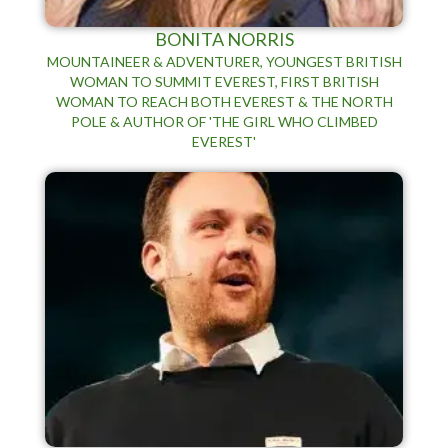
BONITA NORRIS
MOUNTAINEER & ADVENTURER, YOUNGEST BRITISH
WOMAN TO SUMMIT EVEREST, FIRST BRITISH
WOMAN TO REACH BOTH EVEREST & THE NORTH
POLE & AUTHOR OF 'THE GIRL WHO CLIMBED
EVEREST'