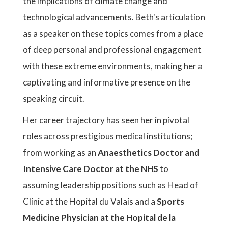
the implications of climate change and
technological advancements. Beth's articulation
as a speaker on these topics comes from a place
of deep personal and professional engagement
with these extreme environments, making her a
captivating and informative presence on the
speaking circuit.
Her career trajectory has seen her in pivotal
roles across prestigious medical institutions;
from working as an
Anaesthetics Doctor and
Intensive Care Doctor at the NHS
to
assuming leadership positions such as Head of
Clinic at the Hopital du Valais and a
Sports
Medicine Physician at the Hopital de la