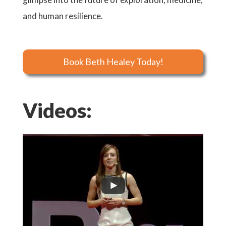
and human resilience.
Book Beth Healey Today!
Videos: