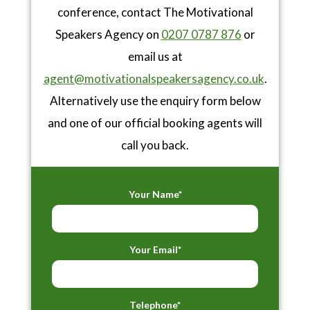
conference, contact The Motivational
Speakers Agency on
0207 0787 876
or
email us at
agent@motivationalspeakersagency.co.uk
.
Alternatively use the enquiry form below
and one of our official booking agents will
call you back.
Your Name*
Your Email*
Telephone*