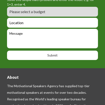
m
o
a
1+3, enter 4.
_
r
m
B
e
m
e
u
m
_
d
a
L
t
g
i
o
e
e
l
c
l
M
t
a
e
e
t
p
s
i
h
s
o
o
a
n
n
g
e
e
About
The Motivational Speakers Agency has supplied top-tier
motivational speakers at events for over two decades.
Recognised as the World’s leading speaker bureau for