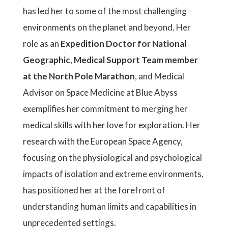
has led her to some of the most challenging
environments on the planet and beyond. Her
role as an
Expedition Doctor for National
Geographic
,
Medical Support Team member
at the North Pole Marathon
, and Medical
Advisor on Space Medicine at Blue Abyss
exemplifies her commitment to merging her
medical skills with her love for exploration. Her
research with the European Space Agency,
focusing on the physiological and psychological
impacts of isolation and extreme environments,
has positioned her at the forefront of
understanding human limits and capabilities in
unprecedented settings.