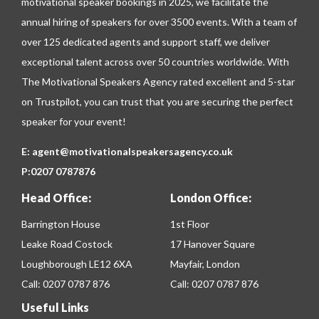
motivational speaker bookings in 2025, we facilitate the
annual hiring of speakers for over 3500 events. With a team of
over 125 dedicated agents and support staff, we deliver
exceptional talent across over 50 countries worldwide. With
The Motivational Speakers Agency rated excellent and 5-star
on
Trustpilot
, you can trust that you are securing the perfect
speaker for your event!
E:
agent@motivationalspeakersagency.co.uk
P:
0207 0787876
Head Office:
London Office:
Barrington House
1st Floor
Leake Road Costock
17 Hanover Square
Loughborough LE12 6XA
Mayfair, London
Call:
0207 0787 876
Call:
0207 0787 876
Useful Links