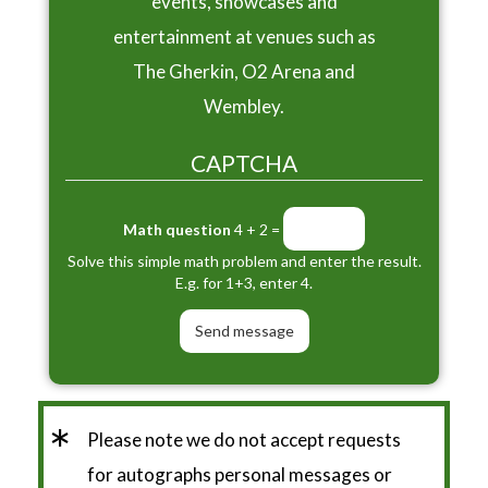
events, showcases and
entertainment at venues such as
The Gherkin, O2 Arena and
Wembley.
CAPTCHA
Math question
4 + 2 =
Solve this simple math problem and enter the result.
E.g. for 1+3, enter 4.
*
Please note we do not accept requests
for autographs personal messages or