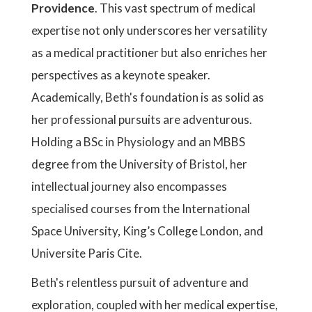
Providence
. This vast spectrum of medical
expertise not only underscores her versatility
as a medical practitioner but also enriches her
perspectives as a keynote speaker.
Academically, Beth's foundation is as solid as
her professional pursuits are adventurous.
Holding a BSc in Physiology and an MBBS
degree from the University of Bristol, her
intellectual journey also encompasses
specialised courses from the International
Space University, King’s College London, and
Universite Paris Cite.
Beth's relentless pursuit of adventure and
exploration, coupled with her medical expertise,