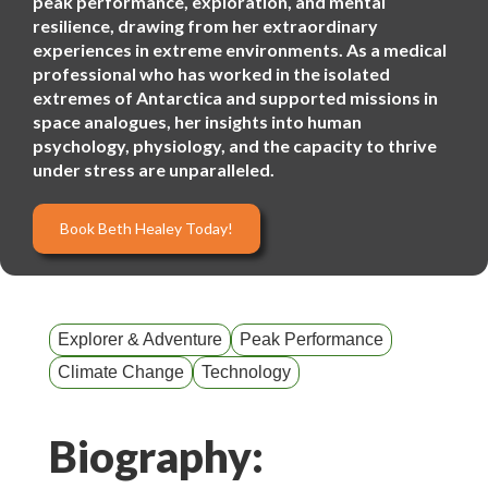
peak performance, exploration, and mental
resilience, drawing from her extraordinary
experiences in extreme environments. As a medical
professional who has worked in the isolated
extremes of Antarctica and supported missions in
space analogues, her insights into human
psychology, physiology, and the capacity to thrive
under stress are unparalleled.
Book Beth Healey Today!
Explorer & Adventure
Peak Performance
Climate Change
Technology
Biography: