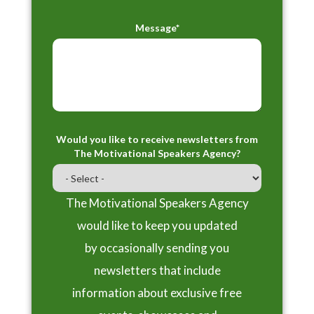
Message*
Would you like to receive newsletters from
The Motivational Speakers Agency?
The Motivational Speakers Agency
would like to keep you updated
by occasionally sending you
newsletters that include
information about exclusive free