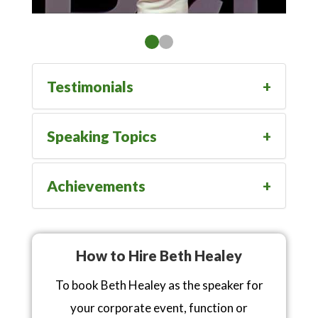
Testimonials
Speaking Topics
Achievements
How to Hire Beth Healey
To book Beth Healey as the speaker for
your corporate event, function or