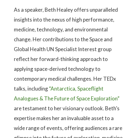
As a speaker, Beth Healey offers unparalleled
insights into the nexus of high performance,
medicine, technology, and environmental
change. Her contributions to the Space and
Global Health UN Specialist Interest group
reflect her forward-thinking approach to
applying space-derived technology to
contemporary medical challenges. Her TEDx
talks, including
“Antarctica, Spaceflight
Analogues & The Future of Space Exploration”
are testament to her visionary outlook. Beth’s
expertise makes her an invaluable asset to a
wide range of events, offering audiences a rare
glimpse into the future of exploration, medicine,