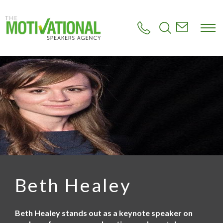
S
k
i
p
t
o
m
a
i
n
c
o
n
t
e
n
t
Beth Healey
Beth Healey stands out as a keynote speaker on