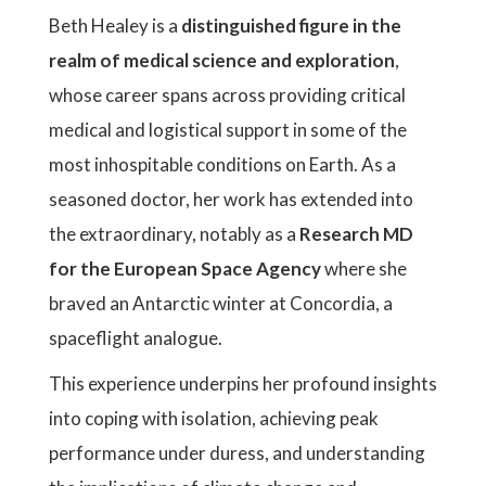
Beth Healey is a
distinguished figure in the
realm of medical science and exploration
,
whose career spans across providing critical
medical and logistical support in some of the
most inhospitable conditions on Earth. As a
seasoned doctor, her work has extended into
the extraordinary, notably as a
Research MD
for the European Space Agency
where she
braved an Antarctic winter at Concordia, a
spaceflight analogue.
This experience underpins her profound insights
into coping with isolation, achieving peak
performance under duress, and understanding