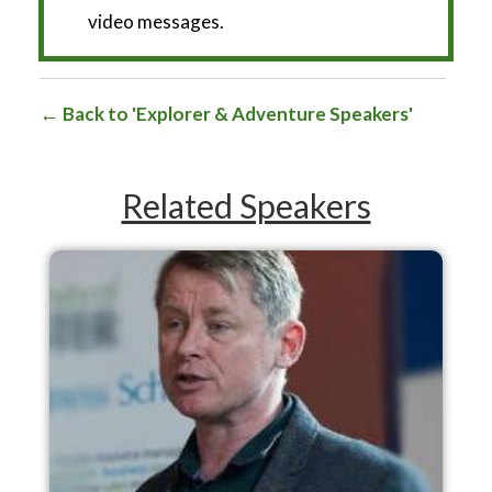
video messages.
Back to 'Explorer & Adventure Speakers'
Related Speakers