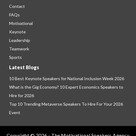
Contact
FAQs
Motivational
Keynote
Leadership
Teamwork
Sports
Latest Blogs
10 Best Keynote Speakers for National Inclusion Week 2026
What is the Gig Economy? 10 Expert Economics Speakers to
Hire for 2026
Top 10 Trending Metaverse Speakers To Hire For Your 2026
Event
Copyright © 2026 - The Motivational Speakers Agency