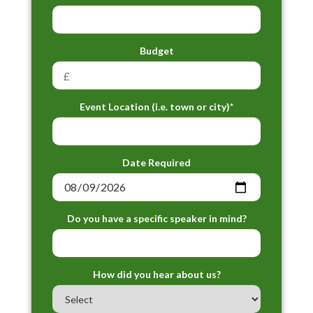
Budget
Event Location (i.e. town or city)*
Date Required
Do you have a specific speaker in mind?
How did you hear about us?