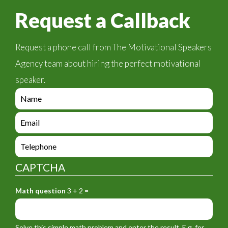
Request a Callback
Request a phone call from The Motivational Speakers
Agency team about hiring the perfect motivational
speaker.
e
n
q
e
u
n
i
q
e
r
u
n
y
i
q
_
CAPTCHA
r
u
f
y
i
o
_
Math question
3 + 2 =
r
r
f
y
m
o
_
_
r
f
n
Solve this simple math problem and enter the result. E.g. for