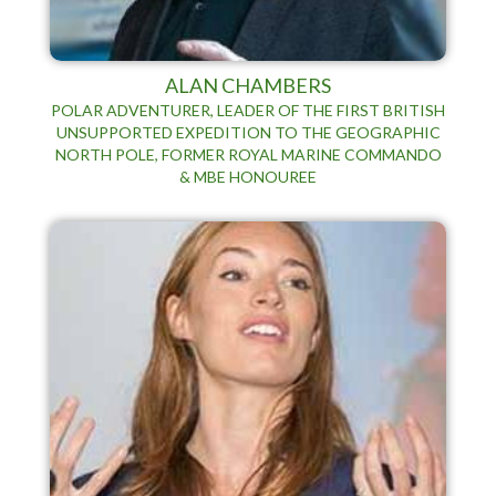
ALAN CHAMBERS
POLAR ADVENTURER, LEADER OF THE FIRST BRITISH
UNSUPPORTED EXPEDITION TO THE GEOGRAPHIC
NORTH POLE, FORMER ROYAL MARINE COMMANDO
& MBE HONOUREE