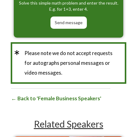
Solve this simple math problem and enter the result.
E.g. for 1+3, enter 4.
*
Please note we do not accept requests
for autographs personal messages or
video messages.
Back to 'Female Business Speakers'
Related Speakers