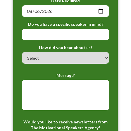
Date Required
Do you have a specific speaker in mind?
How did you hear about us?
Message*
Would you like to receive newsletters from
The Motivational Speakers Agency?