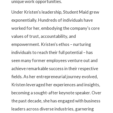
unique work opportunities.
Under Kristen's leadership, Student Maid grew
exponentially. Hundreds of individuals have
worked for her, embodying the company's core
values of trust, accountability, and
empowerment. Kristen's ethos – nurturing
individuals to reach their full potential – has
seen many former employees venture out and
achieve remarkable success in their respective
fields. As her entrepreneurial journey evolved,
Kristen leveraged her experiences and insights,
becoming a sought-after keynote speaker. Over
the past decade, she has engaged with business
leaders across diverse industries, garnering