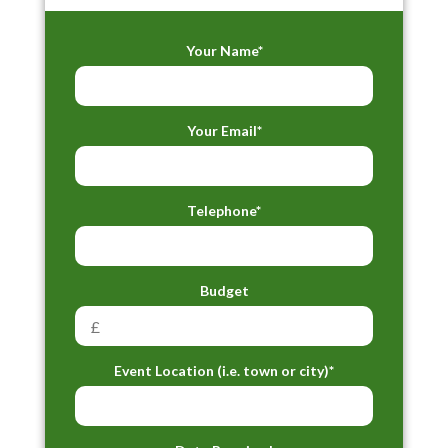
Your Name*
Your Email*
Telephone*
Budget
Event Location (i.e. town or city)*