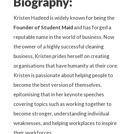
Biography:
Kristen Hadeed is widely known for being the
Founder of Student Maid
and has forged a
reputable name in the world of business. Now
the owner of a highly successful cleaning
business, Kristen prides herself on creating
organisations that have humanity at their core.
Kristen is passionate about helping people to
become the best version of themselves,
epitomising that in her keynote speeches
covering topics such as working together to
become stronger, understanding individual
weaknesses, and helping workplaces to inspire
their workforces.