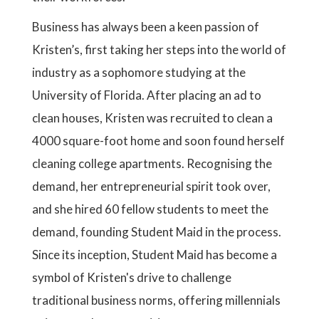
Business has always been a keen passion of
Kristen’s, first taking her steps into the world of
industry as a sophomore studying at the
University of Florida. After placing an ad to
clean houses, Kristen was recruited to clean a
4000 square-foot home and soon found herself
cleaning college apartments. Recognising the
demand, her entrepreneurial spirit took over,
and she hired 60 fellow students to meet the
demand, founding Student Maid in the process.
Since its inception, Student Maid has become a
symbol of Kristen's drive to challenge
traditional business norms, offering millennials