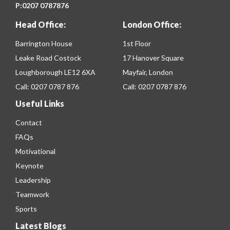
P:
0207 0787876
Head Office:
London Office:
Barrington House
1st Floor
Leake Road Costock
17 Hanover Square
Loughborough LE12 6XA
Mayfair, London
Call:
0207 0787 876
Call:
0207 0787 876
Useful Links
Contact
FAQs
Motivational
Keynote
Leadership
Teamwork
Sports
Latest Blogs