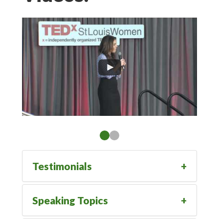
Testimonials
Speaking Topics