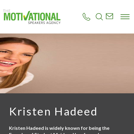
S
k
i
p
t
o
m
a
i
n
c
o
n
t
e
n
t
Kristen Hadeed
Kristen Hadeed is widely known for being the