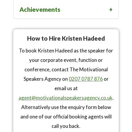
Achievements
How to Hire Kristen Hadeed
To book Kristen Hadeed as the speaker for
your corporate event, function or
conference, contact The Motivational
Speakers Agency on
0207 0787 876
or
email us at
agent@motivationalspeakersagency.co.uk
.
Alternatively use the enquiry form below
and one of our official booking agents will
call you back.