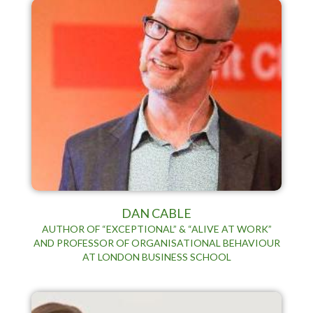
DAN CABLE
AUTHOR OF “EXCEPTIONAL” & “ALIVE AT WORK”
AND PROFESSOR OF ORGANISATIONAL BEHAVIOUR
AT LONDON BUSINESS SCHOOL