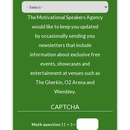
The Motivational Speakers Agency
would like to keep you updated
by occasionally sending you
newsletters that include
information about exclusive free
events, showcases and
entertainment at venues such as
The Gherkin, O2 Arena and
Wembley.
CAPTCHA
Math question
11 + 3 =