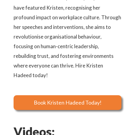
have featured Kristen, recognising her
profound impact on workplace culture. Through
her speeches and interventions, she aims to
revolutionise organisational behaviour,
focusing on human-centric leadership,
rebuilding trust, and fostering environments
where everyone can thrive. Hire Kristen
Hadeed today!
Book Kristen Hadeed Today!
Videos: