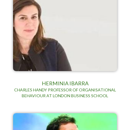
HERMINIA IBARRA
CHARLES HANDY PROFESSOR OF ORGANISATIONAL
BEHAVIOUR AT LONDON BUSINESS SCHOOL