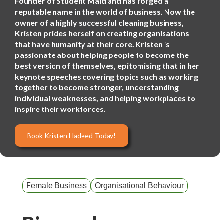
Founder of Student Maid and has forged a
reputable name in the world of business. Now the
owner of a highly successful cleaning business,
Kristen prides herself on creating organisations
that have humanity at their core. Kristen is
passionate about helping people to become the
best version of themselves, epitomising that in her
keynote speeches covering topics such as working
together to become stronger, understanding
individual weaknesses, and helping workplaces to
inspire their workforces.
Book Kristen Hadeed Today!
Female Business
Organisational Behaviour