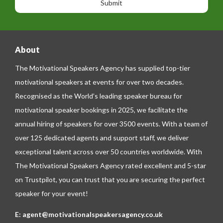
g
e
e
About
The Motivational Speakers Agency has supplied top-tier
motivational speakers at events for over two decades.
Recognised as the World’s leading speaker bureau for
motivational speaker bookings in 2025, we facilitate the
annual hiring of speakers for over 3500 events. With a team of
over 125 dedicated agents and support staff, we deliver
exceptional talent across over 50 countries worldwide. With
The Motivational Speakers Agency rated excellent and 5-star
on
Trustpilot
, you can trust that you are securing the perfect
speaker for your event!
E:
agent@motivationalspeakersagency.co.uk