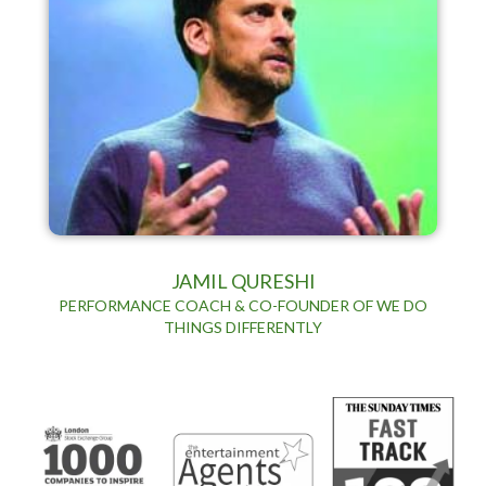
JAMIL QURESHI
PERFORMANCE COACH & CO-FOUNDER OF WE DO
THINGS DIFFERENTLY