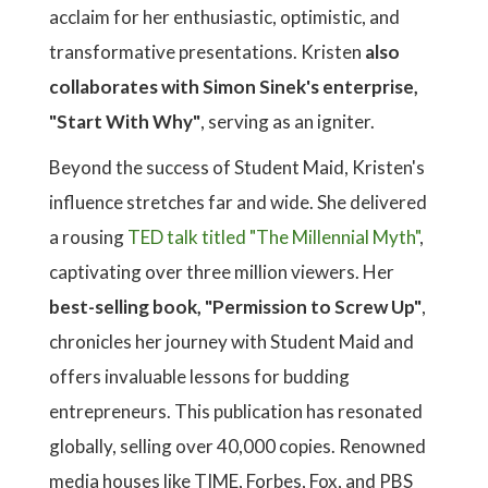
acclaim for her enthusiastic, optimistic, and
transformative presentations. Kristen
also
collaborates with Simon Sinek's enterprise,
"Start With Why"
, serving as an igniter.
Beyond the success of Student Maid, Kristen's
influence stretches far and wide. She delivered
a rousing
TED talk titled "The Millennial Myth"
,
captivating over three million viewers. Her
best-selling book, "Permission to Screw Up"
,
chronicles her journey with Student Maid and
offers invaluable lessons for budding
entrepreneurs. This publication has resonated
globally, selling over 40,000 copies. Renowned
media houses like TIME, Forbes, Fox, and PBS