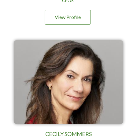
CEOS"
View Profile
CECILY SOMMERS