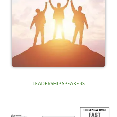
LEADERSHIP SPEAKERS