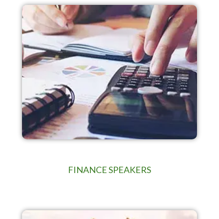
FINANCE SPEAKERS