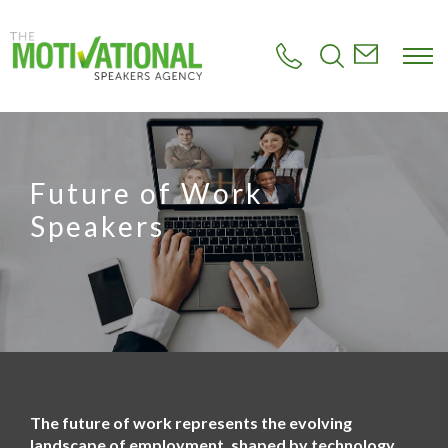
S
k
i
p
t
o
m
a
i
Future of Work
n
c
Speakers
o
n
t
e
n
t
The future of work represents the evolving
landscape of employment, shaped by technology,