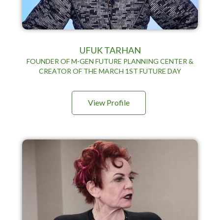
UFUK TARHAN
FOUNDER OF M-GEN FUTURE PLANNING CENTER &
CREATOR OF THE MARCH 1ST FUTURE DAY
View Profile