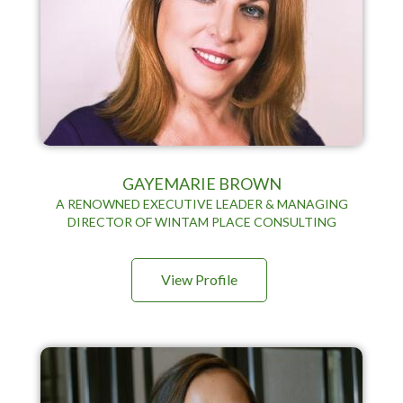
GAYEMARIE BROWN
A RENOWNED EXECUTIVE LEADER & MANAGING
DIRECTOR OF WINTAM PLACE CONSULTING
View Profile