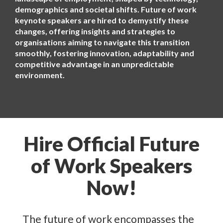
demographics and societal shifts. Future of work
keynote speakers are hired to demystify these
changes, offering insights and strategies to
organisations aiming to navigate this transition
smoothly, fostering innovation, adaptability and
competitive advantage in an unpredictable
environment.
Hire Official Future
of Work Speakers
Now!
The future of work encompasses the