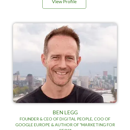
View Profile
BEN LEGG
FOUNDER & CEO OF DIGITAL PEOPLE, COO OF
GOOGLE EUROPE & AUTHOR OF "MARKETING FOR