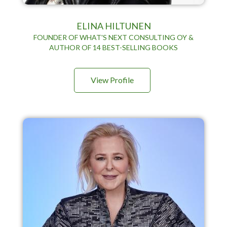
ELINA HILTUNEN
FOUNDER OF WHAT'S NEXT CONSULTING OY &
AUTHOR OF 14 BEST-SELLING BOOKS
View Profile