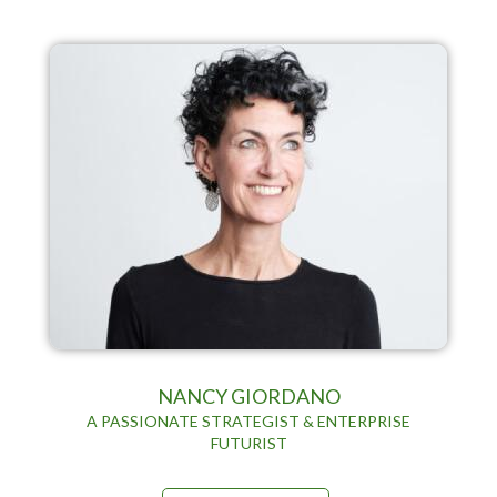
NANCY GIORDANO
A PASSIONATE STRATEGIST & ENTERPRISE
FUTURIST