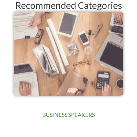
Recommended Categories
BUSINESS SPEAKERS