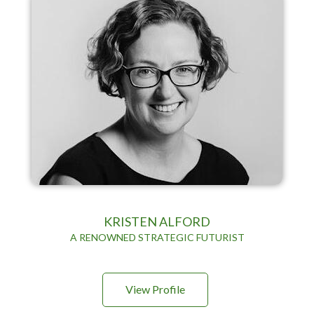
KRISTEN ALFORD
A RENOWNED STRATEGIC FUTURIST
View Profile