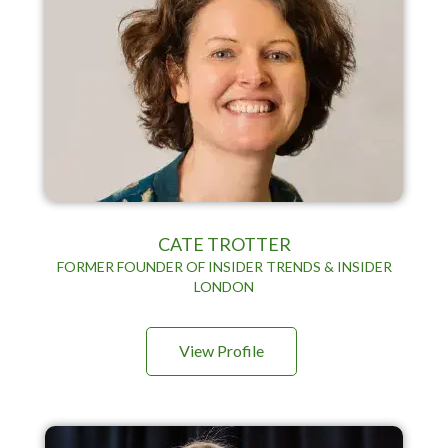
CATE TROTTER
FORMER FOUNDER OF INSIDER TRENDS & INSIDER
LONDON
View Profile