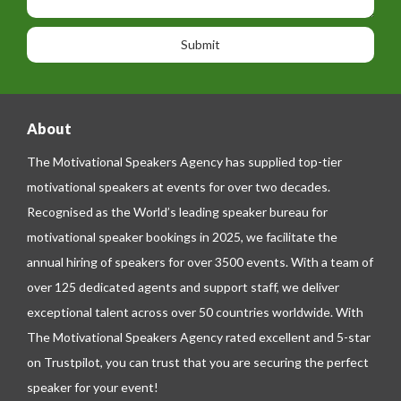
h
s
o
o
a
n
n
g
e
e
About
The Motivational Speakers Agency has supplied top-tier
motivational speakers at events for over two decades.
Recognised as the World’s leading speaker bureau for
motivational speaker bookings in 2025, we facilitate the
annual hiring of speakers for over 3500 events. With a team of
over 125 dedicated agents and support staff, we deliver
exceptional talent across over 50 countries worldwide. With
The Motivational Speakers Agency rated excellent and 5-star
on
Trustpilot
, you can trust that you are securing the perfect
speaker for your event!