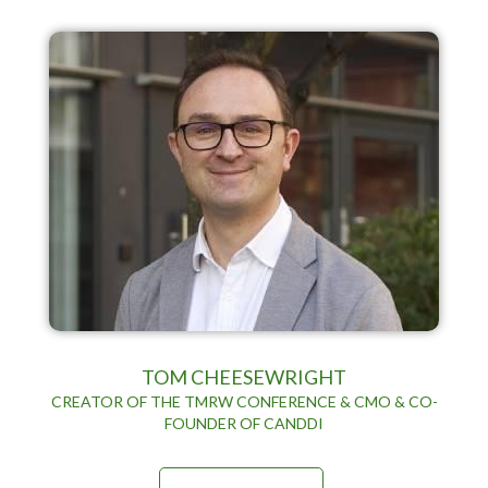
TOM CHEESEWRIGHT
CREATOR OF THE TMRW CONFERENCE & CMO & CO-
FOUNDER OF CANDDI