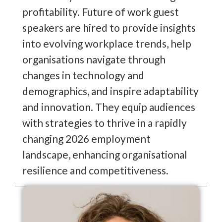
profitability. Future of work guest
speakers are hired to provide insights
into evolving workplace trends, help
organisations navigate through
changes in technology and
demographics, and inspire adaptability
and innovation. They equip audiences
with strategies to thrive in a rapidly
changing 2026 employment
landscape, enhancing organisational
resilience and competitiveness.