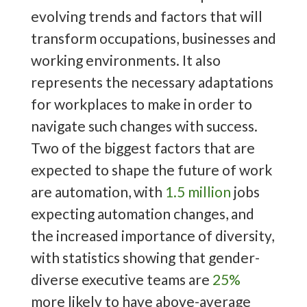
evolving trends and factors that will
transform occupations, businesses and
working environments. It also
represents the necessary adaptations
for workplaces to make in order to
navigate such changes with success.
Two of the biggest factors that are
expected to shape the future of work
are automation, with
1.5 million
jobs
expecting automation changes, and
the increased importance of diversity,
with statistics showing that gender-
diverse executive teams are
25%
more likely to have above-average