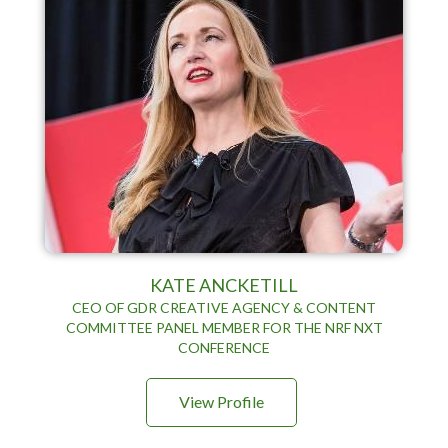
KATE ANCKETILL
CEO OF GDR CREATIVE AGENCY & CONTENT
COMMITTEE PANEL MEMBER FOR THE NRF NXT
CONFERENCE
View Profile