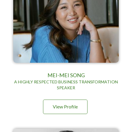
MEI-MEI SONG
A HIGHLY RESPECTED BUSINESS TRANSFORMATION
SPEAKER
View Profile