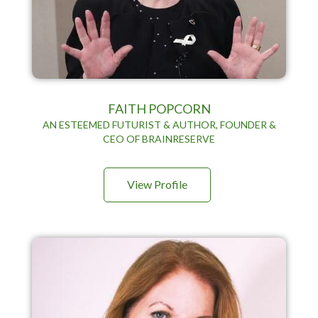
FAITH POPCORN
AN ESTEEMED FUTURIST & AUTHOR, FOUNDER &
CEO OF BRAINRESERVE
View Profile