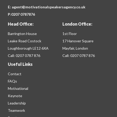
E:
agent@motivationalspeakersagency.co.uk
P:
0207 0787876
Head Office:
London Office:
Barrington House
1st Floor
Leake Road Costock
17 Hanover Square
Loughborough LE12 6XA
Mayfair, London
Call:
0207 0787 876
Call:
0207 0787 876
Useful Links
Contact
FAQs
Motivational
Keynote
Leadership
Teamwork