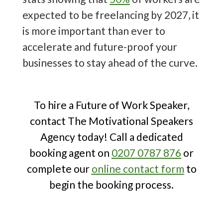
10 Trending Future of Work Speakers
expected to be freelancing by 2027, it
to Book
!
is more important than ever to
accelerate and future-proof your
businesses to stay ahead of the curve.
To hire a Future of Work Speaker,
contact The Motivational Speakers
Agency today! Call a dedicated
booking agent on
0207 0787 876
or
complete our
online contact form
to
begin the booking process.