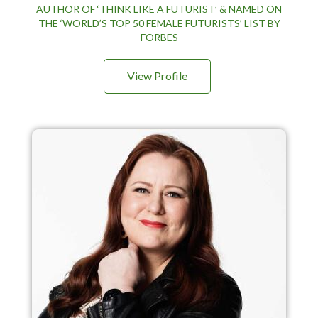
AUTHOR OF ‘THINK LIKE A FUTURIST’ & NAMED ON
THE ‘WORLD’S TOP 50 FEMALE FUTURISTS’ LIST BY
FORBES
View Profile