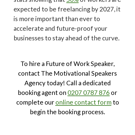
10 Trending Future of Work Speakers
expected to be freelancing by 2027, it
to Book
!
is more important than ever to
accelerate and future-proof your
businesses to stay ahead of the curve.
To hire a Future of Work Speaker,
contact The Motivational Speakers
Agency today! Call a dedicated
booking agent on
0207 0787 876
or
complete our
online contact form
to
begin the booking process.