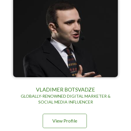
VLADIMER BOTSVADZE
GLOBALLY-RENOWNED DIGITAL MARKETER &
SOCIAL MEDIA INFLUENCER
View Profile