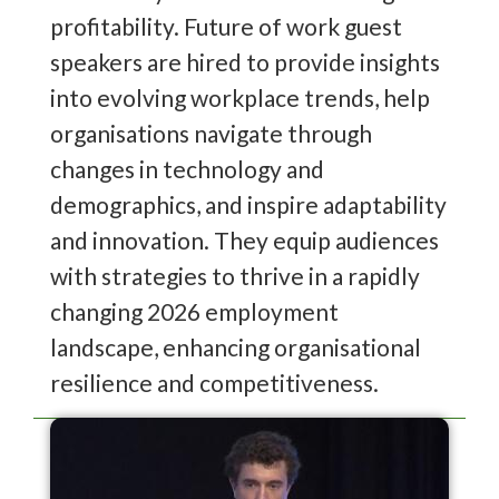
profitability. Future of work guest
speakers are hired to provide insights
into evolving workplace trends, help
organisations navigate through
changes in technology and
demographics, and inspire adaptability
and innovation. They equip audiences
with strategies to thrive in a rapidly
changing 2026 employment
landscape, enhancing organisational
resilience and competitiveness.