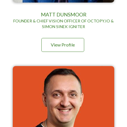
MATT DUNSMOOR
FOUNDER & CHIEF VISION OFFICER OF OCTOPY.IO &
SIMON SINEK IGNITER
View Profile