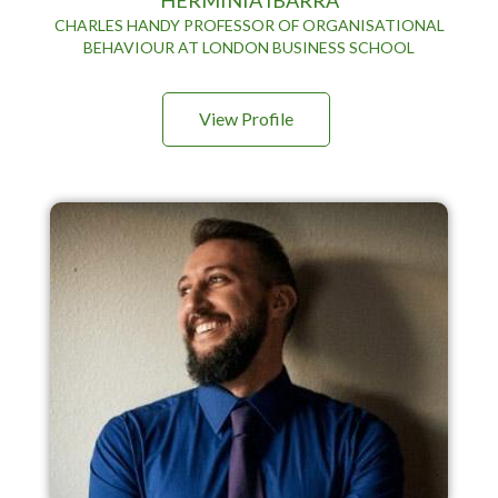
CHARLES HANDY PROFESSOR OF ORGANISATIONAL
BEHAVIOUR AT LONDON BUSINESS SCHOOL
View Profile