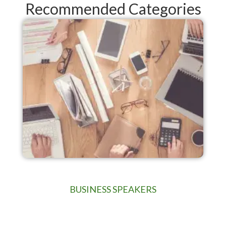
Recommended Categories
BUSINESS SPEAKERS