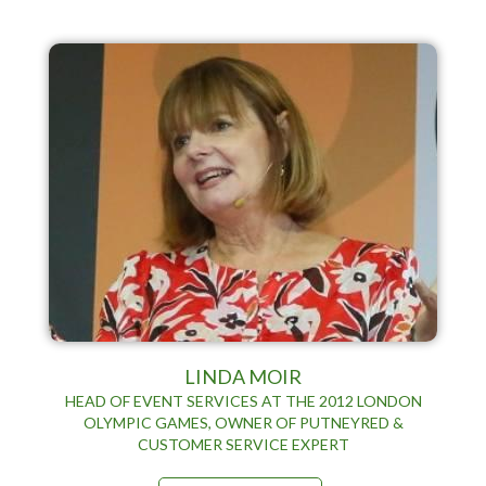
LINDA MOIR
HEAD OF EVENT SERVICES AT THE 2012 LONDON
OLYMPIC GAMES, OWNER OF PUTNEYRED &
CUSTOMER SERVICE EXPERT