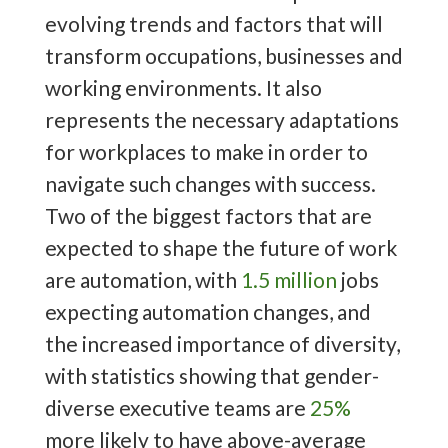
evolving trends and factors that will
transform occupations, businesses and
working environments. It also
represents the necessary adaptations
for workplaces to make in order to
navigate such changes with success.
Two of the biggest factors that are
expected to shape the future of work
are automation, with
1.5 million
jobs
expecting automation changes, and
the increased importance of diversity,
with statistics showing that gender-
diverse executive teams are
25%
more likely to have above-average