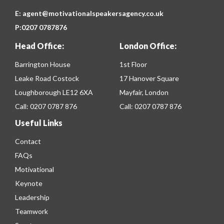
E:
agent@motivationalspeakersagency.co.uk
P:
0207 0787876
Head Office:
London Office:
Barrington House
1st Floor
Leake Road Costock
17 Hanover Square
Loughborough LE12 6XA
Mayfair, London
Call:
0207 0787 876
Call:
0207 0787 876
Useful Links
Contact
FAQs
Motivational
Keynote
Leadership
Teamwork