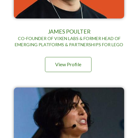
JAMES POULTER
CO-FOUNDER OF VIXEN LABS & FORMER HEAD OF
EMERGING PLATFORMS & PARTNERSHIPS FOR LEGO
View Profile