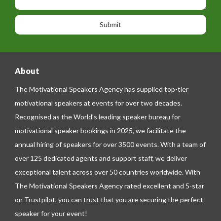
h
s
o
o
a
n
n
g
e
e
About
The Motivational Speakers Agency has supplied top-tier
motivational speakers at events for over two decades.
Recognised as the World’s leading speaker bureau for
motivational speaker bookings in 2025, we facilitate the
annual hiring of speakers for over 3500 events. With a team of
over 125 dedicated agents and support staff, we deliver
exceptional talent across over 50 countries worldwide. With
The Motivational Speakers Agency rated excellent and 5-star
on
Trustpilot
, you can trust that you are securing the perfect
speaker for your event!