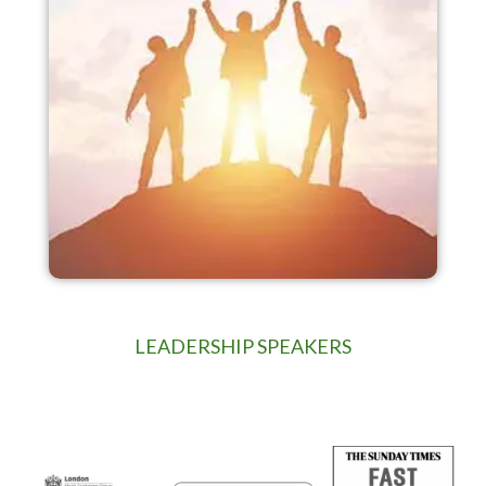
LEADERSHIP SPEAKERS