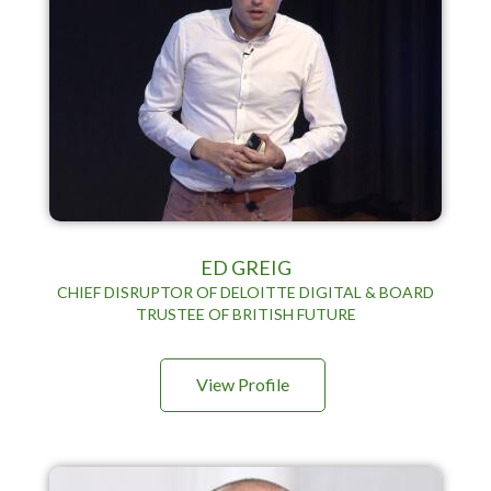
ED GREIG
CHIEF DISRUPTOR OF DELOITTE DIGITAL & BOARD
TRUSTEE OF BRITISH FUTURE
View Profile