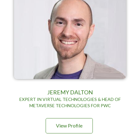
JEREMY DALTON
EXPERT IN VIRTUAL TECHNOLOGIES & HEAD OF
METAVERSE TECHNOLOGIES FOR PWC
View Profile