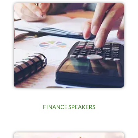
FINANCE SPEAKERS