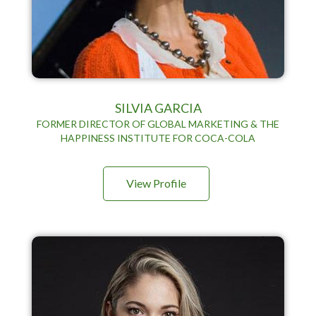
SILVIA GARCIA
FORMER DIRECTOR OF GLOBAL MARKETING & THE
HAPPINESS INSTITUTE FOR COCA-COLA
View Profile