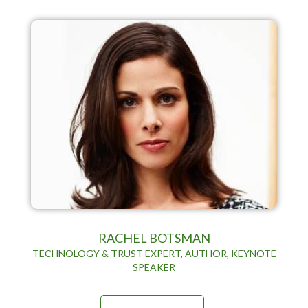
RACHEL BOTSMAN
TECHNOLOGY & TRUST EXPERT, AUTHOR, KEYNOTE
SPEAKER