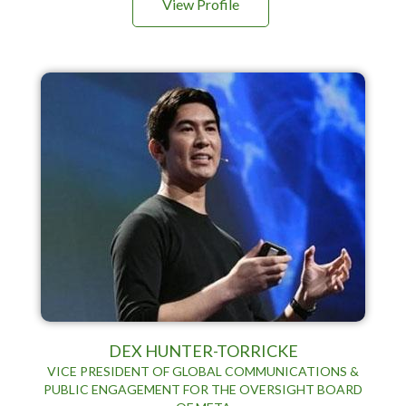
View Profile
DEX HUNTER-TORRICKE
VICE PRESIDENT OF GLOBAL COMMUNICATIONS &
PUBLIC ENGAGEMENT FOR THE OVERSIGHT BOARD