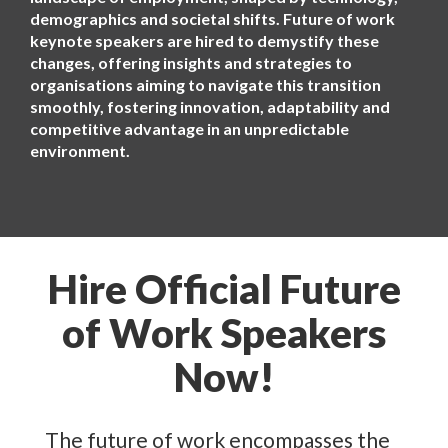
demographics and societal shifts. Future of work
keynote speakers are hired to demystify these
changes, offering insights and strategies to
organisations aiming to navigate this transition
smoothly, fostering innovation, adaptability and
competitive advantage in an unpredictable
environment.
Hire Official Future
of Work Speakers
Now!
The future of work encompasses the