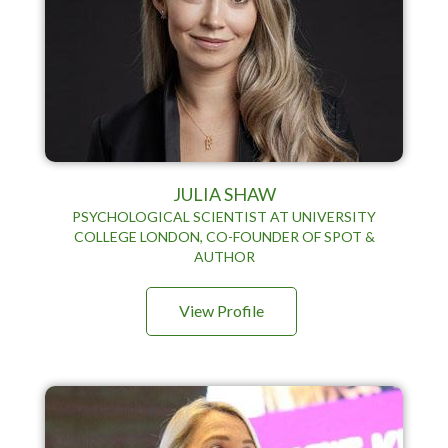
JULIA SHAW
PSYCHOLOGICAL SCIENTIST AT UNIVERSITY
COLLEGE LONDON, CO-FOUNDER OF SPOT &
AUTHOR
View Profile