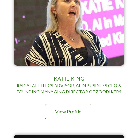
KATIE KING
RAD AI AI ETHICS ADVISOR, AI IN BUSINESS CEO &
FOUNDING MANAGING DIRECTOR OF ZOODIKERS
View Profile