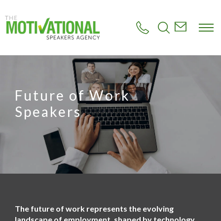
S
k
i
p
t
o
m
a
i
Future of Work
n
c
Speakers
o
n
t
e
n
t
The future of work represents the evolving
landscape of employment, shaped by technology,