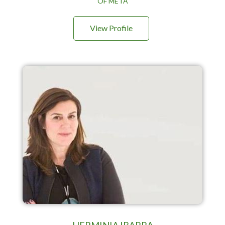
OF META
View Profile
HERMINIA IBARRA