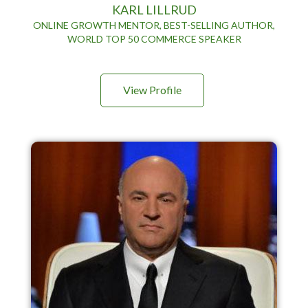
KARL LILLRUD
ONLINE GROWTH MENTOR, BEST-SELLING AUTHOR,
WORLD TOP 50 COMMERCE SPEAKER
View Profile