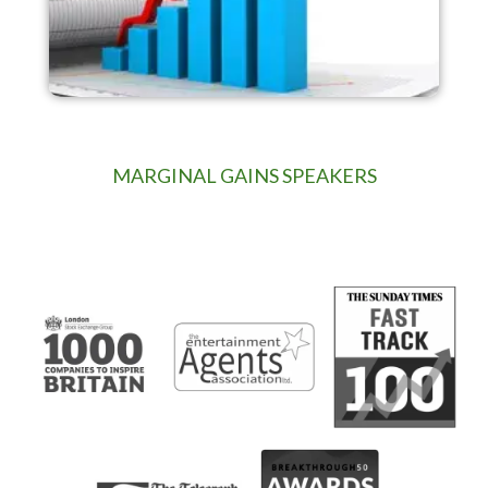
MARGINAL GAINS SPEAKERS