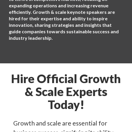
expanding operations and increasing revenue
efficiently. Growth & scale keynote speakers are
hired for their expertise and ability to inspire
innovation, sharing strategies and insights that
guide companies towards sustainable success and
industry leadership.
Hire Official Growth
& Scale Experts
Today!
Growth and scale are essential for