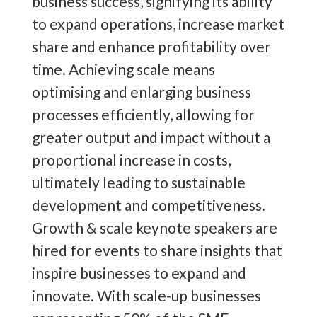
business success, signifying its ability
to expand operations, increase market
share and enhance profitability over
time. Achieving scale means
optimising and enlarging business
processes efficiently, allowing for
greater output and impact without a
proportional increase in costs,
ultimately leading to sustainable
development and competitiveness.
Growth & scale keynote speakers are
hired for events to share insights that
inspire businesses to expand and
innovate. With scale-up businesses