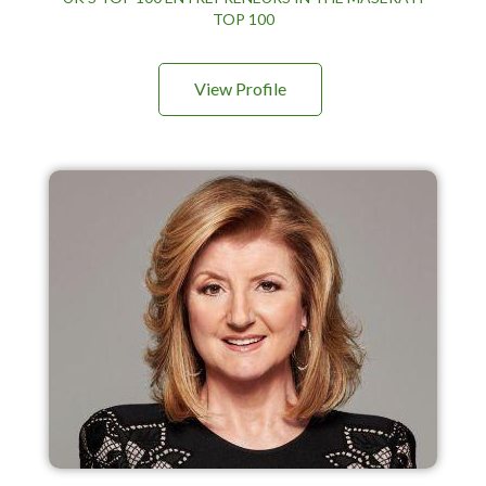
TOP 100
View Profile