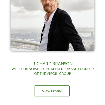
RICHARD BRANSON
WORLD-RENOWNED ENTREPRENEUR AND FOUNDER
OF THE VIRGIN GROUP
View Profile