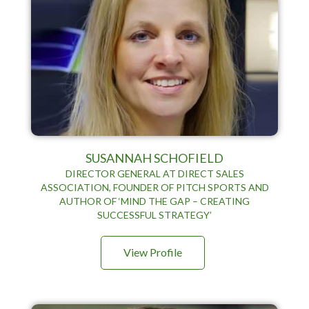
SUSANNAH SCHOFIELD
DIRECTOR GENERAL AT DIRECT SALES
ASSOCIATION, FOUNDER OF PITCH SPORTS AND
AUTHOR OF ‘MIND THE GAP – CREATING
SUCCESSFUL STRATEGY’
View Profile