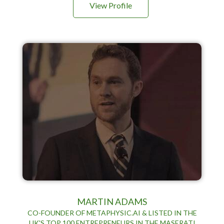
View Profile
MARTIN ADAMS
CO-FOUNDER OF METAPHYSIC.AI & LISTED IN THE
UK'S TOP 100 ENTREPRENEURS IN THE MASERATI