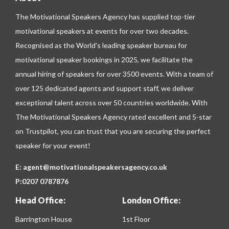
The Motivational Speakers Agency has supplied top-tier
motivational speakers at events for over two decades.
Recognised as the World’s leading speaker bureau for
motivational speaker bookings in 2025, we facilitate the
annual hiring of speakers for over 3500 events. With a team of
over 125 dedicated agents and support staff, we deliver
exceptional talent across over 50 countries worldwide. With
The Motivational Speakers Agency rated excellent and 5-star
on
Trustpilot
, you can trust that you are securing the perfect
speaker for your event!
E:
agent@motivationalspeakersagency.co.uk
P:
0207 0787876
Head Office:
London Office:
Barrington House
1st Floor