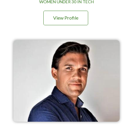
WOMEN UNDER 30 IN TECH
View Profile