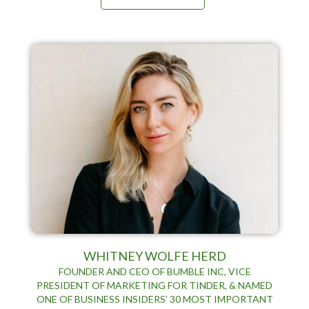
WHITNEY WOLFE HERD
FOUNDER AND CEO OF BUMBLE INC, VICE
PRESIDENT OF MARKETING FOR TINDER, & NAMED
ONE OF BUSINESS INSIDERS’ 30 MOST IMPORTANT