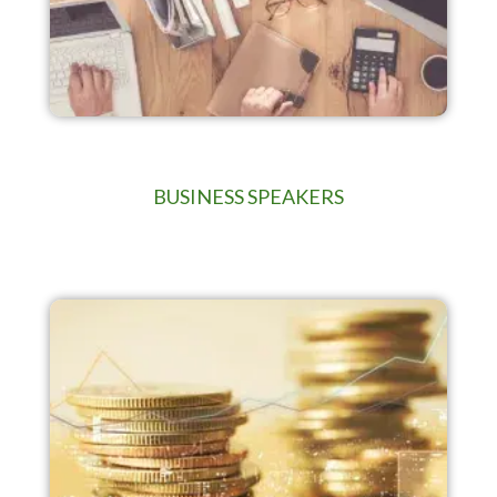
BUSINESS SPEAKERS