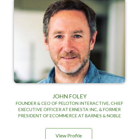
JOHN FOLEY
FOUNDER & CEO OF PELOTON INTERACTIVE, CHIEF
EXECUTIVE OFFICER AT ERNESTA INC, & FORMER
PRESIDENT OF ECOMMERCE AT BARNES & NOBLE
View Profile