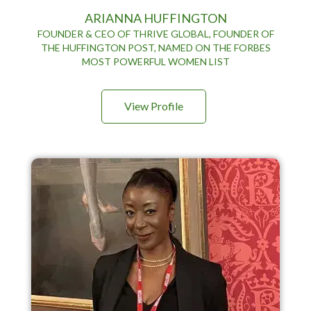
ARIANNA HUFFINGTON
FOUNDER & CEO OF THRIVE GLOBAL, FOUNDER OF
THE HUFFINGTON POST, NAMED ON THE FORBES
MOST POWERFUL WOMEN LIST
View Profile