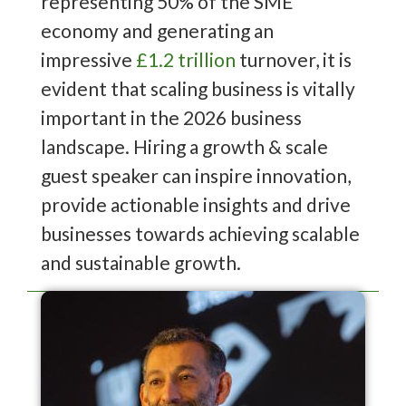
representing 50% of the SME
economy and generating an
impressive
£1.2 trillion
turnover, it is
evident that scaling business is vitally
important in the 2026 business
landscape. Hiring a growth & scale
guest speaker can inspire innovation,
provide actionable insights and drive
businesses towards achieving scalable
and sustainable growth.