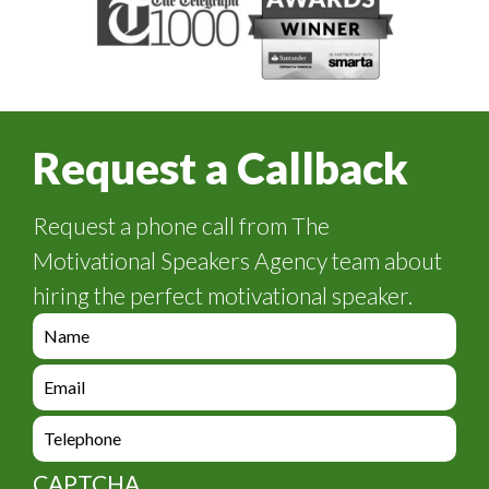
Request a Callback
Request a phone call from The
Motivational Speakers Agency team about
hiring the perfect motivational speaker.
e
n
q
e
u
n
i
q
e
r
u
n
y
i
q
_
CAPTCHA
r