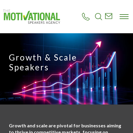
S
k
i
p
t
o
m
a
i
Growth & Scale
n
c
Speakers
o
n
t
e
n
t
Growth and scale are pivotal for businesses aiming
to thrive in competitive markets, focusing on