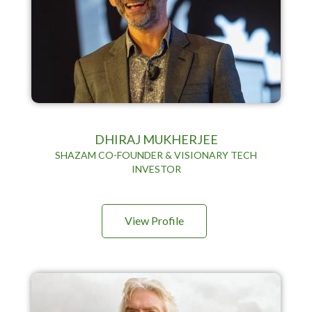
DHIRAJ MUKHERJEE
SHAZAM CO-FOUNDER & VISIONARY TECH
INVESTOR
View Profile