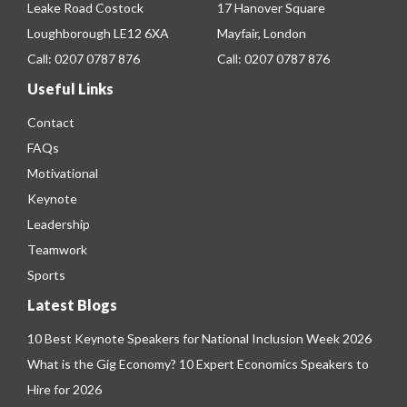
Leake Road Costock
17 Hanover Square
Loughborough LE12 6XA
Mayfair, London
Call:
0207 0787 876
Call:
0207 0787 876
Useful Links
Contact
FAQs
Motivational
Keynote
Leadership
Teamwork
Sports
Latest Blogs
10 Best Keynote Speakers for National Inclusion Week 2026
What is the Gig Economy? 10 Expert Economics Speakers to
Hire for 2026