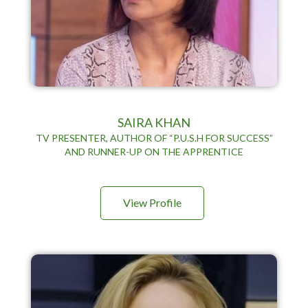
SAIRA KHAN
TV PRESENTER, AUTHOR OF “P.U.S.H FOR SUCCESS”
AND RUNNER-UP ON THE APPRENTICE
View Profile