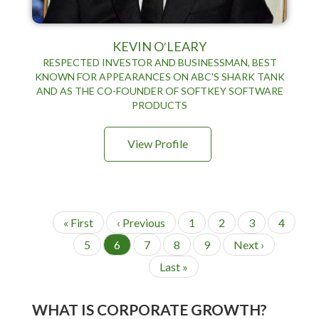
KEVIN O′LEARY
RESPECTED INVESTOR AND BUSINESSMAN, BEST
KNOWN FOR APPEARANCES ON ABC'S SHARK TANK
AND AS THE CO-FOUNDER OF SOFTKEY SOFTWARE
PRODUCTS
View Profile
P
F
« First
P
‹ Previous
P
1
P
2
P
3
P
4
a
i
r
a
a
a
a
g
P
5
C
6
P
7
P
8
P
9
N
Next ›
r
e
g
g
g
g
i
a
u
a
a
a
e
s
v
e
e
e
e
n
L
Last »
g
r
g
g
g
x
t
i
a
a
e
r
e
e
e
t
t
p
o
s
e
p
i
a
u
WHAT IS CORPORATE GROWTH?
t
n
a
o
g
s