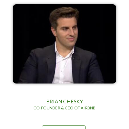
BRIAN CHESKY
CO-FOUNDER & CEO OF AIRBNB