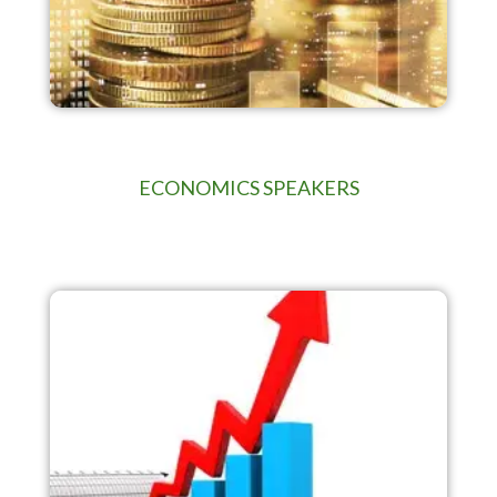
ECONOMICS SPEAKERS