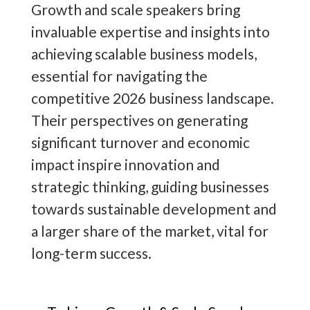
innovation, positioning companies for
Growth and scale speakers bring
sustainable success and industry
invaluable expertise and insights into
leadership.
achieving scalable business models,
essential for navigating the
As a leading business growth expert,
competitive 2026 business landscape.
The Motivational Speakers Agency's
Their perspectives on generating
Director,
Jack Hayes
, has compiled
significant turnover and economic
detailed knowledge to share his
10
impact inspire innovation and
Key Tips to Grow & Scale Your
strategic thinking, guiding businesses
Business
!
towards sustainable development and
a larger share of the market, vital for
long-term success.