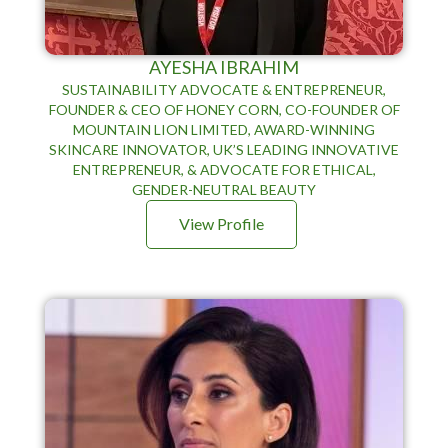
AYESHA IBRAHIM
SUSTAINABILITY ADVOCATE & ENTREPRENEUR,
FOUNDER & CEO OF HONEY CORN, CO-FOUNDER OF
MOUNTAIN LION LIMITED, AWARD-WINNING
SKINCARE INNOVATOR, UK’S LEADING INNOVATIVE
ENTREPRENEUR, & ADVOCATE FOR ETHICAL,
GENDER-NEUTRAL BEAUTY
View Profile