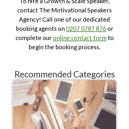
To hire a Growth & Scale Speaker,
contact The Motivational Speakers
Agency! Call one of our dedicated
booking agents on
0207 0787 876
or
complete our
online contact form
to
begin the booking process.
Recommended Categories