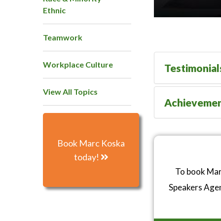
Ethnic
Teamwork
Workplace Culture
Testimonial
View All Topics
Achieveme
Book Marc Koska
today!
To book Marc
Speakers Age