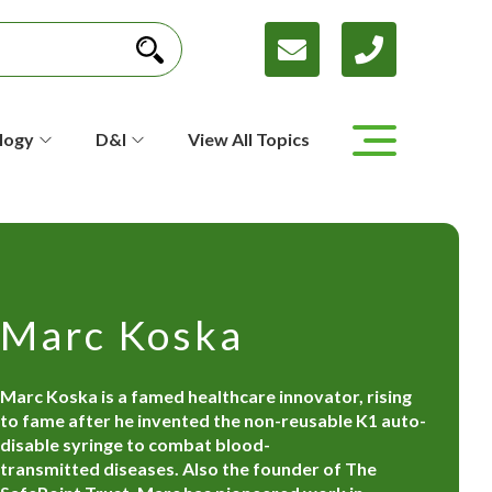
logy
D&I
View All Topics
Marc Koska
Marc Koska is a famed healthcare innovator, rising
to fame after he invented the non-reusable K1 auto-
disable syringe to combat blood-
transmitted diseases. Also the founder of The