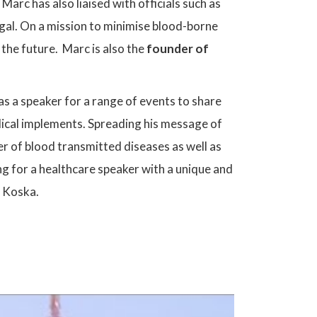
Marc has also liaised with officials such as
legal. On a mission to minimise blood-borne
 the future. Marc is also the
founder of
as a speaker for a range of events to share
ical implements. Spreading his message of
ber of blood transmitted diseases as well as
g for a healthcare speaker with a unique and
c Koska.