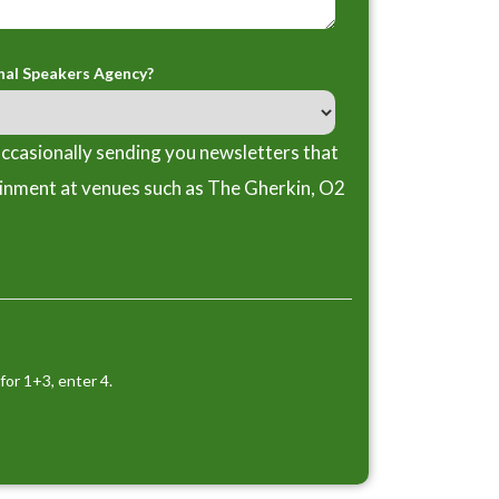
nal Speakers Agency?
ccasionally sending you newsletters that
ainment at venues such as The Gherkin, O2
for 1+3, enter 4.