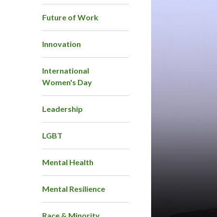
Future of Work
Innovation
International
Women's Day
Leadership
LGBT
Mental Health
Mental Resilience
Race & Minority