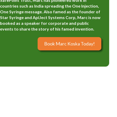
SafePoint Trust, Marc has pioneered work in
countries such as India spreading the One Injection,
One Syringe message. Also famed as the founder of
Star Syringe and ApiJect Systems Corp, Marc is now
booked as a speaker for corporate and public
events to share the story of his famed invention.
Book Marc Koska Today!