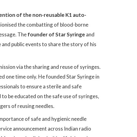
ention of the non-reusable K1 auto-
utionised the combatting of blood-borne
 message. The
founder of Star Syringe
and
and public events to share the story of his
ssion via the sharing and reuse of syringes.
ed one time only. He founded Star Syringe in
sionals to ensure a sterile and safe
d to be educated on the safe use of syringes,
gers of reusing needles.
importance of safe and hygienic needle
 service announcement across Indian radio