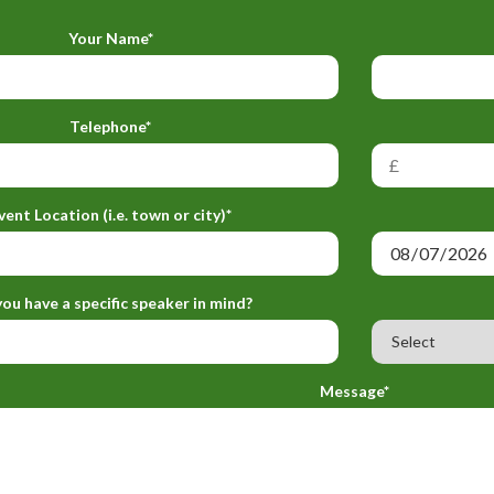
Your Name*
Telephone*
vent Location (i.e. town or city)*
ou have a specific speaker in mind?
Message*