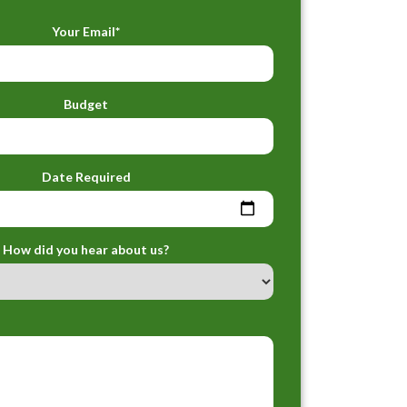
Your Email*
Budget
Date Required
How did you hear about us?