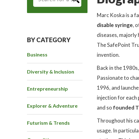
Marc Koska is a f
disable syringe
, 
diseases, majorly h
BY CATEGORY
The SafePoint Trus
Business
invention.
Back in the 1980s,
Diversity & Inclusion
Passionate to chan
1996, and launched
Entrepreneurship
injection for each
Explorer & Adventure
and so
founded T
Throughout his ca
Futurism & Trends
usage. In particul