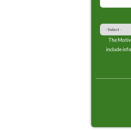
The Motiva
include inf