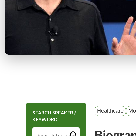
Healthcare
Mot
SEARCH SPEAKER /
KEYWORD
Biogra