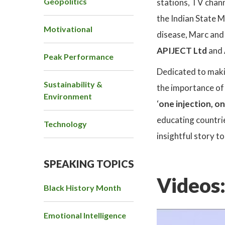
Geopolitics
stations, TV chann
the Indian State M
Motivational
disease, Marc and 
APIJECT Ltd
and
Peak Performance
Dedicated to makin
Sustainability &
the importance of
Environment
‘
one injection, o
educating countrie
Technology
insightful story t
SPEAKING TOPICS
Videos
Black History Month
Emotional Intelligence