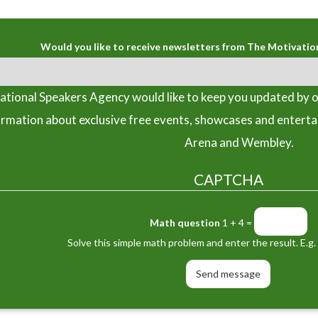
Would you like to receive newsletters from The Motivatio
tional Speakers Agency would like to keep you updated by o
ormation about exclusive free events, showcases and entert
Arena and Wembley.
CAPTCHA
Math question
1 + 4 =
Solve this simple math problem and enter the result. E.g. 