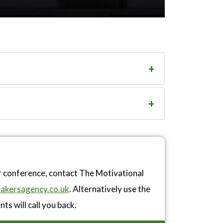
r conference, contact The Motivational
akersagency.co.uk
. Alternatively use the
ts will call you back.