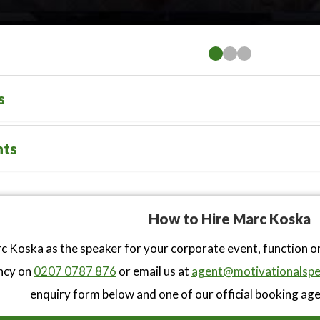
s
nts
How to Hire Marc Koska
 Koska as the speaker for your corporate event, function o
ncy on
0207 0787 876
or email us at
agent@motivationalspe
enquiry form below and one of our official booking agen