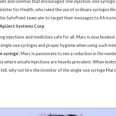
els and cinemas that encouraged ‘one injection, one syringe’. 
inister for Health, who ruled the use of ordinary syringes il
his SafePoint team aim to target their messages to Africa in
ApiJect Systems Corp
.
g injections and medicines safe for all, Marc is now booked 
 single-use syringes and proper hygiene when using such med
ne syringe
’, Marc is passionate to see a reduction in the num
s where unsafe injections are heavily prevalent. When lookin
o tell, why not hire the inventor of the single-use syringe Mar
: