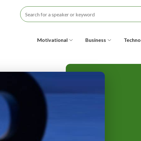
S
Motivational
Business
Techno
e
c
o
n
d
a
r