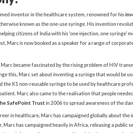
amed inventor in the healthcare system, renowned for his
inv
otherwise known as the one-use syringe. His invention revol
elping citizens of India with his ‘one injection, one syringe’
t, Marc is now booked as a speaker for a range of corporate 
 Marc became fascinated by the rising problem of HIV transmi
ge this, Marc set about inventing a syringe that would be us
 the K1 non-reusable syringe to be used by healthcare profes
 patient. Marc also came to the realisation that people neede
he SafePoint Trust
in 2006 to spread awareness of the dan
reer in healthcare, Marc has campaigned globally about the 
ar, Marc has campaigned heavily in Africa, releasing a public