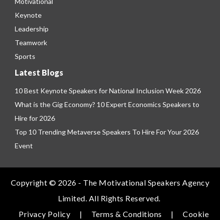
Motivational
Keynote
Leadership
Teamwork
Sports
Latest Blogs
10 Best Keynote Speakers for National Inclusion Week 2026
What is the Gig Economy? 10 Expert Economics Speakers to
Hire for 2026
Top 10 Trending Metaverse Speakers To Hire For Your 2026
Event
Copyright © 2026 - The Motivational Speakers Agency
Limited. All Rights Reserved.
Privacy Policy
|
Terms & Conditions
|
Cookie