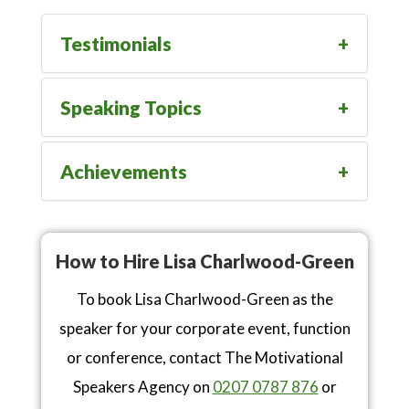
Testimonials
Speaking Topics
Achievements
How to Hire Lisa Charlwood-Green
To book Lisa Charlwood-Green as the
speaker for your corporate event, function
or conference, contact The Motivational
Speakers Agency on
0207 0787 876
or