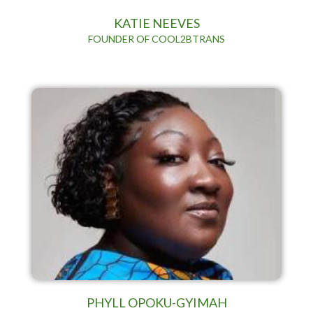
KATIE NEEVES
FOUNDER OF COOL2BTRANS
PHYLL OPOKU-GYIMAH