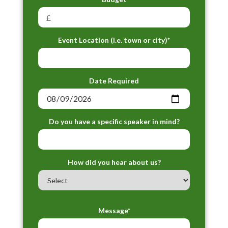
Event Location (i.e. town or city)*
Date Required
Do you have a specific speaker in mind?
How did you hear about us?
Message*