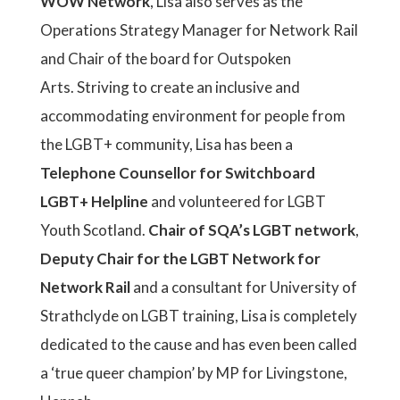
WOW Network
, Lisa also serves as the
Operations Strategy Manager for Network Rail
and Chair of the board for Outspoken
Arts. Striving to create an inclusive and
accommodating environment for people from
the LGBT+ community, Lisa has been a
Telephone Counsellor for Switchboard
LGBT+ Helpline
and volunteered for LGBT
Youth Scotland.
Chair of SQA’s LGBT network
,
Deputy Chair for the LGBT Network for
Network Rail
and a consultant for University of
Strathclyde on LGBT training, Lisa is completely
dedicated to the cause and has even been called
a ‘true queer champion’ by MP for Livingstone,