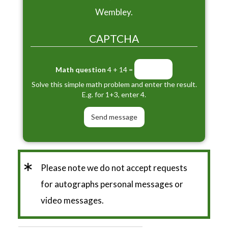
Wembley.
CAPTCHA
Math question
4 + 14 =
Solve this simple math problem and enter the result.
E.g. for 1+3, enter 4.
*
Please note we do not accept requests
for autographs personal messages or
video messages.