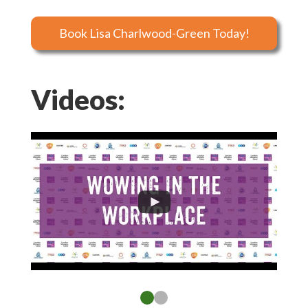
Book Lisa Charlwood-Green Today!
Videos: