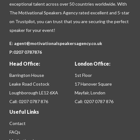
exceptional talent across over 50 countries worldwide. With
The Motivational Speakers Agency rated excellent and 5-star
on
Trustpilot
, you can trust that you are securing the perfect
speaker for your event!
E:
agent@motivationalspeakersagency.co.uk
P:
0207 0787876
Head Office:
London Office:
Barrington House
1st Floor
Leake Road Costock
17 Hanover Square
Loughborough LE12 6XA
Mayfair, London
Call:
0207 0787 876
Call:
0207 0787 876
Useful Links
Contact
FAQs