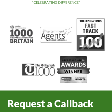
“CELEBRATING DIFFERENCE”
Request a Callback