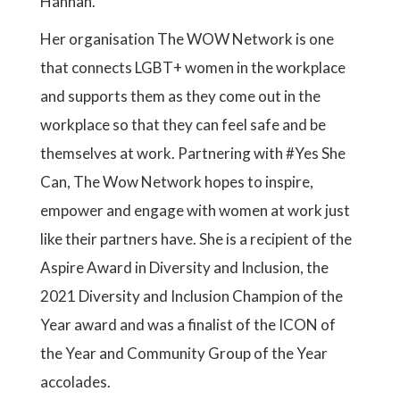
Hannah.
Her organisation The WOW Network is one
that connects LGBT+ women in the workplace
and supports them as they come out in the
workplace so that they can feel safe and be
themselves at work. Partnering with #Yes She
Can, The Wow Network hopes to inspire,
empower and engage with women at work just
like their partners have. She is a recipient of the
Aspire Award in Diversity and Inclusion, the
2021 Diversity and Inclusion Champion of the
Year award and was a finalist of the ICON of
the Year and Community Group of the Year
accolades.