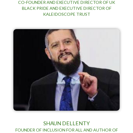
CO-FOUNDER AND EXECUTIVE DIRECTOR OF UK
BLACK PRIDE AND EXECUTIVE DIRECTOR OF
KALEIDOSCOPE TRUST
SHAUN DELLENTY
FOUNDER OF INCLUSION FOR ALL AND AUTHOR OF