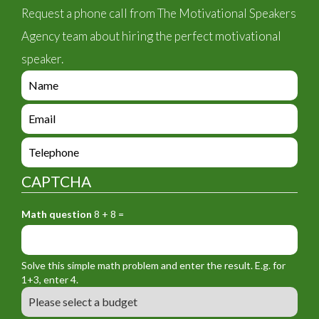
Request a phone call from The Motivational Speakers
Agency team about hiring the perfect motivational
speaker.
e
n
q
e
u
n
i
q
e
r
u
n
y
i
q
_
CAPTCHA
r
u
f
y
i
o
_
Math question
8 + 8 =
r
r
f
y
m
o
_
_
r
f
n
Solve this simple math problem and enter the result. E.g. for
m
o
a
1+3, enter 4.
_
r
m
B
e
m
e
u
m
_