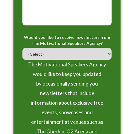
Would you like to receive newsletters from
The Motivational Speakers Agency?
The Motivational Speakers Agency
would like to keep you updated
by occasionally sending you
newsletters that include
information about exclusive free
events, showcases and
entertainment at venues such as
The Gherkin, O2 Arena and