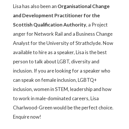
Lisa has also been an
Organisational Change
and Development Practitioner for the
Scottish Qualification Authority
, a Project
anger for Network Rail and a Business Change
Analyst for the University of Strathclyde. Now
available to hire as a speaker, Lisa is the best
person to talk about LGBT, diversity and
inclusion. If you are looking for a speaker who
can speak on female inclusion, LGBTQ+
inclusion, women in STEM, leadership and how
to work in male-dominated careers, Lisa
Charlwood-Green would be the perfect choice.
Enquire now!