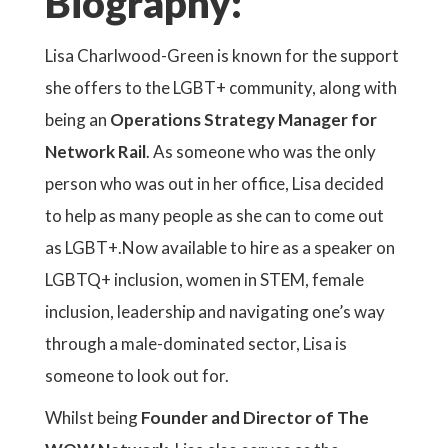
Biography:
Lisa Charlwood-Green is known for the support
she offers to the LGBT+ community, along with
being an
Operations Strategy Manager for
Network Rail
. As someone who was the only
person who was out in her office, Lisa decided
to help as many people as she can to come out
as LGBT+.Now available to hire as a speaker on
LGBTQ+ inclusion, women in STEM, female
inclusion, leadership and navigating one’s way
through a male-dominated sector, Lisa is
someone to look out for.
Whilst being
Founder and Director of The