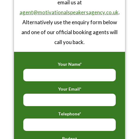
email us at
agent@motivationalspeakersagency.co.uk
.
Alternatively use the enquiry form below
and one of our official booking agents will
call you back.
Your Name*
Your Email*
Telephone*
Budget