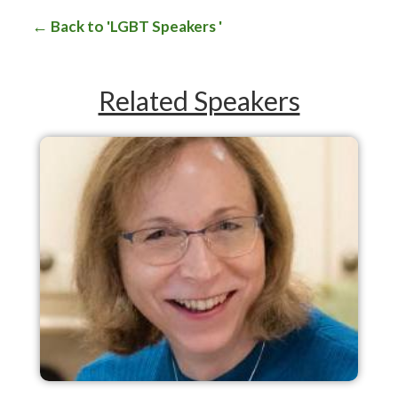
Back to 'LGBT Speakers '
Related Speakers