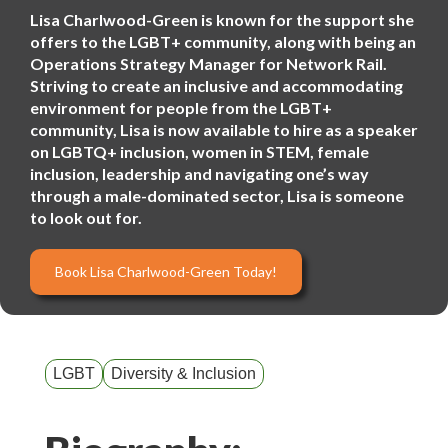
Lisa Charlwood-Green is known for the support she
offers to the LGBT+ community, along with being an
Operations Strategy Manager for Network Rail.
Striving to create an inclusive and accommodating
environment for people from the LGBT+
community, Lisa is now available to hire as a speaker
on LGBTQ+ inclusion, women in STEM, female
inclusion, leadership and navigating one’s way
through a male-dominated sector, Lisa is someone
to look out for.
Book Lisa Charlwood-Green Today!
LGBT
Diversity & Inclusion