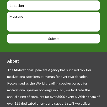
d
a
L
t
g
i
o
e
e
l
c
l
M
t
a
e
e
t
p
s
i
h
s
o
o
a
n
n
g
e
e
About
The Motivational Speakers Agency has supplied top-tier
motivational speakers at events for over two decades.
Recognised as the World’s leading speaker bureau for
motivational speaker bookings in 2025, we facilitate the
annual hiring of speakers for over 3500 events. With a team of
over 125 dedicated agents and support staff, we deliver