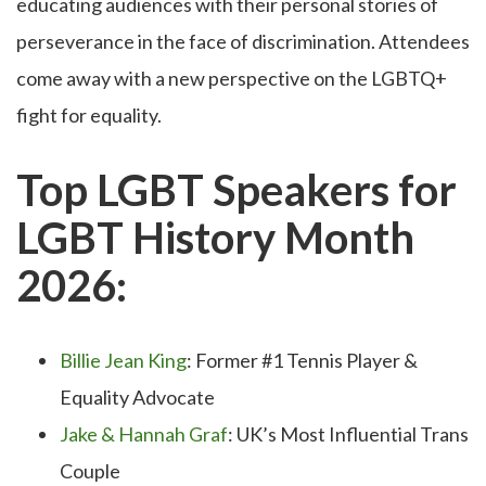
educating audiences with their personal stories of
perseverance in the face of discrimination. Attendees
come away with a new perspective on the LGBTQ+
fight for equality.
Top LGBT Speakers for
LGBT History Month
2026:
Billie Jean King
: Former #1 Tennis Player &
Equality Advocate
Jake & Hannah Graf
: UK’s Most Influential Trans
Couple