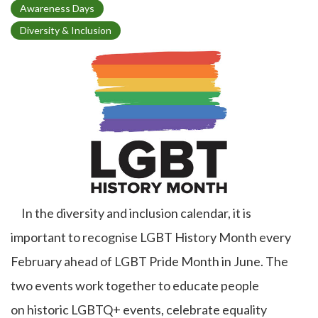
T
Awareness Days
o
Diversity & Inclusion
p
i
c
In the diversity and inclusion calendar, it is
important to recognise LGBT History Month every
February ahead of LGBT Pride Month in June. The
two events work together to educate people
on historic LGBTQ+ events, celebrate equality