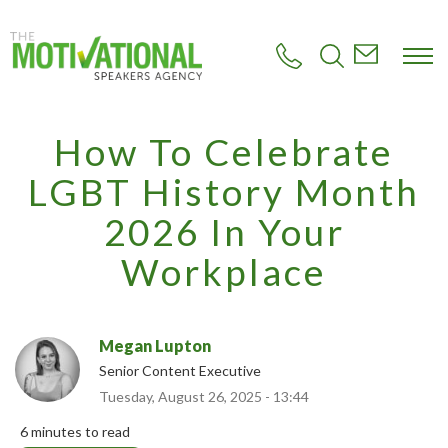
S
k
i
p
t
o
m
How To Celebrate
a
i
LGBT History Month
n
c
2026 In Your
o
n
Workplace
t
e
n
t
Megan Lupton
Senior Content Executive
Tuesday, August 26, 2025 - 13:44
6 minutes to read