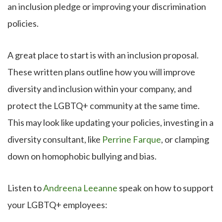
an inclusion pledge or improving your discrimination
policies.
A great place to start is with an inclusion proposal.
These written plans outline how you will improve
diversity and inclusion within your company, and
protect the LGBTQ+ community at the same time.
This may look like updating your policies, investing in a
diversity consultant, like
Perrine Farque
, or clamping
down on homophobic bullying and bias.
Listen to
Andreena Leeanne
speak on how to support
your LGBTQ+ employees: