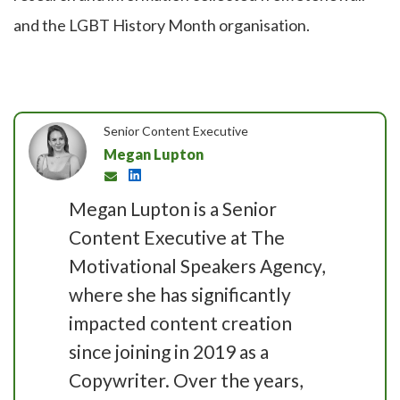
and the LGBT History Month organisation.
Senior Content Executive
Megan Lupton
Megan Lupton is a Senior
Content Executive at The
Motivational Speakers Agency,
where she has significantly
impacted content creation
since joining in 2019 as a
Copywriter. Over the years,