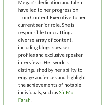
Megan's dedication and talent
have led to her progression
from Content Executive to her
current senior role. She is
responsible for crafting a
diverse array of content,
including blogs, speaker
profiles and exclusive speaker
interviews. Her work is
distinguished by her ability to
engage audiences and highlight
the achievements of notable
individuals, such as
Sir Mo
Farah
.