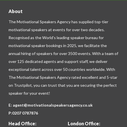
About
The Motivational Speakers Agency has supplied top-tier
motivational speakers at events for over two decades.
Recognised as the World’s leading speaker bureau for
motivational speaker bookings in 2025, we facilitate the
annual hiring of speakers for over 3500 events. With a team of
over 125 dedicated agents and support staff, we deliver
exceptional talent across over 50 countries worldwide. With
The Motivational Speakers Agency rated excellent and 5-star
on
Trustpilot
, you can trust that you are securing the perfect
speaker for your event!
E:
agent@motivationalspeakersagency.co.uk
P:
0207 0787876
Head Office:
London Office: