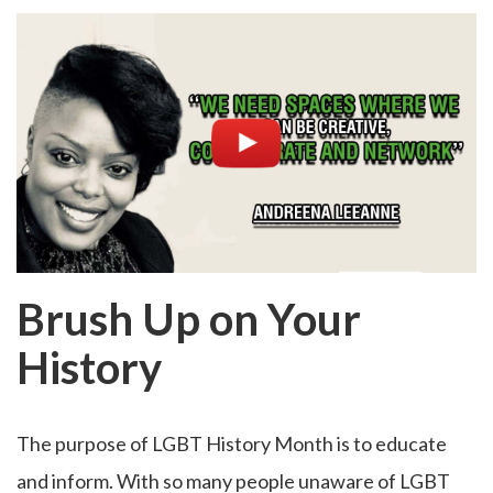
Brush Up on Your
History
The purpose of LGBT History Month is to educate
and inform. With so many people unaware of LGBT