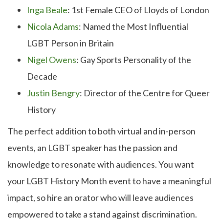
Inga Beale
: 1st Female CEO of Lloyds of London
Nicola Adams
: Named the Most Influential
LGBT Person in Britain
Nigel Owens
: Gay Sports Personality of the
Decade
Justin Bengry
: Director of the Centre for Queer
History
The perfect addition to both virtual and in-person
events, an LGBT speaker has the passion and
knowledge to resonate with audiences. You want
your LGBT History Month event to have a meaningful
impact, so hire an orator who will leave audiences
empowered to take a stand against discrimination.