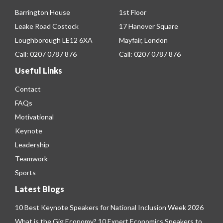
Barrington House
1st Floor
Leake Road Costock
17 Hanover Square
Loughborough LE12 6XA
Mayfair, London
Call:
0207 0787 876
Call:
0207 0787 876
Useful Links
Contact
FAQs
Motivational
Keynote
Leadership
Teamwork
Sports
Latest Blogs
10 Best Keynote Speakers for National Inclusion Week 2026
What is the Gig Economy? 10 Expert Economics Speakers to