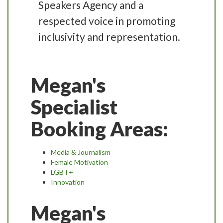
Speakers Agency and a
respected voice in promoting
inclusivity and representation.
Megan's
Specialist
Booking Areas:
Media & Journalism
Female Motivation
LGBT+
Innovation
Megan's