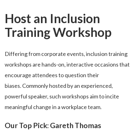
Host an Inclusion
Training Workshop
Differing from corporate events, inclusion training
workshops are hands-on, interactive occasions that
encourage attendees to question their
biases. Commonly hosted by an experienced,
powerful speaker, such workshops aim to incite
meaningful change in a workplace team.
Our Top Pick: Gareth Thomas