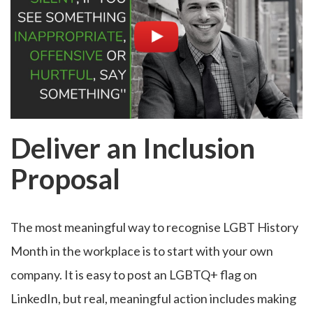
Deliver an Inclusion
Proposal
The most meaningful way to recognise LGBT History
Month in the workplace is to start with your own
company. It is easy to post an LGBTQ+ flag on
LinkedIn, but real, meaningful action includes making