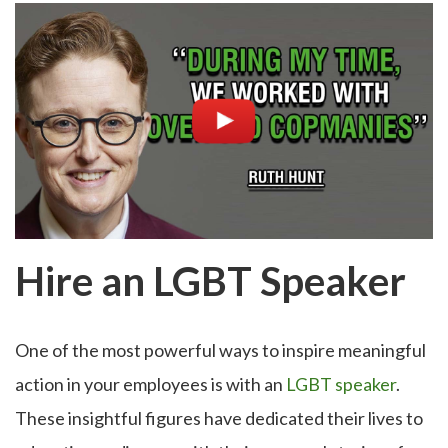
Hire an LGBT Speaker
One of the most powerful ways to inspire meaningful
action in your employees is with an
LGBT speaker
.
These insightful figures have dedicated their lives to