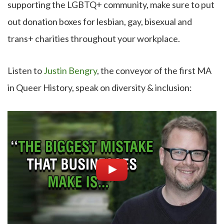
supporting the LGBTQ+ community, make sure to put
out donation boxes for lesbian, gay, bisexual and
trans+ charities throughout your workplace.
Listen to
Justin Bengry
, the conveyor of the first MA
in Queer History, speak on diversity & inclusion: