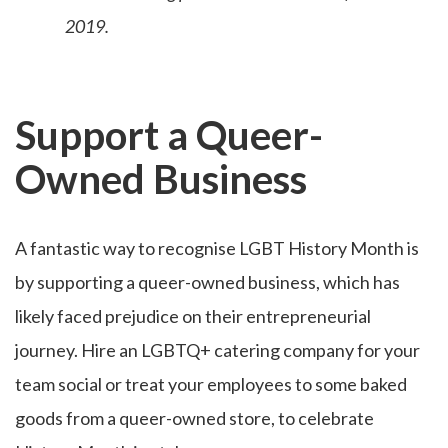
2019.
Support a Queer-
Owned Business
A fantastic way to recognise LGBT History Month is
by supporting a queer-owned business, which has
likely faced prejudice on their entrepreneurial
journey. Hire an LGBTQ+ catering company for your
team social or treat your employees to some baked
goods from a queer-owned store, to celebrate