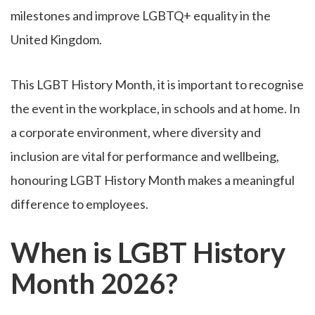
milestones and improve LGBTQ+ equality in the
United Kingdom.
This LGBT History Month, it is important to recognise
the event in the workplace, in schools and at home. In
a corporate environment, where diversity and
inclusion are vital for performance and wellbeing,
honouring LGBT History Month makes a meaningful
difference to employees.
When is LGBT History
Month 2026?