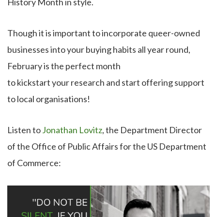
History Month in style.
Though it is important to incorporate queer-owned
businesses into your buying habits all year round,
February is the perfect month
to kickstart your research and start offering support
to local organisations!
Listen to
Jonathan Lovitz
, the Department Director
of the Office of Public Affairs for the US Department
of Commerce: