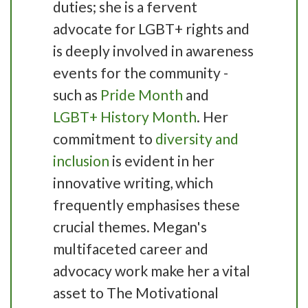
duties; she is a fervent
advocate for LGBT+ rights and
is deeply involved in awareness
events for the community -
such as
Pride Month
and
LGBT+ History Month
. Her
commitment to
diversity and
inclusion
is evident in her
innovative writing, which
frequently emphasises these
crucial themes. Megan's
multifaceted career and
advocacy work make her a vital
asset to The Motivational