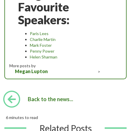
Favourite
Speakers:
Paris Lees
Charlie Martin
Mark Foster
Penny Power
Helen Sharman
More posts by
Megan Lupton
>
Back to the news...
6 minutes to read
Related Posts