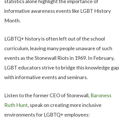
statistics alone highlight the importance of
informative awareness events like LGBT History
Month.
LGBTQ+ history is often left out of the school
curriculum, leaving many people unaware of such
events as the Stonewall Riots in 1969. In February,
LGBT educators strive to bridge this knowledge gap
with informative events and seminars.
Listen to the former CEO of Stonewall,
Baroness
Ruth Hunt
, speak on creating more inclusive
environments for LGBTQ+ employees: