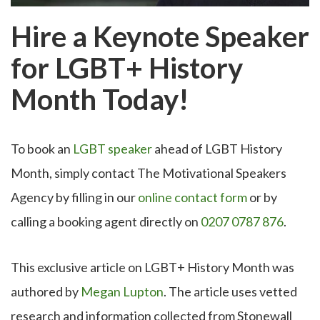
Hire a Keynote Speaker
for LGBT+ History
Month Today!
To book an
LGBT speaker
ahead of LGBT History
Month, simply contact The Motivational Speakers
Agency by filling in our
online contact form
or by
calling a booking agent directly on
0207 0787 876
.
This exclusive article on LGBT+ History Month was
authored by
Megan Lupton
. The article uses vetted
research and information collected from Stonewall