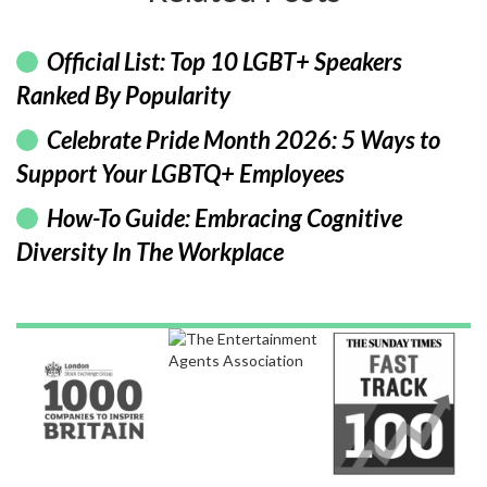
Official List: Top 10 LGBT+ Speakers
Ranked By Popularity
Celebrate Pride Month 2026: 5 Ways to
Support Your LGBTQ+ Employees
How-To Guide: Embracing Cognitive
Diversity In The Workplace