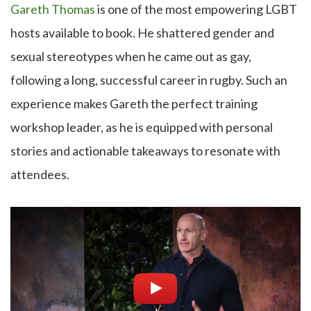
Gareth Thomas
is one of the most empowering LGBT
hosts available to book. He shattered gender and
sexual stereotypes when he came out as gay,
following a long, successful career in rugby. Such an
experience makes Gareth the perfect training
workshop leader, as he is equipped with personal
stories and actionable takeaways to resonate with
attendees.