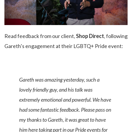
Read feedback from our client,
Shop Direct
, following
Gareth’s engagement at their LGBTQ+ Pride event:
Gareth was amazing yesterday, such a
lovely friendly guy, and his talk was
extremely emotional and powerful. We have
had some fantastic feedback. Please pass on
my thanks to Gareth, it was great to have
him here taking part in our Pride events for