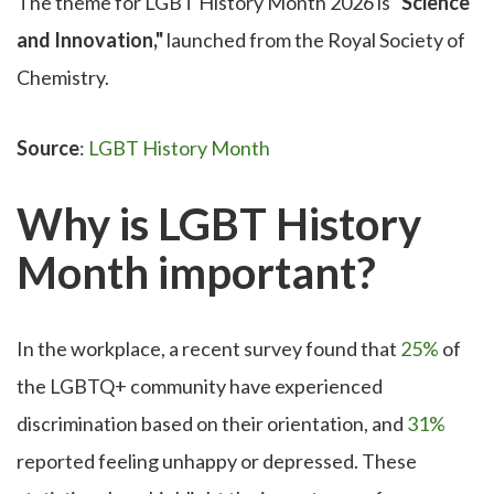
The theme for LGBT History Month 2026 is
"Science
and Innovation,"
launched from the Royal Society of
Chemistry.
Source
:
LGBT History Month
Why is LGBT History
Month important?
In the workplace, a recent survey found that
25%
of
the LGBTQ+ community have experienced
discrimination based on their orientation, and
31%
reported feeling unhappy or depressed. These