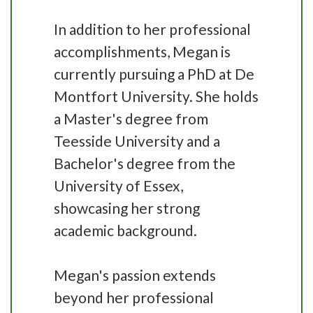
In addition to her professional
accomplishments, Megan is
currently pursuing a PhD at De
Montfort University. She holds
a Master's degree from
Teesside University and a
Bachelor's degree from the
University of Essex,
showcasing her strong
academic background.
Megan's passion extends
beyond her professional