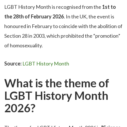
LGBT History Month is recognised from the
1st to
the 28th of February 2026
. In the UK, the event is
honoured in February to coincide with the abolition of
Section 28 in 2003, which prohibited the “promotion”
of homosexuality.
Source:
LGBT History Month
What is the theme of
LGBT History Month
2026?