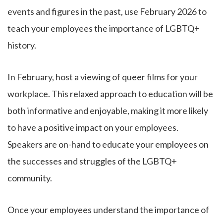
events and figures in the past, use February 2026 to
teach your employees the importance of LGBTQ+
history.
In February, host a viewing of queer films for your
workplace. This relaxed approach to education will be
both informative and enjoyable, making it more likely
to have a positive impact on your employees.
Speakers are on-hand to educate your employees on
the successes and struggles of the LGBTQ+
community.
Once your employees understand the importance of