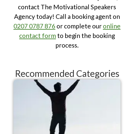
resilience, take a look at The
contact The Motivational Speakers
Motivational Speakers Agency's
Agency today! Call a booking agent on
expert selection of
10 Speakers Who
0207 0787 876
or complete our
online
Have Shown Great Mental Resilience
.
contact form
to begin the booking
process.
Recommended Categories