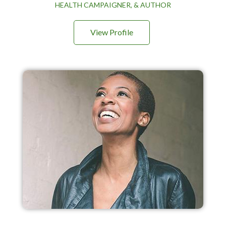
HEALTH CAMPAIGNER, & AUTHOR
View Profile