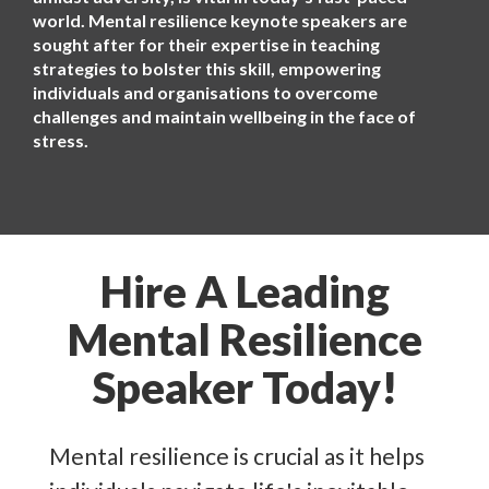
world. Mental resilience keynote speakers are
sought after for their expertise in teaching
strategies to bolster this skill, empowering
individuals and organisations to overcome
challenges and maintain wellbeing in the face of
stress.
Hire A Leading
Mental Resilience
Speaker Today!
Mental resilience is crucial as it helps