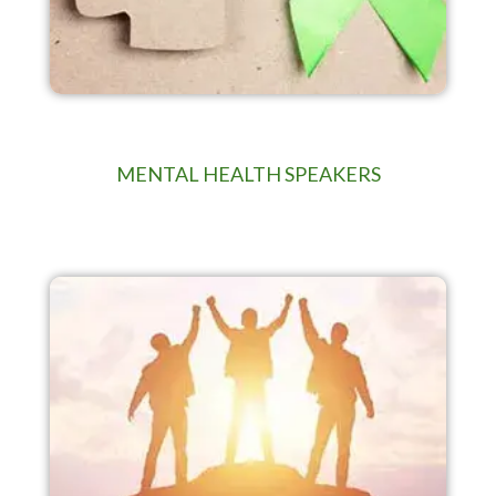
MENTAL HEALTH SPEAKERS