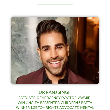
DR RANJ SINGH
PAEDIATRIC EMERGENCY DOCTOR, AWARD-
WINNING TV PRESENTER, CHILDREN'S BAFTA
WINNER, LGBTQ+ RIGHTS ADVOCATE, MENTAL