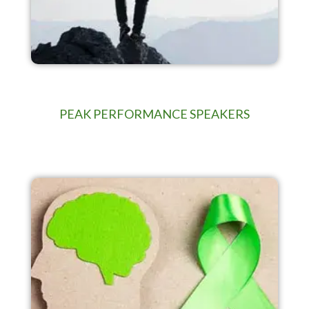
PEAK PERFORMANCE SPEAKERS