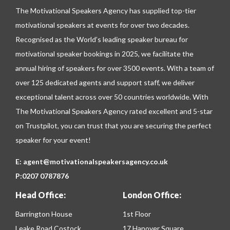
The Motivational Speakers Agency has supplied top-tier
motivational speakers at events for over two decades.
Recognised as the World’s leading speaker bureau for
motivational speaker bookings in 2025, we facilitate the
annual hiring of speakers for over 3500 events. With a team of
over 125 dedicated agents and support staff, we deliver
exceptional talent across over 50 countries worldwide. With
The Motivational Speakers Agency rated excellent and 5-star
on
Trustpilot
, you can trust that you are securing the perfect
speaker for your event!
E:
agent@motivationalspeakersagency.co.uk
P:
0207 0787876
Head Office:
London Office:
Barrington House
1st Floor
Leake Road Costock
17 Hanover Square