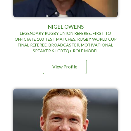
NIGEL OWENS
LEGENDARY RUGBY UNION REFEREE, FIRST TO
OFFICIATE 100 TEST MATCHES, RUGBY WORLD CUP
FINAL REFEREE, BROADCASTER, MOTIVATIONAL
SPEAKER & LGBTQ+ ROLE MODEL
View Profile