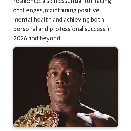
resilience, a skill essential for facing
challenges, maintaining positive
mental health and achieving both
personal and professional success in
2026 and beyond.