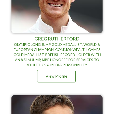
GREG RUTHERFORD
OLYMPIC LONG JUMP GOLD MEDALLIST, WORLD &
EUROPEAN CHAMPION, COMMONWEALTH GAMES
GOLD MEDALLIST, BRITISH RECORD HOLDER WITH
AN 8.51M JUMP, MBE HONOREE FOR SERVICES TO
ATHLETICS & MEDIA PERSONALITY
View Profile