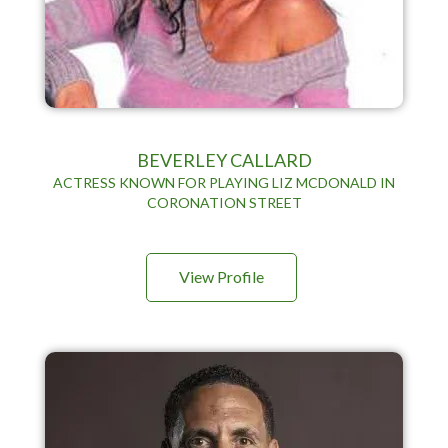
BEVERLEY CALLARD
ACTRESS KNOWN FOR PLAYING LIZ MCDONALD IN
CORONATION STREET
View Profile