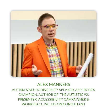
ALEX MANNERS
AUTISM & NEURODIVERSITY SPEAKER, ASPERGER'S
CHAMPION, AUTHOR OF ‘THE AUTISTIC 92’,
PRESENTER, ACCESSIBILITY CAMPAIGNER &
WORKPLACE INCLUSION CONSULTANT