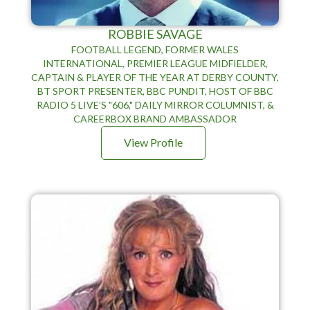
ROBBIE SAVAGE
FOOTBALL LEGEND, FORMER WALES
INTERNATIONAL, PREMIER LEAGUE MIDFIELDER,
CAPTAIN & PLAYER OF THE YEAR AT DERBY COUNTY,
BT SPORT PRESENTER, BBC PUNDIT, HOST OF BBC
RADIO 5 LIVE’S "606," DAILY MIRROR COLUMNIST, &
CAREERBOX BRAND AMBASSADOR
View Profile