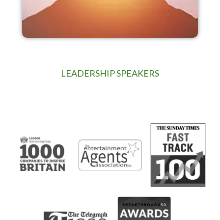
LEADERSHIP SPEAKERS