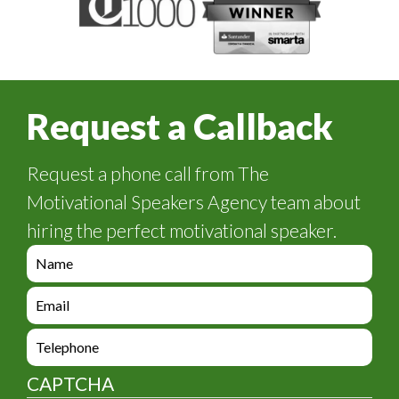
Request a Callback
Request a phone call from The
Motivational Speakers Agency team about
hiring the perfect motivational speaker.
e
n
q
e
u
n
i
q
e
r
u
n
y
i
q
_
CAPTCHA
r
u
f