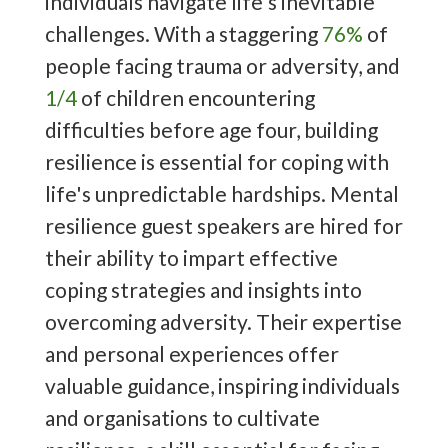
individuals navigate life's inevitable
challenges. With a staggering
76%
of
people facing trauma or adversity, and
1/4
of children encountering
difficulties before age four, building
resilience is essential for coping with
life's unpredictable hardships. Mental
resilience guest speakers are hired for
their ability to impart effective
coping strategies and insights into
overcoming adversity. Their expertise
and personal experiences offer
valuable guidance, inspiring individuals
and organisations to cultivate