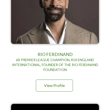
RIO FERDINAND
6X PREMIER LEAGUE CHAMPION, 81X ENGLAND
INTERNATIONAL, FOUNDER OF THE RIO FERDINAND
FOUNDATION
View Profile