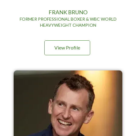
FRANK BRUNO
FORMER PROFESSIONAL BOXER & WBC WORLD
HEAVYWEIGHT CHAMPION
View Profile