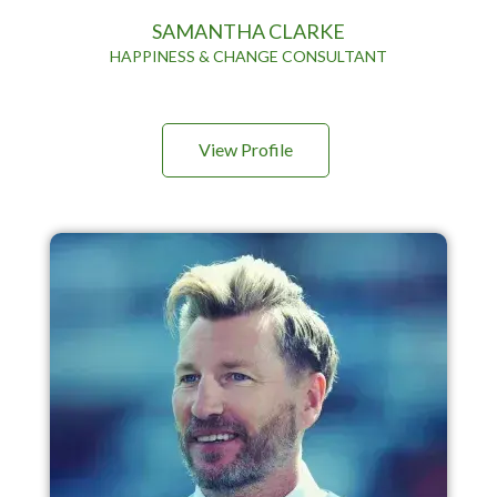
SAMANTHA CLARKE
HAPPINESS & CHANGE CONSULTANT
View Profile