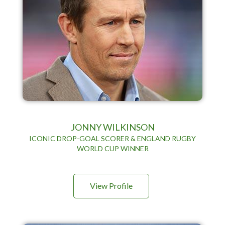
JONNY WILKINSON
ICONIC DROP-GOAL SCORER & ENGLAND RUGBY
WORLD CUP WINNER
View Profile