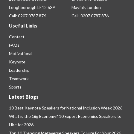
Loughborough LE12 6XA
Mayfair, London
Call:
0207 0787 876
Call:
0207 0787 876
Useful Links
Contact
FAQs
Motivational
Keynote
Leadership
Teamwork
Sports
Latest Blogs
10 Best Keynote Speakers for National Inclusion Week 2026
What is the Gig Economy? 10 Expert Economics Speakers to
Hire for 2026
Top 10 Trending Metaverse Speakers To Hire For Your 2026