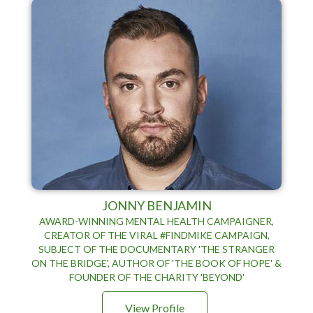
JONNY BENJAMIN
AWARD-WINNING MENTAL HEALTH CAMPAIGNER,
CREATOR OF THE VIRAL #FINDMIKE CAMPAIGN,
SUBJECT OF THE DOCUMENTARY 'THE STRANGER
ON THE BRIDGE', AUTHOR OF 'THE BOOK OF HOPE' &
FOUNDER OF THE CHARITY 'BEYOND'
View Profile