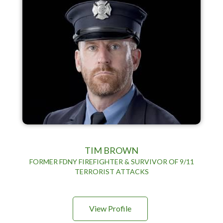
TIM BROWN
FORMER FDNY FIREFIGHTER & SURVIVOR OF 9/11
TERRORIST ATTACKS
View Profile