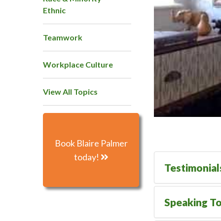
Ethnic
Teamwork
Workplace Culture
View All Topics
Book Blaire Palmer
today!
Testimonial
Speaking To