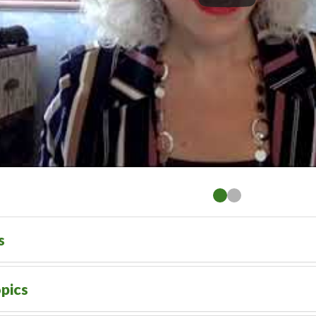
s
pics