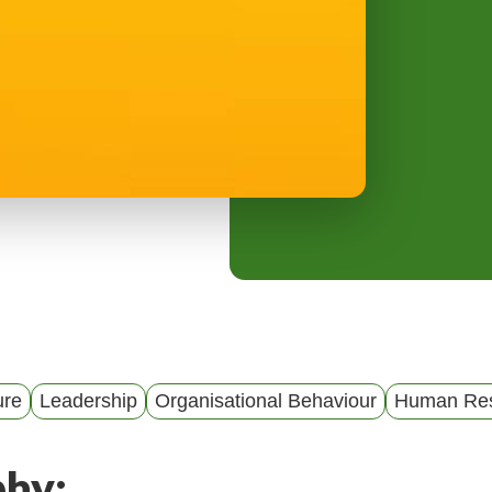
y
M
e
n
u
ure
Leadership
Organisational Behaviour
Human Res
phy: