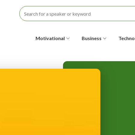
S
Motivational
Business
Techno
e
c
o
n
d
a
r