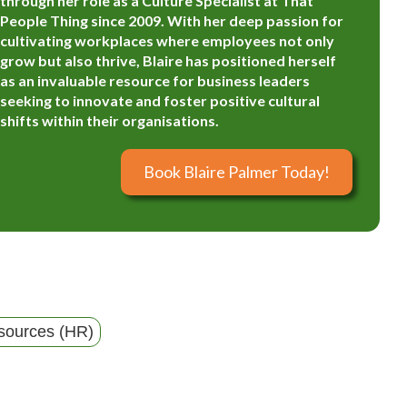
through her role as a Culture Specialist at That
People Thing since 2009. With her deep passion for
cultivating workplaces where employees not only
grow but also thrive, Blaire has positioned herself
as an invaluable resource for business leaders
seeking to innovate and foster positive cultural
shifts within their organisations.
Book Blaire Palmer Today!
ources (HR)