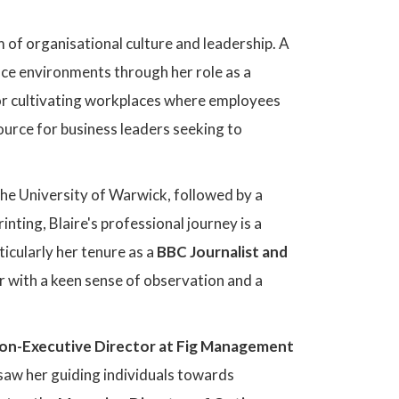
m of organisational culture and leadership. A
ace environments through her role as a
or cultivating workplaces where employees
source for business leaders seeking to
e University of Warwick, followed by a
ting, Blaire's professional journey is a
ticularly her tenure as a
BBC Journalist and
r with a keen sense of observation and a
on-Executive Director at Fig Management
 saw her guiding individuals towards