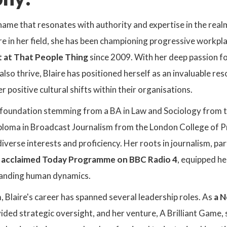
 name that resonates with authority and expertise in the real
re in her field, she has been championing progressive workpl
t at That People Thing
since 2009. With her deep passion f
also thrive, Blaire has positioned herself as an invaluable re
r positive cultural shifts within their organisations.
foundation stemming from a BA in Law and Sociology from th
oma in Broadcast Journalism from the London College of Prin
iverse interests and proficiency. Her roots in journalism, par
e acclaimed Today Programme on BBC Radio 4
, equipped he
tanding human dynamics.
 Blaire's career has spanned several leadership roles. As
a N
vided strategic oversight, and her venture, A Brilliant Game,