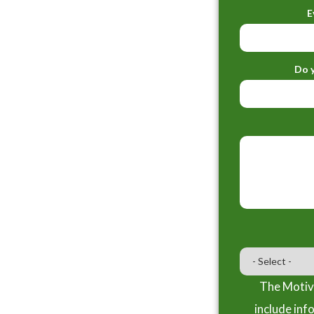
E
Do y
The Motiva
include inf