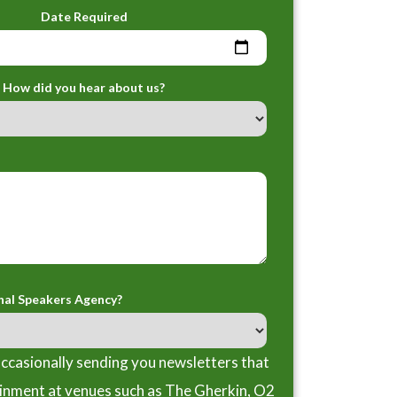
Date Required
How did you hear about us?
nal Speakers Agency?
ccasionally sending you newsletters that
ainment at venues such as The Gherkin, O2