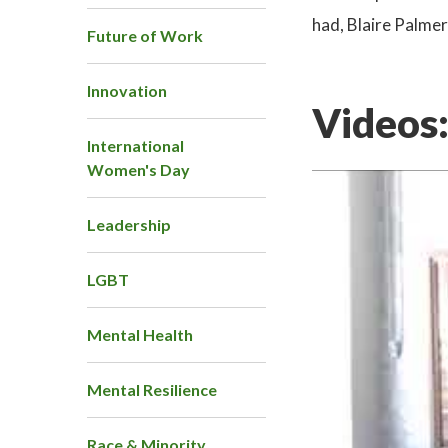
had, Blaire Palmer
Future of Work
Innovation
Videos
International
Women's Day
Leadership
LGBT
Mental Health
Mental Resilience
Race & Minority