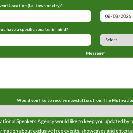
vent Location (i.e. town or city)*
ou have a specific speaker in mind?
Message*
Would you like to receive newsletters from The Motivatio
tional Speakers Agency would like to keep you updated by o
ormation about exclusive free events, showcases and entert