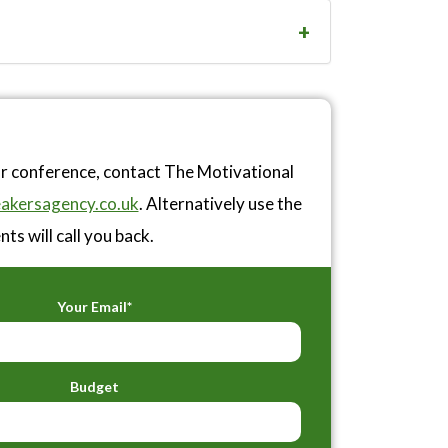
or conference, contact The Motivational
akersagency.co.uk
. Alternatively use the
ts will call you back.
Your Email*
Budget