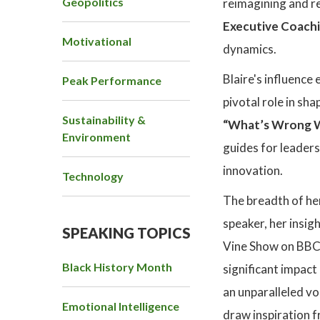
Geopolitics
reimagining and re
Executive Coach
Motivational
dynamics.
Blaire's influenc
Peak Performance
pivotal role in sh
Sustainability &
“What’s Wrong Wi
Environment
guides for leaders
innovation.
Technology
The breadth of her
speaker, her insi
SPEAKING TOPICS
Vine Show on BBC R
Black History Month
significant impact
an unparalleled vo
Emotional Intelligence
draw inspiration f