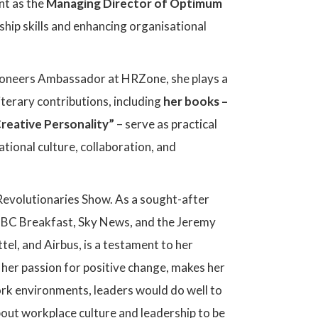
nt as the
Managing Director of Optimum
hip skills and enhancing organisational
Pioneers Ambassador at HRZone, she plays a
iterary contributions, including
her books –
reative Personality”
– serve as practical
tional culture, collaboration, and
 Revolutionaries Show. As a sought-after
 BBC Breakfast, Sky News, and the Jeremy
tel, and Airbus, is a testament to her
h her passion for positive change, makes her
ork environments, leaders would do well to
about workplace culture and leadership to be