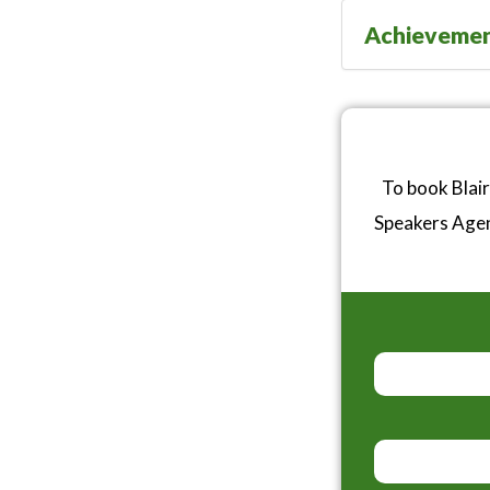
Achieveme
To book Blair
Speakers Age