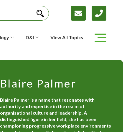
logy
D&I
View All Topics
Blaire Palmer
Blaire Palmer is a name that resonates with
authority and expertise in the realm of
organisational culture and leadership. A
distinguished figure in her field, she has been
championing progressive workplace environments