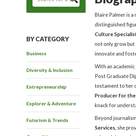
Blaire Palmer is a
distinguished figu
Culture Specialis
BY CATEGORY
not only grow but 
Business
innovate and foste
With an academic 
Diversity & Inclusion
Post Graduate Dipl
testament to her d
Entrepreneurship
Producer for th
Explorer & Adventure
knack for unders
Beyond journalism,
Futurism & Trends
Services
, she pro