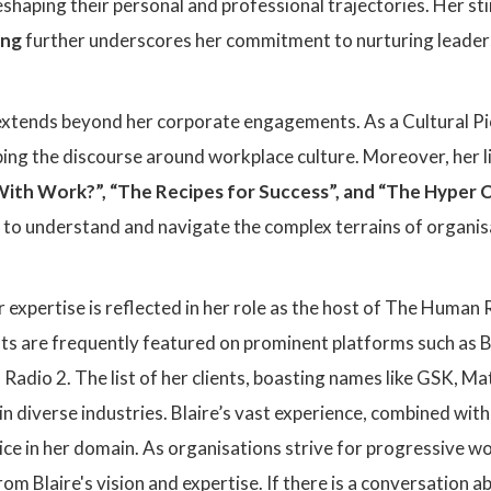
shaping their personal and professional trajectories. Her sti
ing
further underscores her commitment to nurturing leaders
e extends beyond her corporate engagements. As a Cultural 
aping the discourse around workplace culture. Moreover, her l
th Work?”, “The Recipes for Success”, and “The Hyper C
 to understand and navigate the complex terrains of organisa
 expertise is reflected in her role as the host of The Human
ghts are frequently featured on prominent platforms such as
adio 2. The list of her clients, boasting names like GSK, Mat
 in diverse industries. Blaire’s vast experience, combined wit
ice in her domain. As organisations strive for progressive w
rom Blaire's vision and expertise. If there is a conversation 