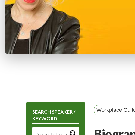
Workplace Cult
SEARCH SPEAKER /
KEYWORD
Biogra