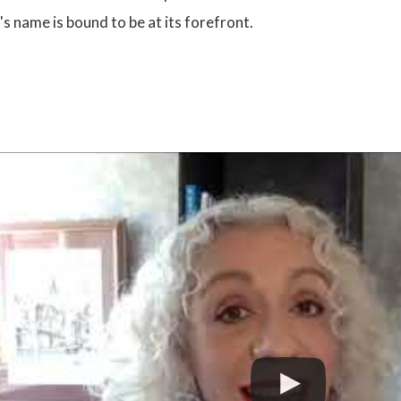
's name is bound to be at its forefront.
: