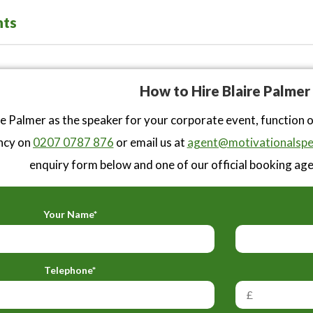
nts
How to Hire Blaire Palmer
e Palmer as the speaker for your corporate event, function 
ncy on
0207 0787 876
or email us at
agent@motivationalspe
enquiry form below and one of our official booking agen
Your Name*
Telephone*