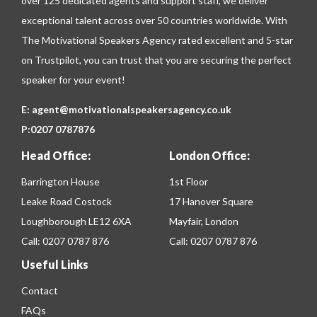
over 125 dedicated agents and support staff, we deliver
exceptional talent across over 50 countries worldwide. With
The Motivational Speakers Agency rated excellent and 5-star
on
Trustpilot
, you can trust that you are securing the perfect
speaker for your event!
E:
agent@motivationalspeakersagency.co.uk
P:
0207 0787876
Head Office:
London Office:
Barrington House
1st Floor
Leake Road Costock
17 Hanover Square
Loughborough LE12 6XA
Mayfair, London
Call:
0207 0787 876
Call:
0207 0787 876
Useful Links
Contact
FAQs