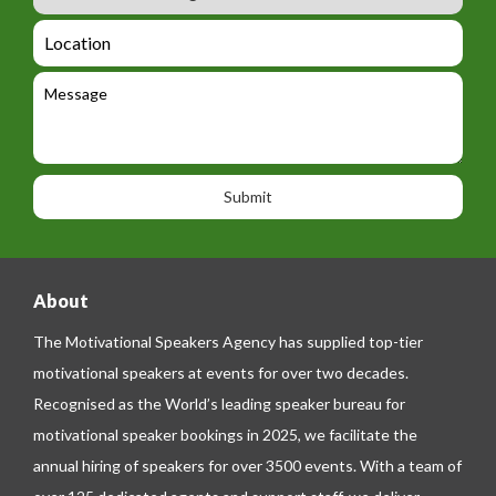
u
m
_
d
a
L
t
g
i
o
e
e
l
c
l
M
t
a
e
e
t
p
s
i
h
s
o
o
a
n
n
g
e
e
About
The Motivational Speakers Agency has supplied top-tier
motivational speakers at events for over two decades.
Recognised as the World’s leading speaker bureau for
motivational speaker bookings in 2025, we facilitate the
annual hiring of speakers for over 3500 events. With a team of