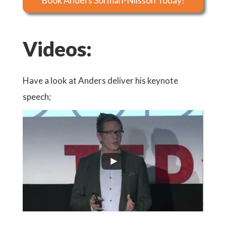
Book Anders Sörman-Nilsson Today!
Videos:
Have a look at Anders deliver his keynote
speech;