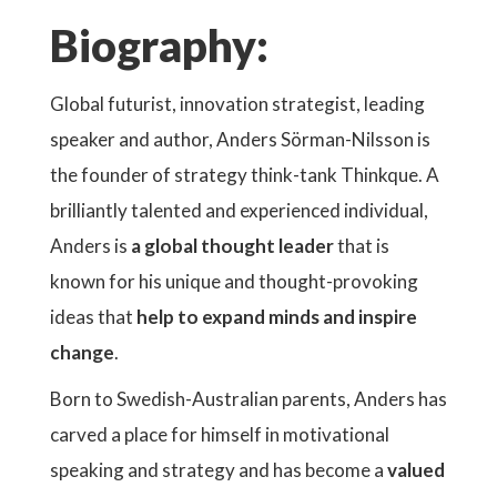
Biography:
Global futurist, innovation strategist, leading
speaker and author, Anders Sörman-Nilsson is
the founder of strategy think-tank Thinkque. A
brilliantly talented and experienced individual,
Anders is
a global thought leader
that is
known for his unique and thought-provoking
ideas that
help to expand minds and inspire
change
.
Born to Swedish-Australian parents, Anders has
carved a place for himself in motivational
speaking and strategy and has become a
valued