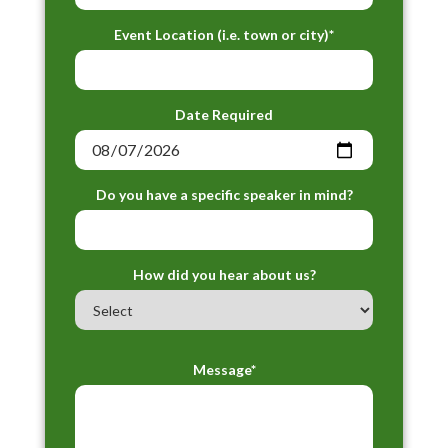
Event Location (i.e. town or city)*
Date Required
Do you have a specific speaker in mind?
How did you hear about us?
Message*