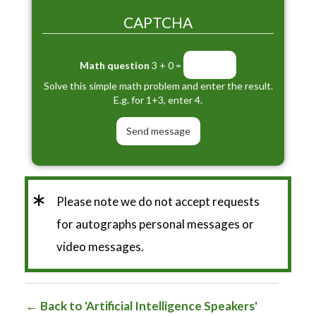
CAPTCHA
Math question
3 + 0 =
Solve this simple math problem and enter the result.
E.g. for 1+3, enter 4.
*
Please note we do not accept requests
for autographs personal messages or
video messages.
Back to 'Artificial Intelligence Speakers'