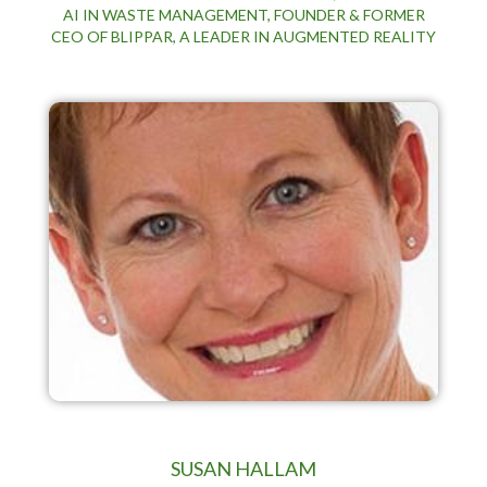
AI IN WASTE MANAGEMENT, FOUNDER & FORMER
CEO OF BLIPPAR, A LEADER IN AUGMENTED REALITY
SUSAN HALLAM