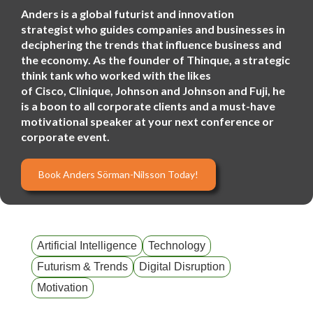
Anders is a global futurist and innovation
strategist who guides companies and businesses in
deciphering the trends that influence business and
the economy. As the founder of Thinque, a strategic
think tank who worked with the likes
of Cisco, Clinique, Johnson and Johnson and Fuji, he
is a boon to all corporate clients and a must-have
motivational speaker at your next conference or
corporate event.
Book Anders Sörman-Nilsson Today!
Artificial Intelligence
Technology
Futurism & Trends
Digital Disruption
Motivation