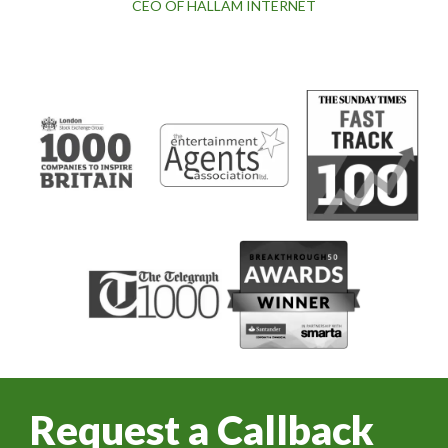
CEO OF HALLAM INTERNET
Request a Callback