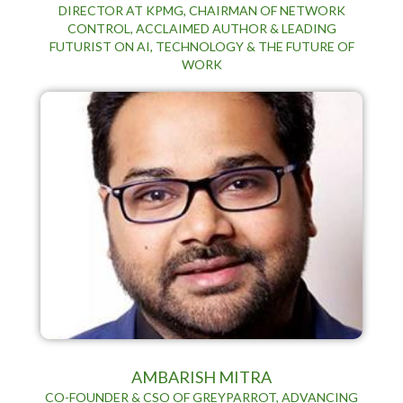
DIRECTOR AT KPMG, CHAIRMAN OF NETWORK
CONTROL, ACCLAIMED AUTHOR & LEADING
FUTURIST ON AI, TECHNOLOGY & THE FUTURE OF
WORK
AMBARISH MITRA
CO-FOUNDER & CSO OF GREYPARROT, ADVANCING