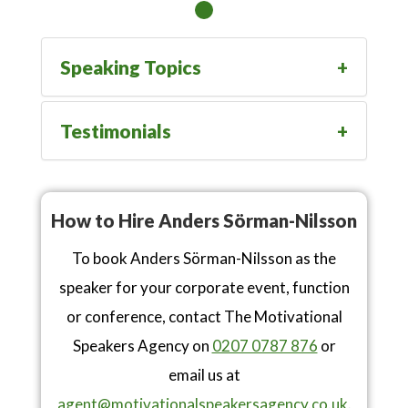
Speaking Topics
Testimonials
How to Hire Anders Sörman-Nilsson
To book Anders Sörman-Nilsson as the
speaker for your corporate event, function
or conference, contact The Motivational
Speakers Agency on
0207 0787 876
or
email us at
agent@motivationalspeakersagency.co.uk
.