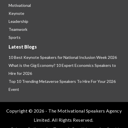
Motivational
Keynote
Leadership
Teamwork
Sports
Latest Blogs
10 Best Keynote Speakers for National Inclusion Week 2026
What is the Gig Economy? 10 Expert Economics Speakers to
Hire for 2026
Top 10 Trending Metaverse Speakers To Hire For Your 2026
Event
Copyright © 2026 - The Motivational Speakers Agency
Limited. All Rights Reserved.