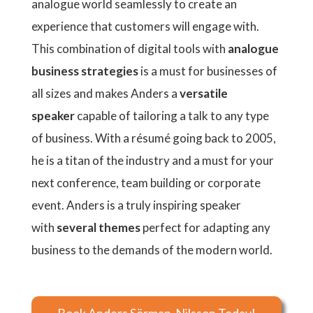
analogue world seamlessly to create an
experience that customers will engage with.
This combination of digital tools with
analogue
business strategies
is a must for businesses of
all sizes and makes Anders a
versatile
speaker
capable of tailoring a talk to any type
of business. With a résumé going back to 2005,
he is a titan of the industry and a must for your
next conference, team building or corporate
event. Anders is a truly inspiring speaker
with
several themes
perfect for adapting any
business to the demands of the modern world.