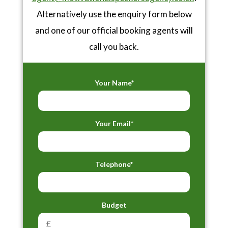
Alternatively use the enquiry form below
and one of our official booking agents will
call you back.
Your Name*
Your Email*
Telephone*
Budget