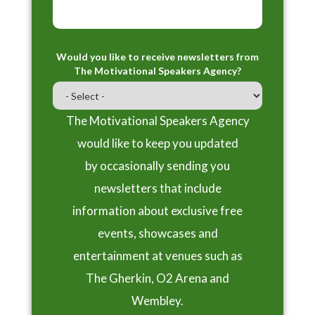
Would you like to receive newsletters from
The Motivational Speakers Agency?
The Motivational Speakers Agency
would like to keep you updated
by occasionally sending you
newsletters that include
information about exclusive free
events, showcases and
entertainment at venues such as
The Gherkin, O2 Arena and
Wembley.