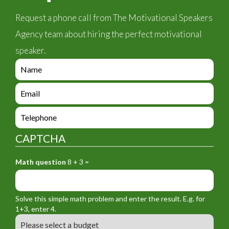
Request a phone call from The Motivational Speakers
Agency team about hiring the perfect motivational
speaker.
e
n
q
e
u
n
i
q
e
r
u
n
y
i
q
_
CAPTCHA
r
u
f
y
i
o
_
Math question
8 + 3 =
r
r
f
y
m
o
_
_
r
f
n
Solve this simple math problem and enter the result. E.g. for
m
o
a
1+3, enter 4.
_
r
m
B
e
m
e