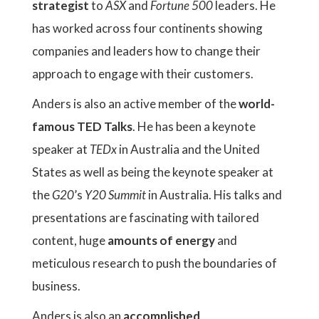
strategist
to
ASX
and
Fortune 500
leaders. He
has worked across four continents showing
companies and leaders how to change their
approach to engage with their customers.
Anders is also an active member of the
world-
famous TED Talks
. He has been a keynote
speaker at
TEDx
in Australia and the United
States as well as being the keynote speaker at
the
G20
’s
Y20 Summit
in Australia. His talks and
presentations are fascinating with tailored
content, huge
amounts of energy
and
meticulous research to push the boundaries of
business.
Anders is also an
accomplished