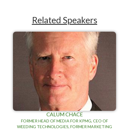
Related Speakers
CALUM CHACE
FORMER HEAD OF MEDIA FOR KPMG, CEO OF
WEEDING TECHNOLOGIES, FORMER MARKETING