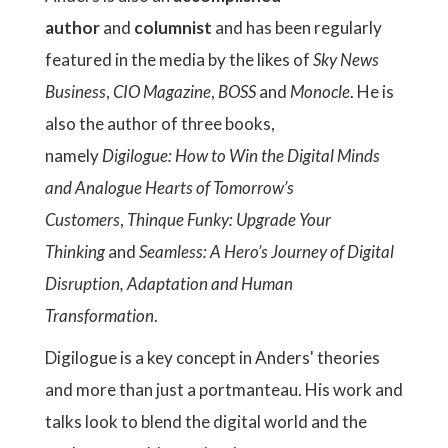
author
and
columnist
and has been regularly
featured in the media by the likes of
Sky News
Business
,
CIO Magazine
,
BOSS
and
Monocle
. He is
also the author of three books,
namely
Digilogue: How to Win the Digital Minds
and Analogue Hearts of Tomorrow’s
Customers
,
Thinque Funky: Upgrade Your
Thinking
and
Seamless: A Hero’s Journey of Digital
Disruption, Adaptation and Human
Transformation
.
Digilogue is a key concept in Anders' theories
and more than just a portmanteau. His work and
talks look to blend the digital world and the