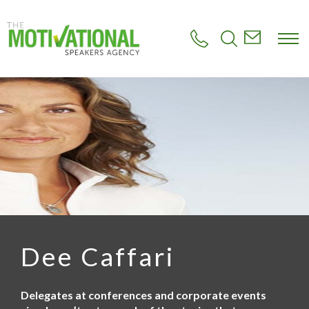
S
k
i
p
t
o
m
a
i
n
c
o
n
t
e
n
t
Dee Caffari
Delegates at conferences and corporate events