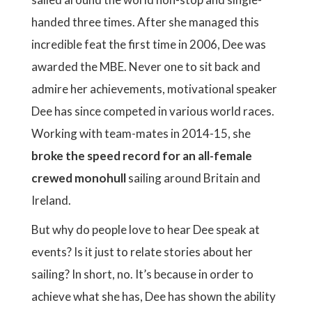
handed three times. After she managed this
incredible feat the first time in 2006, Dee was
awarded the MBE. Never one to sit back and
admire her achievements, motivational speaker
Dee has since competed in various world races.
Working with team-mates in 2014-15, she
broke the speed record for an all-female
crewed monohull
sailing around Britain and
Ireland.
But why do people love to hear Dee speak at
events? Is it just to relate stories about her
sailing? In short, no. It’s because in order to
achieve what she has, Dee has shown the ability