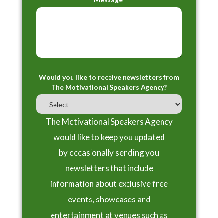
Would you like to receive newsletters from
The Motivational Speakers Agency?
The Motivational Speakers Agency
would like to keep you updated
by occasionally sending you
newsletters that include
information about exclusive free
events, showcases and
entertainment at venues such as