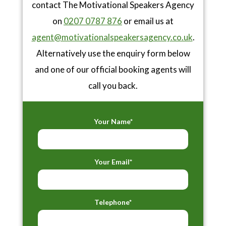
contact The Motivational Speakers Agency
on
0207 0787 876
or email us at
agent@motivationalspeakersagency.co.uk
.
Alternatively use the enquiry form below
and one of our official booking agents will
call you back.
Your Name*
Your Email*
Telephone*