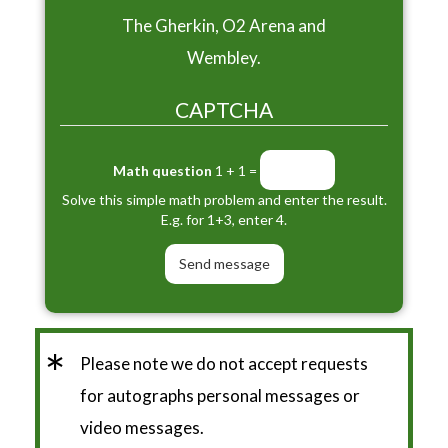
The Gherkin, O2 Arena and
Wembley.
CAPTCHA
Math question
1 + 1 =
Solve this simple math problem and enter the result.
E.g. for 1+3, enter 4.
*
Please note we do not accept requests
for autographs personal messages or
video messages.