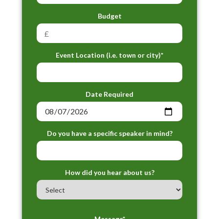
Budget
Event Location (i.e. town or city)*
Date Required
Do you have a specific speaker in mind?
How did you hear about us?
Message*