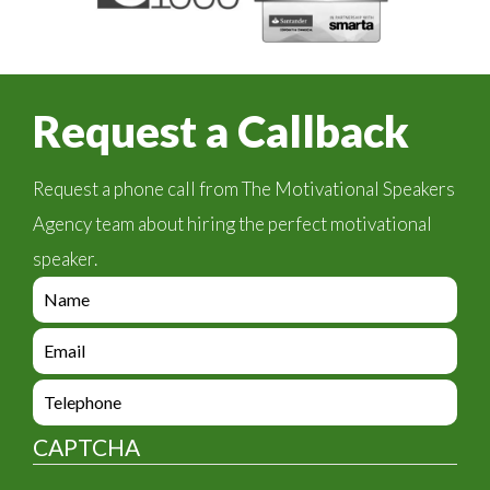
Request a Callback
Request a phone call from The Motivational Speakers
Agency team about hiring the perfect motivational
speaker.
e
n
q
e
u
n
i
q
e
r
u
n
y
i
q
_
CAPTCHA
r
u
f
y
i
o