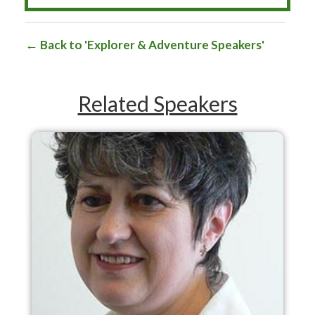
Back to 'Explorer & Adventure Speakers'
Related Speakers