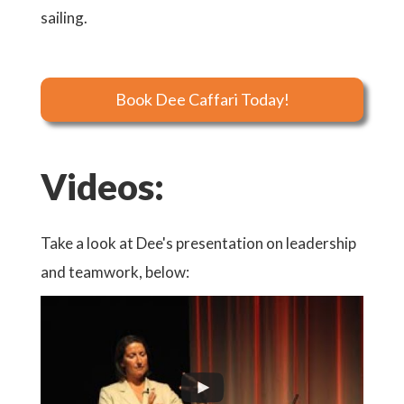
sailing.
Book Dee Caffari Today!
Videos:
Take a look at Dee's presentation on leadership
and teamwork, below: