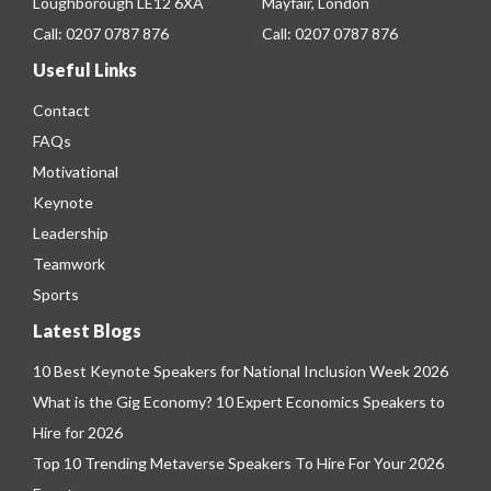
Loughborough LE12 6XA
Mayfair, London
Call:
0207 0787 876
Call:
0207 0787 876
Useful Links
Contact
FAQs
Motivational
Keynote
Leadership
Teamwork
Sports
Latest Blogs
10 Best Keynote Speakers for National Inclusion Week 2026
What is the Gig Economy? 10 Expert Economics Speakers to
Hire for 2026
Top 10 Trending Metaverse Speakers To Hire For Your 2026