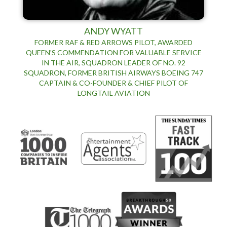
ANDY WYATT
FORMER RAF & RED ARROWS PILOT, AWARDED
QUEEN'S COMMENDATION FOR VALUABLE SERVICE
IN THE AIR, SQUADRON LEADER OF NO. 92
SQUADRON, FORMER BRITISH AIRWAYS BOEING 747
CAPTAIN & CO-FOUNDER & CHIEF PILOT OF
LONGTAIL AVIATION