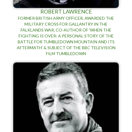
ROBERT LAWRENCE
FORMER BRITISH ARMY OFFICER, AWARDED THE
MILITARY CROSS FOR GALLANTRY IN THE
FALKLANDS WAR, CO-AUTHOR OF 'WHEN THE
FIGHTING IS OVER: A PERSONAL STORY OF THE
BATTLE FOR TUMBLEDOWN MOUNTAIN AND ITS
AFTERMATH' & SUBJECT OF THE BBC TELEVISION
FILM TUMBLEDOWN