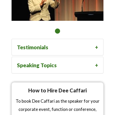
Testimonials
Speaking Topics
How to Hire Dee Caffari
To book Dee Caffari as the speaker for your
corporate event, function or conference,