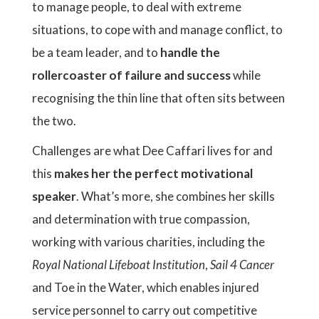
to manage people, to deal with extreme
situations, to cope with and manage conflict, to
be a team leader, and to
handle the
rollercoaster of failure and success
while
recognising the thin line that often sits between
the two.
Challenges are what Dee Caffari lives for and
this
makes her the perfect motivational
speaker
. What’s more, she combines her skills
and determination with true compassion,
working with various charities, including the
Royal National Lifeboat Institution
,
Sail 4 Cancer
and Toe in the Water, which enables injured
service personnel to carry out competitive