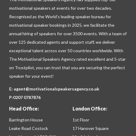
motivational speakers at events for over two decades.
Recognised as the World’s leading speaker bureau for
motivational speaker bookings in 2025, we facilitate the
annual hiring of speakers for over 3500 events. With a team of
over 125 dedicated agents and support staff, we deliver
exceptional talent across over 50 countries worldwide. With
The Motivational Speakers Agency rated excellent and 5-star
on
Trustpilot
, you can trust that you are securing the perfect
speaker for your event!
E:
agent@motivationalspeakersagency.co.uk
P:
0207 0787876
Head Office:
London Office:
Barrington House
1st Floor
Leake Road Costock
17 Hanover Square