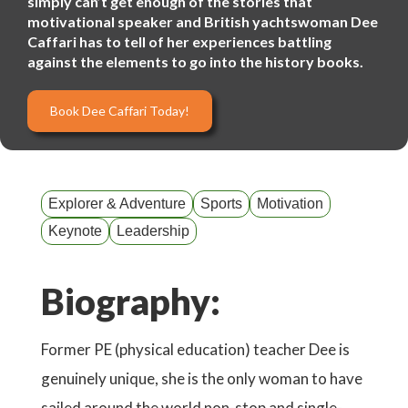
simply can’t get enough of the stories that
motivational speaker and British yachtswoman Dee
Caffari has to tell of her experiences battling
against the elements to go into the history books.
Book Dee Caffari Today!
Explorer & Adventure
Sports
Motivation
Keynote
Leadership
Biography:
Former PE (physical education) teacher Dee is
genuinely unique, she is the only woman to have
sailed around the world non-stop and single-