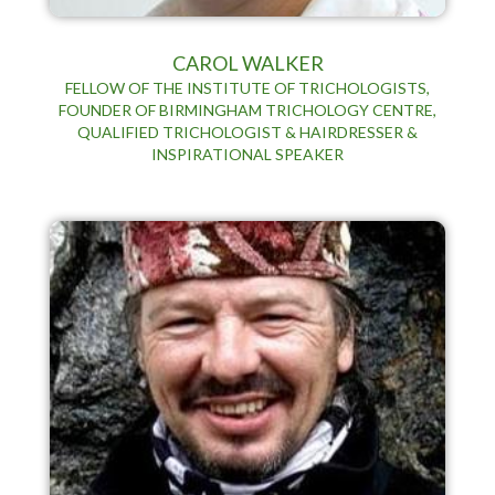
CAROL WALKER
FELLOW OF THE INSTITUTE OF TRICHOLOGISTS,
FOUNDER OF BIRMINGHAM TRICHOLOGY CENTRE,
QUALIFIED TRICHOLOGIST & HAIRDRESSER &
INSPIRATIONAL SPEAKER