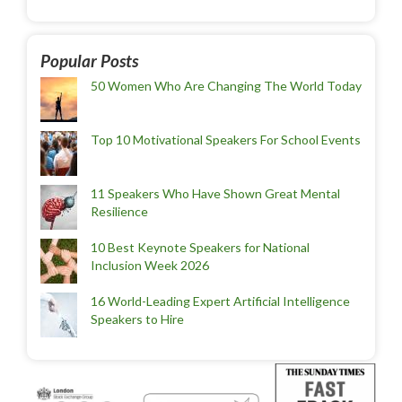
Popular Posts
50 Women Who Are Changing The World Today
Top 10 Motivational Speakers For School Events
11 Speakers Who Have Shown Great Mental
Resilience
10 Best Keynote Speakers for National
Inclusion Week 2026
16 World-Leading Expert Artificial Intelligence
Speakers to Hire