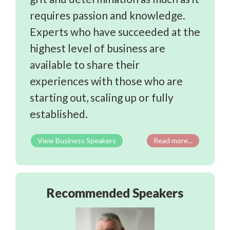
requires passion and knowledge.
Experts who have succeeded at the
highest level of business are
available to share their
experiences with those who are
starting out, scaling up or fully
established.
Business Speakers
Read more...
Recommended Speakers