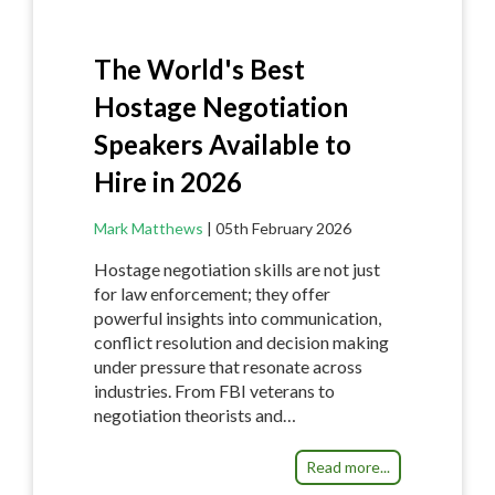
The World's Best
Hostage Negotiation
Speakers Available to
Hire in 2026
Mark Matthews
|
05th February 2026
Hostage negotiation skills are not just
for law enforcement; they offer
powerful insights into communication,
conflict resolution and decision making
under pressure that resonate across
industries. From FBI veterans to
negotiation theorists and…
Read more...