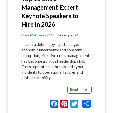
Management Expert
Keynote Speakers to
Hire in 2026
Mark Matthews
|
15th January 2026
In an era defined by rapid change,
economic uncertainty and constant
disruption, effective crisis management
has become a critical leadership skill.
From reputational threats and cyber
incidents to operational failures and
global instability,…
Read more...
F
Pi
T
S
ac
nt
w
h