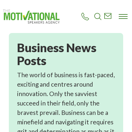
S
k
i
p
t
o
m
Business
a
i
n
c
o
n
The world of business is fast-paced,
t
exciting and centres around
e
n
innovation. Only the savviest
t
succeed in their field, only the
bravest prevail. Business can be a
minefield and navigating it requires
grit and determination as much as it