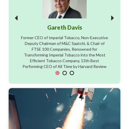
Gareth Davis
Former CEO of Imperial Tobacco, Non-Executive
Deputy Chairman of M&C Saatchi, & Chair of
FTSE 100 Companies, Renowned for
Transforming Imperial Tobacco into the Most
Efficient Tobacco Company, 13th Best
Performing CEO of All Time by Harvard Review