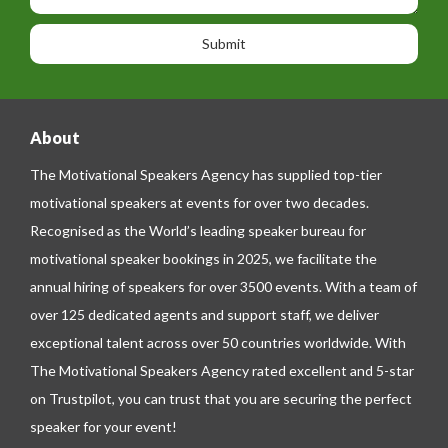
s
o
o
a
n
n
g
e
e
About
The Motivational Speakers Agency has supplied top-tier
motivational speakers at events for over two decades.
Recognised as the World’s leading speaker bureau for
motivational speaker bookings in 2025, we facilitate the
annual hiring of speakers for over 3500 events. With a team of
over 125 dedicated agents and support staff, we deliver
exceptional talent across over 50 countries worldwide. With
The Motivational Speakers Agency rated excellent and 5-star
on
Trustpilot
, you can trust that you are securing the perfect
speaker for your event!