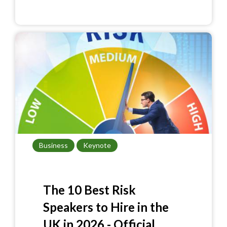
e
er
itt
ar
b
es
er
e
o
t
o
k
Business
Keynote
The 10 Best Risk
Speakers to Hire in the
UK in 2026 - Official