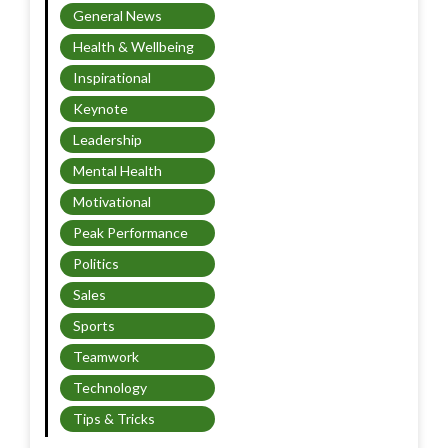
General News
Health & Wellbeing
Inspirational
Keynote
Leadership
Mental Health
Motivational
Peak Performance
Politics
Sales
Sports
Teamwork
Technology
Tips & Tricks