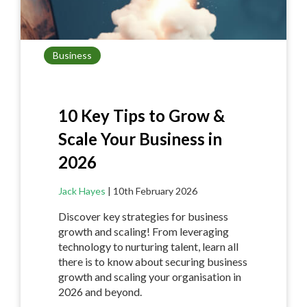
Business
10 Key Tips to Grow &
Scale Your Business in
2026
Jack Hayes
|
10th February 2026
Discover key strategies for business
growth and scaling! From leveraging
technology to nurturing talent, learn all
there is to know about securing business
growth and scaling your organisation in
2026 and beyond.