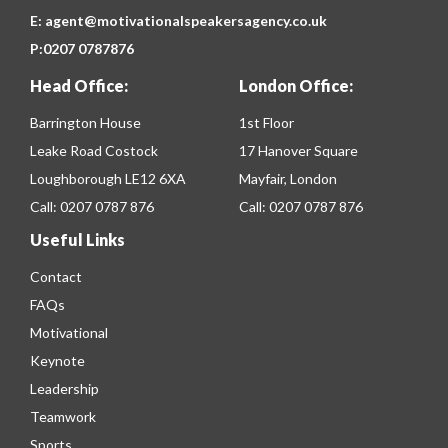
E:
agent@motivationalspeakersagency.co.uk
P:
0207 0787876
Head Office:
London Office:
Barrington House
1st Floor
Leake Road Costock
17 Hanover Square
Loughborough LE12 6XA
Mayfair, London
Call:
0207 0787 876
Call:
0207 0787 876
Useful Links
Contact
FAQs
Motivational
Keynote
Leadership
Teamwork
Sports