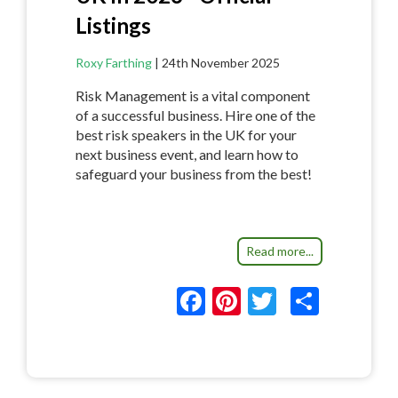
Listings
Roxy Farthing
|
24th November 2025
Risk Management is a vital component
of a successful business. Hire one of the
best risk speakers in the UK for your
next business event, and learn how to
safeguard your business from the best!
Read more...
F
Pi
T
S
ac
nt
w
h
e
er
itt
ar
b
es
er
e