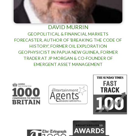
DAVID MURRIN
GEOPOLITICAL & FINANCIAL MARKETS
FORECASTER, AUTHOR OF 'BREAKING THE CODE OF
HISTORY', FORMER OIL EXPLORATION
GEOPHYSICIST IN PAPUA NEW GUINEA, FORMER
TRADER AT JP MORGAN & CO-FOUNDER OF
EMERGENT ASSET MANAGEMENT