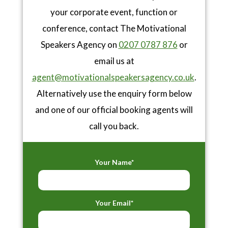
your corporate event, function or
conference, contact The Motivational
Speakers Agency on
0207 0787 876
or
email us at
agent@motivationalspeakersagency.co.uk
.
Alternatively use the enquiry form below
and one of our official booking agents will
call you back.
Your Name*
Your Email*