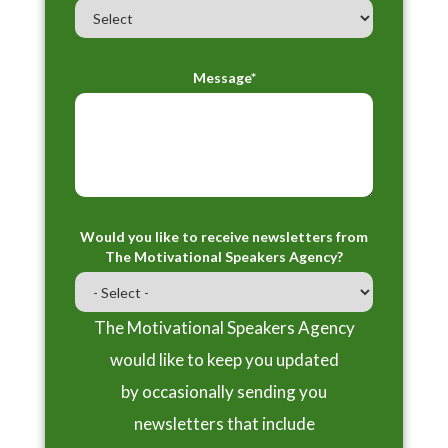
Message*
Would you like to receive newsletters from
The Motivational Speakers Agency?
The Motivational Speakers Agency
would like to keep you updated
by occasionally sending you
newsletters that include