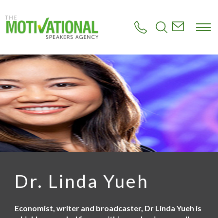
S
k
i
p
t
o
m
a
i
n
c
o
n
t
e
n
t
Dr. Linda Yueh
Economist, writer and broadcaster, Dr Linda Yueh is