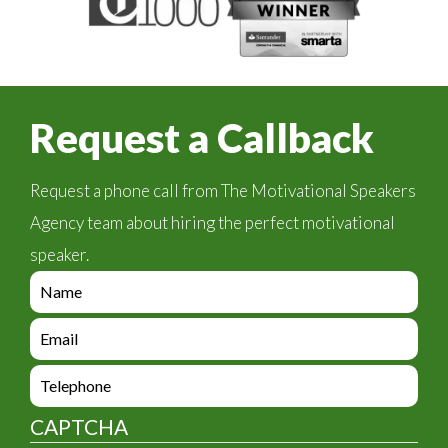
Request a Callback
Request a phone call from The Motivational Speakers
Agency team about hiring the perfect motivational
speaker.
e
n
q
e
u
n
i
q
e
r
u
n
y
i
q
_
CAPTCHA
r
u
f
y