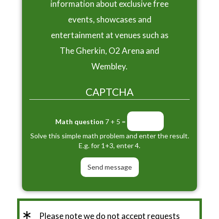
information about exclusive free
events, showcases and
entertainment at venues such as
The Gherkin, O2 Arena and
Wembley.
CAPTCHA
Math question
7 + 5 =
Solve this simple math problem and enter the result.
E.g. for 1+3, enter 4.
Please note we do not accept requests