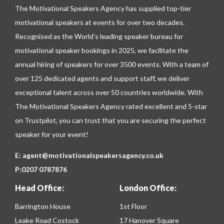
The Motivational Speakers Agency has supplied top-tier
motivational speakers at events for over two decades.
Recognised as the World’s leading speaker bureau for
motivational speaker bookings in 2025, we facilitate the
annual hiring of speakers for over 3500 events. With a team of
over 125 dedicated agents and support staff, we deliver
exceptional talent across over 50 countries worldwide. With
The Motivational Speakers Agency rated excellent and 5-star
on
Trustpilot
, you can trust that you are securing the perfect
speaker for your event!
E:
agent@motivationalspeakersagency.co.uk
P:
0207 0787876
Head Office:
London Office:
Barrington House
1st Floor
Leake Road Costock
17 Hanover Square