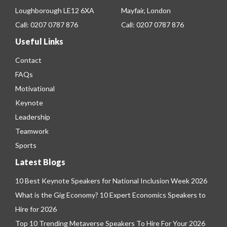
Loughborough LE12 6XA
Mayfair, London
Call:
0207 0787 876
Call:
0207 0787 876
Useful Links
Contact
FAQs
Motivational
Keynote
Leadership
Teamwork
Sports
Latest Blogs
10 Best Keynote Speakers for National Inclusion Week 2026
What is the Gig Economy? 10 Expert Economics Speakers to
Hire for 2026
Top 10 Trending Metaverse Speakers To Hire For Your 2026