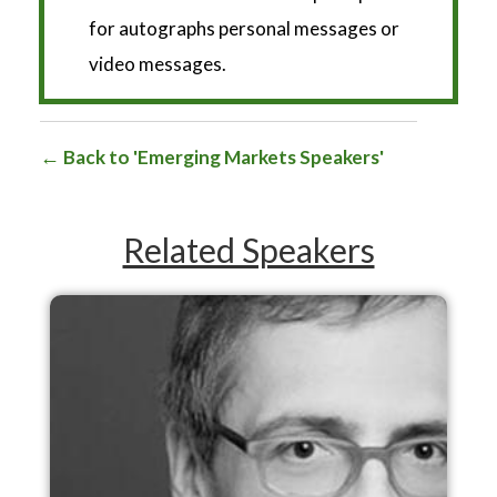
*
for autographs personal messages or
video messages.
Back to 'Emerging Markets Speakers'
Related Speakers