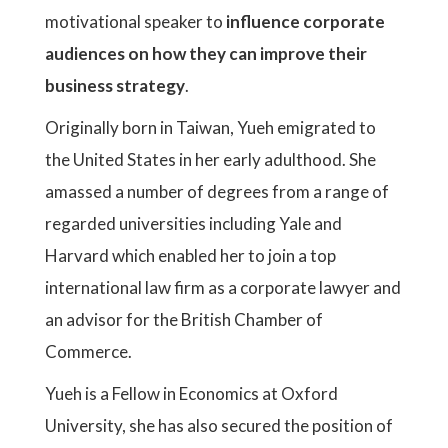
motivational speaker to
influence corporate
audiences on how they can improve their
business strategy
.
Originally born in Taiwan, Yueh emigrated to
the United States in her early adulthood. She
amassed a number of degrees from a range of
regarded universities including Yale and
Harvard which enabled her to join a top
international law firm as a corporate lawyer and
an advisor for the British Chamber of
Commerce.
Yueh is a Fellow in Economics at Oxford
University, she has also secured the position of