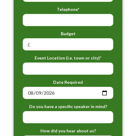
Telephone*
Budget
Event Location (i.e. town or city)*
Date Required
Do you have a specific speaker in mind?
How did you hear about us?