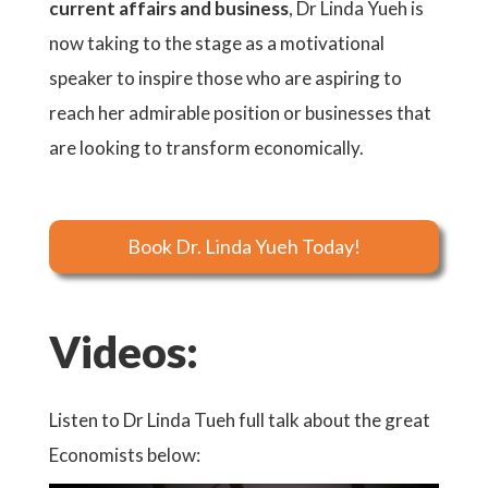
current affairs and business
, Dr Linda Yueh is
now taking to the stage as a motivational
speaker to inspire those who are aspiring to
reach her admirable position or businesses that
are looking to transform economically.
Book Dr. Linda Yueh Today!
Videos:
Listen to Dr Linda Tueh full talk about the great
Economists below: