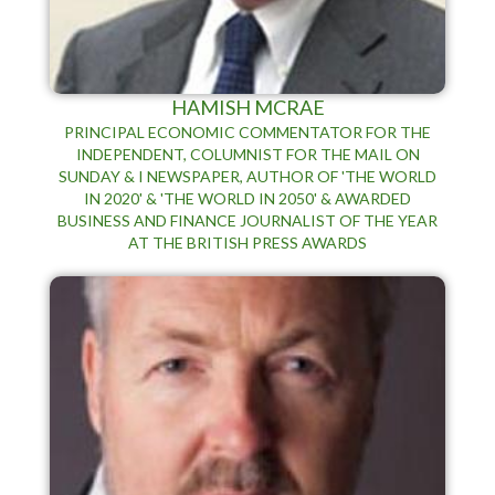
HAMISH MCRAE
PRINCIPAL ECONOMIC COMMENTATOR FOR THE
INDEPENDENT, COLUMNIST FOR THE MAIL ON
SUNDAY & I NEWSPAPER, AUTHOR OF 'THE WORLD
IN 2020' & 'THE WORLD IN 2050' & AWARDED
BUSINESS AND FINANCE JOURNALIST OF THE YEAR
AT THE BRITISH PRESS AWARDS