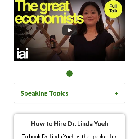
Speaking Topics
How to Hire Dr. Linda Yueh
To book Dr. Linda Yueh as the speaker for