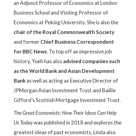
an Adjunct Professor of Economics at London
Business School and Visiting Professor of
Economics at Peking University. She is also the
chair of the Royal Commonwealth Society
and former
Chief Business Correspondent
for BBC News
. To top off an impressive job
history, Yueh has also
advised companies such
as the World Bank and Asian Development
Bank
as well as acting as Executive Director of
JPMorgan Asian Investment Trust and Baillie
Gifford’s Scottish Mortgage Investment Trust.
The Great Economists: How Their Ideas Can Help
Us Today
was published in 2018 and explores the
greatest ideas of past economists, Linda also