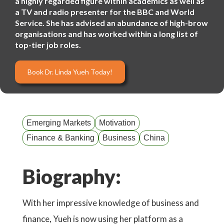
a highly regarded figure within academics as well as
a TV and radio presenter for the BBC and World
Service. She has advised an abundance of high-brow
organisations and has worked within a long list of
top-tier job roles.
Book Dr. Linda Yueh Today!
Emerging Markets
Motivation
Finance & Banking
Business
China
Biography:
With her impressive knowledge of business and
finance, Yueh is now using her platform as a