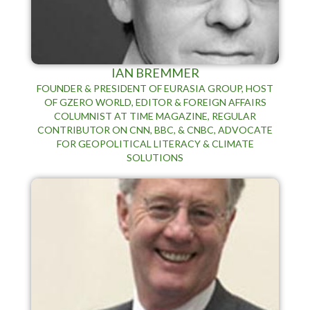
IAN BREMMER
FOUNDER & PRESIDENT OF EURASIA GROUP, HOST
OF GZERO WORLD, EDITOR & FOREIGN AFFAIRS
COLUMNIST AT TIME MAGAZINE, REGULAR
CONTRIBUTOR ON CNN, BBC, & CNBC, ADVOCATE
FOR GEOPOLITICAL LITERACY & CLIMATE
SOLUTIONS