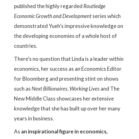
published the highly regarded
Routledge
Economic Growth and Development
series which
demonstrated Yueh’s impressive knowledge on
the developing economies of a whole host of
countries.
There’s no question that Linda is a leader within
economics, her success as an Economics Editor
for Bloomberg and presenting stint on shows
such as
Next Billionaires
,
Working Lives
and The
New Middle Class showcases her extensive
knowledge that she has built up over her many
years in business.
As
an inspirational figure in economics,