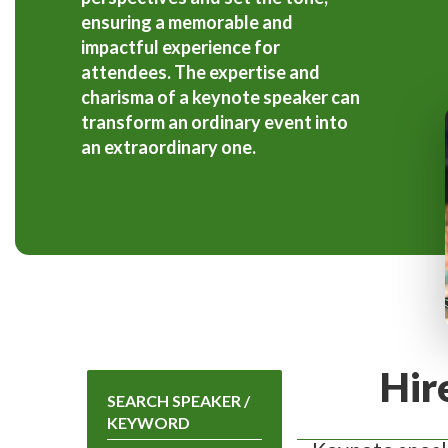
ensuring a memorable and
impactful experience for
attendees. The expertise and
charisma of a keynote speaker can
transform an ordinary event into
an extraordinary one.
Hir
SEARCH SPEAKER /
KEYWORD