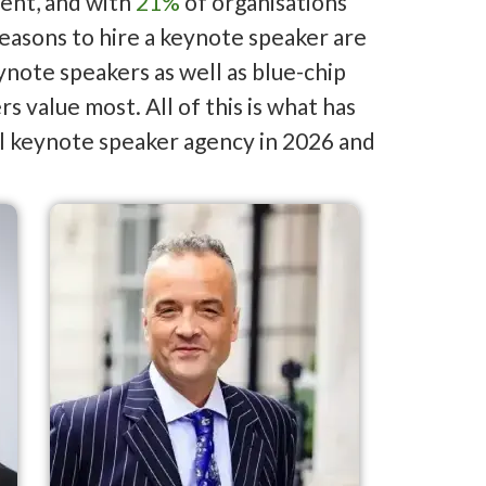
ent, and with
21%
of organisations
reasons to hire a keynote speaker are
note speakers as well as blue-chip
 value most. All of this is what has
l keynote speaker agency in 2026 and