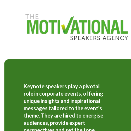
S
k
i
p
t
o
m
a
i
n
c
o
n
t
e
Keynote speakers play a pivotal
n
role in corporate events, offering
t
unique insights and inspirational
messages tailored to the event's
theme. They are hired to energise
audiences, provide expert
perspectives and set the tone,