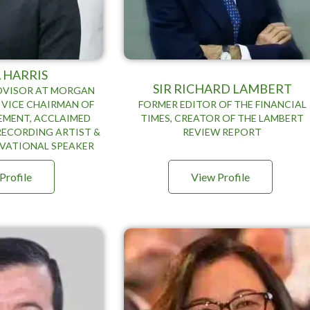
 HARRIS
SIR RICHARD LAMBERT
ADVISOR AT MORGAN
 VICE CHAIRMAN OF
FORMER EDITOR OF THE FINANCIAL
MENT, ACCLAIMED
TIMES, CREATOR OF THE LAMBERT
RECORDING ARTIST &
REVIEW REPORT
VATIONAL SPEAKER
Profile
View Profile