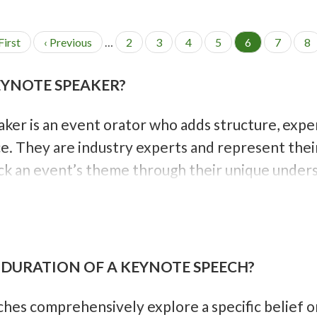
First
P
‹ Previous
…
P
2
P
3
P
4
P
5
C
6
P
7
P
8
r
a
a
a
a
u
a
a
e
g
g
g
g
r
g
g
EYNOTE SPEAKER?
v
e
e
e
e
r
e
e
i
e
o
n
ker is an event orator who adds structure, expe
u
t
s
p
e. They are industry experts and represent their
p
a
a
g
k an event’s theme through their unique unders
g
e
e
s
 DURATION OF A KEYNOTE SPEECH?
es comprehensively explore a specific belief or