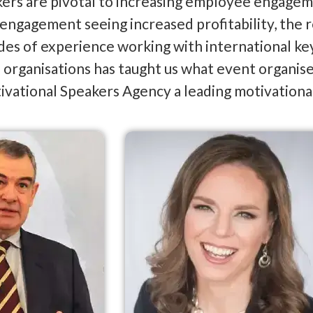
ers are pivotal to increasing employee engagem
e engagement seeing increased profitability, the 
es of experience working with international key
organisations has taught us what event organisers
vational Speakers Agency a leading motivationa