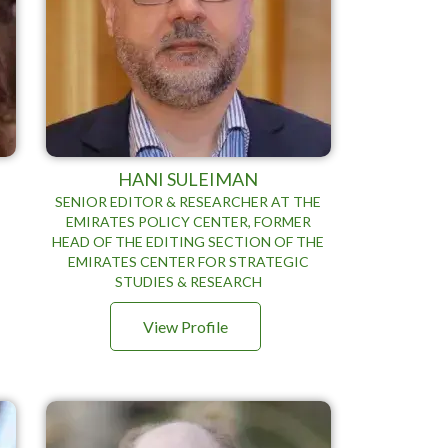
HANI SULEIMAN
SENIOR EDITOR & RESEARCHER AT THE
EMIRATES POLICY CENTER, FORMER
HEAD OF THE EDITING SECTION OF THE
EMIRATES CENTER FOR STRATEGIC
STUDIES & RESEARCH
View Profile