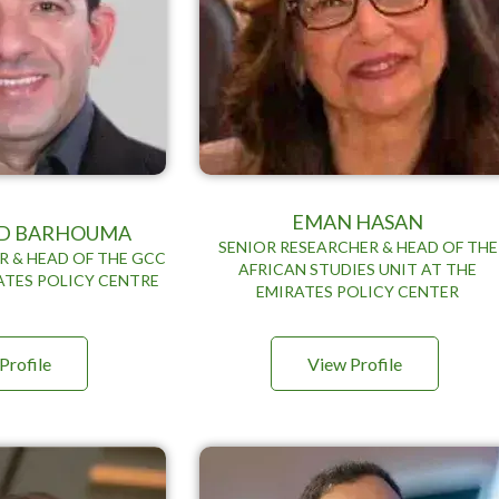
EMAN HASAN
 BARHOUMA
SENIOR RESEARCHER & HEAD OF THE
R & HEAD OF THE GCC
AFRICAN STUDIES UNIT AT THE
ATES POLICY CENTRE
EMIRATES POLICY CENTER
Profile
View Profile