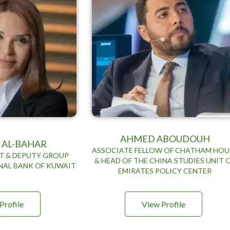
AHMED ABOUDOUH
 AL-BAHAR
ASSOCIATE FELLOW OF CHATHAM HOU
RT & DEPUTY GROUP
& HEAD OF THE CHINA STUDIES UNIT 
NAL BANK OF KUWAIT
EMIRATES POLICY CENTER
Profile
View Profile