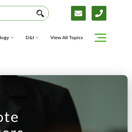
logy
D&I
View All Topics
ote