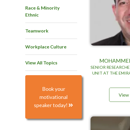
Race & Minority
Ethnic
Teamwork
Workplace Culture
MOHAMMED
View All Topics
SENIOR RESEARCHE
UNIT AT THE EMIR
Book your
View 
motivational
speaker today!