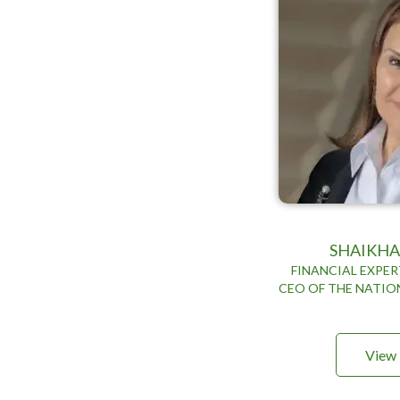
SHAIKHA
FINANCIAL EXPE
CEO OF THE NATIO
View 