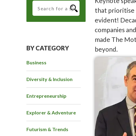
Keynote speak
that prioritis
evident! Decad
companies and 
made The Moti
BY CATEGORY
beyond.
Business
Diversity & Inclusion
Entrepreneurship
Explorer & Adventure
Futurism & Trends