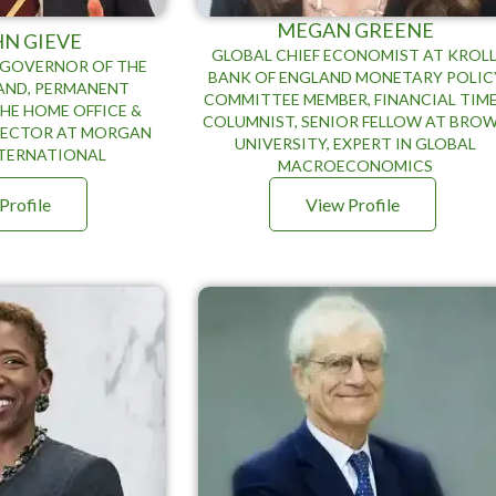
MEGAN GREENE
HN GIEVE
GLOBAL CHIEF ECONOMIST AT KROLL
 GOVERNOR OF THE
BANK OF ENGLAND MONETARY POLIC
AND, PERMANENT
COMMITTEE MEMBER, FINANCIAL TIM
HE HOME OFFICE &
COLUMNIST, SENIOR FELLOW AT BRO
RECTOR AT MORGAN
UNIVERSITY, EXPERT IN GLOBAL
NTERNATIONAL
MACROECONOMICS
Profile
View Profile