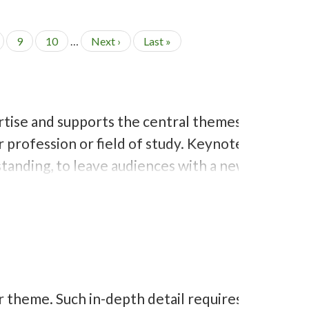
P
9
P
10
…
N
Next ›
L
Last »
a
a
e
a
g
g
x
s
e
e
t
t
p
p
a
a
rtise and supports the central themes
g
g
e
e
 profession or field of study. Keynote
tanding, to leave audiences with a new
 theme. Such in-depth detail requires