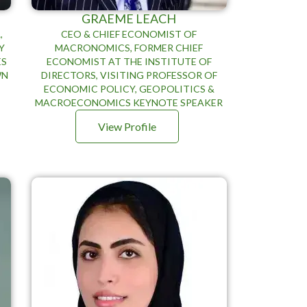
GRAEME LEACH
,
CEO & CHIEF ECONOMIST OF
Y
MACRONOMICS, FORMER CHIEF
ES
ECONOMIST AT THE INSTITUTE OF
WN
DIRECTORS, VISITING PROFESSOR OF
ECONOMIC POLICY, GEOPOLITICS &
MACROECONOMICS KEYNOTE SPEAKER
View Profile