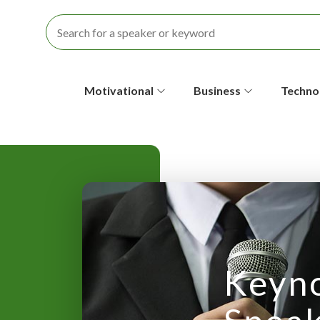
S
Motivational
Business
Techno
e
c
o
n
d
a
Keyn
r