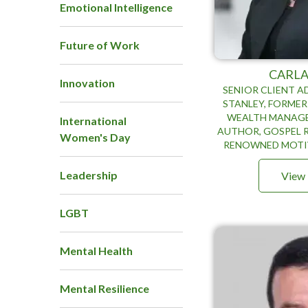
Emotional Intelligence
Future of Work
CARLA
Innovation
SENIOR CLIENT 
STANLEY, FORMER
WEALTH MANAGE
International
AUTHOR, GOSPEL 
Women's Day
RENOWNED MOTI
Leadership
View 
LGBT
Mental Health
Mental Resilience