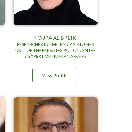
NOURA AL BREIKI
RESEARCHER IN THE IRANIAN STUDIES
UNIT OF THE EMIRATES POLICY CENTER
& EXPERT ON IRANIAN AFFAIRS
View Profile