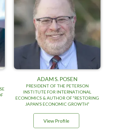
ADAM S. POSEN
PRESIDENT OF THE PETERSON
SE
INSTITUTE FOR INTERNATIONAL
OF
ECONOMICS & AUTHOR OF "RESTORING
JAPAN'S ECONOMIC GROWTH"
View Profile