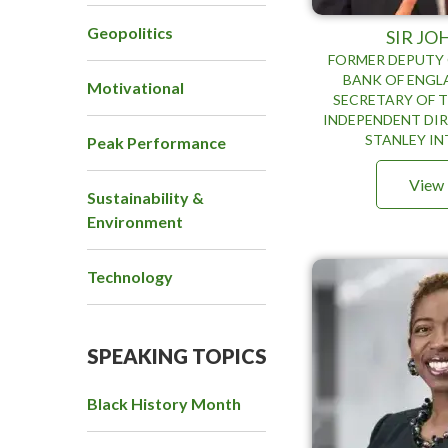
Geopolitics
SIR JO
FORMER DEPUTY
BANK OF ENGL
Motivational
SECRETARY OF T
INDEPENDENT DI
STANLEY I
Peak Performance
View 
Sustainability &
Environment
Technology
SPEAKING TOPICS
Black History Month