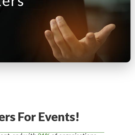
kers
rs For Events!