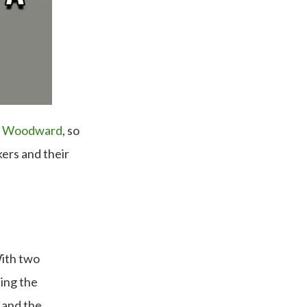
e Woodward
, so
ers and their
With two
ing the
 and the