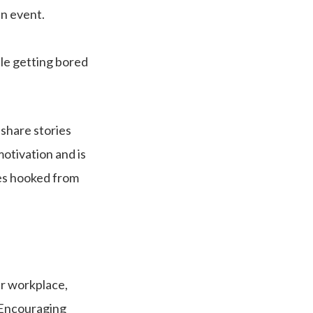
an event.
le getting bored
 share stories
motivation and is
ces hooked from
ir workplace,
. Encouraging