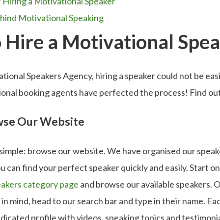
f Hiring a Motivational Speaker
hind Motivational Speaking
 Hire a Motivational Spe
ional Speakers Agency, hiring a speaker could not be eas
sional booking agents have perfected the process! Find o
owse Our Website
s simple: browse our website. We have organised our speake
u can find your perfect speaker quickly and easily. Start on
eakers category page
and browse our available speakers. Or
 in mind, head to our search bar and type in their name. Ea
dicated profile with videos, speaking topics and testimoni