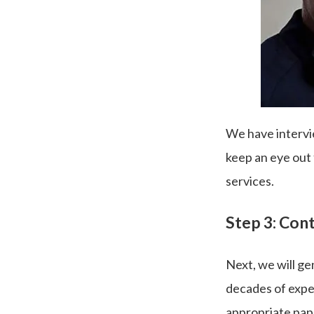
We have intervi
keep an eye out
services.
Step 3: Cont
Next, we will ge
decades of exper
appropriate pap