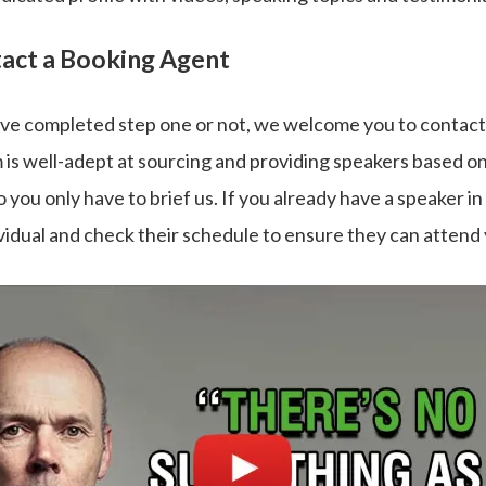
tact a Booking Agent
e completed step one or not, we welcome you to contact
 is well-adept at sourcing and providing speakers based o
 you only have to brief us. If you already have a speaker in
vidual and check their schedule to ensure they can attend