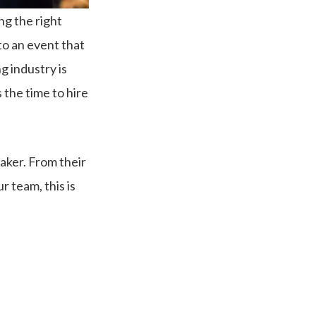
ng the right
to an event that
g industry is
s the time to hire
aker. From their
 team, this is