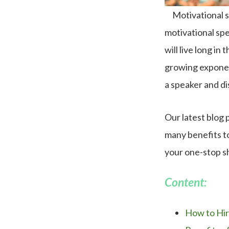
Motivational s
motivational sp
will live long i
growing exponent
a speaker and di
Our latest blog 
many benefits to
your one-stop s
Content:
How to Hir