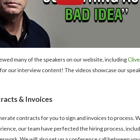
ewed many of the speakers on our website, including
Cliv
 for our interview content! The videos showcase our speak
racts & Invoices
nerate contracts for you to sign and invoices to process. 
ience, our team have perfected the hiring process, includ
erwork. We will also set up a conference call between you