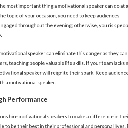
the most important thing a motivational speaker can do at 
the topic of your occasion, you need to keep audiences
engaged throughout the evening; otherwise, you risk peop
.
 motivational speaker can eliminate this danger as they can
rs, teaching people valuable life skills. If your team lacks 
tivational speaker will reignite their spark. Keep audien
ith a motivational speaker.
igh Performance
ns hire motivational speakers to make a difference in the
e to be their best in their professional and personal lives