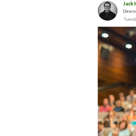
Jack 
Direct
Tuesda