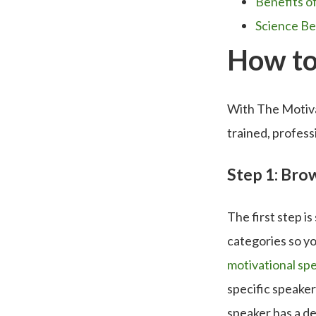
Benefits o
Science Be
How to
With The Motivat
trained, profes
Step 1: Br
The first step i
categories so yo
motivational sp
specific speaker
speaker has a de