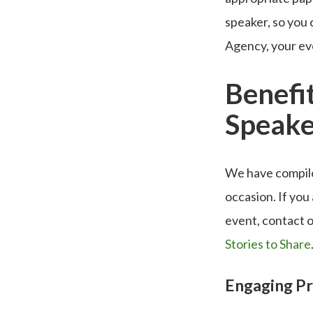
speaker, so you
Agency, your eve
Benefit
Speake
We have compiled
occasion. If you
event, contact o
Stories to Share
Engaging P