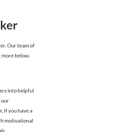
aker
ier. Our team of
ut more below.
rs into helpful
 our
, if you have a
ch motivational
als.