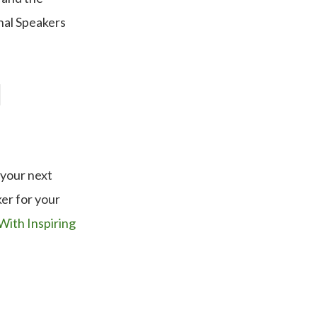
nal Speakers
l
 your next
er for your
With Inspiring