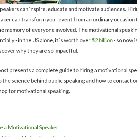
peakers can inspire, educate and motivate audiences. Hiri
eaker can transform your event from an ordinary occasion 
n the memory of everyone involved. The motivational speakin
ially - in the US alone, it is worth over
$2 billion
- so now i
scover why they are so impactful.
post presents a complete guide to hiring a motivational spe
 the science behind public speaking and how to contact our
hop for motivational speaking.
e a Motivational Speaker