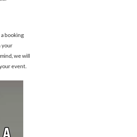
 a booking
n your
 mind, we will
 your event.