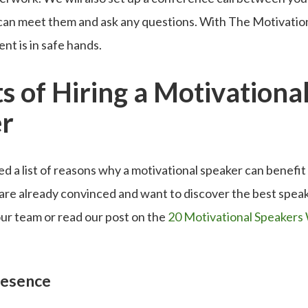
 can meet them and ask any questions. With The Motivatio
nt is in safe hands.
s of Hiring a Motivationa
r
 a list of reasons why a motivational speaker can benefit
 are already convinced and want to discover the best speak
ur team or read our post on the
20 Motivational Speakers 
.
resence