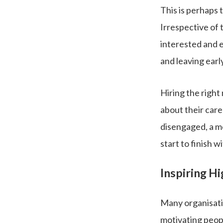
This is perhaps 
Irrespective of 
interested and 
and leaving early
Hiring the right
about their caree
disengaged, a mo
start to finish w
Inspiring H
Many organisatio
motivating peopl