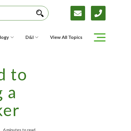
logy
D&I
View All Topics
d to
 a
ker
6 minutes to read