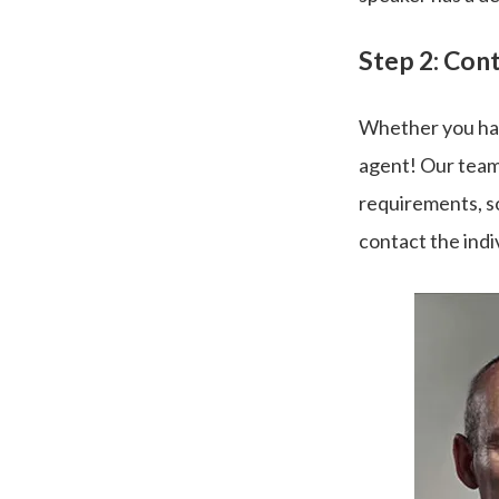
Step 2: Con
Whether you hav
agent! Our team
requirements, so
contact the indi